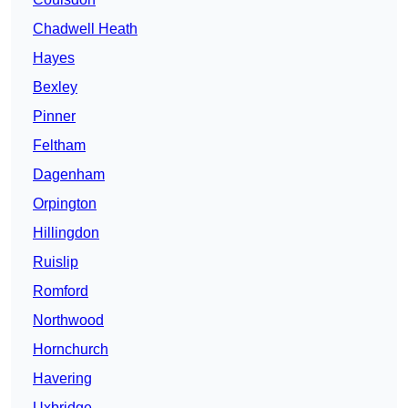
Chadwell Heath
Hayes
Bexley
Pinner
Feltham
Dagenham
Orpington
Hillingdon
Ruislip
Romford
Northwood
Hornchurch
Havering
Uxbridge