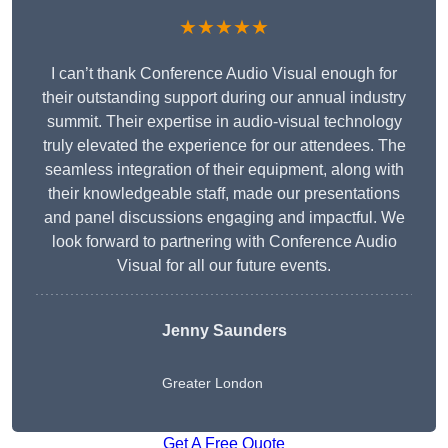
★★★★★
I can’t thank Conference Audio Visual enough for
their outstanding support during our annual industry
summit. Their expertise in audio-visual technology
truly elevated the experience for our attendees. The
seamless integration of their equipment, along with
their knowledgeable staff, made our presentations
and panel discussions engaging and impactful. We
look forward to partnering with Conference Audio
Visual for all our future events.
Jenny Saunders
Greater London
Get A Free Quote