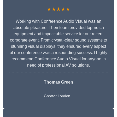
★★★★★
Working with Conference Audio Visual was an
absolute pleasure. Their team provided top-notch
equipment and impeccable service for our recent
corporate event. From crystal-clear sound systems to
stunning visual displays, they ensured every aspect
of our conference was a resounding success. I highly
recommend Conference Audio Visual for anyone in
need of professional AV solutions.
Thomas Green
Greater London