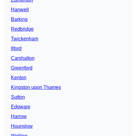
Hanwell
Barking
Redbridge
Twickenham
Ilford
Carshalton
Greenford
Kenton
Kingston upon Thames
Sutton
Edgware
Harrow
Hounslow
Welling