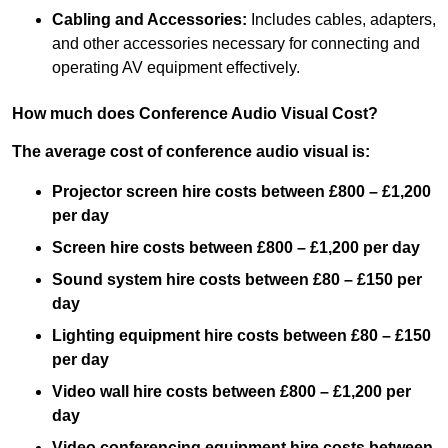
Cabling and Accessories:
Includes cables, adapters,
and other accessories necessary for connecting and
operating AV equipment effectively.
How much does Conference Audio Visual Cost?
The average cost of conference audio visual is:
Projector screen hire costs between £800 – £1,200
per day
Screen hire costs
between £800 – £1,200 per day
Sound system hire costs between £80 – £150 per
day
Lighting equipment hire costs between £80 – £150
per day
Video wall hire costs between £800 – £1,200 per
day
Video conferencing equipment hire costs between