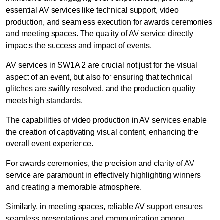
essential AV services like technical support, video
production, and seamless execution for awards ceremonies
and meeting spaces. The quality of AV service directly
impacts the success and impact of events.
AV services in SW1A 2 are crucial not just for the visual
aspect of an event, but also for ensuring that technical
glitches are swiftly resolved, and the production quality
meets high standards.
The capabilities of video production in AV services enable
the creation of captivating visual content, enhancing the
overall event experience.
For awards ceremonies, the precision and clarity of AV
service are paramount in effectively highlighting winners
and creating a memorable atmosphere.
Similarly, in meeting spaces, reliable AV support ensures
seamless presentations and communication among