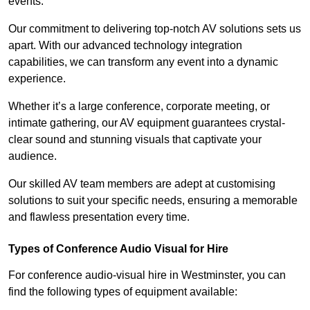
events.
Our commitment to delivering top-notch AV solutions sets us
apart. With our advanced technology integration
capabilities, we can transform any event into a dynamic
experience.
Whether it’s a large conference, corporate meeting, or
intimate gathering, our AV equipment guarantees crystal-
clear sound and stunning visuals that captivate your
audience.
Our skilled AV team members are adept at customising
solutions to suit your specific needs, ensuring a memorable
and flawless presentation every time.
Types of Conference Audio Visual for Hire
For conference audio-visual hire in Westminster, you can
find the following types of equipment available: