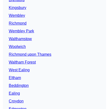
Kingsbury
Wembley
Richmond
Wembley Park
Walthamstow
Woolwich
Richmond upon Thames
Waltham Forest
West Ealing
Eltham
Beddington
Ealing
Croydon
Edmonton