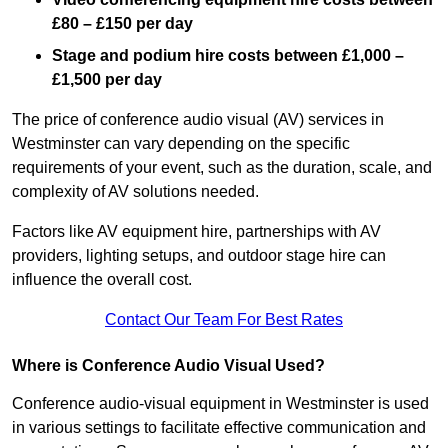
£80 – £150 per day
Stage and podium hire costs between £1,000 –
£1,500 per day
The price of conference audio visual (AV) services in
Westminster can vary depending on the specific
requirements of your event, such as the duration, scale, and
complexity of AV solutions needed.
Factors like AV equipment hire, partnerships with AV
providers, lighting setups, and outdoor stage hire can
influence the overall cost.
Contact Our Team For Best Rates
Where is Conference Audio Visual Used?
Conference audio-visual equipment in Westminster is used
in various settings to facilitate effective communication and