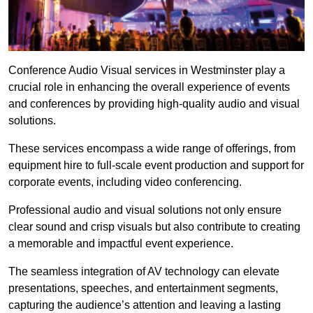
Conference Audio Visual services in Westminster play a
crucial role in enhancing the overall experience of events
and conferences by providing high-quality audio and visual
solutions.
These services encompass a wide range of offerings, from
equipment hire to full-scale event production and support for
corporate events, including video conferencing.
Professional audio and visual solutions not only ensure
clear sound and crisp visuals but also contribute to creating
a memorable and impactful event experience.
The seamless integration of AV technology can elevate
presentations, speeches, and entertainment segments,
capturing the audience’s attention and leaving a lasting