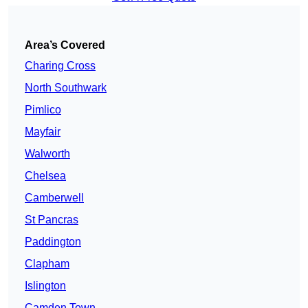
Area’s Covered
Charing Cross
North Southwark
Pimlico
Mayfair
Walworth
Chelsea
Camberwell
St Pancras
Paddington
Clapham
Islington
Camden Town