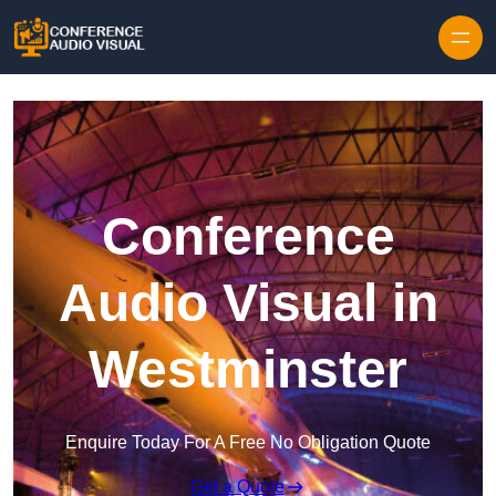
Skip to content
Conference
Audio Visual in
Westminster
Enquire Today For A Free No Obligation Quote
Get a Quote