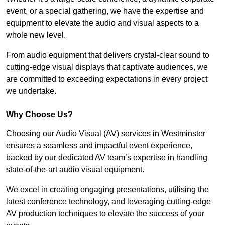
event, or a special gathering, we have the expertise and
equipment to elevate the audio and visual aspects to a
whole new level.
From audio equipment that delivers crystal-clear sound to
cutting-edge visual displays that captivate audiences, we
are committed to exceeding expectations in every project
we undertake.
Why Choose Us?
Choosing our Audio Visual (AV) services in Westminster
ensures a seamless and impactful event experience,
backed by our dedicated AV team’s expertise in handling
state-of-the-art audio visual equipment.
We excel in creating engaging presentations, utilising the
latest conference technology, and leveraging cutting-edge
AV production techniques to elevate the success of your