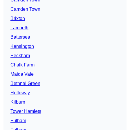
Camden Town
Brixton
Lambeth
Battersea
Kensington
Peckham
Chalk Farm
Maida Vale
Bethnal Green
Holloway
Kilburn
Tower Hamlets
Fulham
Fulham