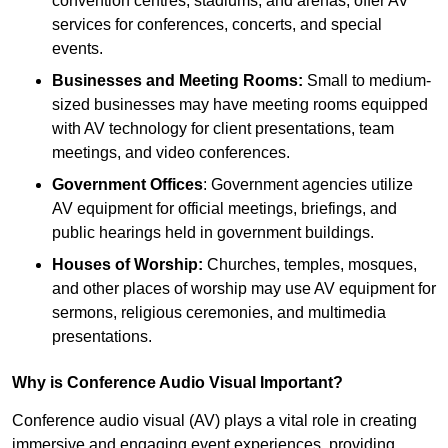
convention centres, stadiums, and arenas, offer AV
services for conferences, concerts, and special
events.
Businesses and Meeting Rooms:
Small to medium-
sized businesses may have meeting rooms equipped
with AV technology for client presentations, team
meetings, and video conferences.
Government Offices
: Government agencies utilize
AV equipment for official meetings, briefings, and
public hearings held in government buildings.
Houses of Worship:
Churches, temples, mosques,
and other places of worship may use AV equipment for
sermons, religious ceremonies, and multimedia
presentations.
Why is Conference Audio Visual Important?
Conference audio visual (AV) plays a vital role in creating
immersive and engaging event experiences, providing