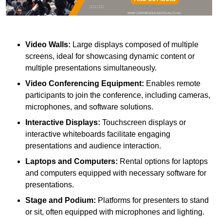
Video Walls:
Large displays composed of multiple
screens, ideal for showcasing dynamic content or
multiple presentations simultaneously.
Video Conferencing Equipment:
Enables remote
participants to join the conference, including cameras,
microphones, and software solutions.
Interactive Displays:
Touchscreen displays or
interactive whiteboards facilitate engaging
presentations and audience interaction.
Laptops and Computers:
Rental options for laptops
and computers equipped with necessary software for
presentations.
Stage and Podium:
Platforms for presenters to stand
or sit, often equipped with microphones and lighting.