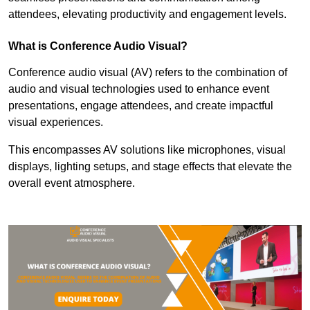
attendees, elevating productivity and engagement levels.
What is Conference Audio Visual?
Conference audio visual (AV) refers to the combination of
audio and visual technologies used to enhance event
presentations, engage attendees, and create impactful
visual experiences.
This encompasses AV solutions like microphones, visual
displays, lighting setups, and stage effects that elevate the
overall event atmosphere.