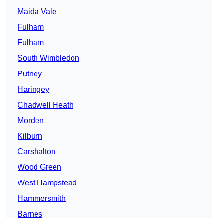
Maida Vale
Fulham
Fulham
South Wimbledon
Putney
Haringey
Chadwell Heath
Morden
Kilburn
Carshalton
Wood Green
West Hampstead
Hammersmith
Barnes