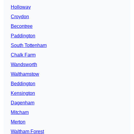
Holloway
Croydon
Becontree
Paddington
South Tottenham
Chalk Farm
Wandsworth
Walthamstow
Beddington
Kensington
Dagenham
Mitcham
Merton
Waltham Forest