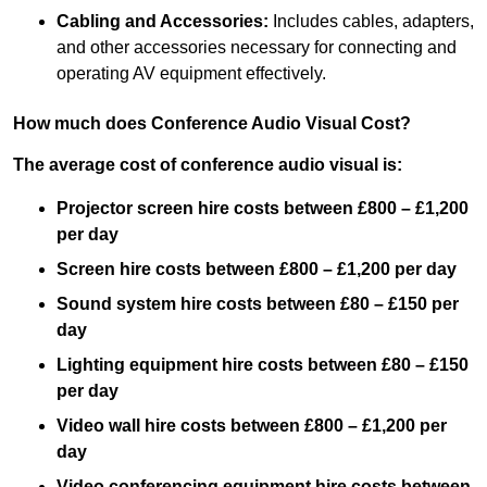
Cabling and Accessories:
Includes cables, adapters,
and other accessories necessary for connecting and
operating AV equipment effectively.
How much does Conference Audio Visual Cost?
The average cost of conference audio visual is:
Projector screen hire costs between £800 – £1,200
per day
Screen hire costs
between £800 – £1,200 per day
Sound system hire costs between £80 – £150 per
day
Lighting equipment hire costs between £80 – £150
per day
Video wall hire costs between £800 – £1,200 per
day
Video conferencing equipment hire costs between