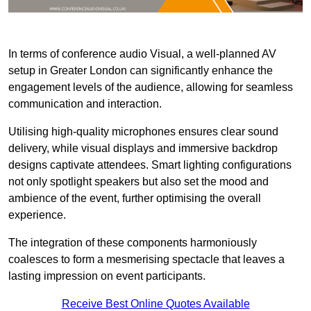
In terms of conference audio Visual, a well-planned AV
setup in Greater London can significantly enhance the
engagement levels of the audience, allowing for seamless
communication and interaction.
Utilising high-quality microphones ensures clear sound
delivery, while visual displays and immersive backdrop
designs captivate attendees. Smart lighting configurations
not only spotlight speakers but also set the mood and
ambience of the event, further optimising the overall
experience.
The integration of these components harmoniously
coalesces to form a mesmerising spectacle that leaves a
lasting impression on event participants.
Receive Best Online Quotes Available