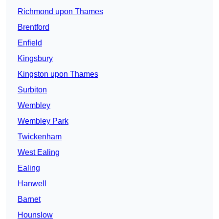
Richmond upon Thames
Brentford
Enfield
Kingsbury
Kingston upon Thames
Surbiton
Wembley
Wembley Park
Twickenham
West Ealing
Ealing
Hanwell
Barnet
Hounslow