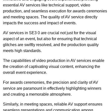
essential AV services like technical support, video
production, and seamless execution for awards ceremonies
and meeting spaces. The quality of AV service directly
impacts the success and impact of events.
AV services in SE3 0 are crucial not just for the visual
aspect of an event, but also for ensuring that technical
glitches are swiftly resolved, and the production quality
meets high standards.
The capabilities of video production in AV services enable
the creation of captivating visual content, enhancing the
overall event experience.
For awards ceremonies, the precision and clarity of AV
service are paramount in effectively highlighting winners
and creating a memorable atmosphere.
Similarly, in meeting spaces, reliable AV support ensures
seamless presentations and communication among