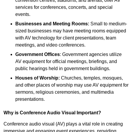
convention centres, stadiums, and arenas, offer AV
services for conferences, concerts, and special
events.
Businesses and Meeting Rooms:
Small to medium-
sized businesses may have meeting rooms equipped
with AV technology for client presentations, team
meetings, and video conferences.
Government Offices
: Government agencies utilize
AV equipment for official meetings, briefings, and
public hearings held in government buildings.
Houses of Worship:
Churches, temples, mosques,
and other places of worship may use AV equipment for
sermons, religious ceremonies, and multimedia
presentations.
Why is Conference Audio Visual Important?
Conference audio visual (AV) plays a vital role in creating
immersive and engaging event experiences, providing