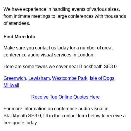
We have experience in handling events of various sizes,
from intimate meetings to large conferences with thousands
of attendees.
Find More Info
Make sure you contact us today for a number of great
conference audio visual services in London.
Here are some towns we cover near Blackheath SE3 0
Greenwich
,
Lewisham
,
Westcombe Park
,
Isle of Dogs
,
Millwall
Receive Top Online Quotes Here
For more information on conference audio visual in
Blackheath SE3 0, fill in the contact form below to receive a
free quote today.