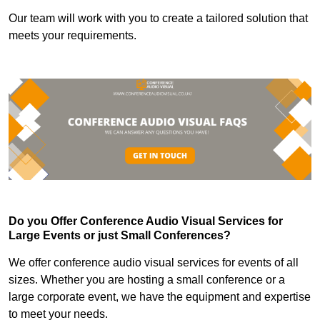
Our team will work with you to create a tailored solution that
meets your requirements.
Do you Offer Conference Audio Visual Services for
Large Events or just Small Conferences?
We offer conference audio visual services for events of all
sizes. Whether you are hosting a small conference or a
large corporate event, we have the equipment and expertise
to meet your needs.