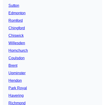
Sutton
Edmonton
Romford
Chingford
Chiswick
Willesden
Hornchurch
Coulsdon
Brent
Upminster
Hendon
Park Royal
Havering
Richmond