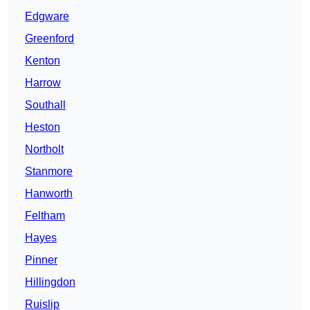
Edgware
Greenford
Kenton
Harrow
Southall
Heston
Northolt
Stanmore
Hanworth
Feltham
Hayes
Pinner
Hillingdon
Ruislip