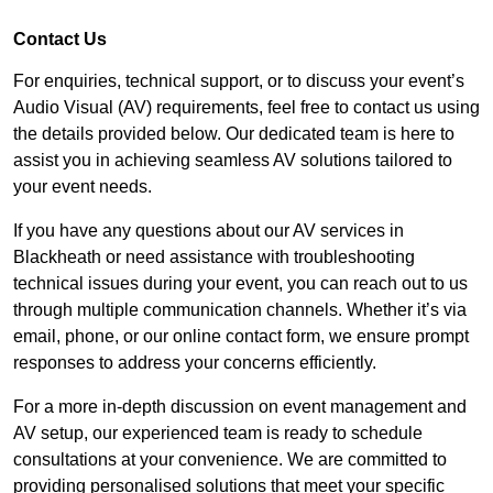
Contact Us
For enquiries, technical support, or to discuss your event’s
Audio Visual (AV) requirements, feel free to contact us using
the details provided below. Our dedicated team is here to
assist you in achieving seamless AV solutions tailored to
your event needs.
If you have any questions about our AV services in
Blackheath or need assistance with troubleshooting
technical issues during your event, you can reach out to us
through multiple communication channels. Whether it’s via
email, phone, or our online contact form, we ensure prompt
responses to address your concerns efficiently.
For a more in-depth discussion on event management and
AV setup, our experienced team is ready to schedule
consultations at your convenience. We are committed to
providing personalised solutions that meet your specific