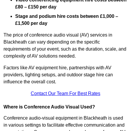
£80 – £150 per day
Stage and podium hire costs between £1,000 –
£1,500 per day
The price of conference audio visual (AV) services in
Blackheath can vary depending on the specific
requirements of your event, such as the duration, scale, and
complexity of AV solutions needed.
Factors like AV equipment hire, partnerships with AV
providers, lighting setups, and outdoor stage hire can
influence the overall cost.
Contact Our Team For Best Rates
Where is Conference Audio Visual Used?
Conference audio-visual equipment in Blackheath is used
in various settings to facilitate effective communication and