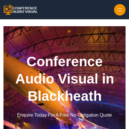
Skip to content
Conference
Audio Visual in
Blackheath
Enquire Today For A Free No Obligation Quote
Get a Quote