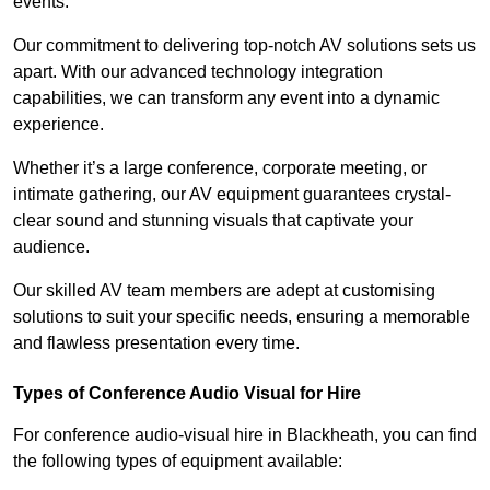
events.
Our commitment to delivering top-notch AV solutions sets us
apart. With our advanced technology integration
capabilities, we can transform any event into a dynamic
experience.
Whether it’s a large conference, corporate meeting, or
intimate gathering, our AV equipment guarantees crystal-
clear sound and stunning visuals that captivate your
audience.
Our skilled AV team members are adept at customising
solutions to suit your specific needs, ensuring a memorable
and flawless presentation every time.
Types of Conference Audio Visual for Hire
For conference audio-visual hire in Blackheath, you can find
the following types of equipment available: