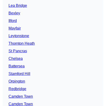
Lea Bridge
Bexley
Ilford
Mayfair
Leytonstone
Thornton Heath
St Pancras
Chelsea
Battersea
Stamford Hill
Orpington
Redbridge
Camden Town
Camden Town