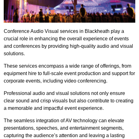
Conference Audio Visual services in Blackheath play a
crucial role in enhancing the overall experience of events
and conferences by providing high-quality audio and visual
solutions.
These services encompass a wide range of offerings, from
equipment hire to full-scale event production and support for
corporate events, including video conferencing.
Professional audio and visual solutions not only ensure
clear sound and crisp visuals but also contribute to creating
a memorable and impactful event experience.
The seamless integration of AV technology can elevate
presentations, speeches, and entertainment segments,
capturing the audience’s attention and leaving a lasting