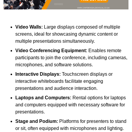
Video Walls:
Large displays composed of multiple
screens, ideal for showcasing dynamic content or
multiple presentations simultaneously.
Video Conferencing Equipment:
Enables remote
participants to join the conference, including cameras,
microphones, and software solutions.
Interactive Displays:
Touchscreen displays or
interactive whiteboards facilitate engaging
presentations and audience interaction.
Laptops and Computers:
Rental options for laptops
and computers equipped with necessary software for
presentations.
Stage and Podium:
Platforms for presenters to stand
or sit, often equipped with microphones and lighting.