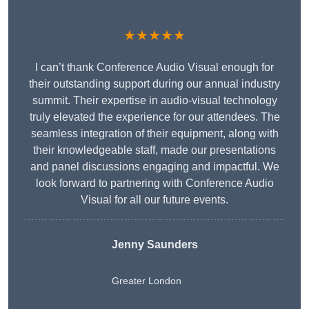
★★★★★
I can’t thank Conference Audio Visual enough for
their outstanding support during our annual industry
summit. Their expertise in audio-visual technology
truly elevated the experience for our attendees. The
seamless integration of their equipment, along with
their knowledgeable staff, made our presentations
and panel discussions engaging and impactful. We
look forward to partnering with Conference Audio
Visual for all our future events.
Jenny Saunders
Greater London