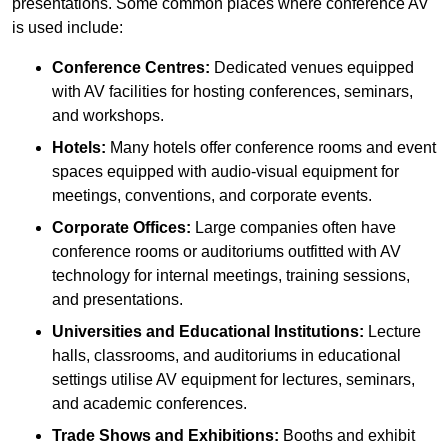
presentations. Some common places where conference AV
is used include:
Conference Centres:
Dedicated venues equipped
with AV facilities for hosting conferences, seminars,
and workshops.
Hotels:
Many hotels offer conference rooms and event
spaces equipped with audio-visual equipment for
meetings, conventions, and corporate events.
Corporate Offices:
Large companies often have
conference rooms or auditoriums outfitted with AV
technology for internal meetings, training sessions,
and presentations.
Universities and Educational Institutions:
Lecture
halls, classrooms, and auditoriums in educational
settings utilise AV equipment for lectures, seminars,
and academic conferences.
Trade Shows and Exhibitions:
Booths and exhibit