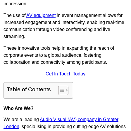
impression.
The use of
AV equipment
in event management allows for
increased engagement and interactivity, enabling real-time
communication through video conferencing and live
streaming.
These innovative tools help in expanding the reach of
corporate events to a global audience, fostering
collaboration and connectivity among participants.
Get In Touch Today
Table of Contents
Who Are We?
We are a leading
Audio Visual (AV) company in Greater
London
, specialising in providing cutting-edge AV solutions