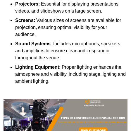
Projectors:
Essential for displaying presentations,
videos, and slideshows on a large screen.
Screens:
Various sizes of screens are available for
projection, ensuring optimal visibility for your
audience.
Sound Systems:
Includes microphones, speakers,
and amplifiers to ensure clear and crisp audio
throughout the venue.
Lighting Equipment:
Proper lighting enhances the
atmosphere and visibility, including stage lighting and
ambient lighting.