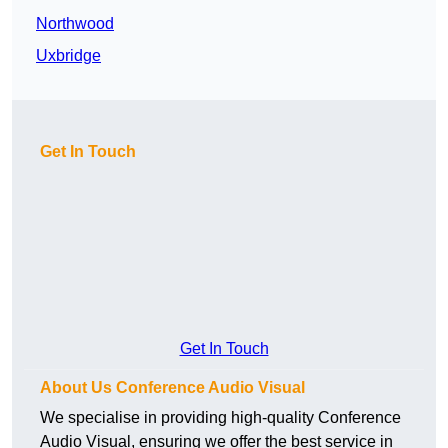
Northwood
Uxbridge
Get In Touch
Get In Touch
About Us Conference Audio Visual
We specialise in providing high-quality Conference
Audio Visual, ensuring we offer the best service in