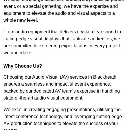
event, or a special gathering, we have the expertise and
equipment to elevate the audio and visual aspects to a
whole new level.
From audio equipment that delivers crystal-clear sound to
cutting-edge visual displays that captivate audiences, we
are committed to exceeding expectations in every project
we undertake.
Why Choose Us?
Choosing our Audio Visual (AV) services in Blackheath
ensures a seamless and impactful event experience,
backed by our dedicated AV team’s expertise in handling
state-of-the-art audio visual equipment.
We excel in creating engaging presentations, utilising the
latest conference technology, and leveraging cutting-edge
AV production techniques to elevate the success of your