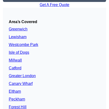
Get A Free Quote
Area’s Covered
Greenwich
Lewisham
Westcombe Park
Isle of Dogs
Millwall
Catford
Greater London
Canary Wharf
Eltham
Peckham
Forest Hill