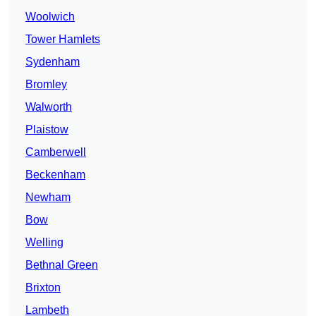
Woolwich
Tower Hamlets
Sydenham
Bromley
Walworth
Plaistow
Camberwell
Beckenham
Newham
Bow
Welling
Bethnal Green
Brixton
Lambeth