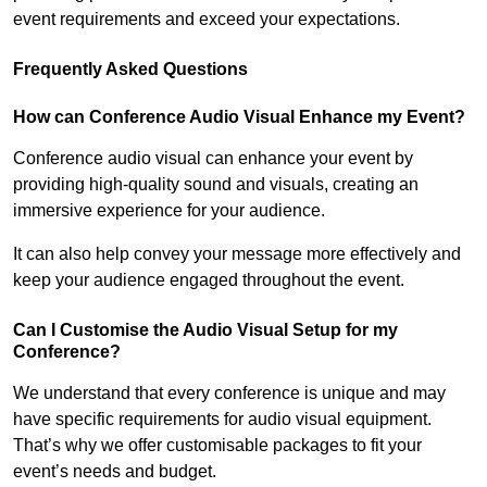
event requirements and exceed your expectations.
Frequently Asked Questions
How can Conference Audio Visual Enhance my Event?
Conference audio visual can enhance your event by
providing high-quality sound and visuals, creating an
immersive experience for your audience.
It can also help convey your message more effectively and
keep your audience engaged throughout the event.
Can I Customise the Audio Visual Setup for my
Conference?
We understand that every conference is unique and may
have specific requirements for audio visual equipment.
That’s why we offer customisable packages to fit your
event’s needs and budget.