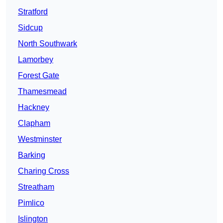
Stratford
Sidcup
North Southwark
Lamorbey
Forest Gate
Thamesmead
Hackney
Clapham
Westminster
Barking
Charing Cross
Streatham
Pimlico
Islington