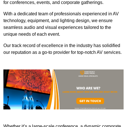
for conferences, events, and corporate gatherings.
With a dedicated team of professionals experienced in AV
technology, equipment, and lighting design, we ensure
seamless audio and visual experiences tailored to the
unique needs of each event.
Our track record of excellence in the industry has solidified
our reputation as a go-to provider for top-notch AV services.
Whether it’s a large-scale conference, a dynamic corporate