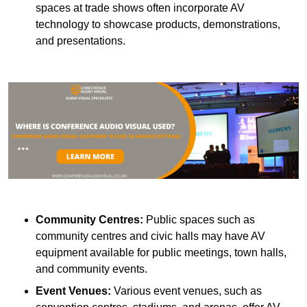
spaces at trade shows often incorporate AV
technology to showcase products, demonstrations,
and presentations.
Community Centres:
Public spaces such as
community centres and civic halls may have AV
equipment available for public meetings, town halls,
and community events.
Event Venues:
Various event venues, such as