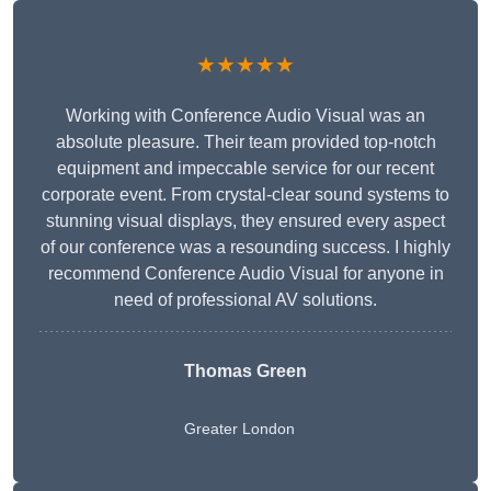
★★★★★
Working with Conference Audio Visual was an
absolute pleasure. Their team provided top-notch
equipment and impeccable service for our recent
corporate event. From crystal-clear sound systems to
stunning visual displays, they ensured every aspect
of our conference was a resounding success. I highly
recommend Conference Audio Visual for anyone in
need of professional AV solutions.
Thomas Green
Greater London