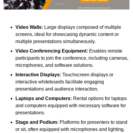
Video Walls:
Large displays composed of multiple
screens, ideal for showcasing dynamic content or
multiple presentations simultaneously.
Video Conferencing Equipment:
Enables remote
participants to join the conference, including cameras,
microphones, and software solutions.
Interactive Displays:
Touchscreen displays or
interactive whiteboards facilitate engaging
presentations and audience interaction.
Laptops and Computers:
Rental options for laptops
and computers equipped with necessary software for
presentations.
Stage and Podium:
Platforms for presenters to stand
or sit, often equipped with microphones and lighting.