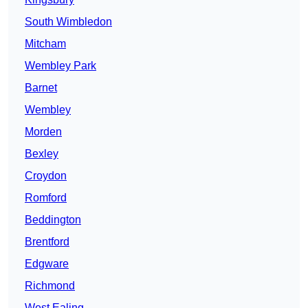
South Wimbledon
Mitcham
Wembley Park
Barnet
Wembley
Morden
Bexley
Croydon
Romford
Beddington
Brentford
Edgware
Richmond
West Ealing