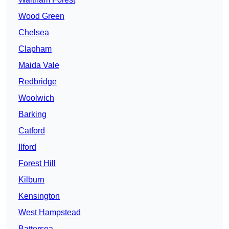
Wood Green
Chelsea
Clapham
Maida Vale
Redbridge
Woolwich
Barking
Catford
Ilford
Forest Hill
Kilburn
Kensington
West Hampstead
Battersea