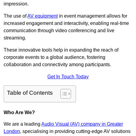
impression.
The use of
AV equipment
in event management allows for
increased engagement and interactivity, enabling real-time
communication through video conferencing and live
streaming.
These innovative tools help in expanding the reach of
corporate events to a global audience, fostering
collaboration and connectivity among participants.
Get In Touch Today
Table of Contents
Who Are We?
We are a leading
Audio Visual (AV) company in Greater
London
, specialising in providing cutting-edge AV solutions