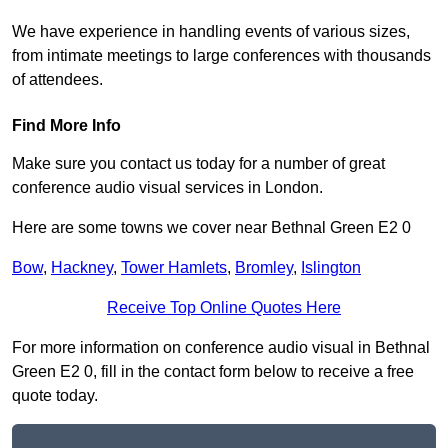
We have experience in handling events of various sizes,
from intimate meetings to large conferences with thousands
of attendees.
Find More Info
Make sure you contact us today for a number of great
conference audio visual services in London.
Here are some towns we cover near Bethnal Green E2 0
Bow
,
Hackney
,
Tower Hamlets
,
Bromley
,
Islington
Receive Top Online Quotes Here
For more information on conference audio visual in Bethnal
Green E2 0, fill in the contact form below to receive a free
quote today.