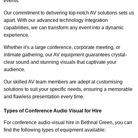
events.
Our commitment to delivering top-notch AV solutions sets us
apart. With our advanced technology integration
capabilities, we can transform any event into a dynamic
experience.
Whether it’s a large conference, corporate meeting, or
intimate gathering, our AV equipment guarantees crystal-
clear sound and stunning visuals that captivate your
audience.
Our skilled AV team members are adept at customising
solutions to suit your specific needs, ensuring a memorable
and flawless presentation every time.
Types of Conference Audio Visual for Hire
For conference audio-visual hire in Bethnal Green, you can
find the following types of equipment available: