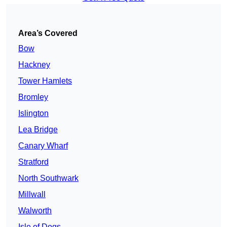
Area’s Covered
Bow
Hackney
Tower Hamlets
Bromley
Islington
Lea Bridge
Canary Wharf
Stratford
North Southwark
Millwall
Walworth
Isle of Dogs