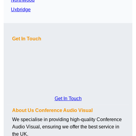
Uxbridge
Get In Touch
Get In Touch
About Us Conference Audio Visual
We specialise in providing high-quality Conference
Audio Visual, ensuring we offer the best service in
the UK.