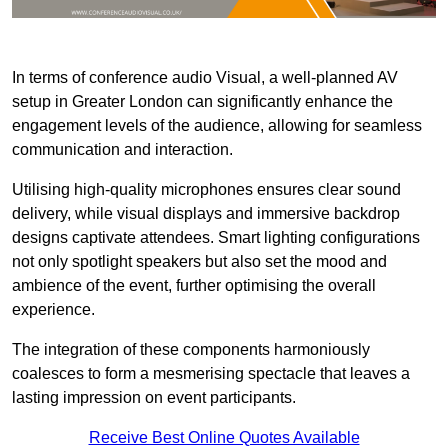
In terms of conference audio Visual, a well-planned AV
setup in Greater London can significantly enhance the
engagement levels of the audience, allowing for seamless
communication and interaction.
Utilising high-quality microphones ensures clear sound
delivery, while visual displays and immersive backdrop
designs captivate attendees. Smart lighting configurations
not only spotlight speakers but also set the mood and
ambience of the event, further optimising the overall
experience.
The integration of these components harmoniously
coalesces to form a mesmerising spectacle that leaves a
lasting impression on event participants.
Receive Best Online Quotes Available