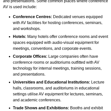
and presentations. Some common places where conference
AV is used include:
Conference Centres:
Dedicated venues equipped
with AV facilities for hosting conferences, seminars,
and workshops.
Hotels:
Many hotels offer conference rooms and event
spaces equipped with audio-visual equipment for
meetings, conventions, and corporate events.
Corporate Offices:
Large companies often have
conference rooms or auditoriums outfitted with AV
technology for internal meetings, training sessions,
and presentations.
Universities and Educational Institutions:
Lecture
halls, classrooms, and auditoriums in educational
settings utilise AV equipment for lectures, seminars,
and academic conferences.
Trade Shows and Exhibitions:
Booths and exhibit