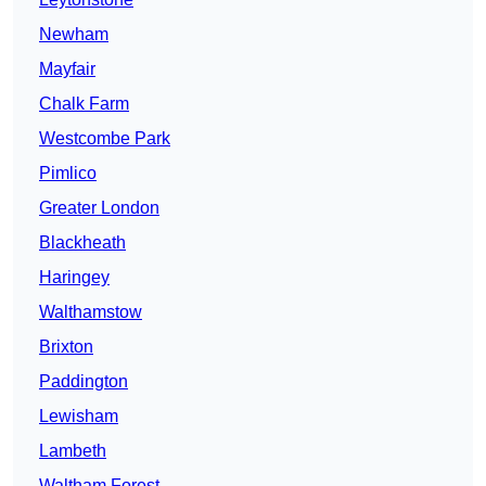
Newham
Mayfair
Chalk Farm
Westcombe Park
Pimlico
Greater London
Blackheath
Haringey
Walthamstow
Brixton
Paddington
Lewisham
Lambeth
Waltham Forest