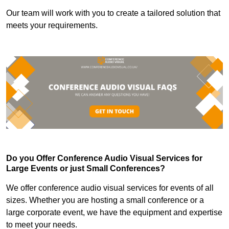
Our team will work with you to create a tailored solution that
meets your requirements.
Do you Offer Conference Audio Visual Services for
Large Events or just Small Conferences?
We offer conference audio visual services for events of all
sizes. Whether you are hosting a small conference or a
large corporate event, we have the equipment and expertise
to meet your needs.