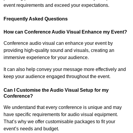
event requirements and exceed your expectations.
Frequently Asked Questions
How can Conference Audio Visual Enhance my Event?
Conference audio visual can enhance your event by
providing high-quality sound and visuals, creating an
immersive experience for your audience.
It can also help convey your message more effectively and
keep your audience engaged throughout the event.
Can I Customise the Audio Visual Setup for my
Conference?
We understand that every conference is unique and may
have specific requirements for audio visual equipment.
That’s why we offer customisable packages to fit your
event’s needs and budget.