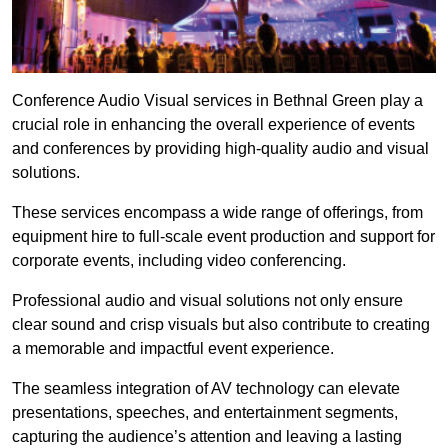
Conference Audio Visual services in Bethnal Green play a
crucial role in enhancing the overall experience of events
and conferences by providing high-quality audio and visual
solutions.
These services encompass a wide range of offerings, from
equipment hire to full-scale event production and support for
corporate events, including video conferencing.
Professional audio and visual solutions not only ensure
clear sound and crisp visuals but also contribute to creating
a memorable and impactful event experience.
The seamless integration of AV technology can elevate
presentations, speeches, and entertainment segments,
capturing the audience’s attention and leaving a lasting