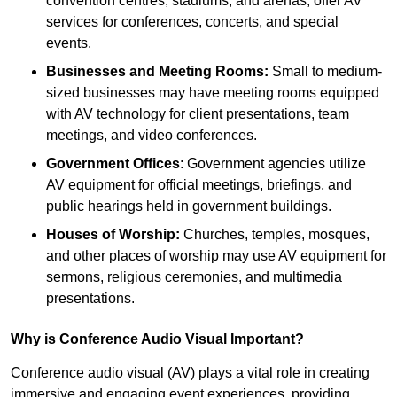
convention centres, stadiums, and arenas, offer AV
services for conferences, concerts, and special
events.
Businesses and Meeting Rooms:
Small to medium-
sized businesses may have meeting rooms equipped
with AV technology for client presentations, team
meetings, and video conferences.
Government Offices
: Government agencies utilize
AV equipment for official meetings, briefings, and
public hearings held in government buildings.
Houses of Worship:
Churches, temples, mosques,
and other places of worship may use AV equipment for
sermons, religious ceremonies, and multimedia
presentations.
Why is Conference Audio Visual Important?
Conference audio visual (AV) plays a vital role in creating
immersive and engaging event experiences, providing