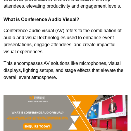
attendees, elevating productivity and engagement levels.
What is Conference Audio Visual?
Conference audio visual (AV) refers to the combination of
audio and visual technologies used to enhance event
presentations, engage attendees, and create impactful
visual experiences.
This encompasses AV solutions like microphones, visual
displays, lighting setups, and stage effects that elevate the
overall event atmosphere.