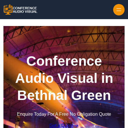
Skip to content
Conference
Audio Visual in
Bethnal Green
Enquire Today For A Free No Obligation Quote
Get a Quote