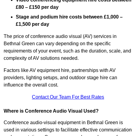
£80 – £150 per day
Stage and podium hire costs between £1,000 –
£1,500 per day
The price of conference audio visual (AV) services in
Bethnal Green can vary depending on the specific
requirements of your event, such as the duration, scale, and
complexity of AV solutions needed.
Factors like AV equipment hire, partnerships with AV
providers, lighting setups, and outdoor stage hire can
influence the overall cost.
Contact Our Team For Best Rates
Where is Conference Audio Visual Used?
Conference audio-visual equipment in Bethnal Green is
used in various settings to facilitate effective communication