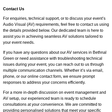
Contact Us
For enquiries, technical support, or to discuss your event’s
Audio Visual (AV) requirements, feel free to contact us using
the details provided below. Our dedicated team is here to
assist you in achieving seamless AV solutions tailored to
your event needs.
If you have any questions about our AV services in Bethnal
Green or need assistance with troubleshooting technical
issues during your event, you can reach out to us through
multiple communication channels. Whether it’s via email,
phone, or our online contact form, we ensure prompt
responses to address your concerns efficiently.
For a more in-depth discussion on event management and
AV setup, our experienced team is ready to schedule
consultations at your convenience. We are committed to
providing personalised solutions that meet your specific