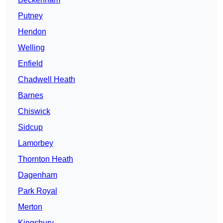
Putney
Hendon
Welling
Enfield
Chadwell Heath
Barnes
Chiswick
Sidcup
Lamorbey
Thornton Heath
Dagenham
Park Royal
Merton
Kingsbury