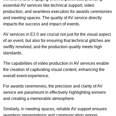
essential AV services like technical support, video
production, and seamless execution for awards ceremonies
and meeting spaces. The quality of AV service directly
impacts the success and impact of events.
AV services in E2 0 are crucial not just for the visual aspect
of an event, but also for ensuring that technical glitches are
swiftly resolved, and the production quality meets high
standards.
The capabilities of video production in AV services enable
the creation of captivating visual content, enhancing the
overall event experience.
For awards ceremonies, the precision and clarity of AV
service are paramount in effectively highlighting winners
and creating a memorable atmosphere.
Similarly, in meeting spaces, reliable AV support ensures
seamless presentations and communication among