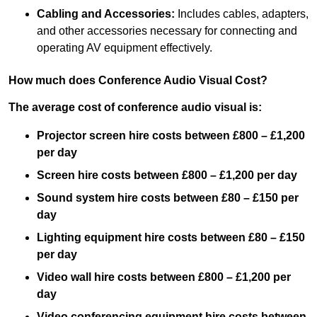
Cabling and Accessories:
Includes cables, adapters,
and other accessories necessary for connecting and
operating AV equipment effectively.
How much does Conference Audio Visual Cost?
The average cost of conference audio visual is:
Projector screen hire costs between £800 – £1,200
per day
Screen hire costs
between £800 – £1,200 per day
Sound system hire costs between £80 – £150 per
day
Lighting equipment hire costs between £80 – £150
per day
Video wall hire costs between £800 – £1,200 per
day
Video conferencing equipment hire costs between