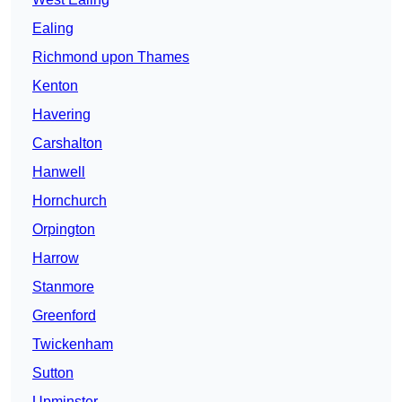
Ealing
Richmond upon Thames
Kenton
Havering
Carshalton
Hanwell
Hornchurch
Orpington
Harrow
Stanmore
Greenford
Twickenham
Sutton
Upminster