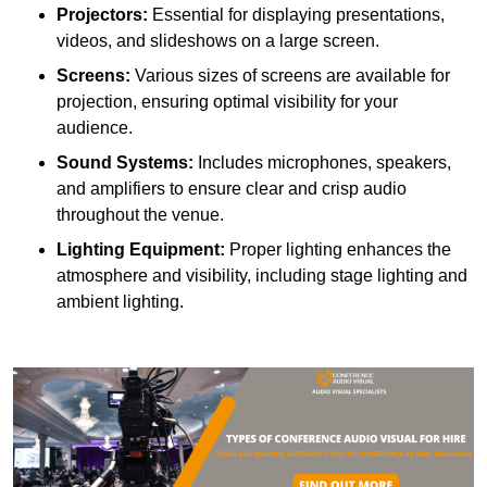
Projectors:
Essential for displaying presentations,
videos, and slideshows on a large screen.
Screens:
Various sizes of screens are available for
projection, ensuring optimal visibility for your
audience.
Sound Systems:
Includes microphones, speakers,
and amplifiers to ensure clear and crisp audio
throughout the venue.
Lighting Equipment:
Proper lighting enhances the
atmosphere and visibility, including stage lighting and
ambient lighting.