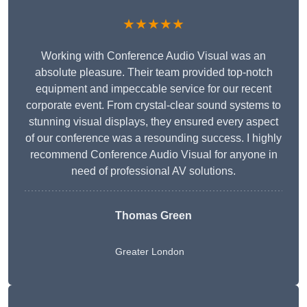
★★★★★
Working with Conference Audio Visual was an
absolute pleasure. Their team provided top-notch
equipment and impeccable service for our recent
corporate event. From crystal-clear sound systems to
stunning visual displays, they ensured every aspect
of our conference was a resounding success. I highly
recommend Conference Audio Visual for anyone in
need of professional AV solutions.
Thomas Green
Greater London