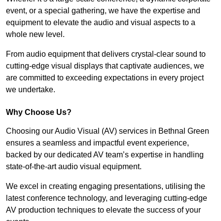
event, or a special gathering, we have the expertise and
equipment to elevate the audio and visual aspects to a
whole new level.
From audio equipment that delivers crystal-clear sound to
cutting-edge visual displays that captivate audiences, we
are committed to exceeding expectations in every project
we undertake.
Why Choose Us?
Choosing our Audio Visual (AV) services in Bethnal Green
ensures a seamless and impactful event experience,
backed by our dedicated AV team’s expertise in handling
state-of-the-art audio visual equipment.
We excel in creating engaging presentations, utilising the
latest conference technology, and leveraging cutting-edge
AV production techniques to elevate the success of your