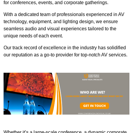
for conferences, events, and corporate gatherings.
With a dedicated team of professionals experienced in AV
technology, equipment, and lighting design, we ensure
seamless audio and visual experiences tailored to the
unique needs of each event.
Our track record of excellence in the industry has solidified
our reputation as a go-to provider for top-notch AV services.
Whether it’s a large-scale conference, a dynamic corporate