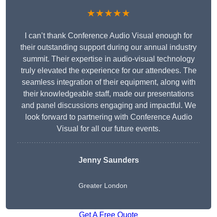
★★★★★
I can’t thank Conference Audio Visual enough for
their outstanding support during our annual industry
summit. Their expertise in audio-visual technology
truly elevated the experience for our attendees. The
seamless integration of their equipment, along with
their knowledgeable staff, made our presentations
and panel discussions engaging and impactful. We
look forward to partnering with Conference Audio
Visual for all our future events.
Jenny Saunders
Greater London
Get A Free Quote