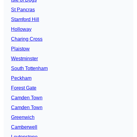
St Pancras
Stamford Hill
Holloway
Charing Cross
Plaistow
Westminster
South Tottenham
Peckham
Forest Gate
Camden Town
Camden Town
Greenwich
Camberwell
Leytonstone