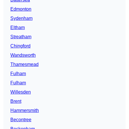
Edmonton
Sydenham
Eltham
Streatham
Chingford
Wandsworth
Thamesmead
Fulham
Fulham
Willesden
Brent
Hammersmith
Becontree
Beckenham