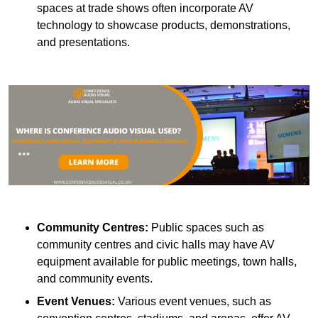
spaces at trade shows often incorporate AV
technology to showcase products, demonstrations,
and presentations.
Community Centres:
Public spaces such as
community centres and civic halls may have AV
equipment available for public meetings, town halls,
and community events.
Event Venues:
Various event venues, such as