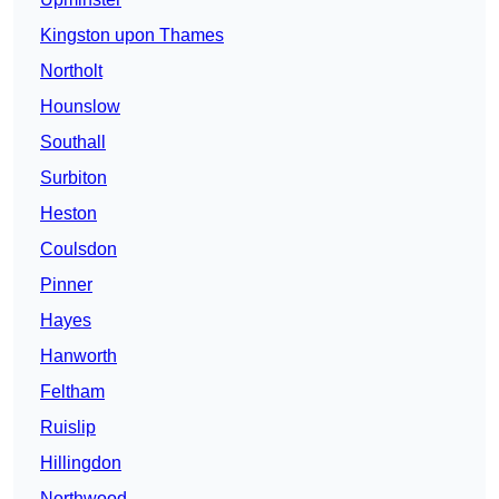
Kingston upon Thames
Northolt
Hounslow
Southall
Surbiton
Heston
Coulsdon
Pinner
Hayes
Hanworth
Feltham
Ruislip
Hillingdon
Northwood