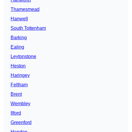
Thamesmead
Hanwell
South Tottenham
Barking
Ealing
Leytonstone
Heston
Haringey
Feltham
Brent
Wembley
Ilford
Greenford
Hendon