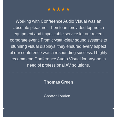
★★★★★
Working with Conference Audio Visual was an
absolute pleasure. Their team provided top-notch
equipment and impeccable service for our recent
corporate event. From crystal-clear sound systems to
stunning visual displays, they ensured every aspect
of our conference was a resounding success. I highly
recommend Conference Audio Visual for anyone in
need of professional AV solutions.
Thomas Green
Greater London