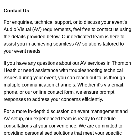
Contact Us
For enquiries, technical support, or to discuss your event’s
Audio Visual (AV) requirements, feel free to contact us using
the details provided below. Our dedicated team is here to
assist you in achieving seamless AV solutions tailored to
your event needs.
If you have any questions about our AV services in Thornton
Heath or need assistance with troubleshooting technical
issues during your event, you can reach out to us through
multiple communication channels. Whether it’s via email,
phone, or our online contact form, we ensure prompt
responses to address your concerns efficiently.
For a more in-depth discussion on event management and
AV setup, our experienced team is ready to schedule
consultations at your convenience. We are committed to
providing personalised solutions that meet your specific