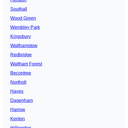
Southall
Wood Green
Wembley Park
Kingsbury
Walthamstow
Redbridge
Waltham Forest
Becontree
Northolt
Hayes
Dagenham
Harrow
Kenton
Hillingdon