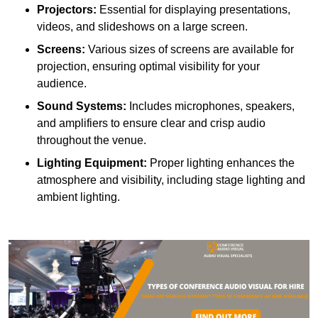
Projectors:
Essential for displaying presentations,
videos, and slideshows on a large screen.
Screens:
Various sizes of screens are available for
projection, ensuring optimal visibility for your
audience.
Sound Systems:
Includes microphones, speakers,
and amplifiers to ensure clear and crisp audio
throughout the venue.
Lighting Equipment:
Proper lighting enhances the
atmosphere and visibility, including stage lighting and
ambient lighting.