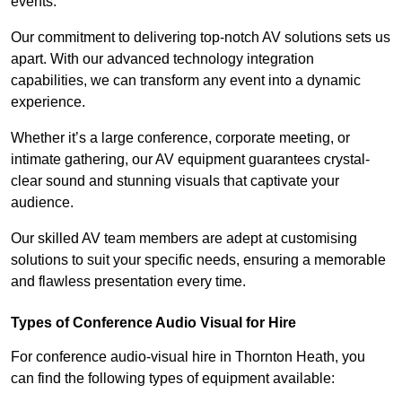
events.
Our commitment to delivering top-notch AV solutions sets us
apart. With our advanced technology integration
capabilities, we can transform any event into a dynamic
experience.
Whether it’s a large conference, corporate meeting, or
intimate gathering, our AV equipment guarantees crystal-
clear sound and stunning visuals that captivate your
audience.
Our skilled AV team members are adept at customising
solutions to suit your specific needs, ensuring a memorable
and flawless presentation every time.
Types of Conference Audio Visual for Hire
For conference audio-visual hire in Thornton Heath, you
can find the following types of equipment available: