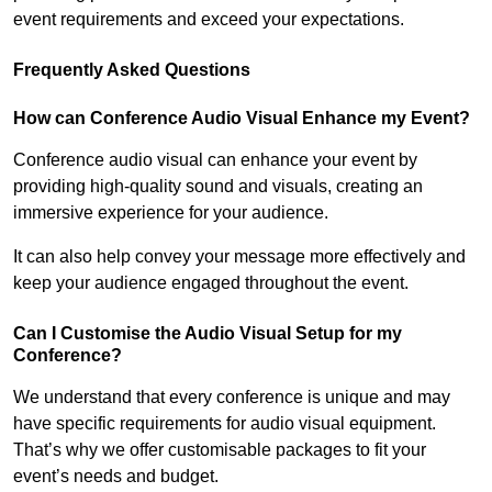
event requirements and exceed your expectations.
Frequently Asked Questions
How can Conference Audio Visual Enhance my Event?
Conference audio visual can enhance your event by
providing high-quality sound and visuals, creating an
immersive experience for your audience.
It can also help convey your message more effectively and
keep your audience engaged throughout the event.
Can I Customise the Audio Visual Setup for my
Conference?
We understand that every conference is unique and may
have specific requirements for audio visual equipment.
That’s why we offer customisable packages to fit your
event’s needs and budget.