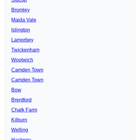
Bromley
Maida Vale
Islington
Lamorbey
Twickenham
Woolwich
Camden Town
Camden Town
Bow
Brentford
Chalk Farm
Kilburn
Welling
Hackney