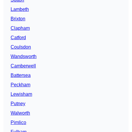
Lambeth
Brixton
Clapham
Catford
Coulsdon
Wandsworth
Camberwell
Battersea
Peckham
Lewisham
Putney
Walworth
Pimlico
Fulham