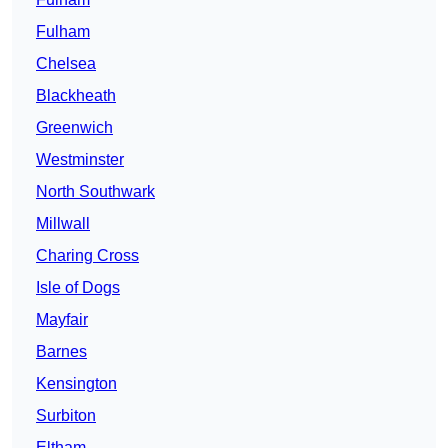
Fulham
Chelsea
Blackheath
Greenwich
Westminster
North Southwark
Millwall
Charing Cross
Isle of Dogs
Mayfair
Barnes
Kensington
Surbiton
Eltham