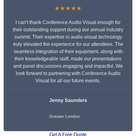
★★★★★
I can’t thank Conference Audio Visual enough for
their outstanding support during our annual industry
summit. Their expertise in audio-visual technology
truly elevated the experience for our attendees. The
seamless integration of their equipment, along with
their knowledgeable staff, made our presentations
and panel discussions engaging and impactful. We
look forward to partnering with Conference Audio
Visual for all our future events.
Jenny Saunders
Greater London
Get A Free Quote