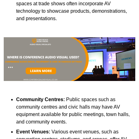
spaces at trade shows often incorporate AV
technology to showcase products, demonstrations,
and presentations.
Community Centres:
Public spaces such as
community centres and civic halls may have AV
equipment available for public meetings, town halls,
and community events.
Event Venues:
Various event venues, such as