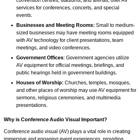
convention centres, stadiums, and arenas, offer AV
services for conferences, concerts, and special
events.
Businesses and Meeting Rooms:
Small to medium-
sized businesses may have meeting rooms equipped
with AV technology for client presentations, team
meetings, and video conferences.
Government Offices
: Government agencies utilize
AV equipment for official meetings, briefings, and
public hearings held in government buildings.
Houses of Worship:
Churches, temples, mosques,
and other places of worship may use AV equipment for
sermons, religious ceremonies, and multimedia
presentations.
Why is Conference Audio Visual Important?
Conference audio visual (AV) plays a vital role in creating
immersive and engaging event experiences, providing