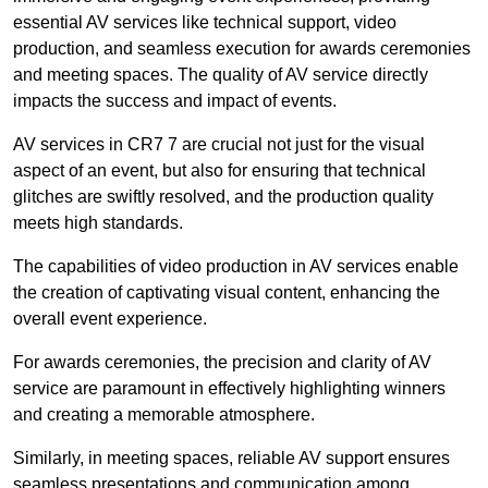
essential AV services like technical support, video
production, and seamless execution for awards ceremonies
and meeting spaces. The quality of AV service directly
impacts the success and impact of events.
AV services in CR7 7 are crucial not just for the visual
aspect of an event, but also for ensuring that technical
glitches are swiftly resolved, and the production quality
meets high standards.
The capabilities of video production in AV services enable
the creation of captivating visual content, enhancing the
overall event experience.
For awards ceremonies, the precision and clarity of AV
service are paramount in effectively highlighting winners
and creating a memorable atmosphere.
Similarly, in meeting spaces, reliable AV support ensures
seamless presentations and communication among