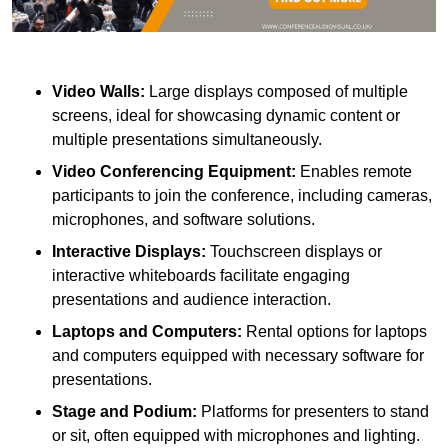
Video Walls:
Large displays composed of multiple
screens, ideal for showcasing dynamic content or
multiple presentations simultaneously.
Video Conferencing Equipment:
Enables remote
participants to join the conference, including cameras,
microphones, and software solutions.
Interactive Displays:
Touchscreen displays or
interactive whiteboards facilitate engaging
presentations and audience interaction.
Laptops and Computers:
Rental options for laptops
and computers equipped with necessary software for
presentations.
Stage and Podium:
Platforms for presenters to stand
or sit, often equipped with microphones and lighting.