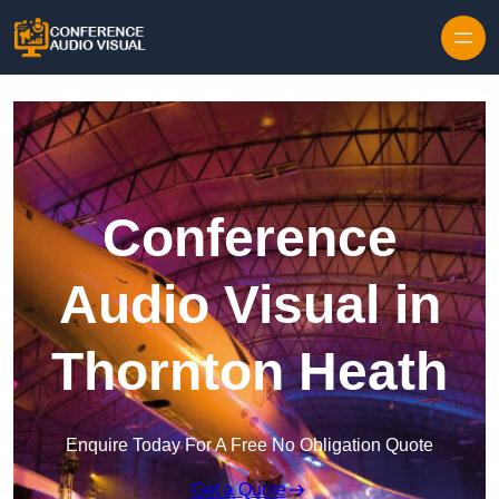
Skip to content
Conference
Audio Visual in
Thornton Heath
Enquire Today For A Free No Obligation Quote
Get a Quote