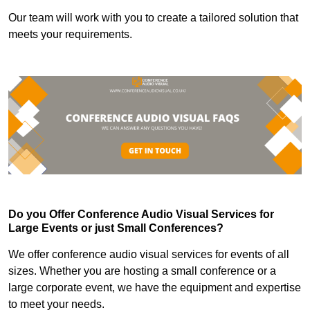
Our team will work with you to create a tailored solution that
meets your requirements.
Do you Offer Conference Audio Visual Services for
Large Events or just Small Conferences?
We offer conference audio visual services for events of all
sizes. Whether you are hosting a small conference or a
large corporate event, we have the equipment and expertise
to meet your needs.