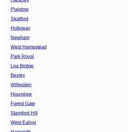
Plaistow
Stratford
Holloway
Newham
West Hampstead
Park Royal
Lea Bridge
Bexley
Willesden
Hounslow
Forest Gate
Stamford Hill
West Ealing
Hanworth