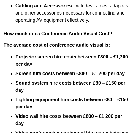
Cabling and Accessories:
Includes cables, adapters,
and other accessories necessary for connecting and
operating AV equipment effectively.
How much does Conference Audio Visual Cost?
The average cost of conference audio visual is:
Projector screen hire costs between £800 – £1,200
per day
Screen hire costs
between £800 – £1,200 per day
Sound system hire costs between £80 – £150 per
day
Lighting equipment hire costs between £80 – £150
per day
Video wall hire costs between £800 – £1,200 per
day
Video conferencing equipment hire costs between