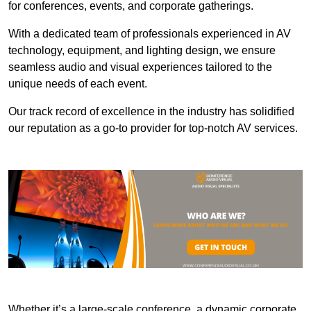
for conferences, events, and corporate gatherings.
With a dedicated team of professionals experienced in AV
technology, equipment, and lighting design, we ensure
seamless audio and visual experiences tailored to the
unique needs of each event.
Our track record of excellence in the industry has solidified
our reputation as a go-to provider for top-notch AV services.
Whether it’s a large-scale conference, a dynamic corporate