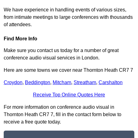
We have experience in handling events of various sizes,
from intimate meetings to large conferences with thousands
of attendees.
Find More Info
Make sure you contact us today for a number of great
conference audio visual services in London.
Here are some towns we cover near Thornton Heath CR7 7
Croydon
,
Beddington
,
Mitcham
,
Streatham
,
Carshalton
Receive Top Online Quotes Here
For more information on conference audio visual in
Thornton Heath CR7 7, fill in the contact form below to
receive a free quote today.