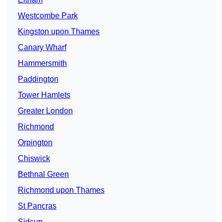
Westcombe Park
Kingston upon Thames
Canary Wharf
Hammersmith
Paddington
Tower Hamlets
Greater London
Richmond
Orpington
Chiswick
Bethnal Green
Richmond upon Thames
St Pancras
Sidcup