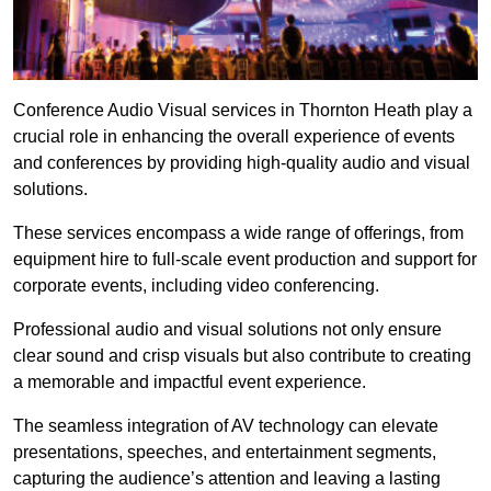
Conference Audio Visual services in Thornton Heath play a
crucial role in enhancing the overall experience of events
and conferences by providing high-quality audio and visual
solutions.
These services encompass a wide range of offerings, from
equipment hire to full-scale event production and support for
corporate events, including video conferencing.
Professional audio and visual solutions not only ensure
clear sound and crisp visuals but also contribute to creating
a memorable and impactful event experience.
The seamless integration of AV technology can elevate
presentations, speeches, and entertainment segments,
capturing the audience’s attention and leaving a lasting