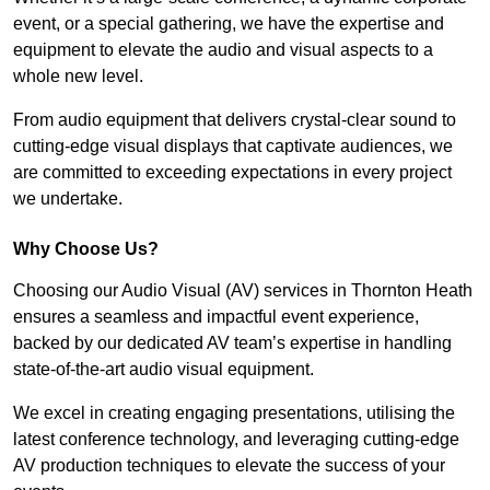
event, or a special gathering, we have the expertise and
equipment to elevate the audio and visual aspects to a
whole new level.
From audio equipment that delivers crystal-clear sound to
cutting-edge visual displays that captivate audiences, we
are committed to exceeding expectations in every project
we undertake.
Why Choose Us?
Choosing our Audio Visual (AV) services in Thornton Heath
ensures a seamless and impactful event experience,
backed by our dedicated AV team’s expertise in handling
state-of-the-art audio visual equipment.
We excel in creating engaging presentations, utilising the
latest conference technology, and leveraging cutting-edge
AV production techniques to elevate the success of your