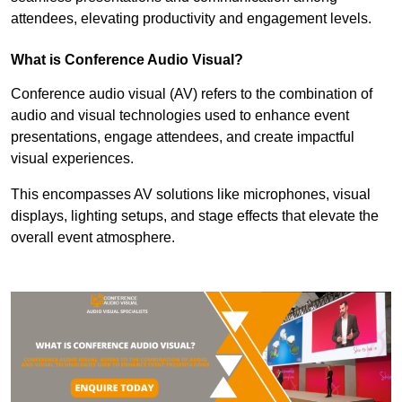
attendees, elevating productivity and engagement levels.
What is Conference Audio Visual?
Conference audio visual (AV) refers to the combination of
audio and visual technologies used to enhance event
presentations, engage attendees, and create impactful
visual experiences.
This encompasses AV solutions like microphones, visual
displays, lighting setups, and stage effects that elevate the
overall event atmosphere.