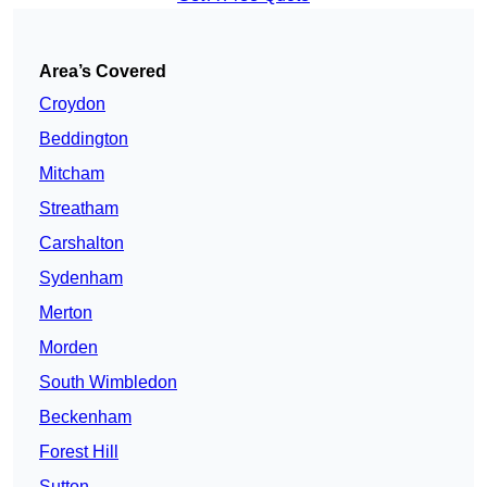
Area’s Covered
Croydon
Beddington
Mitcham
Streatham
Carshalton
Sydenham
Merton
Morden
South Wimbledon
Beckenham
Forest Hill
Sutton