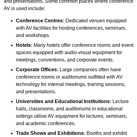
and presentations. Some common places where conference
AV is used include:
Conference Centres:
Dedicated venues equipped
with AV facilities for hosting conferences, seminars,
and workshops.
Hotels:
Many hotels offer conference rooms and event
spaces equipped with audio-visual equipment for
meetings, conventions, and corporate events.
Corporate Offices:
Large companies often have
conference rooms or auditoriums outfitted with AV
technology for internal meetings, training sessions,
and presentations.
Universities and Educational Institutions:
Lecture
halls, classrooms, and auditoriums in educational
settings utilise AV equipment for lectures, seminars,
and academic conferences.
Trade Shows and Exhibitions:
Booths and exhibit