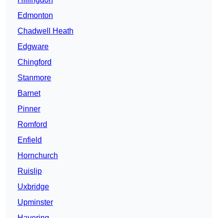
Edmonton
Chadwell Heath
Edgware
Chingford
Stanmore
Barnet
Pinner
Romford
Enfield
Hornchurch
Ruislip
Uxbridge
Upminster
Havering