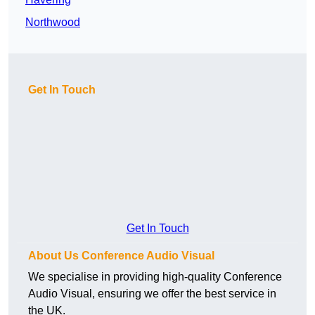
Northwood
Get In Touch
Get In Touch
About Us Conference Audio Visual
We specialise in providing high-quality Conference
Audio Visual, ensuring we offer the best service in
the UK.