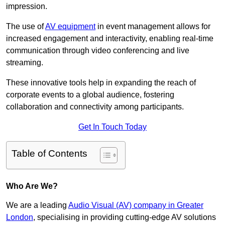
impression.
The use of
AV equipment
in event management allows for
increased engagement and interactivity, enabling real-time
communication through video conferencing and live
streaming.
These innovative tools help in expanding the reach of
corporate events to a global audience, fostering
collaboration and connectivity among participants.
Get In Touch Today
Table of Contents
Who Are We?
We are a leading
Audio Visual (AV) company in Greater
London
, specialising in providing cutting-edge AV solutions