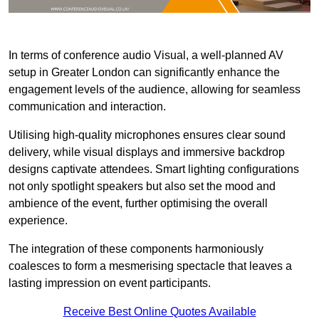
In terms of conference audio Visual, a well-planned AV
setup in Greater London can significantly enhance the
engagement levels of the audience, allowing for seamless
communication and interaction.
Utilising high-quality microphones ensures clear sound
delivery, while visual displays and immersive backdrop
designs captivate attendees. Smart lighting configurations
not only spotlight speakers but also set the mood and
ambience of the event, further optimising the overall
experience.
The integration of these components harmoniously
coalesces to form a mesmerising spectacle that leaves a
lasting impression on event participants.
Receive Best Online Quotes Available