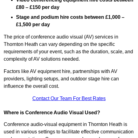
£80 – £150 per day
Stage and podium hire costs between £1,000 –
£1,500 per day
The price of conference audio visual (AV) services in
Thornton Heath can vary depending on the specific
requirements of your event, such as the duration, scale, and
complexity of AV solutions needed.
Factors like AV equipment hire, partnerships with AV
providers, lighting setups, and outdoor stage hire can
influence the overall cost.
Contact Our Team For Best Rates
Where is Conference Audio Visual Used?
Conference audio-visual equipment in Thornton Heath is
used in various settings to facilitate effective communication