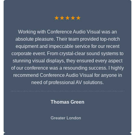
★★★★★
Working with Conference Audio Visual was an
absolute pleasure. Their team provided top-notch
equipment and impeccable service for our recent
corporate event. From crystal-clear sound systems to
stunning visual displays, they ensured every aspect
of our conference was a resounding success. I highly
recommend Conference Audio Visual for anyone in
need of professional AV solutions.
Thomas Green
Greater London