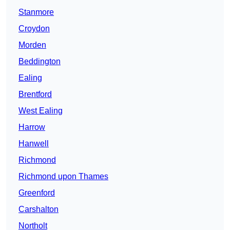
Stanmore
Croydon
Morden
Beddington
Ealing
Brentford
West Ealing
Harrow
Hanwell
Richmond
Richmond upon Thames
Greenford
Carshalton
Northolt