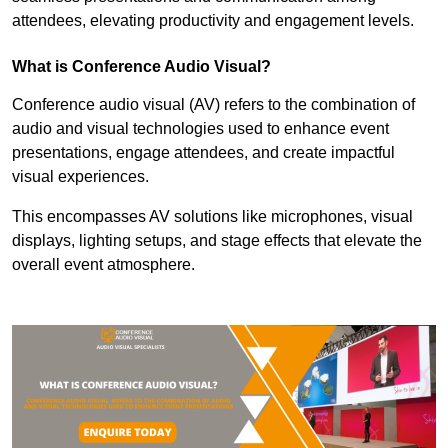
attendees, elevating productivity and engagement levels.
What is Conference Audio Visual?
Conference audio visual (AV) refers to the combination of
audio and visual technologies used to enhance event
presentations, engage attendees, and create impactful
visual experiences.
This encompasses AV solutions like microphones, visual
displays, lighting setups, and stage effects that elevate the
overall event atmosphere.