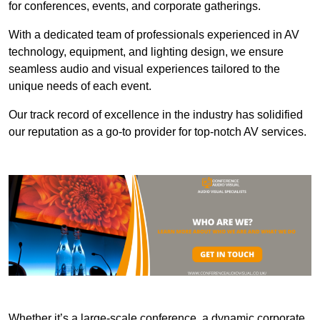
for conferences, events, and corporate gatherings.
With a dedicated team of professionals experienced in AV
technology, equipment, and lighting design, we ensure
seamless audio and visual experiences tailored to the
unique needs of each event.
Our track record of excellence in the industry has solidified
our reputation as a go-to provider for top-notch AV services.
Whether it’s a large-scale conference, a dynamic corporate