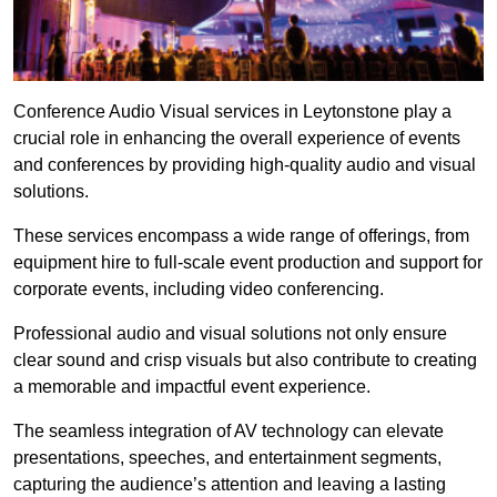
Conference Audio Visual services in Leytonstone play a
crucial role in enhancing the overall experience of events
and conferences by providing high-quality audio and visual
solutions.
These services encompass a wide range of offerings, from
equipment hire to full-scale event production and support for
corporate events, including video conferencing.
Professional audio and visual solutions not only ensure
clear sound and crisp visuals but also contribute to creating
a memorable and impactful event experience.
The seamless integration of AV technology can elevate
presentations, speeches, and entertainment segments,
capturing the audience’s attention and leaving a lasting