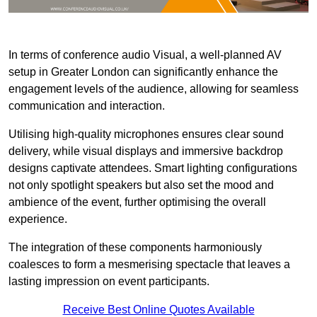
In terms of conference audio Visual, a well-planned AV
setup in Greater London can significantly enhance the
engagement levels of the audience, allowing for seamless
communication and interaction.
Utilising high-quality microphones ensures clear sound
delivery, while visual displays and immersive backdrop
designs captivate attendees. Smart lighting configurations
not only spotlight speakers but also set the mood and
ambience of the event, further optimising the overall
experience.
The integration of these components harmoniously
coalesces to form a mesmerising spectacle that leaves a
lasting impression on event participants.
Receive Best Online Quotes Available