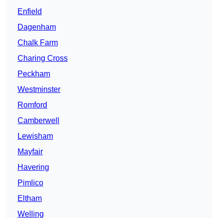
Enfield
Dagenham
Chalk Farm
Charing Cross
Peckham
Westminster
Romford
Camberwell
Lewisham
Mayfair
Havering
Pimlico
Eltham
Welling