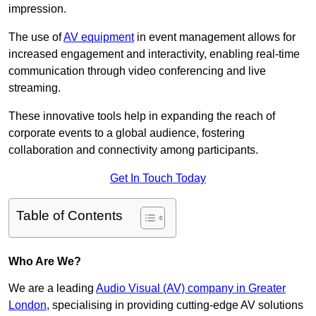
impression.
The use of
AV equipment
in event management allows for
increased engagement and interactivity, enabling real-time
communication through video conferencing and live
streaming.
These innovative tools help in expanding the reach of
corporate events to a global audience, fostering
collaboration and connectivity among participants.
Get In Touch Today
Table of Contents
Who Are We?
We are a leading
Audio Visual (AV) company in Greater
London
, specialising in providing cutting-edge AV solutions