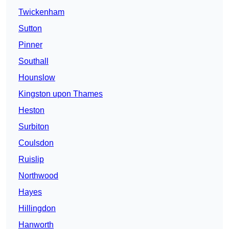
Twickenham
Sutton
Pinner
Southall
Hounslow
Kingston upon Thames
Heston
Surbiton
Coulsdon
Ruislip
Northwood
Hayes
Hillingdon
Hanworth