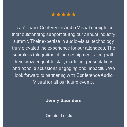
★★★★★
I can’t thank Conference Audio Visual enough for
their outstanding support during our annual industry
summit. Their expertise in audio-visual technology
truly elevated the experience for our attendees. The
seamless integration of their equipment, along with
their knowledgeable staff, made our presentations
and panel discussions engaging and impactful. We
look forward to partnering with Conference Audio
Visual for all our future events.
Jenny Saunders
Greater London