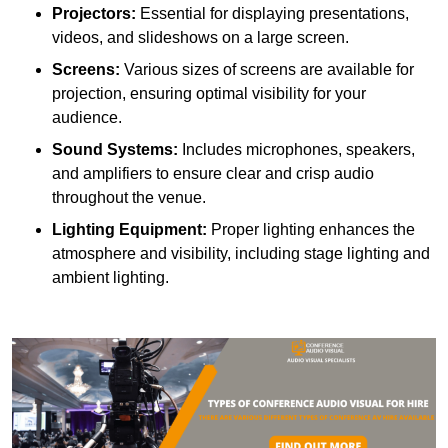
Projectors:
Essential for displaying presentations,
videos, and slideshows on a large screen.
Screens:
Various sizes of screens are available for
projection, ensuring optimal visibility for your
audience.
Sound Systems:
Includes microphones, speakers,
and amplifiers to ensure clear and crisp audio
throughout the venue.
Lighting Equipment:
Proper lighting enhances the
atmosphere and visibility, including stage lighting and
ambient lighting.