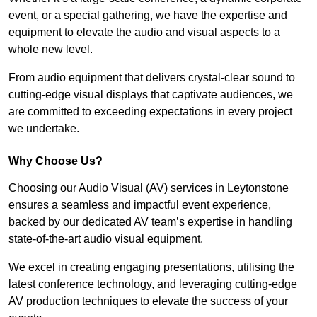
event, or a special gathering, we have the expertise and
equipment to elevate the audio and visual aspects to a
whole new level.
From audio equipment that delivers crystal-clear sound to
cutting-edge visual displays that captivate audiences, we
are committed to exceeding expectations in every project
we undertake.
Why Choose Us?
Choosing our Audio Visual (AV) services in Leytonstone
ensures a seamless and impactful event experience,
backed by our dedicated AV team’s expertise in handling
state-of-the-art audio visual equipment.
We excel in creating engaging presentations, utilising the
latest conference technology, and leveraging cutting-edge
AV production techniques to elevate the success of your