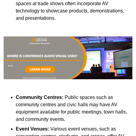
spaces at trade shows often incorporate AV
technology to showcase products, demonstrations,
and presentations.
Community Centres:
Public spaces such as
community centres and civic halls may have AV
equipment available for public meetings, town halls,
and community events.
Event Venues:
Various event venues, such as