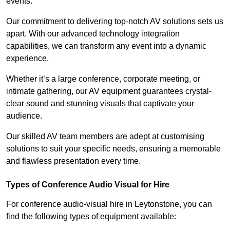
events.
Our commitment to delivering top-notch AV solutions sets us
apart. With our advanced technology integration
capabilities, we can transform any event into a dynamic
experience.
Whether it’s a large conference, corporate meeting, or
intimate gathering, our AV equipment guarantees crystal-
clear sound and stunning visuals that captivate your
audience.
Our skilled AV team members are adept at customising
solutions to suit your specific needs, ensuring a memorable
and flawless presentation every time.
Types of Conference Audio Visual for Hire
For conference audio-visual hire in Leytonstone, you can
find the following types of equipment available: