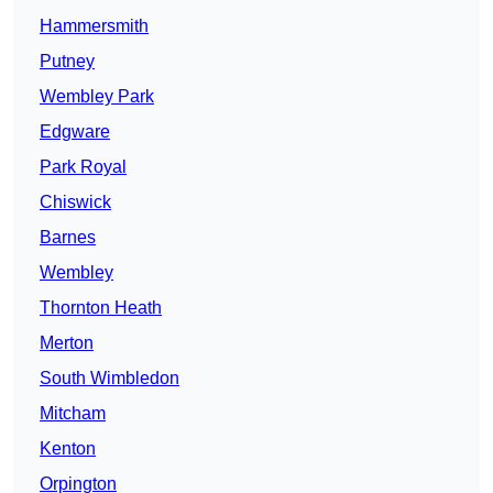
Hammersmith
Putney
Wembley Park
Edgware
Park Royal
Chiswick
Barnes
Wembley
Thornton Heath
Merton
South Wimbledon
Mitcham
Kenton
Orpington