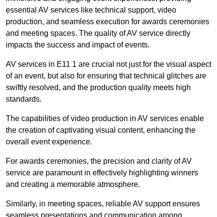
essential AV services like technical support, video
production, and seamless execution for awards ceremonies
and meeting spaces. The quality of AV service directly
impacts the success and impact of events.
AV services in E11 1 are crucial not just for the visual aspect
of an event, but also for ensuring that technical glitches are
swiftly resolved, and the production quality meets high
standards.
The capabilities of video production in AV services enable
the creation of captivating visual content, enhancing the
overall event experience.
For awards ceremonies, the precision and clarity of AV
service are paramount in effectively highlighting winners
and creating a memorable atmosphere.
Similarly, in meeting spaces, reliable AV support ensures
seamless presentations and communication among