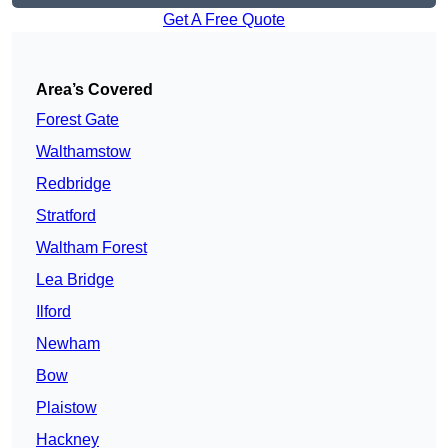
Get A Free Quote
Area’s Covered
Forest Gate
Walthamstow
Redbridge
Stratford
Waltham Forest
Lea Bridge
Ilford
Newham
Bow
Plaistow
Hackney