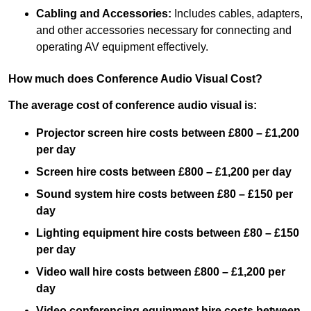
Cabling and Accessories:
Includes cables, adapters,
and other accessories necessary for connecting and
operating AV equipment effectively.
How much does Conference Audio Visual Cost?
The average cost of conference audio visual is:
Projector screen hire costs between £800 – £1,200
per day
Screen hire costs
between £800 – £1,200 per day
Sound system hire costs between £80 – £150 per
day
Lighting equipment hire costs between £80 – £150
per day
Video wall hire costs between £800 – £1,200 per
day
Video conferencing equipment hire costs between