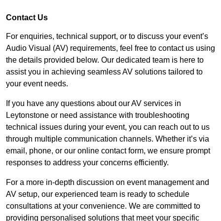
Contact Us
For enquiries, technical support, or to discuss your event’s
Audio Visual (AV) requirements, feel free to contact us using
the details provided below. Our dedicated team is here to
assist you in achieving seamless AV solutions tailored to
your event needs.
If you have any questions about our AV services in
Leytonstone or need assistance with troubleshooting
technical issues during your event, you can reach out to us
through multiple communication channels. Whether it’s via
email, phone, or our online contact form, we ensure prompt
responses to address your concerns efficiently.
For a more in-depth discussion on event management and
AV setup, our experienced team is ready to schedule
consultations at your convenience. We are committed to
providing personalised solutions that meet your specific