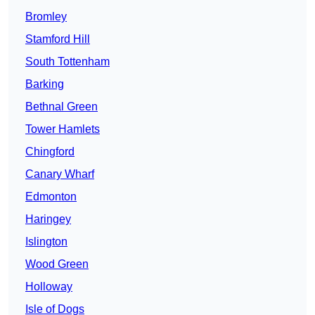
Bromley
Stamford Hill
South Tottenham
Barking
Bethnal Green
Tower Hamlets
Chingford
Canary Wharf
Edmonton
Haringey
Islington
Wood Green
Holloway
Isle of Dogs