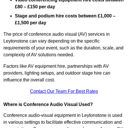
£80 – £150 per day
Stage and podium hire costs between £1,000 –
£1,500 per day
The price of conference audio visual (AV) services in
Leytonstone can vary depending on the specific
requirements of your event, such as the duration, scale, and
complexity of AV solutions needed.
Factors like AV equipment hire, partnerships with AV
providers, lighting setups, and outdoor stage hire can
influence the overall cost.
Contact Our Team For Best Rates
Where is Conference Audio Visual Used?
Conference audio-visual equipment in Leytonstone is used
in various settings to facilitate effective communication and