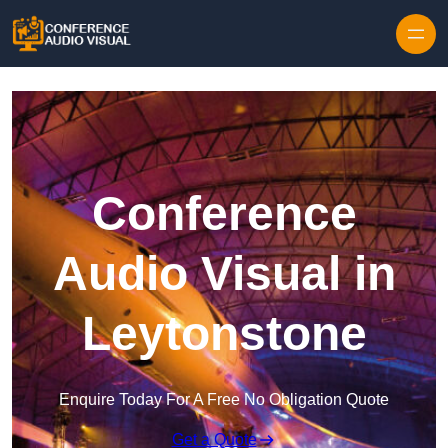
Skip to content
Conference
Audio Visual in
Leytonstone
Enquire Today For A Free No Obligation Quote
Get a Quote