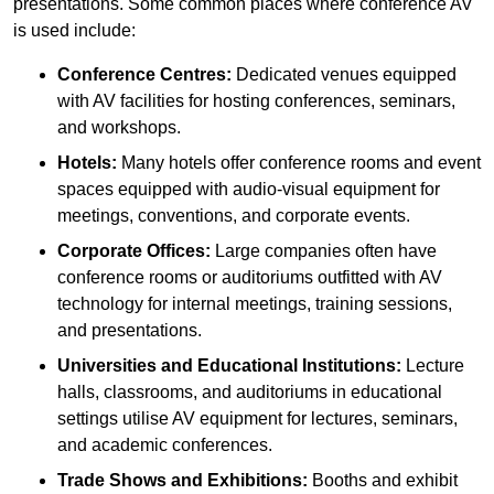
presentations. Some common places where conference AV
is used include:
Conference Centres:
Dedicated venues equipped
with AV facilities for hosting conferences, seminars,
and workshops.
Hotels:
Many hotels offer conference rooms and event
spaces equipped with audio-visual equipment for
meetings, conventions, and corporate events.
Corporate Offices:
Large companies often have
conference rooms or auditoriums outfitted with AV
technology for internal meetings, training sessions,
and presentations.
Universities and Educational Institutions:
Lecture
halls, classrooms, and auditoriums in educational
settings utilise AV equipment for lectures, seminars,
and academic conferences.
Trade Shows and Exhibitions:
Booths and exhibit