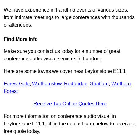
We have experience in handling events of various sizes,
from intimate meetings to large conferences with thousands
of attendees.
Find More Info
Make sure you contact us today for a number of great
conference audio visual services in London.
Here are some towns we cover near Leytonstone E11 1
Forest Gate
,
Walthamstow
,
Redbridge
,
Stratford
,
Waltham
Forest
Receive Top Online Quotes Here
For more information on conference audio visual in
Leytonstone E11 1, fill in the contact form below to receive a
free quote today.