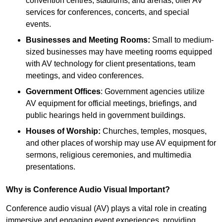
convention centres, stadiums, and arenas, offer AV
services for conferences, concerts, and special
events.
Businesses and Meeting Rooms:
Small to medium-
sized businesses may have meeting rooms equipped
with AV technology for client presentations, team
meetings, and video conferences.
Government Offices
: Government agencies utilize
AV equipment for official meetings, briefings, and
public hearings held in government buildings.
Houses of Worship:
Churches, temples, mosques,
and other places of worship may use AV equipment for
sermons, religious ceremonies, and multimedia
presentations.
Why is Conference Audio Visual Important?
Conference audio visual (AV) plays a vital role in creating
immersive and engaging event experiences, providing