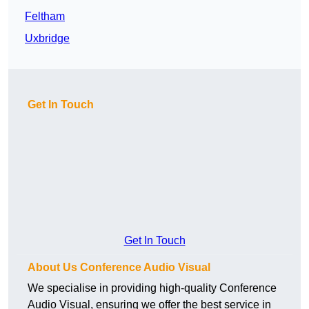
Feltham
Uxbridge
Get In Touch
Get In Touch
About Us Conference Audio Visual
We specialise in providing high-quality Conference
Audio Visual, ensuring we offer the best service in