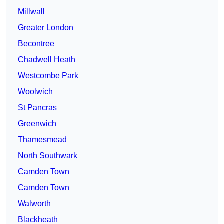
Millwall
Greater London
Becontree
Chadwell Heath
Westcombe Park
Woolwich
St Pancras
Greenwich
Thamesmead
North Southwark
Camden Town
Camden Town
Walworth
Blackheath