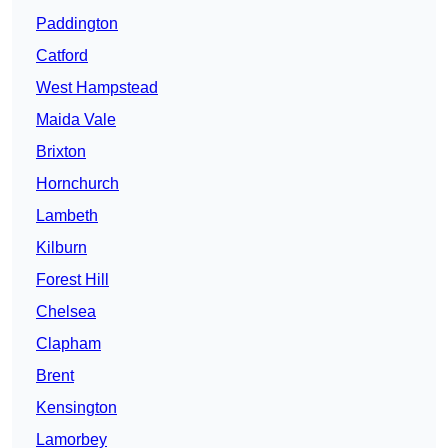
Paddington
Catford
West Hampstead
Maida Vale
Brixton
Hornchurch
Lambeth
Kilburn
Forest Hill
Chelsea
Clapham
Brent
Kensington
Lamorbey