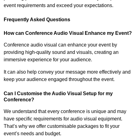
event requirements and exceed your expectations.
Frequently Asked Questions
How can Conference Audio Visual Enhance my Event?
Conference audio visual can enhance your event by
providing high-quality sound and visuals, creating an
immersive experience for your audience.
It can also help convey your message more effectively and
keep your audience engaged throughout the event.
Can I Customise the Audio Visual Setup for my
Conference?
We understand that every conference is unique and may
have specific requirements for audio visual equipment.
That’s why we offer customisable packages to fit your
event’s needs and budget.