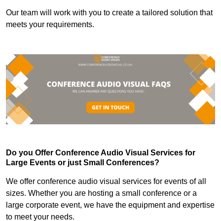
Our team will work with you to create a tailored solution that
meets your requirements.
Do you Offer Conference Audio Visual Services for
Large Events or just Small Conferences?
We offer conference audio visual services for events of all
sizes. Whether you are hosting a small conference or a
large corporate event, we have the equipment and expertise
to meet your needs.