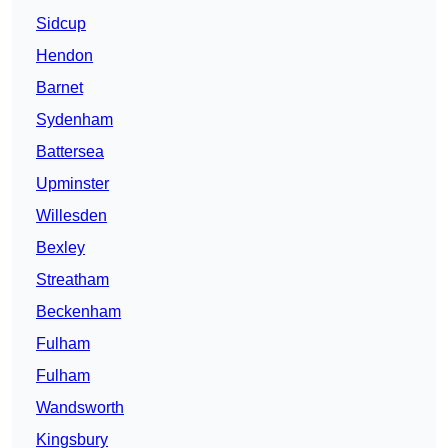
Sidcup
Hendon
Barnet
Sydenham
Battersea
Upminster
Willesden
Bexley
Streatham
Beckenham
Fulham
Fulham
Wandsworth
Kingsbury