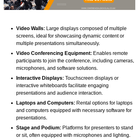
Video Walls:
Large displays composed of multiple
screens, ideal for showcasing dynamic content or
multiple presentations simultaneously.
Video Conferencing Equipment:
Enables remote
participants to join the conference, including cameras,
microphones, and software solutions.
Interactive Displays:
Touchscreen displays or
interactive whiteboards facilitate engaging
presentations and audience interaction.
Laptops and Computers:
Rental options for laptops
and computers equipped with necessary software for
presentations.
Stage and Podium:
Platforms for presenters to stand
or sit, often equipped with microphones and lighting.