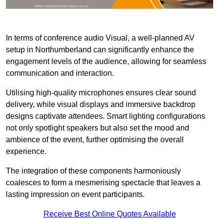
In terms of conference audio Visual, a well-planned AV
setup in Northumberland can significantly enhance the
engagement levels of the audience, allowing for seamless
communication and interaction.
Utilising high-quality microphones ensures clear sound
delivery, while visual displays and immersive backdrop
designs captivate attendees. Smart lighting configurations
not only spotlight speakers but also set the mood and
ambience of the event, further optimising the overall
experience.
The integration of these components harmoniously
coalesces to form a mesmerising spectacle that leaves a
lasting impression on event participants.
Receive Best Online Quotes Available