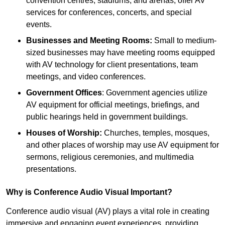
convention centres, stadiums, and arenas, offer AV
services for conferences, concerts, and special
events.
Businesses and Meeting Rooms:
Small to medium-
sized businesses may have meeting rooms equipped
with AV technology for client presentations, team
meetings, and video conferences.
Government Offices
: Government agencies utilize
AV equipment for official meetings, briefings, and
public hearings held in government buildings.
Houses of Worship:
Churches, temples, mosques,
and other places of worship may use AV equipment for
sermons, religious ceremonies, and multimedia
presentations.
Why is Conference Audio Visual Important?
Conference audio visual (AV) plays a vital role in creating
immersive and engaging event experiences, providing