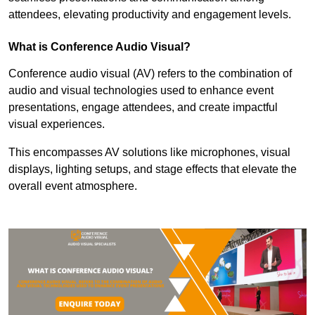
attendees, elevating productivity and engagement levels.
What is Conference Audio Visual?
Conference audio visual (AV) refers to the combination of
audio and visual technologies used to enhance event
presentations, engage attendees, and create impactful
visual experiences.
This encompasses AV solutions like microphones, visual
displays, lighting setups, and stage effects that elevate the
overall event atmosphere.