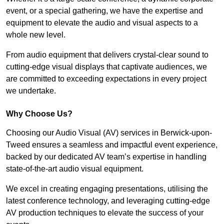
event, or a special gathering, we have the expertise and
equipment to elevate the audio and visual aspects to a
whole new level.
From audio equipment that delivers crystal-clear sound to
cutting-edge visual displays that captivate audiences, we
are committed to exceeding expectations in every project
we undertake.
Why Choose Us?
Choosing our Audio Visual (AV) services in Berwick-upon-
Tweed ensures a seamless and impactful event experience,
backed by our dedicated AV team’s expertise in handling
state-of-the-art audio visual equipment.
We excel in creating engaging presentations, utilising the
latest conference technology, and leveraging cutting-edge
AV production techniques to elevate the success of your