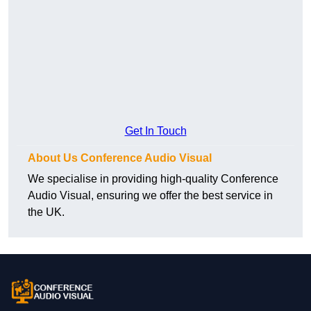
Get In Touch
About Us Conference Audio Visual
We specialise in providing high-quality Conference
Audio Visual, ensuring we offer the best service in
the UK.