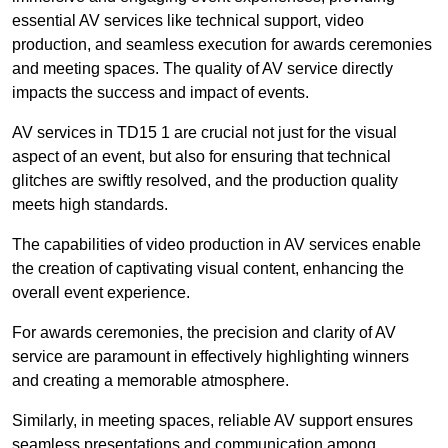
essential AV services like technical support, video
production, and seamless execution for awards ceremonies
and meeting spaces. The quality of AV service directly
impacts the success and impact of events.
AV services in TD15 1 are crucial not just for the visual
aspect of an event, but also for ensuring that technical
glitches are swiftly resolved, and the production quality
meets high standards.
The capabilities of video production in AV services enable
the creation of captivating visual content, enhancing the
overall event experience.
For awards ceremonies, the precision and clarity of AV
service are paramount in effectively highlighting winners
and creating a memorable atmosphere.
Similarly, in meeting spaces, reliable AV support ensures
seamless presentations and communication among