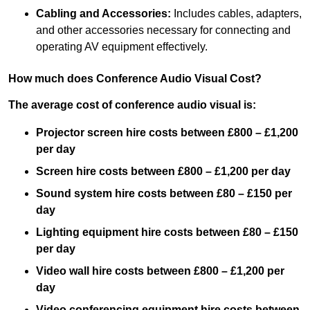
Cabling and Accessories:
Includes cables, adapters,
and other accessories necessary for connecting and
operating AV equipment effectively.
How much does Conference Audio Visual Cost?
The average cost of conference audio visual is:
Projector screen hire costs between £800 – £1,200
per day
Screen hire costs
between £800 – £1,200 per day
Sound system hire costs between £80 – £150 per
day
Lighting equipment hire costs between £80 – £150
per day
Video wall hire costs between £800 – £1,200 per
day
Video conferencing equipment hire costs between