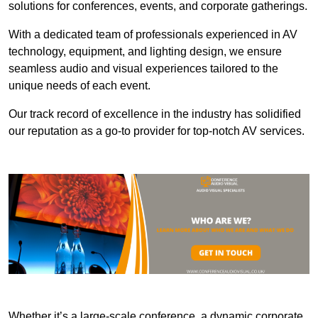
solutions for conferences, events, and corporate gatherings.
With a dedicated team of professionals experienced in AV
technology, equipment, and lighting design, we ensure
seamless audio and visual experiences tailored to the
unique needs of each event.
Our track record of excellence in the industry has solidified
our reputation as a go-to provider for top-notch AV services.
Whether it’s a large-scale conference, a dynamic corporate