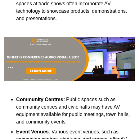
spaces at trade shows often incorporate AV
technology to showcase products, demonstrations,
and presentations.
Community Centres:
Public spaces such as
community centres and civic halls may have AV
equipment available for public meetings, town halls,
and community events.
Event Venues:
Various event venues, such as