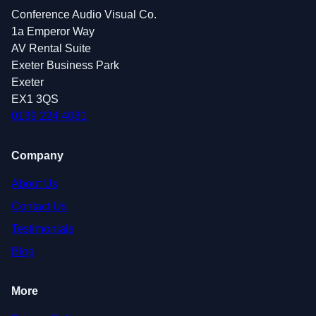
Conference Audio Visual Co.
1a Emperor Way
AV Rental Suite
Exeter Business Park
Exeter
EX1 3QS
0139 224 4081
Company
About Us
Contact Us
Testimonials
Blog
More