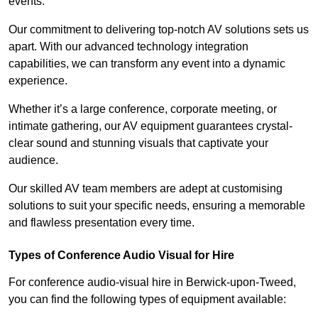
events.
Our commitment to delivering top-notch AV solutions sets us
apart. With our advanced technology integration
capabilities, we can transform any event into a dynamic
experience.
Whether it’s a large conference, corporate meeting, or
intimate gathering, our AV equipment guarantees crystal-
clear sound and stunning visuals that captivate your
audience.
Our skilled AV team members are adept at customising
solutions to suit your specific needs, ensuring a memorable
and flawless presentation every time.
Types of Conference Audio Visual for Hire
For conference audio-visual hire in Berwick-upon-Tweed,
you can find the following types of equipment available: