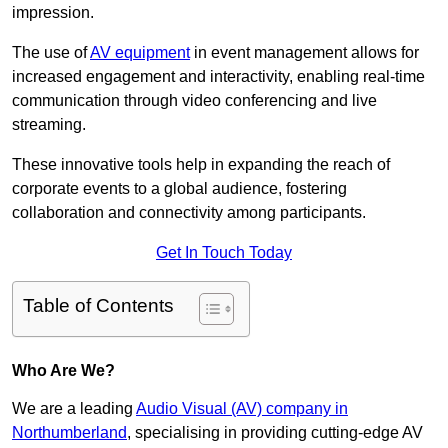
impression.
The use of
AV equipment
in event management allows for
increased engagement and interactivity, enabling real-time
communication through video conferencing and live
streaming.
These innovative tools help in expanding the reach of
corporate events to a global audience, fostering
collaboration and connectivity among participants.
Get In Touch Today
Table of Contents
Who Are We?
We are a leading
Audio Visual (AV) company in
Northumberland
, specialising in providing cutting-edge AV