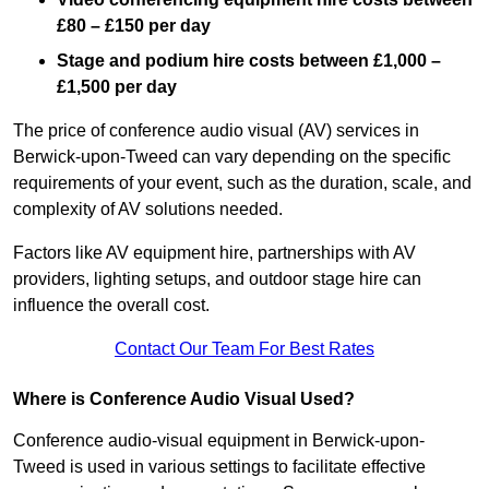
£80 – £150 per day
Stage and podium hire costs between £1,000 –
£1,500 per day
The price of conference audio visual (AV) services in
Berwick-upon-Tweed can vary depending on the specific
requirements of your event, such as the duration, scale, and
complexity of AV solutions needed.
Factors like AV equipment hire, partnerships with AV
providers, lighting setups, and outdoor stage hire can
influence the overall cost.
Contact Our Team For Best Rates
Where is Conference Audio Visual Used?
Conference audio-visual equipment in Berwick-upon-
Tweed is used in various settings to facilitate effective