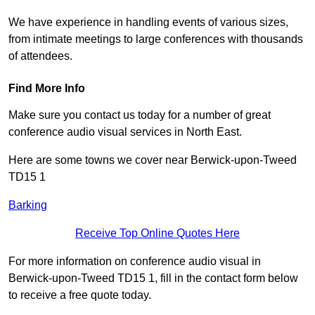
We have experience in handling events of various sizes,
from intimate meetings to large conferences with thousands
of attendees.
Find More Info
Make sure you contact us today for a number of great
conference audio visual services in North East.
Here are some towns we cover near Berwick-upon-Tweed
TD15 1
Barking
Receive Top Online Quotes Here
For more information on conference audio visual in
Berwick-upon-Tweed TD15 1, fill in the contact form below
to receive a free quote today.