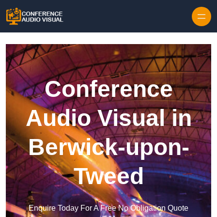
Skip to content
Conference
Audio Visual in
Berwick-upon-
Tweed
Enquire Today For A Free No Obligation Quote