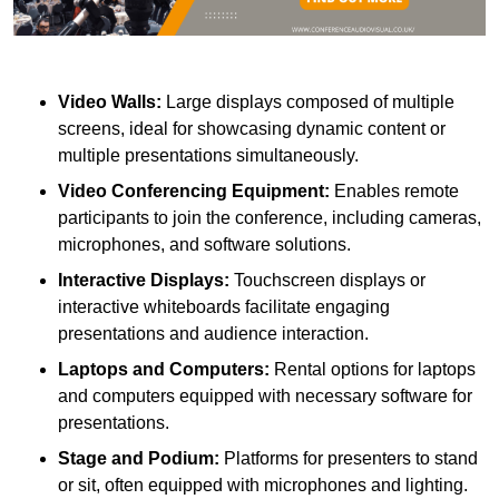
Video Walls:
Large displays composed of multiple
screens, ideal for showcasing dynamic content or
multiple presentations simultaneously.
Video Conferencing Equipment:
Enables remote
participants to join the conference, including cameras,
microphones, and software solutions.
Interactive Displays:
Touchscreen displays or
interactive whiteboards facilitate engaging
presentations and audience interaction.
Laptops and Computers:
Rental options for laptops
and computers equipped with necessary software for
presentations.
Stage and Podium:
Platforms for presenters to stand
or sit, often equipped with microphones and lighting.