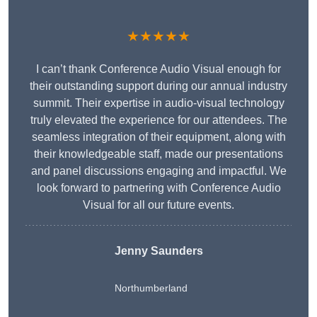
★★★★★
I can’t thank Conference Audio Visual enough for
their outstanding support during our annual industry
summit. Their expertise in audio-visual technology
truly elevated the experience for our attendees. The
seamless integration of their equipment, along with
their knowledgeable staff, made our presentations
and panel discussions engaging and impactful. We
look forward to partnering with Conference Audio
Visual for all our future events.
Jenny Saunders
Northumberland