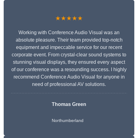
★★★★★
Working with Conference Audio Visual was an
absolute pleasure. Their team provided top-notch
equipment and impeccable service for our recent
corporate event. From crystal-clear sound systems to
stunning visual displays, they ensured every aspect
of our conference was a resounding success. I highly
recommend Conference Audio Visual for anyone in
need of professional AV solutions.
Thomas Green
Northumberland