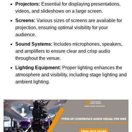
Projectors:
Essential for displaying presentations,
videos, and slideshows on a large screen.
Screens:
Various sizes of screens are available for
projection, ensuring optimal visibility for your
audience.
Sound Systems:
Includes microphones, speakers,
and amplifiers to ensure clear and crisp audio
throughout the venue.
Lighting Equipment:
Proper lighting enhances the
atmosphere and visibility, including stage lighting and
ambient lighting.