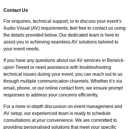
Contact Us
For enquiries, technical support, or to discuss your event’s
Audio Visual (AV) requirements, feel free to contact us using
the details provided below. Our dedicated team is here to
assist you in achieving seamless AV solutions tailored to
your event needs.
If you have any questions about our AV services in Berwick-
upon-Tweed or need assistance with troubleshooting
technical issues during your event, you can reach out to us
through multiple communication channels. Whether it’s via
email, phone, or our online contact form, we ensure prompt
responses to address your concerns efficiently.
For a more in-depth discussion on event management and
AV setup, our experienced team is ready to schedule
consultations at your convenience. We are committed to
providing personalised solutions that meet your specific