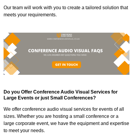
Our team will work with you to create a tailored solution that
meets your requirements.
Do you Offer Conference Audio Visual Services for
Large Events or just Small Conferences?
We offer conference audio visual services for events of all
sizes. Whether you are hosting a small conference or a
large corporate event, we have the equipment and expertise
to meet your needs.