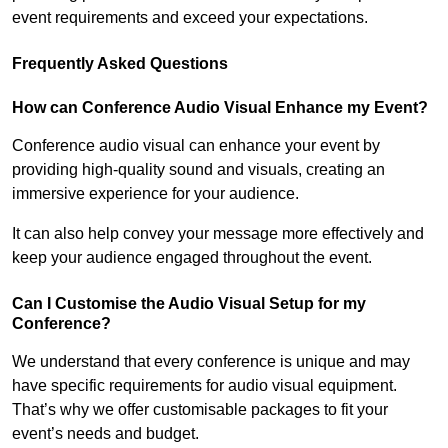
event requirements and exceed your expectations.
Frequently Asked Questions
How can Conference Audio Visual Enhance my Event?
Conference audio visual can enhance your event by
providing high-quality sound and visuals, creating an
immersive experience for your audience.
It can also help convey your message more effectively and
keep your audience engaged throughout the event.
Can I Customise the Audio Visual Setup for my
Conference?
We understand that every conference is unique and may
have specific requirements for audio visual equipment.
That’s why we offer customisable packages to fit your
event’s needs and budget.