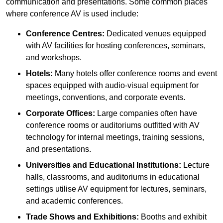
communication and presentations. Some common places
where conference AV is used include:
Conference Centres:
Dedicated venues equipped
with AV facilities for hosting conferences, seminars,
and workshops.
Hotels:
Many hotels offer conference rooms and event
spaces equipped with audio-visual equipment for
meetings, conventions, and corporate events.
Corporate Offices:
Large companies often have
conference rooms or auditoriums outfitted with AV
technology for internal meetings, training sessions,
and presentations.
Universities and Educational Institutions:
Lecture
halls, classrooms, and auditoriums in educational
settings utilise AV equipment for lectures, seminars,
and academic conferences.
Trade Shows and Exhibitions:
Booths and exhibit