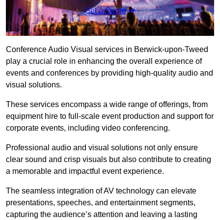
Get a Quote
Conference Audio Visual services in Berwick-upon-Tweed
play a crucial role in enhancing the overall experience of
events and conferences by providing high-quality audio and
visual solutions.
These services encompass a wide range of offerings, from
equipment hire to full-scale event production and support for
corporate events, including video conferencing.
Professional audio and visual solutions not only ensure
clear sound and crisp visuals but also contribute to creating
a memorable and impactful event experience.
The seamless integration of AV technology can elevate
presentations, speeches, and entertainment segments,
capturing the audience’s attention and leaving a lasting