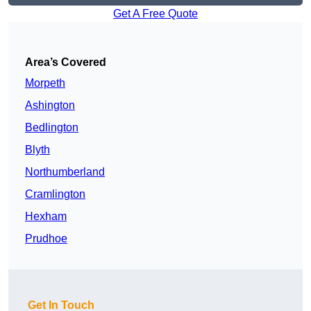
Get A Free Quote
Area’s Covered
Morpeth
Ashington
Bedlington
Blyth
Northumberland
Cramlington
Hexham
Prudhoe
Get In Touch