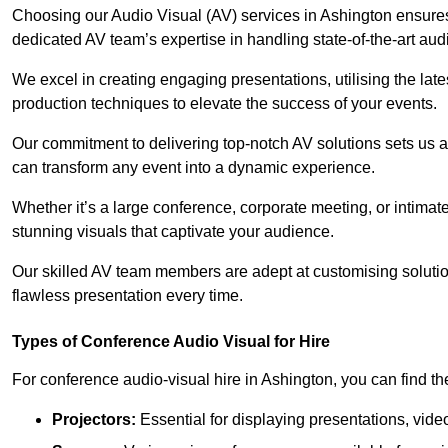
Choosing our Audio Visual (AV) services in Ashington ensure
dedicated AV team’s expertise in handling state-of-the-art aud
We excel in creating engaging presentations, utilising the la
production techniques to elevate the success of your events.
Our commitment to delivering top-notch AV solutions sets us a
can transform any event into a dynamic experience.
Whether it’s a large conference, corporate meeting, or intima
stunning visuals that captivate your audience.
Our skilled AV team members are adept at customising solutio
flawless presentation every time.
Types of Conference Audio Visual for Hire
For conference audio-visual hire in Ashington, you can find th
Projectors:
Essential for displaying presentations, vide