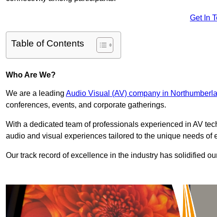
Get In 
Table of Contents
Who Are We?
We are a leading
Audio Visual (AV) company in Northumberl
conferences, events, and corporate gatherings.
With a dedicated team of professionals experienced in AV te
audio and visual experiences tailored to the unique needs of 
Our track record of excellence in the industry has solidified ou