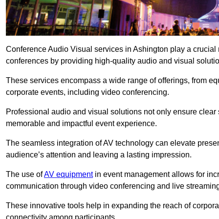
Conference Audio Visual services in Ashington play a crucial 
conferences by providing high-quality audio and visual soluti
These services encompass a wide range of offerings, from equi
corporate events, including video conferencing.
Professional audio and visual solutions not only ensure clear 
memorable and impactful event experience.
The seamless integration of AV technology can elevate prese
audience’s attention and leaving a lasting impression.
The use of
AV equipment
in event management allows for incr
communication through video conferencing and live streaming
These innovative tools help in expanding the reach of corpora
connectivity among participants.