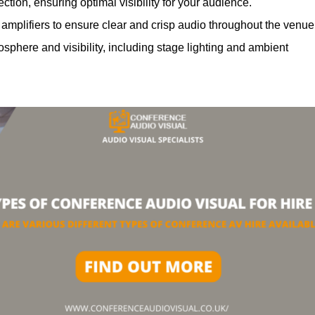
ction, ensuring optimal visibility for your audience.
mplifiers to ensure clear and crisp audio throughout the venue
phere and visibility, including stage lighting and ambient