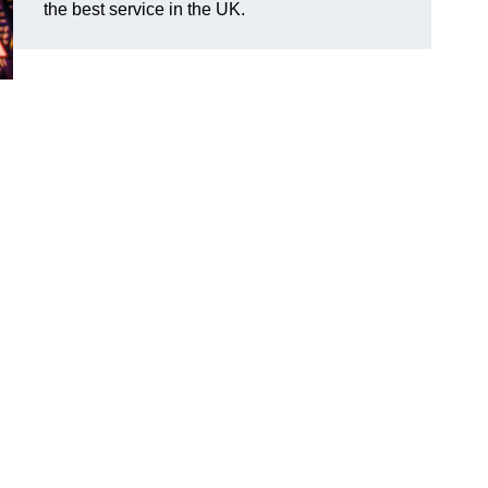
the best service in the UK.