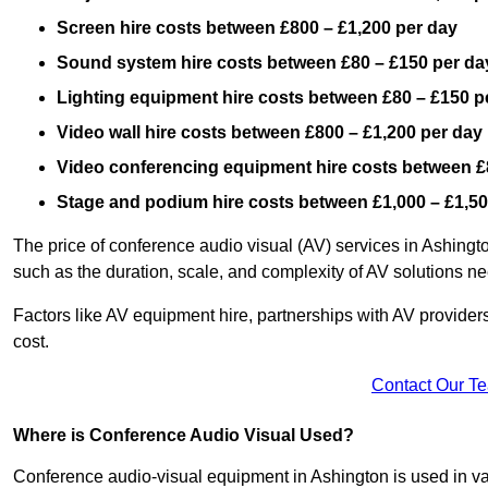
Screen hire costs
between £800 – £1,200 per day
Sound system hire costs between £80 – £150 per da
Lighting equipment hire costs between £80 – £150 p
Video wall hire costs between £800 – £1,200 per day
Video conferencing equipment hire costs between £
Stage and podium hire costs between £1,000 – £1,50
The price of conference audio visual (AV) services in Ashingt
such as the duration, scale, and complexity of AV solutions n
Factors like AV equipment hire, partnerships with AV providers
cost.
Contact Our T
Where is Conference Audio Visual Used?
Conference audio-visual equipment in Ashington is used in var