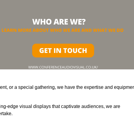
ent, or a special gathering, we have the expertise and equipme
ting-edge visual displays that captivate audiences, we are
rtake.