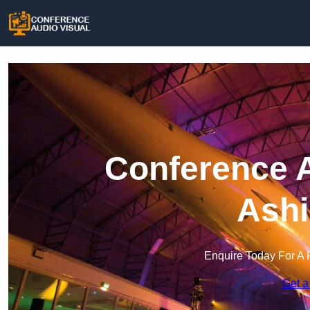
Conference A
Ashi
Enquire Today For A 
Get a