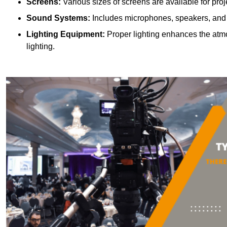
Screens:
Various sizes of screens are available for proje
Sound Systems:
Includes microphones, speakers, and a
Lighting Equipment:
Proper lighting enhances the atmos
lighting.