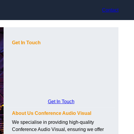
Contact
Get In Touch
Get In Touch
About Us Conference Audio Visual
We specialise in providing high-quality
Conference Audio Visual, ensuring we offer