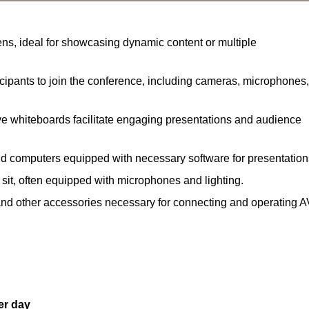
ns, ideal for showcasing dynamic content or multiple
ipants to join the conference, including cameras, microphones,
ve whiteboards facilitate engaging presentations and audience
nd computers equipped with necessary software for presentation
 sit, often equipped with microphones and lighting.
and other accessories necessary for connecting and operating A
er day