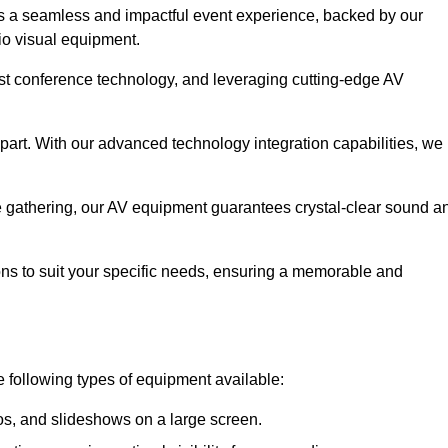
s a seamless and impactful event experience, backed by our
io visual equipment.
test conference technology, and leveraging cutting-edge AV
part. With our advanced technology integration capabilities, we
te gathering, our AV equipment guarantees crystal-clear sound a
ns to suit your specific needs, ensuring a memorable and
e following types of equipment available:
os, and slideshows on a large screen.