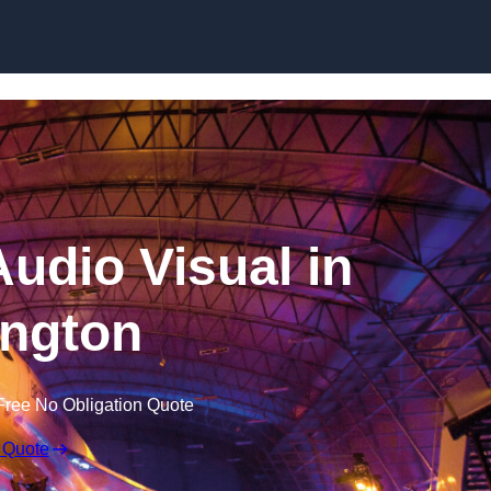
Skip to content
udio Visual in
ngton
Free No Obligation Quote
 Quote