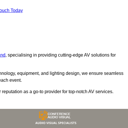
Touch Today
and
, specialising in providing cutting-edge AV solutions for
chnology, equipment, and lighting design, we ensure seamless
each event.
r reputation as a go-to provider for top-notch AV services.