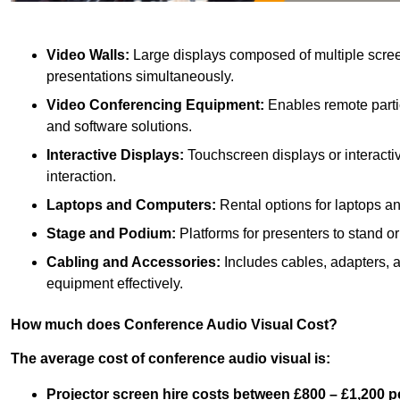
Video Walls:
Large displays composed of multiple scree
presentations simultaneously.
Video Conferencing Equipment:
Enables remote partic
and software solutions.
Interactive Displays:
Touchscreen displays or interacti
interaction.
Laptops and Computers:
Rental options for laptops a
Stage and Podium:
Platforms for presenters to stand or
Cabling and Accessories:
Includes cables, adapters, 
equipment effectively.
How much does Conference Audio Visual Cost?
The average cost of conference audio visual is:
Projector screen hire costs between £800 – £1,200 p