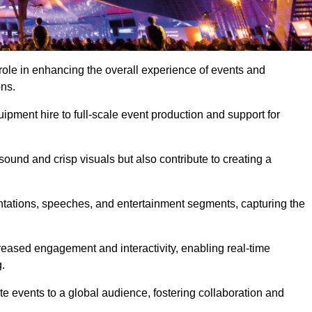
role in enhancing the overall experience of events and
ons.
pment hire to full-scale event production and support for
sound and crisp visuals but also contribute to creating a
ntations, speeches, and entertainment segments, capturing the
eased engagement and interactivity, enabling real-time
.
te events to a global audience, fostering collaboration and