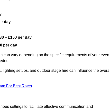
y
er day
80 – £150 per day
0 per day
on can vary depending on the specific requirements of your even
eeded.
, lighting setups, and outdoor stage hire can influence the overa
eam For Best Rates
ious settings to facilitate effective communication and