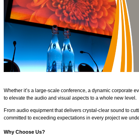
Whether it’s a large-scale conference, a dynamic corporate ev
to elevate the audio and visual aspects to a whole new level.
From audio equipment that delivers crystal-clear sound to cut
committed to exceeding expectations in every project we unde
Why Choose Us?