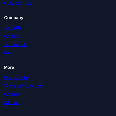
0139 224 4081
Company
About Us
Contact Us
Testimonials
Blog
More
Privacy Policy
Terms and Conditions
Cookies
Sitemap