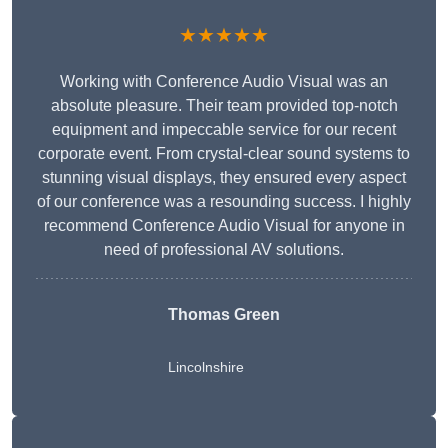
★★★★★
Working with Conference Audio Visual was an
absolute pleasure. Their team provided top-notch
equipment and impeccable service for our recent
corporate event. From crystal-clear sound systems to
stunning visual displays, they ensured every aspect
of our conference was a resounding success. I highly
recommend Conference Audio Visual for anyone in
need of professional AV solutions.
Thomas Green
Lincolnshire