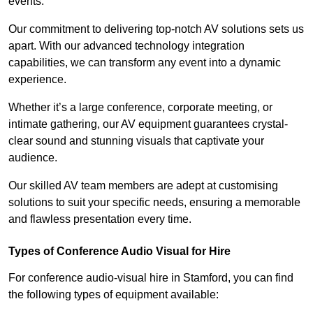
events.
Our commitment to delivering top-notch AV solutions sets us
apart. With our advanced technology integration
capabilities, we can transform any event into a dynamic
experience.
Whether it’s a large conference, corporate meeting, or
intimate gathering, our AV equipment guarantees crystal-
clear sound and stunning visuals that captivate your
audience.
Our skilled AV team members are adept at customising
solutions to suit your specific needs, ensuring a memorable
and flawless presentation every time.
Types of Conference Audio Visual for Hire
For conference audio-visual hire in Stamford, you can find
the following types of equipment available: