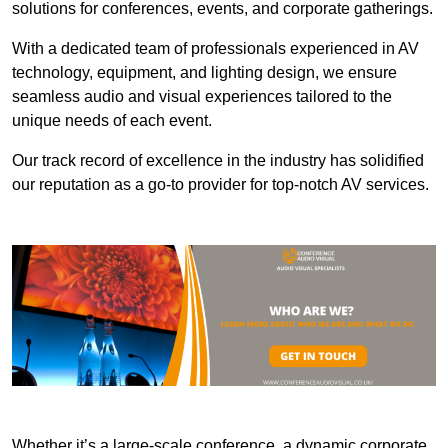
solutions for conferences, events, and corporate gatherings.
With a dedicated team of professionals experienced in AV
technology, equipment, and lighting design, we ensure
seamless audio and visual experiences tailored to the
unique needs of each event.
Our track record of excellence in the industry has solidified
our reputation as a go-to provider for top-notch AV services.
Whether it’s a large-scale conference, a dynamic corporate