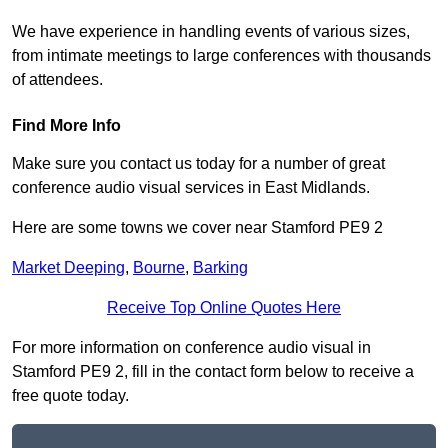
We have experience in handling events of various sizes,
from intimate meetings to large conferences with thousands
of attendees.
Find More Info
Make sure you contact us today for a number of great
conference audio visual services in East Midlands.
Here are some towns we cover near Stamford PE9 2
Market Deeping
,
Bourne
,
Barking
Receive Top Online Quotes Here
For more information on conference audio visual in
Stamford PE9 2, fill in the contact form below to receive a
free quote today.