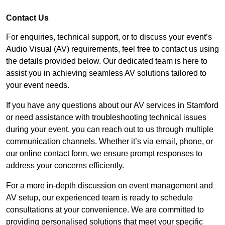
Contact Us
For enquiries, technical support, or to discuss your event’s
Audio Visual (AV) requirements, feel free to contact us using
the details provided below. Our dedicated team is here to
assist you in achieving seamless AV solutions tailored to
your event needs.
If you have any questions about our AV services in Stamford
or need assistance with troubleshooting technical issues
during your event, you can reach out to us through multiple
communication channels. Whether it’s via email, phone, or
our online contact form, we ensure prompt responses to
address your concerns efficiently.
For a more in-depth discussion on event management and
AV setup, our experienced team is ready to schedule
consultations at your convenience. We are committed to
providing personalised solutions that meet your specific