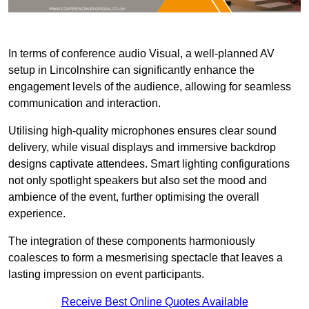
In terms of conference audio Visual, a well-planned AV
setup in Lincolnshire can significantly enhance the
engagement levels of the audience, allowing for seamless
communication and interaction.
Utilising high-quality microphones ensures clear sound
delivery, while visual displays and immersive backdrop
designs captivate attendees. Smart lighting configurations
not only spotlight speakers but also set the mood and
ambience of the event, further optimising the overall
experience.
The integration of these components harmoniously
coalesces to form a mesmerising spectacle that leaves a
lasting impression on event participants.
Receive Best Online Quotes Available