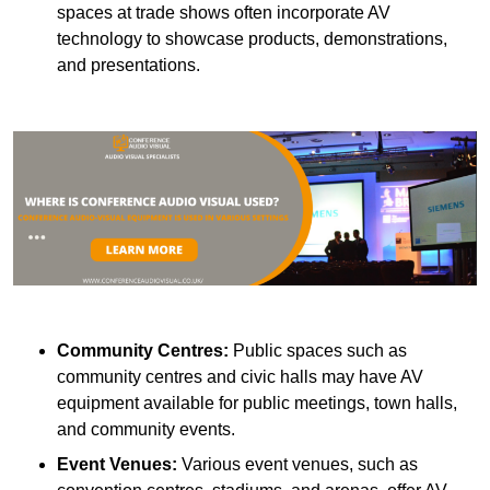
spaces at trade shows often incorporate AV
technology to showcase products, demonstrations,
and presentations.
Community Centres:
Public spaces such as
community centres and civic halls may have AV
equipment available for public meetings, town halls,
and community events.
Event Venues:
Various event venues, such as