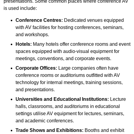
presentations. Some common places where conference AV
is used include:
Conference Centres:
Dedicated venues equipped
with AV facilities for hosting conferences, seminars,
and workshops.
Hotels:
Many hotels offer conference rooms and event
spaces equipped with audio-visual equipment for
meetings, conventions, and corporate events.
Corporate Offices:
Large companies often have
conference rooms or auditoriums outfitted with AV
technology for internal meetings, training sessions,
and presentations.
Universities and Educational Institutions:
Lecture
halls, classrooms, and auditoriums in educational
settings utilise AV equipment for lectures, seminars,
and academic conferences.
Trade Shows and Exhibitions:
Booths and exhibit