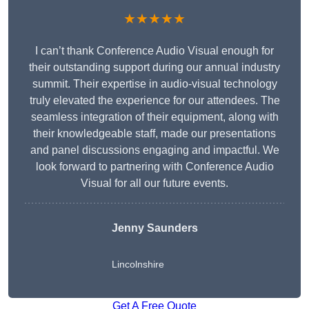
★★★★★
I can’t thank Conference Audio Visual enough for
their outstanding support during our annual industry
summit. Their expertise in audio-visual technology
truly elevated the experience for our attendees. The
seamless integration of their equipment, along with
their knowledgeable staff, made our presentations
and panel discussions engaging and impactful. We
look forward to partnering with Conference Audio
Visual for all our future events.
Jenny Saunders
Lincolnshire
Get A Free Quote