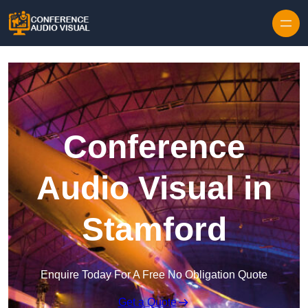
Skip to content
Conference
Audio Visual in
Stamford
Enquire Today For A Free No Obligation Quote
Get a Quote