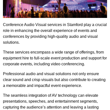
Conference Audio Visual services in Stamford play a crucial
role in enhancing the overall experience of events and
conferences by providing high-quality audio and visual
solutions.
These services encompass a wide range of offerings, from
equipment hire to full-scale event production and support for
corporate events, including video conferencing.
Professional audio and visual solutions not only ensure
clear sound and crisp visuals but also contribute to creating
a memorable and impactful event experience.
The seamless integration of AV technology can elevate
presentations, speeches, and entertainment segments,
capturing the audience’s attention and leaving a lasting