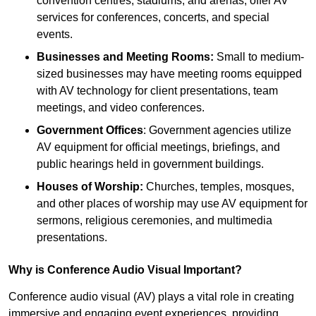
convention centres, stadiums, and arenas, offer AV
services for conferences, concerts, and special
events.
Businesses and Meeting Rooms:
Small to medium-
sized businesses may have meeting rooms equipped
with AV technology for client presentations, team
meetings, and video conferences.
Government Offices
: Government agencies utilize
AV equipment for official meetings, briefings, and
public hearings held in government buildings.
Houses of Worship:
Churches, temples, mosques,
and other places of worship may use AV equipment for
sermons, religious ceremonies, and multimedia
presentations.
Why is Conference Audio Visual Important?
Conference audio visual (AV) plays a vital role in creating
immersive and engaging event experiences, providing