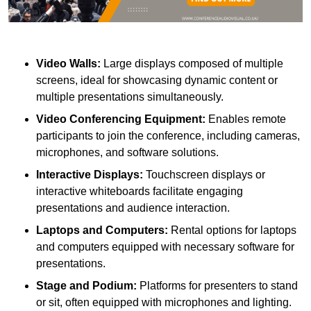
Video Walls:
Large displays composed of multiple
screens, ideal for showcasing dynamic content or
multiple presentations simultaneously.
Video Conferencing Equipment:
Enables remote
participants to join the conference, including cameras,
microphones, and software solutions.
Interactive Displays:
Touchscreen displays or
interactive whiteboards facilitate engaging
presentations and audience interaction.
Laptops and Computers:
Rental options for laptops
and computers equipped with necessary software for
presentations.
Stage and Podium:
Platforms for presenters to stand
or sit, often equipped with microphones and lighting.