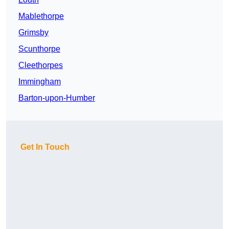
Mablethorpe
Grimsby
Scunthorpe
Cleethorpes
Immingham
Barton-upon-Humber
Get In Touch