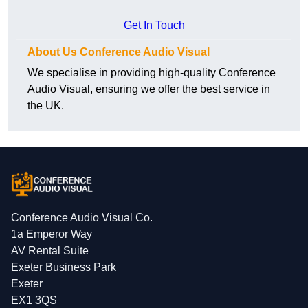
Get In Touch
About Us Conference Audio Visual
We specialise in providing high-quality Conference
Audio Visual, ensuring we offer the best service in
the UK.
Conference Audio Visual Co.
1a Emperor Way
AV Rental Suite
Exeter Business Park
Exeter
EX1 3QS