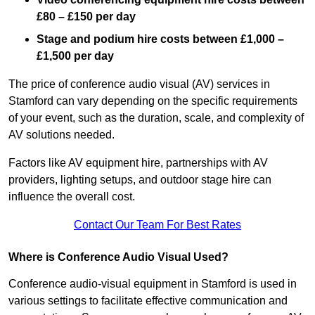
£80 – £150 per day
Stage and podium hire costs between £1,000 –
£1,500 per day
The price of conference audio visual (AV) services in
Stamford can vary depending on the specific requirements
of your event, such as the duration, scale, and complexity of
AV solutions needed.
Factors like AV equipment hire, partnerships with AV
providers, lighting setups, and outdoor stage hire can
influence the overall cost.
Contact Our Team For Best Rates
Where is Conference Audio Visual Used?
Conference audio-visual equipment in Stamford is used in
various settings to facilitate effective communication and