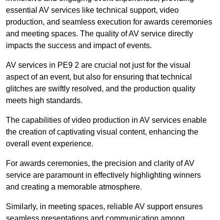
essential AV services like technical support, video
production, and seamless execution for awards ceremonies
and meeting spaces. The quality of AV service directly
impacts the success and impact of events.
AV services in PE9 2 are crucial not just for the visual
aspect of an event, but also for ensuring that technical
glitches are swiftly resolved, and the production quality
meets high standards.
The capabilities of video production in AV services enable
the creation of captivating visual content, enhancing the
overall event experience.
For awards ceremonies, the precision and clarity of AV
service are paramount in effectively highlighting winners
and creating a memorable atmosphere.
Similarly, in meeting spaces, reliable AV support ensures
seamless presentations and communication among