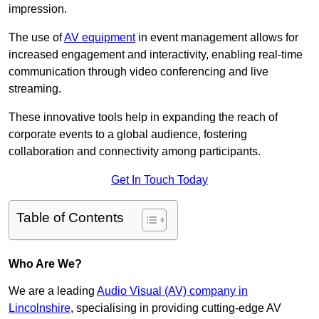
impression.
The use of
AV equipment
in event management allows for
increased engagement and interactivity, enabling real-time
communication through video conferencing and live
streaming.
These innovative tools help in expanding the reach of
corporate events to a global audience, fostering
collaboration and connectivity among participants.
Get In Touch Today
Table of Contents
Who Are We?
We are a leading
Audio Visual (AV) company in
Lincolnshire
, specialising in providing cutting-edge AV