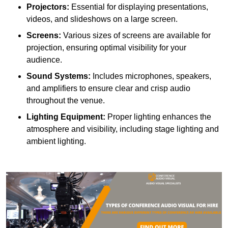
Projectors:
Essential for displaying presentations,
videos, and slideshows on a large screen.
Screens:
Various sizes of screens are available for
projection, ensuring optimal visibility for your
audience.
Sound Systems:
Includes microphones, speakers,
and amplifiers to ensure clear and crisp audio
throughout the venue.
Lighting Equipment:
Proper lighting enhances the
atmosphere and visibility, including stage lighting and
ambient lighting.