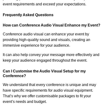
event requirements and exceed your expectations.
Frequently Asked Questions
How can Conference Audio Visual Enhance my Event?
Conference audio visual can enhance your event by
providing high-quality sound and visuals, creating an
immersive experience for your audience.
It can also help convey your message more effectively and
keep your audience engaged throughout the event.
Can I Customise the Audio Visual Setup for my
Conference?
We understand that every conference is unique and may
have specific requirements for audio visual equipment.
That’s why we offer customisable packages to fit your
event’s needs and budget.