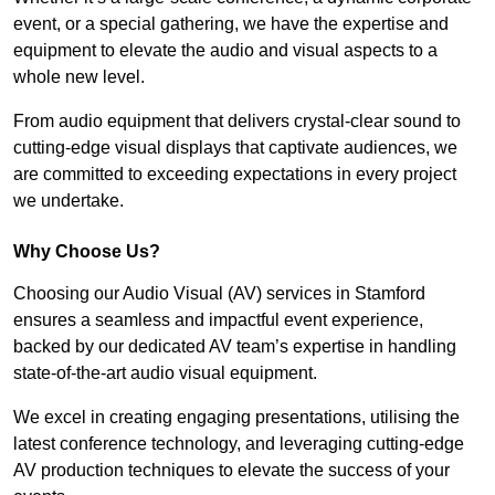
event, or a special gathering, we have the expertise and
equipment to elevate the audio and visual aspects to a
whole new level.
From audio equipment that delivers crystal-clear sound to
cutting-edge visual displays that captivate audiences, we
are committed to exceeding expectations in every project
we undertake.
Why Choose Us?
Choosing our Audio Visual (AV) services in Stamford
ensures a seamless and impactful event experience,
backed by our dedicated AV team’s expertise in handling
state-of-the-art audio visual equipment.
We excel in creating engaging presentations, utilising the
latest conference technology, and leveraging cutting-edge
AV production techniques to elevate the success of your