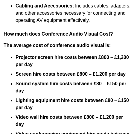
Cabling and Accessories:
Includes cables, adapters,
and other accessories necessary for connecting and
operating AV equipment effectively.
How much does Conference Audio Visual Cost?
The average cost of conference audio visual is:
Projector screen hire costs between £800 – £1,200
per day
Screen hire costs
between £800 – £1,200 per day
Sound system hire costs between £80 – £150 per
day
Lighting equipment hire costs between £80 – £150
per day
Video wall hire costs between £800 – £1,200 per
day
Video conferencing equipment hire costs between