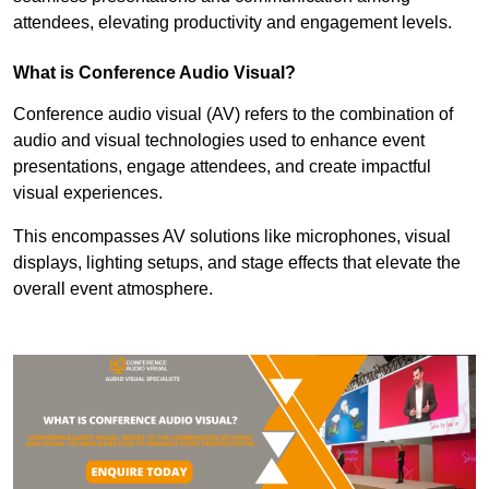
attendees, elevating productivity and engagement levels.
What is Conference Audio Visual?
Conference audio visual (AV) refers to the combination of
audio and visual technologies used to enhance event
presentations, engage attendees, and create impactful
visual experiences.
This encompasses AV solutions like microphones, visual
displays, lighting setups, and stage effects that elevate the
overall event atmosphere.