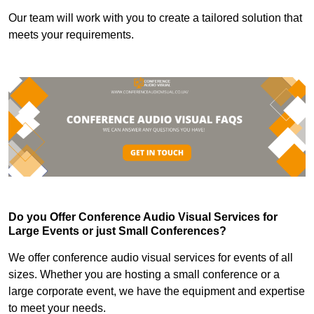
Our team will work with you to create a tailored solution that
meets your requirements.
Do you Offer Conference Audio Visual Services for
Large Events or just Small Conferences?
We offer conference audio visual services for events of all
sizes. Whether you are hosting a small conference or a
large corporate event, we have the equipment and expertise
to meet your needs.