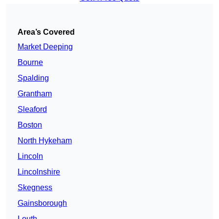
Area’s Covered
Market Deeping
Bourne
Spalding
Grantham
Sleaford
Boston
North Hykeham
Lincoln
Lincolnshire
Skegness
Gainsborough
Louth