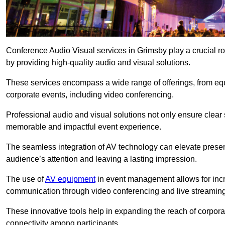
Conference Audio Visual services in Grimsby play a crucial r
by providing high-quality audio and visual solutions.
These services encompass a wide range of offerings, from equi
corporate events, including video conferencing.
Professional audio and visual solutions not only ensure clear 
memorable and impactful event experience.
The seamless integration of AV technology can elevate prese
audience’s attention and leaving a lasting impression.
The use of
AV equipment
in event management allows for incr
communication through video conferencing and live streaming
These innovative tools help in expanding the reach of corpora
connectivity among participants.