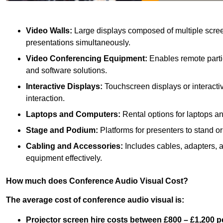
Video Walls:
Large displays composed of multiple scree
presentations simultaneously.
Video Conferencing Equipment:
Enables remote partic
and software solutions.
Interactive Displays:
Touchscreen displays or interacti
interaction.
Laptops and Computers:
Rental options for laptops a
Stage and Podium:
Platforms for presenters to stand or
Cabling and Accessories:
Includes cables, adapters, 
equipment effectively.
How much does Conference Audio Visual Cost?
The average cost of conference audio visual is:
Projector screen hire costs between £800 – £1,200 p