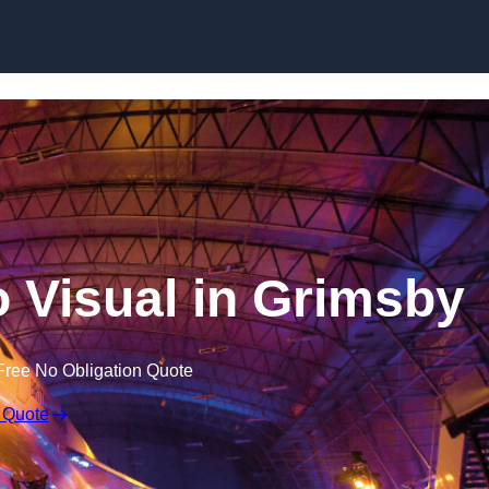
Skip to content
 Visual in Grimsby
Free No Obligation Quote
 Quote