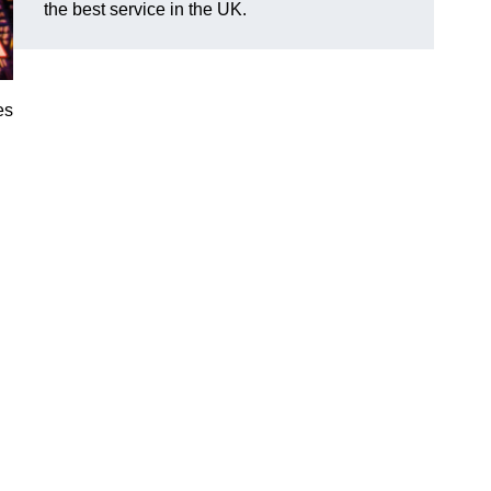
the best service in the UK.
es