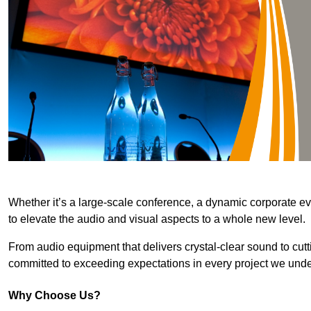
Whether it’s a large-scale conference, a dynamic corporate ev
to elevate the audio and visual aspects to a whole new level.
From audio equipment that delivers crystal-clear sound to cut
committed to exceeding expectations in every project we unde
Why Choose Us?