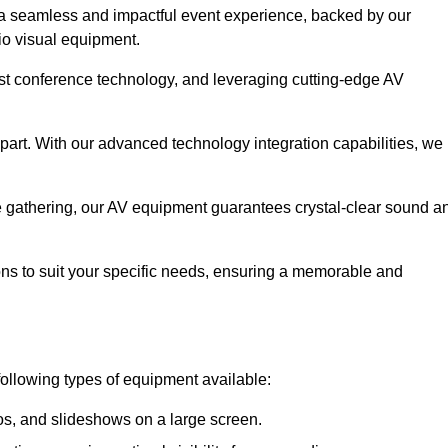
a seamless and impactful event experience, backed by our
io visual equipment.
test conference technology, and leveraging cutting-edge AV
part. With our advanced technology integration capabilities, we
te gathering, our AV equipment guarantees crystal-clear sound a
ns to suit your specific needs, ensuring a memorable and
following types of equipment available:
os, and slideshows on a large screen.