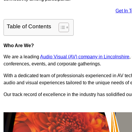
Get In 
Table of Contents
Who Are We?
We are a leading
Audio Visual (AV) company in Lincolnshire
,
conferences, events, and corporate gatherings.
With a dedicated team of professionals experienced in AV te
audio and visual experiences tailored to the unique needs of 
Our track record of excellence in the industry has solidified ou