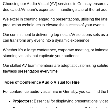
Choosing our Audio Visual (AV) services in Grimsby ensures 
dedicated AV team’s expertise in handling state-of-the-art aud
We excel in creating engaging presentations, utilising the la
production techniques to elevate the success of your events.
Our commitment to delivering top-notch AV solutions sets us a
can transform any event into a dynamic experience.
Whether it’s a large conference, corporate meeting, or intima
stunning visuals that captivate your audience.
Our skilled AV team members are adept at customising solutio
flawless presentation every time.
Types of Conference Audio Visual for Hire
For conference audio-visual hire in Grimsby, you can find the 
Projectors:
Essential for displaying presentations, vide