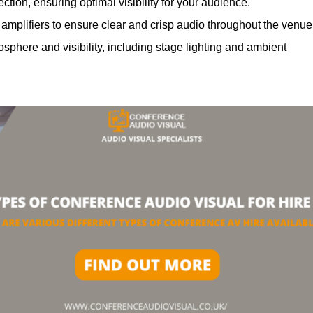
ction, ensuring optimal visibility for your audience.
mplifiers to ensure clear and crisp audio throughout the venue
phere and visibility, including stage lighting and ambient