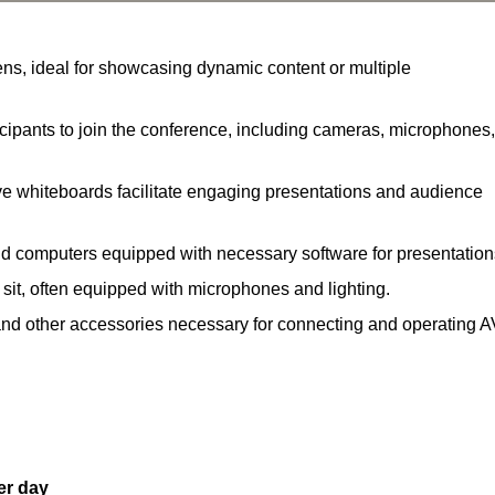
ns, ideal for showcasing dynamic content or multiple
ipants to join the conference, including cameras, microphones,
ve whiteboards facilitate engaging presentations and audience
nd computers equipped with necessary software for presentation
 sit, often equipped with microphones and lighting.
and other accessories necessary for connecting and operating A
er day