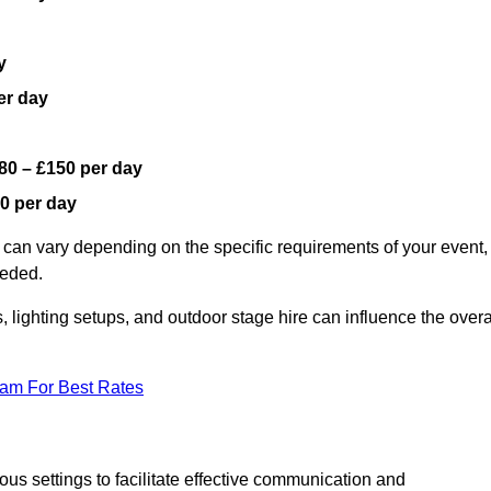
y
er day
80 – £150 per day
0 per day
 can vary depending on the specific requirements of your event,
eeded.
, lighting setups, and outdoor stage hire can influence the overa
eam For Best Rates
us settings to facilitate effective communication and