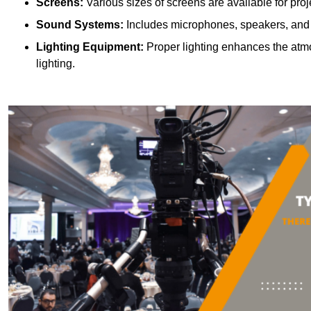
Screens:
Various sizes of screens are available for proje
Sound Systems:
Includes microphones, speakers, and a
Lighting Equipment:
Proper lighting enhances the atmos
lighting.