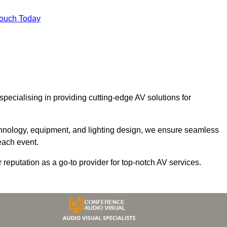
Touch Today
 specialising in providing cutting-edge AV solutions for
chnology, equipment, and lighting design, we ensure seamless
each event.
r reputation as a go-to provider for top-notch AV services.