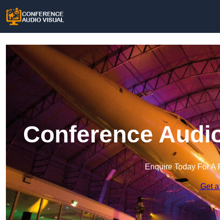
Conference Audio
Enquire Today For A 
Get a