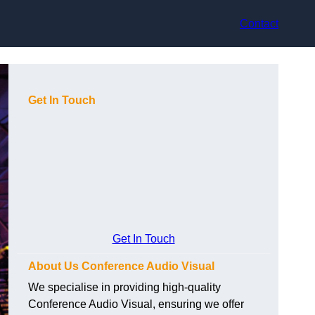
Contact
Get In Touch
Get In Touch
About Us Conference Audio Visual
We specialise in providing high-quality
Conference Audio Visual, ensuring we offer