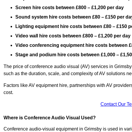
Screen hire costs
between £800 – £1,200 per day
Sound system hire costs between £80 – £150 per da
Lighting equipment hire costs between £80 – £150 p
Video wall hire costs between £800 – £1,200 per day
Video conferencing equipment hire costs between £
Stage and podium hire costs between £1,000 – £1,50
The price of conference audio visual (AV) services in Grimsby
such as the duration, scale, and complexity of AV solutions n
Factors like AV equipment hire, partnerships with AV providers
cost.
Contact Our T
Where is Conference Audio Visual Used?
Conference audio-visual equipment in Grimsby is used in vario