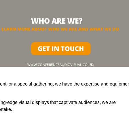
ent, or a special gathering, we have the expertise and equipme
ting-edge visual displays that captivate audiences, we are
rtake.