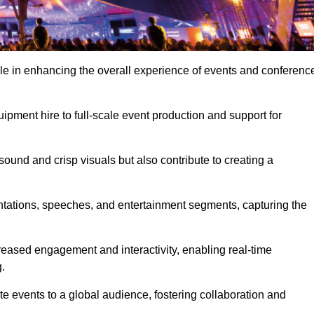
ole in enhancing the overall experience of events and conferenc
pment hire to full-scale event production and support for
sound and crisp visuals but also contribute to creating a
ntations, speeches, and entertainment segments, capturing the
eased engagement and interactivity, enabling real-time
.
te events to a global audience, fostering collaboration and