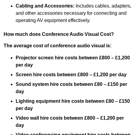
Cabling and Accessories:
Includes cables, adapters,
and other accessories necessary for connecting and
operating AV equipment effectively.
How much does Conference Audio Visual Cost?
The average cost of conference audio visual is:
Projector screen hire costs between £800 – £1,200
per day
Screen hire costs
between £800 – £1,200 per day
Sound system hire costs between £80 – £150 per
day
Lighting equipment hire costs between £80 – £150
per day
Video wall hire costs between £800 – £1,200 per
day
Video conferencing equipment hire costs between