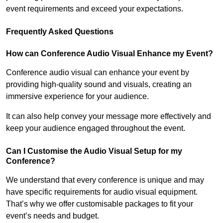
event requirements and exceed your expectations.
Frequently Asked Questions
How can Conference Audio Visual Enhance my Event?
Conference audio visual can enhance your event by
providing high-quality sound and visuals, creating an
immersive experience for your audience.
It can also help convey your message more effectively and
keep your audience engaged throughout the event.
Can I Customise the Audio Visual Setup for my
Conference?
We understand that every conference is unique and may
have specific requirements for audio visual equipment.
That’s why we offer customisable packages to fit your
event’s needs and budget.