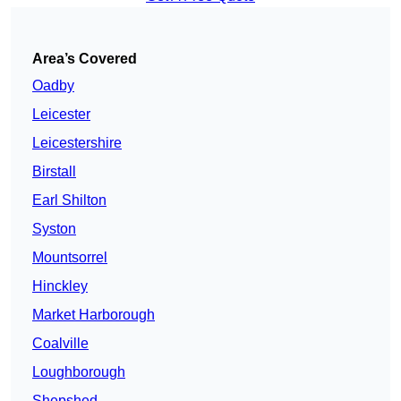
Area’s Covered
Oadby
Leicester
Leicestershire
Birstall
Earl Shilton
Syston
Mountsorrel
Hinckley
Market Harborough
Coalville
Loughborough
Shepshed