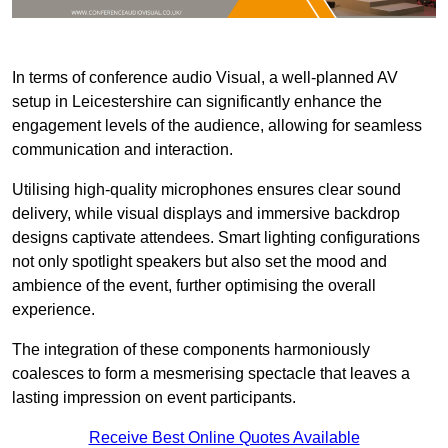
In terms of conference audio Visual, a well-planned AV
setup in Leicestershire can significantly enhance the
engagement levels of the audience, allowing for seamless
communication and interaction.
Utilising high-quality microphones ensures clear sound
delivery, while visual displays and immersive backdrop
designs captivate attendees. Smart lighting configurations
not only spotlight speakers but also set the mood and
ambience of the event, further optimising the overall
experience.
The integration of these components harmoniously
coalesces to form a mesmerising spectacle that leaves a
lasting impression on event participants.
Receive Best Online Quotes Available