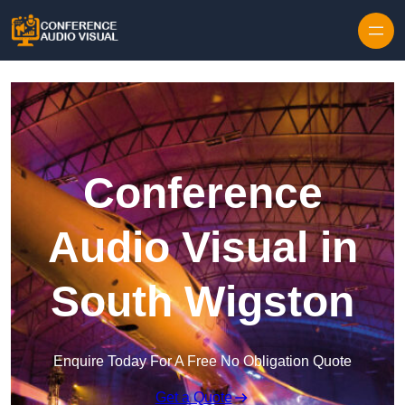
Skip to content
Conference
Audio Visual in
South Wigston
Enquire Today For A Free No Obligation Quote
Get a Quote