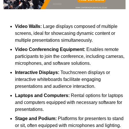
Video Walls:
Large displays composed of multiple
screens, ideal for showcasing dynamic content or
multiple presentations simultaneously.
Video Conferencing Equipment:
Enables remote
participants to join the conference, including cameras,
microphones, and software solutions.
Interactive Displays:
Touchscreen displays or
interactive whiteboards facilitate engaging
presentations and audience interaction.
Laptops and Computers:
Rental options for laptops
and computers equipped with necessary software for
presentations.
Stage and Podium:
Platforms for presenters to stand
or sit, often equipped with microphones and lighting.