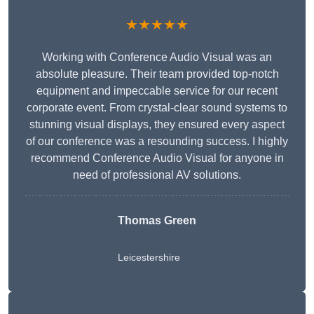
★★★★★
Working with Conference Audio Visual was an
absolute pleasure. Their team provided top-notch
equipment and impeccable service for our recent
corporate event. From crystal-clear sound systems to
stunning visual displays, they ensured every aspect
of our conference was a resounding success. I highly
recommend Conference Audio Visual for anyone in
need of professional AV solutions.
Thomas Green
Leicestershire