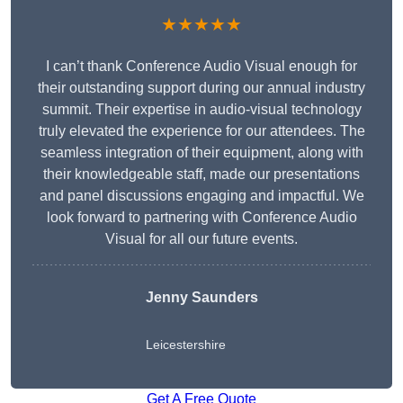
★★★★★
I can’t thank Conference Audio Visual enough for
their outstanding support during our annual industry
summit. Their expertise in audio-visual technology
truly elevated the experience for our attendees. The
seamless integration of their equipment, along with
their knowledgeable staff, made our presentations
and panel discussions engaging and impactful. We
look forward to partnering with Conference Audio
Visual for all our future events.
Jenny Saunders
Leicestershire
Get A Free Quote