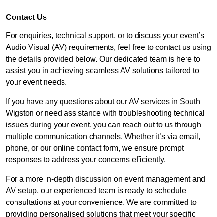
Contact Us
For enquiries, technical support, or to discuss your event’s
Audio Visual (AV) requirements, feel free to contact us using
the details provided below. Our dedicated team is here to
assist you in achieving seamless AV solutions tailored to
your event needs.
If you have any questions about our AV services in South
Wigston or need assistance with troubleshooting technical
issues during your event, you can reach out to us through
multiple communication channels. Whether it’s via email,
phone, or our online contact form, we ensure prompt
responses to address your concerns efficiently.
For a more in-depth discussion on event management and
AV setup, our experienced team is ready to schedule
consultations at your convenience. We are committed to
providing personalised solutions that meet your specific