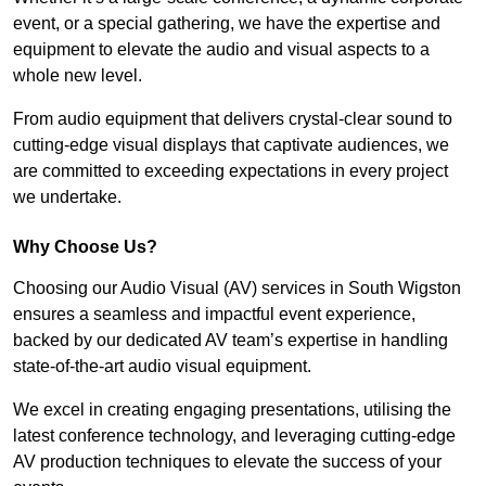
event, or a special gathering, we have the expertise and
equipment to elevate the audio and visual aspects to a
whole new level.
From audio equipment that delivers crystal-clear sound to
cutting-edge visual displays that captivate audiences, we
are committed to exceeding expectations in every project
we undertake.
Why Choose Us?
Choosing our Audio Visual (AV) services in South Wigston
ensures a seamless and impactful event experience,
backed by our dedicated AV team’s expertise in handling
state-of-the-art audio visual equipment.
We excel in creating engaging presentations, utilising the
latest conference technology, and leveraging cutting-edge
AV production techniques to elevate the success of your