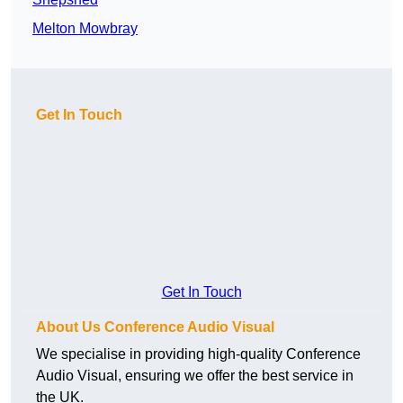
Melton Mowbray
Get In Touch
Get In Touch
About Us Conference Audio Visual
We specialise in providing high-quality Conference
Audio Visual, ensuring we offer the best service in
the UK.