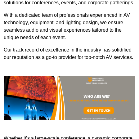
solutions for conferences, events, and corporate gatherings.
With a dedicated team of professionals experienced in AV
technology, equipment, and lighting design, we ensure
seamless audio and visual experiences tailored to the
unique needs of each event.
Our track record of excellence in the industry has solidified
our reputation as a go-to provider for top-notch AV services.
Whether it’s a large-scale conference, a dynamic corporate