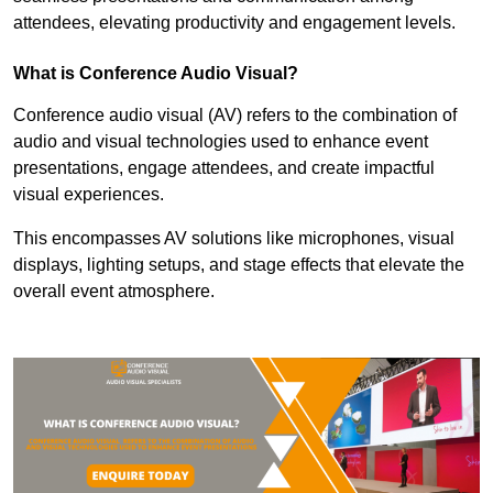
attendees, elevating productivity and engagement levels.
What is Conference Audio Visual?
Conference audio visual (AV) refers to the combination of
audio and visual technologies used to enhance event
presentations, engage attendees, and create impactful
visual experiences.
This encompasses AV solutions like microphones, visual
displays, lighting setups, and stage effects that elevate the
overall event atmosphere.