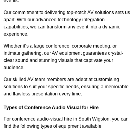
events.
Our commitment to delivering top-notch AV solutions sets us
apart. With our advanced technology integration
capabilities, we can transform any event into a dynamic
experience.
Whether it’s a large conference, corporate meeting, or
intimate gathering, our AV equipment guarantees crystal-
clear sound and stunning visuals that captivate your
audience.
Our skilled AV team members are adept at customising
solutions to suit your specific needs, ensuring a memorable
and flawless presentation every time.
Types of Conference Audio Visual for Hire
For conference audio-visual hire in South Wigston, you can
find the following types of equipment available: