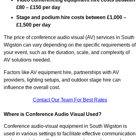
£80 – £150 per day
Stage and podium hire costs between £1,000 –
£1,500 per day
The price of conference audio visual (AV) services in South
Wigston can vary depending on the specific requirements of
your event, such as the duration, scale, and complexity of
AV solutions needed.
Factors like AV equipment hire, partnerships with AV
providers, lighting setups, and outdoor stage hire can
influence the overall cost.
Contact Our Team For Best Rates
Where is Conference Audio Visual Used?
Conference audio-visual equipment in South Wigston is
used in various settings to facilitate effective communication