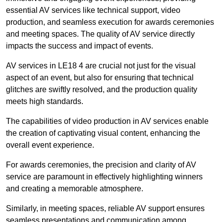
essential AV services like technical support, video
production, and seamless execution for awards ceremonies
and meeting spaces. The quality of AV service directly
impacts the success and impact of events.
AV services in LE18 4 are crucial not just for the visual
aspect of an event, but also for ensuring that technical
glitches are swiftly resolved, and the production quality
meets high standards.
The capabilities of video production in AV services enable
the creation of captivating visual content, enhancing the
overall event experience.
For awards ceremonies, the precision and clarity of AV
service are paramount in effectively highlighting winners
and creating a memorable atmosphere.
Similarly, in meeting spaces, reliable AV support ensures
seamless presentations and communication among