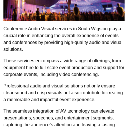
Conference Audio Visual services in South Wigston play a
crucial role in enhancing the overall experience of events
and conferences by providing high-quality audio and visual
solutions.
These services encompass a wide range of offerings, from
equipment hire to full-scale event production and support for
corporate events, including video conferencing.
Professional audio and visual solutions not only ensure
clear sound and crisp visuals but also contribute to creating
a memorable and impactful event experience.
The seamless integration of AV technology can elevate
presentations, speeches, and entertainment segments,
capturing the audience’s attention and leaving a lasting