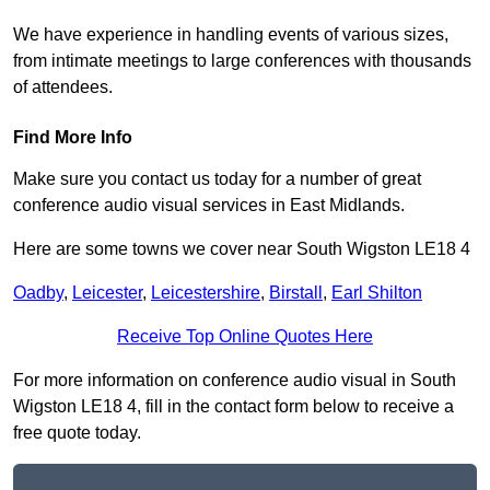
We have experience in handling events of various sizes,
from intimate meetings to large conferences with thousands
of attendees.
Find More Info
Make sure you contact us today for a number of great
conference audio visual services in East Midlands.
Here are some towns we cover near South Wigston LE18 4
Oadby
,
Leicester
,
Leicestershire
,
Birstall
,
Earl Shilton
Receive Top Online Quotes Here
For more information on conference audio visual in South
Wigston LE18 4, fill in the contact form below to receive a
free quote today.