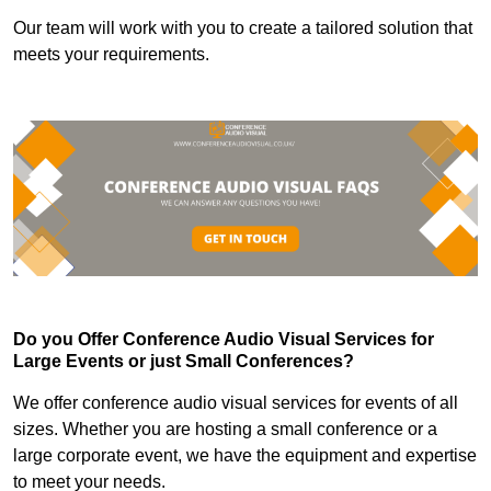
Our team will work with you to create a tailored solution that
meets your requirements.
Do you Offer Conference Audio Visual Services for
Large Events or just Small Conferences?
We offer conference audio visual services for events of all
sizes. Whether you are hosting a small conference or a
large corporate event, we have the equipment and expertise
to meet your needs.