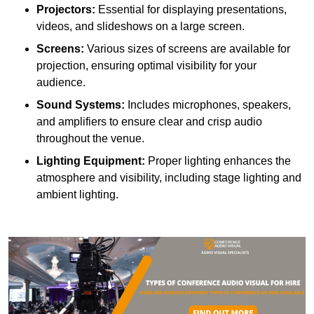
Projectors:
Essential for displaying presentations,
videos, and slideshows on a large screen.
Screens:
Various sizes of screens are available for
projection, ensuring optimal visibility for your
audience.
Sound Systems:
Includes microphones, speakers,
and amplifiers to ensure clear and crisp audio
throughout the venue.
Lighting Equipment:
Proper lighting enhances the
atmosphere and visibility, including stage lighting and
ambient lighting.