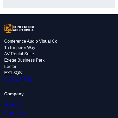
Conference Audio Visual Co.
1a Emperor Way
AV Rental Suite
Exeter Business Park
Exeter
EX1 3QS
0139 224 4081
Company
About Us
Contact Us