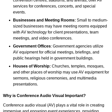
convention centres, stadiums, and arenas, offer AV
services for conferences, concerts, and special
events.
Businesses and Meeting Rooms:
Small to medium-
sized businesses may have meeting rooms equipped
with AV technology for client presentations, team
meetings, and video conferences.
Government Offices
: Government agencies utilize
AV equipment for official meetings, briefings, and
public hearings held in government buildings.
Houses of Worship:
Churches, temples, mosques,
and other places of worship may use AV equipment for
sermons, religious ceremonies, and multimedia
presentations.
Why is Conference Audio Visual Important?
Conference audio visual (AV) plays a vital role in creating
immersive and engaging event experiences, providing