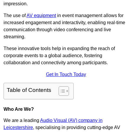
impression.
The use of
AV equipment
in event management allows for
increased engagement and interactivity, enabling real-time
communication through video conferencing and live
streaming.
These innovative tools help in expanding the reach of
corporate events to a global audience, fostering
collaboration and connectivity among participants.
Get In Touch Today
Table of Contents
Who Are We?
We are a leading
Audio Visual (AV) company in
Leicestershire
, specialising in providing cutting-edge AV