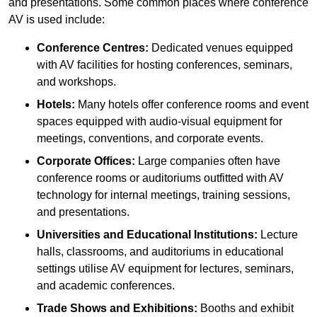
and presentations. Some common places where conference
AV is used include:
Conference Centres:
Dedicated venues equipped
with AV facilities for hosting conferences, seminars,
and workshops.
Hotels:
Many hotels offer conference rooms and event
spaces equipped with audio-visual equipment for
meetings, conventions, and corporate events.
Corporate Offices:
Large companies often have
conference rooms or auditoriums outfitted with AV
technology for internal meetings, training sessions,
and presentations.
Universities and Educational Institutions:
Lecture
halls, classrooms, and auditoriums in educational
settings utilise AV equipment for lectures, seminars,
and academic conferences.
Trade Shows and Exhibitions:
Booths and exhibit