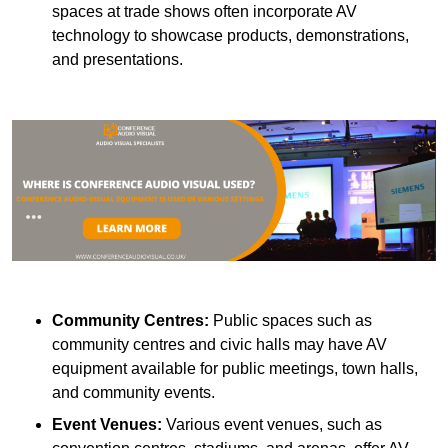
spaces at trade shows often incorporate AV
technology to showcase products, demonstrations,
and presentations.
Community Centres:
Public spaces such as
community centres and civic halls may have AV
equipment available for public meetings, town halls,
and community events.
Event Venues:
Various event venues, such as