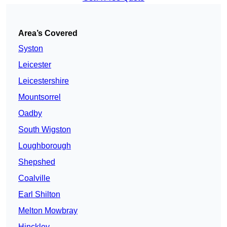
Area’s Covered
Syston
Leicester
Leicestershire
Mountsorrel
Oadby
South Wigston
Loughborough
Shepshed
Coalville
Earl Shilton
Melton Mowbray
Hinckley