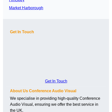
Market Harborough
Get In Touch
Get In Touch
About Us Conference Audio Visual
We specialise in providing high-quality Conference
Audio Visual, ensuring we offer the best service in
the UK.