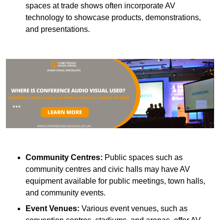
spaces at trade shows often incorporate AV
technology to showcase products, demonstrations,
and presentations.
Community Centres:
Public spaces such as
community centres and civic halls may have AV
equipment available for public meetings, town halls,
and community events.
Event Venues:
Various event venues, such as