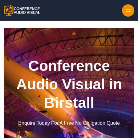
Skip to content
Conference
Audio Visual in
Birstall
Enquire Today For A Free No Obligation Quote
Get a Quote