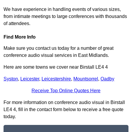
We have experience in handling events of various sizes,
from intimate meetings to large conferences with thousands
of attendees.
Find More Info
Make sure you contact us today for a number of great
conference audio visual services in East Midlands.
Here are some towns we cover near Birstall LE4 4
Syston
,
Leicester
,
Leicestershire
,
Mountsorrel
,
Oadby
Receive Top Online Quotes Here
For more information on conference audio visual in Birstall
LE4 4, fill in the contact form below to receive a free quote
today.