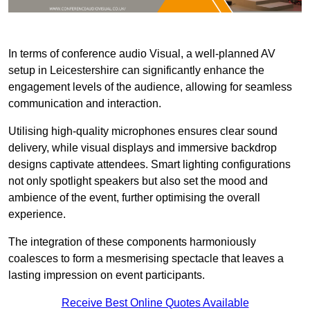
In terms of conference audio Visual, a well-planned AV
setup in Leicestershire can significantly enhance the
engagement levels of the audience, allowing for seamless
communication and interaction.
Utilising high-quality microphones ensures clear sound
delivery, while visual displays and immersive backdrop
designs captivate attendees. Smart lighting configurations
not only spotlight speakers but also set the mood and
ambience of the event, further optimising the overall
experience.
The integration of these components harmoniously
coalesces to form a mesmerising spectacle that leaves a
lasting impression on event participants.
Receive Best Online Quotes Available