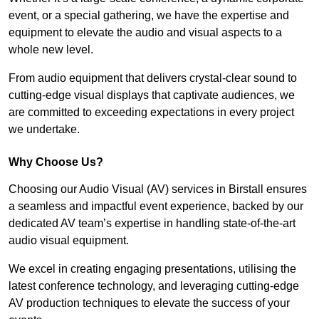
event, or a special gathering, we have the expertise and
equipment to elevate the audio and visual aspects to a
whole new level.
From audio equipment that delivers crystal-clear sound to
cutting-edge visual displays that captivate audiences, we
are committed to exceeding expectations in every project
we undertake.
Why Choose Us?
Choosing our Audio Visual (AV) services in Birstall ensures
a seamless and impactful event experience, backed by our
dedicated AV team’s expertise in handling state-of-the-art
audio visual equipment.
We excel in creating engaging presentations, utilising the
latest conference technology, and leveraging cutting-edge
AV production techniques to elevate the success of your