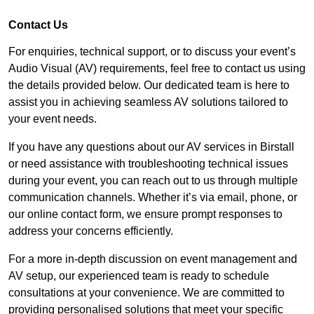
Contact Us
For enquiries, technical support, or to discuss your event’s
Audio Visual (AV) requirements, feel free to contact us using
the details provided below. Our dedicated team is here to
assist you in achieving seamless AV solutions tailored to
your event needs.
If you have any questions about our AV services in Birstall
or need assistance with troubleshooting technical issues
during your event, you can reach out to us through multiple
communication channels. Whether it’s via email, phone, or
our online contact form, we ensure prompt responses to
address your concerns efficiently.
For a more in-depth discussion on event management and
AV setup, our experienced team is ready to schedule
consultations at your convenience. We are committed to
providing personalised solutions that meet your specific