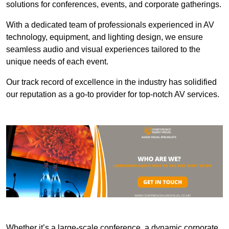
solutions for conferences, events, and corporate gatherings.
With a dedicated team of professionals experienced in AV
technology, equipment, and lighting design, we ensure
seamless audio and visual experiences tailored to the
unique needs of each event.
Our track record of excellence in the industry has solidified
our reputation as a go-to provider for top-notch AV services.
Whether it’s a large-scale conference, a dynamic corporate