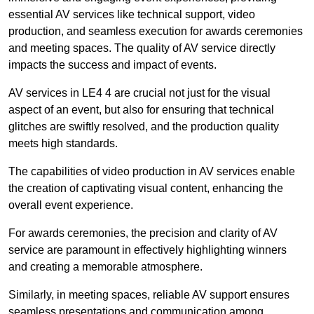
essential AV services like technical support, video
production, and seamless execution for awards ceremonies
and meeting spaces. The quality of AV service directly
impacts the success and impact of events.
AV services in LE4 4 are crucial not just for the visual
aspect of an event, but also for ensuring that technical
glitches are swiftly resolved, and the production quality
meets high standards.
The capabilities of video production in AV services enable
the creation of captivating visual content, enhancing the
overall event experience.
For awards ceremonies, the precision and clarity of AV
service are paramount in effectively highlighting winners
and creating a memorable atmosphere.
Similarly, in meeting spaces, reliable AV support ensures
seamless presentations and communication among