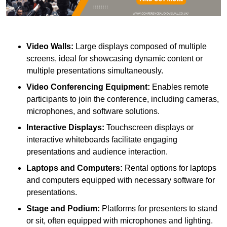
Video Walls:
Large displays composed of multiple
screens, ideal for showcasing dynamic content or
multiple presentations simultaneously.
Video Conferencing Equipment:
Enables remote
participants to join the conference, including cameras,
microphones, and software solutions.
Interactive Displays:
Touchscreen displays or
interactive whiteboards facilitate engaging
presentations and audience interaction.
Laptops and Computers:
Rental options for laptops
and computers equipped with necessary software for
presentations.
Stage and Podium:
Platforms for presenters to stand
or sit, often equipped with microphones and lighting.