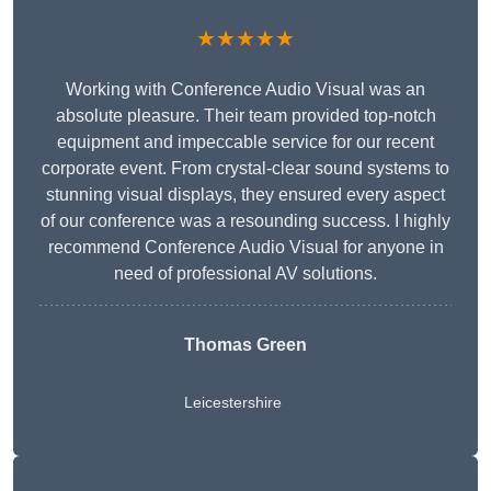
★★★★★
Working with Conference Audio Visual was an
absolute pleasure. Their team provided top-notch
equipment and impeccable service for our recent
corporate event. From crystal-clear sound systems to
stunning visual displays, they ensured every aspect
of our conference was a resounding success. I highly
recommend Conference Audio Visual for anyone in
need of professional AV solutions.
Thomas Green
Leicestershire