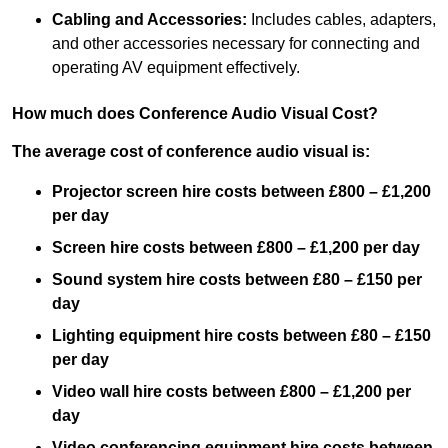
Cabling and Accessories:
Includes cables, adapters,
and other accessories necessary for connecting and
operating AV equipment effectively.
How much does Conference Audio Visual Cost?
The average cost of conference audio visual is:
Projector screen hire costs between £800 – £1,200
per day
Screen hire costs
between £800 – £1,200 per day
Sound system hire costs between £80 – £150 per
day
Lighting equipment hire costs between £80 – £150
per day
Video wall hire costs between £800 – £1,200 per
day
Video conferencing equipment hire costs between