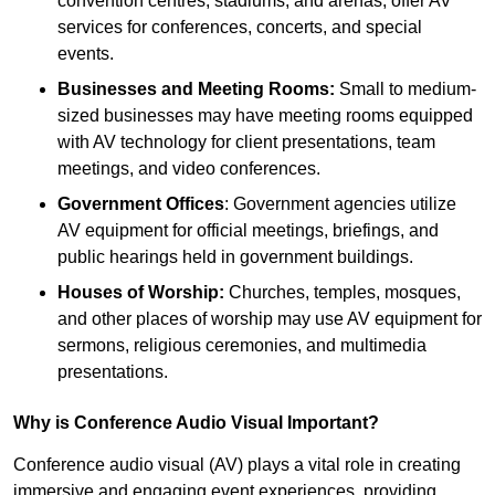
convention centres, stadiums, and arenas, offer AV
services for conferences, concerts, and special
events.
Businesses and Meeting Rooms:
Small to medium-
sized businesses may have meeting rooms equipped
with AV technology for client presentations, team
meetings, and video conferences.
Government Offices
: Government agencies utilize
AV equipment for official meetings, briefings, and
public hearings held in government buildings.
Houses of Worship:
Churches, temples, mosques,
and other places of worship may use AV equipment for
sermons, religious ceremonies, and multimedia
presentations.
Why is Conference Audio Visual Important?
Conference audio visual (AV) plays a vital role in creating
immersive and engaging event experiences, providing