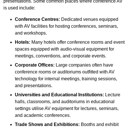
presentations. Some common places where conference AV
is used include:
Conference Centres:
Dedicated venues equipped
with AV facilities for hosting conferences, seminars,
and workshops.
Hotels:
Many hotels offer conference rooms and event
spaces equipped with audio-visual equipment for
meetings, conventions, and corporate events.
Corporate Offices:
Large companies often have
conference rooms or auditoriums outfitted with AV
technology for internal meetings, training sessions,
and presentations.
Universities and Educational Institutions:
Lecture
halls, classrooms, and auditoriums in educational
settings utilise AV equipment for lectures, seminars,
and academic conferences.
Trade Shows and Exhibitions:
Booths and exhibit