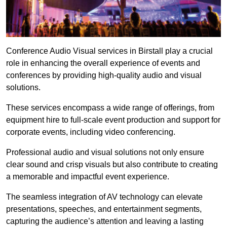
Conference Audio Visual services in Birstall play a crucial
role in enhancing the overall experience of events and
conferences by providing high-quality audio and visual
solutions.
These services encompass a wide range of offerings, from
equipment hire to full-scale event production and support for
corporate events, including video conferencing.
Professional audio and visual solutions not only ensure
clear sound and crisp visuals but also contribute to creating
a memorable and impactful event experience.
The seamless integration of AV technology can elevate
presentations, speeches, and entertainment segments,
capturing the audience’s attention and leaving a lasting