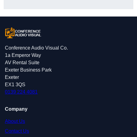
Conference Audio Visual Co.
1a Emperor Way
AV Rental Suite
Exeter Business Park
Exeter
EX1 3QS
0139 224 4081
Company
About Us
Contact Us