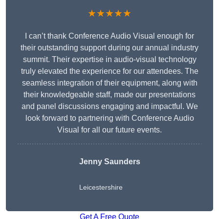
★★★★★
I can’t thank Conference Audio Visual enough for
their outstanding support during our annual industry
summit. Their expertise in audio-visual technology
truly elevated the experience for our attendees. The
seamless integration of their equipment, along with
their knowledgeable staff, made our presentations
and panel discussions engaging and impactful. We
look forward to partnering with Conference Audio
Visual for all our future events.
Jenny Saunders
Leicestershire
Get A Free Quote