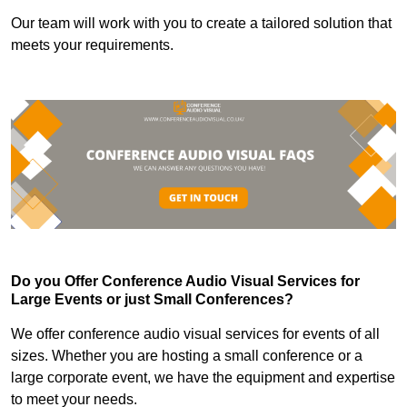
Our team will work with you to create a tailored solution that
meets your requirements.
Do you Offer Conference Audio Visual Services for
Large Events or just Small Conferences?
We offer conference audio visual services for events of all
sizes. Whether you are hosting a small conference or a
large corporate event, we have the equipment and expertise
to meet your needs.