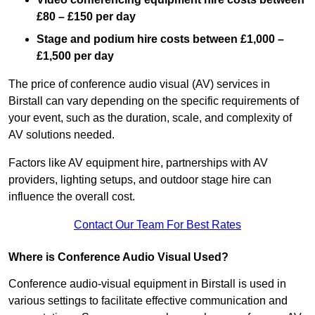
£80 – £150 per day
Stage and podium hire costs between £1,000 –
£1,500 per day
The price of conference audio visual (AV) services in
Birstall can vary depending on the specific requirements of
your event, such as the duration, scale, and complexity of
AV solutions needed.
Factors like AV equipment hire, partnerships with AV
providers, lighting setups, and outdoor stage hire can
influence the overall cost.
Contact Our Team For Best Rates
Where is Conference Audio Visual Used?
Conference audio-visual equipment in Birstall is used in
various settings to facilitate effective communication and