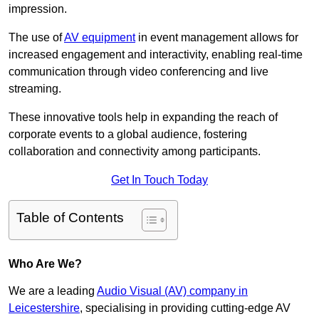
impression.
The use of
AV equipment
in event management allows for
increased engagement and interactivity, enabling real-time
communication through video conferencing and live
streaming.
These innovative tools help in expanding the reach of
corporate events to a global audience, fostering
collaboration and connectivity among participants.
Get In Touch Today
Table of Contents
Who Are We?
We are a leading
Audio Visual (AV) company in
Leicestershire
, specialising in providing cutting-edge AV