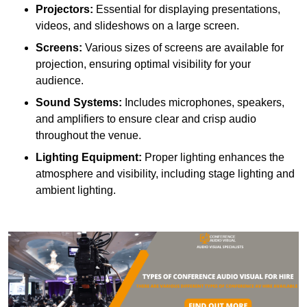
Projectors:
Essential for displaying presentations,
videos, and slideshows on a large screen.
Screens:
Various sizes of screens are available for
projection, ensuring optimal visibility for your
audience.
Sound Systems:
Includes microphones, speakers,
and amplifiers to ensure clear and crisp audio
throughout the venue.
Lighting Equipment:
Proper lighting enhances the
atmosphere and visibility, including stage lighting and
ambient lighting.