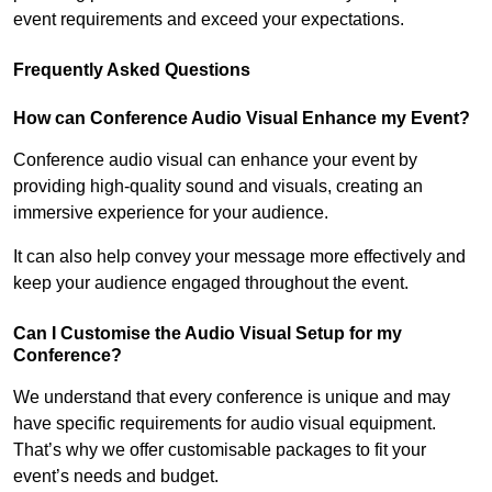
event requirements and exceed your expectations.
Frequently Asked Questions
How can Conference Audio Visual Enhance my Event?
Conference audio visual can enhance your event by
providing high-quality sound and visuals, creating an
immersive experience for your audience.
It can also help convey your message more effectively and
keep your audience engaged throughout the event.
Can I Customise the Audio Visual Setup for my
Conference?
We understand that every conference is unique and may
have specific requirements for audio visual equipment.
That’s why we offer customisable packages to fit your
event’s needs and budget.