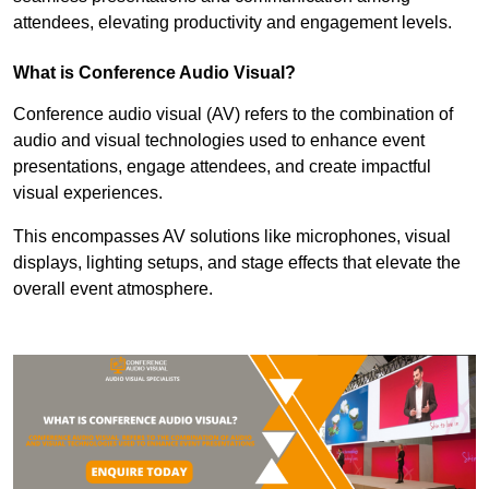
attendees, elevating productivity and engagement levels.
What is Conference Audio Visual?
Conference audio visual (AV) refers to the combination of
audio and visual technologies used to enhance event
presentations, engage attendees, and create impactful
visual experiences.
This encompasses AV solutions like microphones, visual
displays, lighting setups, and stage effects that elevate the
overall event atmosphere.