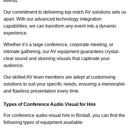
events.
Our commitment to delivering top-notch AV solutions sets us
apart. With our advanced technology integration
capabilities, we can transform any event into a dynamic
experience.
Whether it’s a large conference, corporate meeting, or
intimate gathering, our AV equipment guarantees crystal-
clear sound and stunning visuals that captivate your
audience.
Our skilled AV team members are adept at customising
solutions to suit your specific needs, ensuring a memorable
and flawless presentation every time.
Types of Conference Audio Visual for Hire
For conference audio-visual hire in Birstall, you can find the
following types of equipment available: