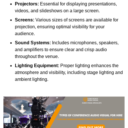
Projectors:
Essential for displaying presentations,
videos, and slideshows on a large screen.
Screens:
Various sizes of screens are available for
projection, ensuring optimal visibility for your
audience.
Sound Systems:
Includes microphones, speakers,
and amplifiers to ensure clear and crisp audio
throughout the venue.
Lighting Equipment:
Proper lighting enhances the
atmosphere and visibility, including stage lighting and
ambient lighting.