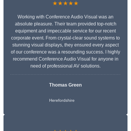
★★★★★
Working with Conference Audio Visual was an
absolute pleasure. Their team provided top-notch
equipment and impeccable service for our recent
corporate event. From crystal-clear sound systems to
stunning visual displays, they ensured every aspect
of our conference was a resounding success. I highly
recommend Conference Audio Visual for anyone in
need of professional AV solutions.
Thomas Green
Herefordshire