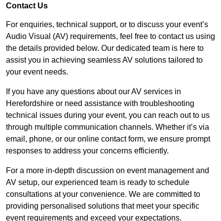
Contact Us
For enquiries, technical support, or to discuss your event’s
Audio Visual (AV) requirements, feel free to contact us using
the details provided below. Our dedicated team is here to
assist you in achieving seamless AV solutions tailored to
your event needs.
If you have any questions about our AV services in
Herefordshire or need assistance with troubleshooting
technical issues during your event, you can reach out to us
through multiple communication channels. Whether it’s via
email, phone, or our online contact form, we ensure prompt
responses to address your concerns efficiently.
For a more in-depth discussion on event management and
AV setup, our experienced team is ready to schedule
consultations at your convenience. We are committed to
providing personalised solutions that meet your specific
event requirements and exceed your expectations.