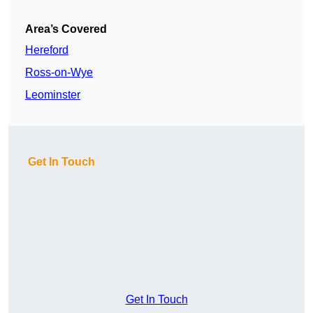
Area’s Covered
Hereford
Ross-on-Wye
Leominster
Get In Touch
Get In Touch