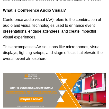
What is Conference Audio Visual?
Conference audio visual (AV) refers to the combination of
audio and visual technologies used to enhance event
presentations, engage attendees, and create impactful
visual experiences.
This encompasses AV solutions like microphones, visual
displays, lighting setups, and stage effects that elevate the
overall event atmosphere.