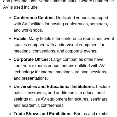
and presentations. Some common places where conference
AV is used include:
Conference Centres:
Dedicated venues equipped
with AV facilities for hosting conferences, seminars,
and workshops.
Hotels:
Many hotels offer conference rooms and event
spaces equipped with audio-visual equipment for
meetings, conventions, and corporate events.
Corporate Offices:
Large companies often have
conference rooms or auditoriums outfitted with AV
technology for internal meetings, training sessions,
and presentations.
Universities and Educational Institutions:
Lecture
halls, classrooms, and auditoriums in educational
settings utilise AV equipment for lectures, seminars,
and academic conferences.
Trade Shows and Exhibitions:
Booths and exhibit