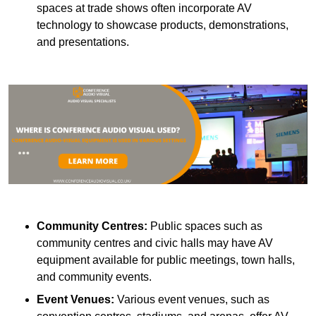
spaces at trade shows often incorporate AV
technology to showcase products, demonstrations,
and presentations.
Community Centres:
Public spaces such as
community centres and civic halls may have AV
equipment available for public meetings, town halls,
and community events.
Event Venues:
Various event venues, such as