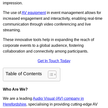
impression.
The use of
AV equipment
in event management allows for
increased engagement and interactivity, enabling real-time
communication through video conferencing and live
streaming.
These innovative tools help in expanding the reach of
corporate events to a global audience, fostering
collaboration and connectivity among participants.
Get In Touch Today
Table of Contents
Who Are We?
We are a leading
Audio Visual (AV) company in
Herefordshire
, specialising in providing cutting-edge AV