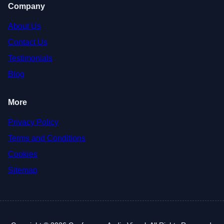
Company
About Us
Contact Us
Testimonials
Blog
More
Privacy Policy
Terms and Conditions
Cookies
Sitemap