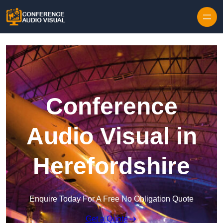
Skip to content
Conference
Audio Visual in
Herefordshire
Enquire Today For A Free No Obligation Quote
Get a Quote