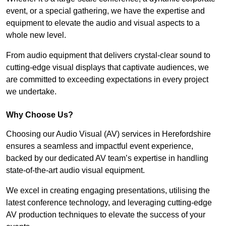
event, or a special gathering, we have the expertise and
equipment to elevate the audio and visual aspects to a
whole new level.
From audio equipment that delivers crystal-clear sound to
cutting-edge visual displays that captivate audiences, we
are committed to exceeding expectations in every project
we undertake.
Why Choose Us?
Choosing our Audio Visual (AV) services in Herefordshire
ensures a seamless and impactful event experience,
backed by our dedicated AV team’s expertise in handling
state-of-the-art audio visual equipment.
We excel in creating engaging presentations, utilising the
latest conference technology, and leveraging cutting-edge
AV production techniques to elevate the success of your