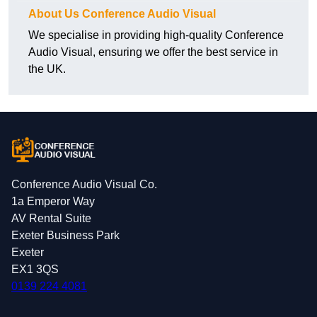
About Us Conference Audio Visual
We specialise in providing high-quality Conference
Audio Visual, ensuring we offer the best service in
the UK.
Conference Audio Visual Co.
1a Emperor Way
AV Rental Suite
Exeter Business Park
Exeter
EX1 3QS
0139 224 4081