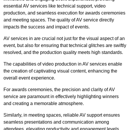
essential AV services like technical support, video
production, and seamless execution for awards ceremonies
and meeting spaces. The quality of AV service directly
impacts the success and impact of events.
AV services in are crucial not just for the visual aspect of an
event, but also for ensuring that technical glitches are swiftly
resolved, and the production quality meets high standards.
The capabilities of video production in AV services enable
the creation of captivating visual content, enhancing the
overall event experience.
For awards ceremonies, the precision and clarity of AV
service are paramount in effectively highlighting winners
and creating a memorable atmosphere.
Similarly, in meeting spaces, reliable AV support ensures
seamless presentations and communication among
attendees, elevating productivity and engagement levels.