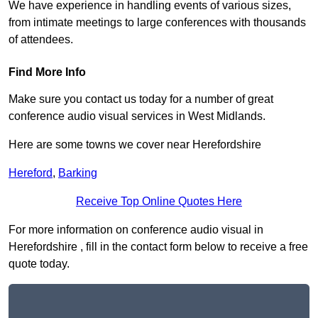
We have experience in handling events of various sizes,
from intimate meetings to large conferences with thousands
of attendees.
Find More Info
Make sure you contact us today for a number of great
conference audio visual services in West Midlands.
Here are some towns we cover near Herefordshire
Hereford
,
Barking
Receive Top Online Quotes Here
For more information on conference audio visual in
Herefordshire , fill in the contact form below to receive a free
quote today.