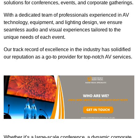
solutions for conferences, events, and corporate gatherings.
With a dedicated team of professionals experienced in AV
technology, equipment, and lighting design, we ensure
seamless audio and visual experiences tailored to the
unique needs of each event.
Our track record of excellence in the industry has solidified
our reputation as a go-to provider for top-notch AV services.
Whether it’s a large-scale conference, a dynamic corporate