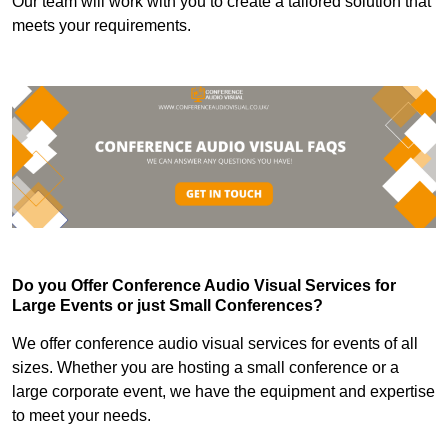
Our team will work with you to create a tailored solution that
meets your requirements.
Do you Offer Conference Audio Visual Services for
Large Events or just Small Conferences?
We offer conference audio visual services for events of all
sizes. Whether you are hosting a small conference or a
large corporate event, we have the equipment and expertise
to meet your needs.