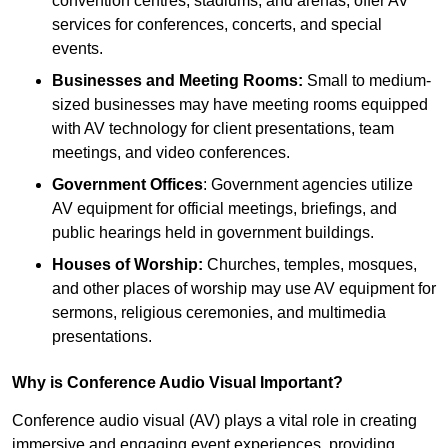
convention centres, stadiums, and arenas, offer AV
services for conferences, concerts, and special
events.
Businesses and Meeting Rooms:
Small to medium-
sized businesses may have meeting rooms equipped
with AV technology for client presentations, team
meetings, and video conferences.
Government Offices
: Government agencies utilize
AV equipment for official meetings, briefings, and
public hearings held in government buildings.
Houses of Worship:
Churches, temples, mosques,
and other places of worship may use AV equipment for
sermons, religious ceremonies, and multimedia
presentations.
Why is Conference Audio Visual Important?
Conference audio visual (AV) plays a vital role in creating
immersive and engaging event experiences, providing