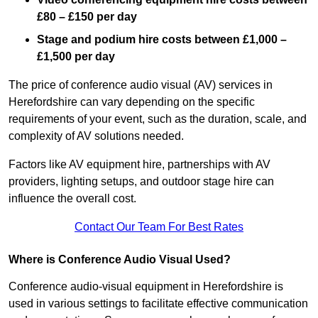
£80 – £150 per day
Stage and podium hire costs between £1,000 –
£1,500 per day
The price of conference audio visual (AV) services in
Herefordshire can vary depending on the specific
requirements of your event, such as the duration, scale, and
complexity of AV solutions needed.
Factors like AV equipment hire, partnerships with AV
providers, lighting setups, and outdoor stage hire can
influence the overall cost.
Contact Our Team For Best Rates
Where is Conference Audio Visual Used?
Conference audio-visual equipment in Herefordshire is
used in various settings to facilitate effective communication