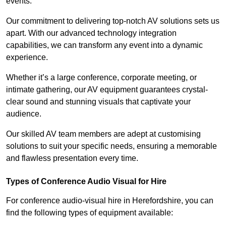
events.
Our commitment to delivering top-notch AV solutions sets us
apart. With our advanced technology integration
capabilities, we can transform any event into a dynamic
experience.
Whether it’s a large conference, corporate meeting, or
intimate gathering, our AV equipment guarantees crystal-
clear sound and stunning visuals that captivate your
audience.
Our skilled AV team members are adept at customising
solutions to suit your specific needs, ensuring a memorable
and flawless presentation every time.
Types of Conference Audio Visual for Hire
For conference audio-visual hire in Herefordshire, you can
find the following types of equipment available: