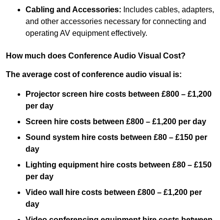
Cabling and Accessories:
Includes cables, adapters,
and other accessories necessary for connecting and
operating AV equipment effectively.
How much does Conference Audio Visual Cost?
The average cost of conference audio visual is:
Projector screen hire costs between £800 – £1,200
per day
Screen hire costs
between £800 – £1,200 per day
Sound system hire costs between £80 – £150 per
day
Lighting equipment hire costs between £80 – £150
per day
Video wall hire costs between £800 – £1,200 per
day
Video conferencing equipment hire costs between