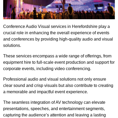
Conference Audio Visual services in Herefordshire play a
crucial role in enhancing the overall experience of events
and conferences by providing high-quality audio and visual
solutions.
These services encompass a wide range of offerings, from
equipment hire to full-scale event production and support for
corporate events, including video conferencing.
Professional audio and visual solutions not only ensure
clear sound and crisp visuals but also contribute to creating
a memorable and impactful event experience.
The seamless integration of AV technology can elevate
presentations, speeches, and entertainment segments,
capturing the audience’s attention and leaving a lasting