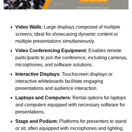
Video Walls:
Large displays composed of multiple
screens, ideal for showcasing dynamic content or
multiple presentations simultaneously.
Video Conferencing Equipment:
Enables remote
participants to join the conference, including cameras,
microphones, and software solutions.
Interactive Displays:
Touchscreen displays or
interactive whiteboards facilitate engaging
presentations and audience interaction.
Laptops and Computers:
Rental options for laptops
and computers equipped with necessary software for
presentations.
Stage and Podium:
Platforms for presenters to stand
or sit, often equipped with microphones and lighting.