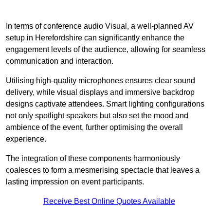
In terms of conference audio Visual, a well-planned AV
setup in Herefordshire can significantly enhance the
engagement levels of the audience, allowing for seamless
communication and interaction.
Utilising high-quality microphones ensures clear sound
delivery, while visual displays and immersive backdrop
designs captivate attendees. Smart lighting configurations
not only spotlight speakers but also set the mood and
ambience of the event, further optimising the overall
experience.
The integration of these components harmoniously
coalesces to form a mesmerising spectacle that leaves a
lasting impression on event participants.
Receive Best Online Quotes Available