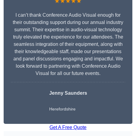
★★★★★
I can’t thank Conference Audio Visual enough for
their outstanding support during our annual industry
summit. Their expertise in audio-visual technology
truly elevated the experience for our attendees. The
seamless integration of their equipment, along with
their knowledgeable staff, made our presentations
and panel discussions engaging and impactful. We
look forward to partnering with Conference Audio
Visual for all our future events.
Jenny Saunders
Herefordshire
Get A Free Quote