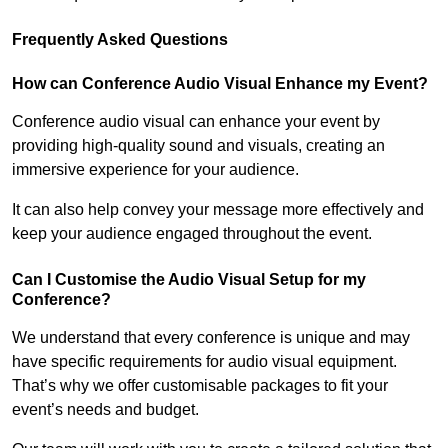
Frequently Asked Questions
How can Conference Audio Visual Enhance my Event?
Conference audio visual can enhance your event by
providing high-quality sound and visuals, creating an
immersive experience for your audience.
It can also help convey your message more effectively and
keep your audience engaged throughout the event.
Can I Customise the Audio Visual Setup for my
Conference?
We understand that every conference is unique and may
have specific requirements for audio visual equipment.
That’s why we offer customisable packages to fit your
event’s needs and budget.