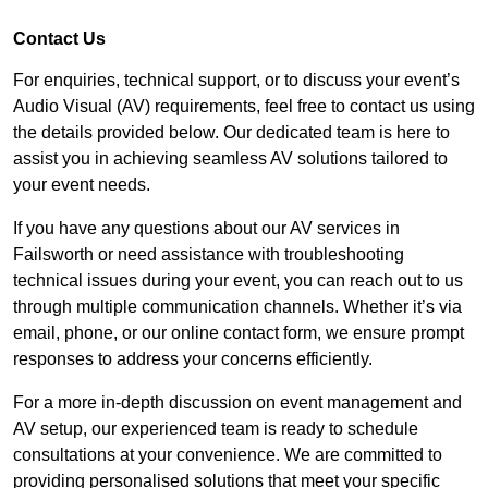
Contact Us
For enquiries, technical support, or to discuss your event’s
Audio Visual (AV) requirements, feel free to contact us using
the details provided below. Our dedicated team is here to
assist you in achieving seamless AV solutions tailored to
your event needs.
If you have any questions about our AV services in
Failsworth or need assistance with troubleshooting
technical issues during your event, you can reach out to us
through multiple communication channels. Whether it’s via
email, phone, or our online contact form, we ensure prompt
responses to address your concerns efficiently.
For a more in-depth discussion on event management and
AV setup, our experienced team is ready to schedule
consultations at your convenience. We are committed to
providing personalised solutions that meet your specific