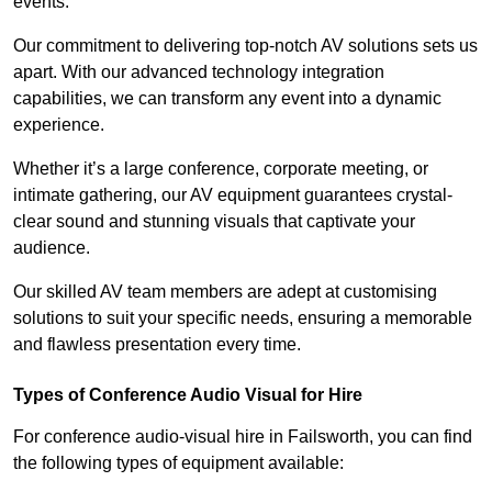
events.
Our commitment to delivering top-notch AV solutions sets us
apart. With our advanced technology integration
capabilities, we can transform any event into a dynamic
experience.
Whether it’s a large conference, corporate meeting, or
intimate gathering, our AV equipment guarantees crystal-
clear sound and stunning visuals that captivate your
audience.
Our skilled AV team members are adept at customising
solutions to suit your specific needs, ensuring a memorable
and flawless presentation every time.
Types of Conference Audio Visual for Hire
For conference audio-visual hire in Failsworth, you can find
the following types of equipment available: