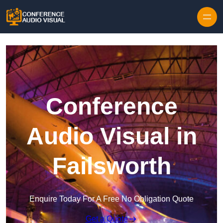
Skip to content
Conference
Audio Visual in
Failsworth
Enquire Today For A Free No Obligation Quote
Get a Quote