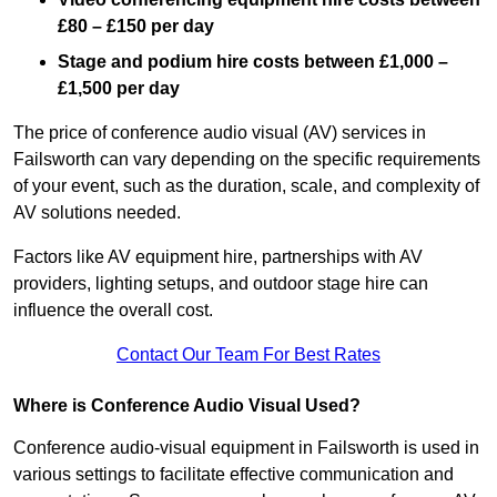
£80 – £150 per day
Stage and podium hire costs between £1,000 –
£1,500 per day
The price of conference audio visual (AV) services in
Failsworth can vary depending on the specific requirements
of your event, such as the duration, scale, and complexity of
AV solutions needed.
Factors like AV equipment hire, partnerships with AV
providers, lighting setups, and outdoor stage hire can
influence the overall cost.
Contact Our Team For Best Rates
Where is Conference Audio Visual Used?
Conference audio-visual equipment in Failsworth is used in
various settings to facilitate effective communication and