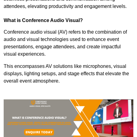
attendees, elevating productivity and engagement levels.
What is Conference Audio Visual?
Conference audio visual (AV) refers to the combination of
audio and visual technologies used to enhance event
presentations, engage attendees, and create impactful
visual experiences.
This encompasses AV solutions like microphones, visual
displays, lighting setups, and stage effects that elevate the
overall event atmosphere.