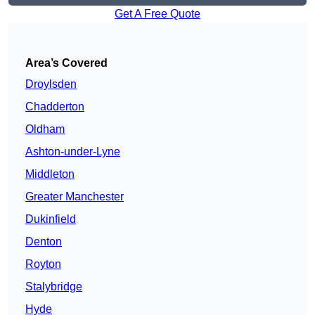
Get A Free Quote
Area’s Covered
Droylsden
Chadderton
Oldham
Ashton-under-Lyne
Middleton
Greater Manchester
Dukinfield
Denton
Royton
Stalybridge
Hyde