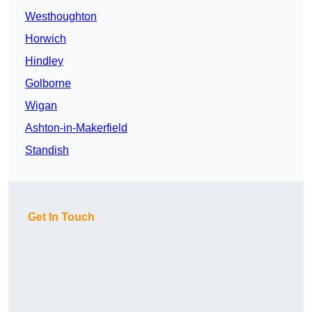
Westhoughton
Horwich
Hindley
Golborne
Wigan
Ashton-in-Makerfield
Standish
Get In Touch