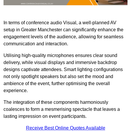
In terms of conference audio Visual, a well-planned AV
setup in Greater Manchester can significantly enhance the
engagement levels of the audience, allowing for seamless
communication and interaction.
Utilising high-quality microphones ensures clear sound
delivery, while visual displays and immersive backdrop
designs captivate attendees. Smart lighting configurations
not only spotlight speakers but also set the mood and
ambience of the event, further optimising the overall
experience.
The integration of these components harmoniously
coalesces to form a mesmerising spectacle that leaves a
lasting impression on event participants.
Receive Best Online Quotes Available