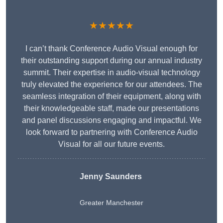
★★★★★
I can’t thank Conference Audio Visual enough for
their outstanding support during our annual industry
summit. Their expertise in audio-visual technology
truly elevated the experience for our attendees. The
seamless integration of their equipment, along with
their knowledgeable staff, made our presentations
and panel discussions engaging and impactful. We
look forward to partnering with Conference Audio
Visual for all our future events.
Jenny Saunders
Greater Manchester