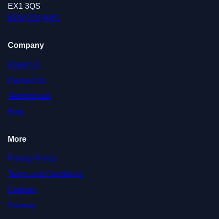
EX1 3QS
0139 224 4081
Company
About Us
Contact Us
Testimonials
Blog
More
Privacy Policy
Terms and Conditions
Cookies
Sitemap