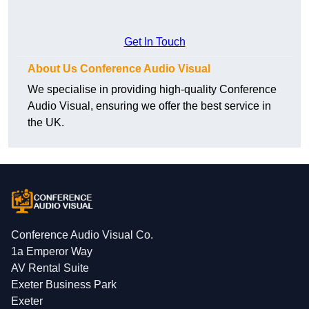
Get In Touch
About Us Conference Audio Visual
We specialise in providing high-quality Conference
Audio Visual, ensuring we offer the best service in
the UK.
Conference Audio Visual Co.
1a Emperor Way
AV Rental Suite
Exeter Business Park
Exeter