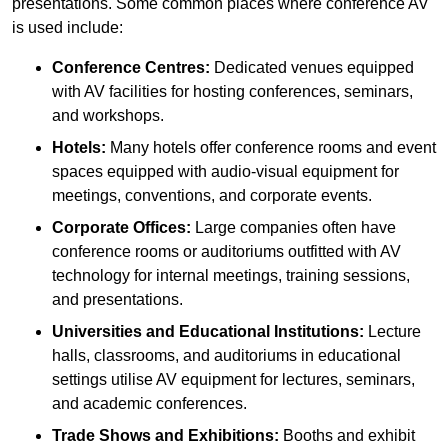
presentations. Some common places where conference AV
is used include:
Conference Centres:
Dedicated venues equipped
with AV facilities for hosting conferences, seminars,
and workshops.
Hotels:
Many hotels offer conference rooms and event
spaces equipped with audio-visual equipment for
meetings, conventions, and corporate events.
Corporate Offices:
Large companies often have
conference rooms or auditoriums outfitted with AV
technology for internal meetings, training sessions,
and presentations.
Universities and Educational Institutions:
Lecture
halls, classrooms, and auditoriums in educational
settings utilise AV equipment for lectures, seminars,
and academic conferences.
Trade Shows and Exhibitions:
Booths and exhibit