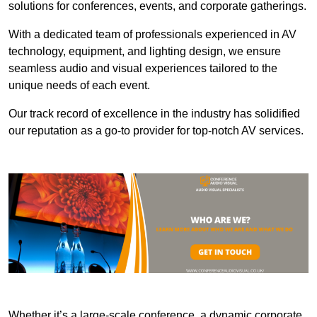
solutions for conferences, events, and corporate gatherings.
With a dedicated team of professionals experienced in AV
technology, equipment, and lighting design, we ensure
seamless audio and visual experiences tailored to the
unique needs of each event.
Our track record of excellence in the industry has solidified
our reputation as a go-to provider for top-notch AV services.
Whether it’s a large-scale conference, a dynamic corporate