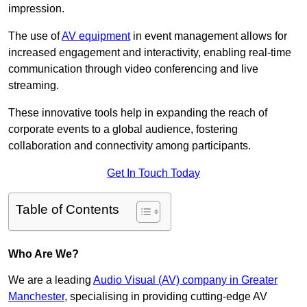
impression.
The use of
AV equipment
in event management allows for
increased engagement and interactivity, enabling real-time
communication through video conferencing and live
streaming.
These innovative tools help in expanding the reach of
corporate events to a global audience, fostering
collaboration and connectivity among participants.
Get In Touch Today
Table of Contents
Who Are We?
We are a leading
Audio Visual (AV) company in Greater
Manchester
, specialising in providing cutting-edge AV