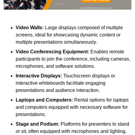
Video Walls:
Large displays composed of multiple
screens, ideal for showcasing dynamic content or
multiple presentations simultaneously.
Video Conferencing Equipment:
Enables remote
participants to join the conference, including cameras,
microphones, and software solutions.
Interactive Displays:
Touchscreen displays or
interactive whiteboards facilitate engaging
presentations and audience interaction.
Laptops and Computers:
Rental options for laptops
and computers equipped with necessary software for
presentations.
Stage and Podium:
Platforms for presenters to stand
or sit, often equipped with microphones and lighting.