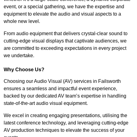
event, or a special gathering, we have the expertise and
equipment to elevate the audio and visual aspects to a
whole new level.
From audio equipment that delivers crystal-clear sound to
cutting-edge visual displays that captivate audiences, we
are committed to exceeding expectations in every project
we undertake.
Why Choose Us?
Choosing our Audio Visual (AV) services in Failsworth
ensures a seamless and impactful event experience,
backed by our dedicated AV team’s expertise in handling
state-of-the-art audio visual equipment.
We excel in creating engaging presentations, utilising the
latest conference technology, and leveraging cutting-edge
AV production techniques to elevate the success of your