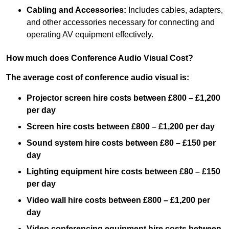
Cabling and Accessories:
Includes cables, adapters,
and other accessories necessary for connecting and
operating AV equipment effectively.
How much does Conference Audio Visual Cost?
The average cost of conference audio visual is:
Projector screen hire costs between £800 – £1,200
per day
Screen hire costs
between £800 – £1,200 per day
Sound system hire costs between £80 – £150 per
day
Lighting equipment hire costs between £80 – £150
per day
Video wall hire costs between £800 – £1,200 per
day
Video conferencing equipment hire costs between