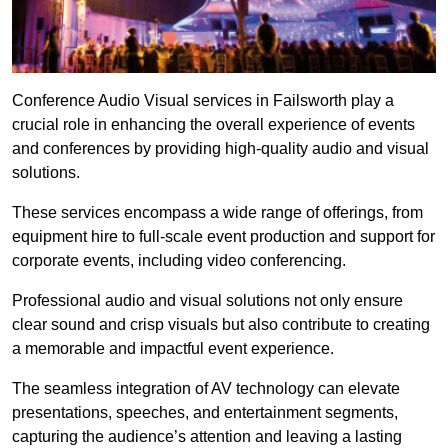
Conference Audio Visual services in Failsworth play a
crucial role in enhancing the overall experience of events
and conferences by providing high-quality audio and visual
solutions.
These services encompass a wide range of offerings, from
equipment hire to full-scale event production and support for
corporate events, including video conferencing.
Professional audio and visual solutions not only ensure
clear sound and crisp visuals but also contribute to creating
a memorable and impactful event experience.
The seamless integration of AV technology can elevate
presentations, speeches, and entertainment segments,
capturing the audience’s attention and leaving a lasting