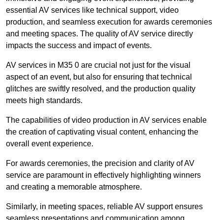
essential AV services like technical support, video
production, and seamless execution for awards ceremonies
and meeting spaces. The quality of AV service directly
impacts the success and impact of events.
AV services in M35 0 are crucial not just for the visual
aspect of an event, but also for ensuring that technical
glitches are swiftly resolved, and the production quality
meets high standards.
The capabilities of video production in AV services enable
the creation of captivating visual content, enhancing the
overall event experience.
For awards ceremonies, the precision and clarity of AV
service are paramount in effectively highlighting winners
and creating a memorable atmosphere.
Similarly, in meeting spaces, reliable AV support ensures
seamless presentations and communication among