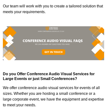
Our team will work with you to create a tailored solution that
meets your requirements.
Do you Offer Conference Audio Visual Services for
Large Events or just Small Conferences?
We offer conference audio visual services for events of all
sizes. Whether you are hosting a small conference or a
large corporate event, we have the equipment and expertise
to meet your needs.