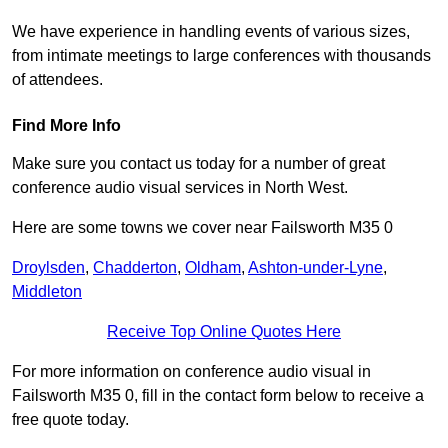
We have experience in handling events of various sizes,
from intimate meetings to large conferences with thousands
of attendees.
Find More Info
Make sure you contact us today for a number of great
conference audio visual services in North West.
Here are some towns we cover near Failsworth M35 0
Droylsden
,
Chadderton
,
Oldham
,
Ashton-under-Lyne
,
Middleton
Receive Top Online Quotes Here
For more information on conference audio visual in
Failsworth M35 0, fill in the contact form below to receive a
free quote today.