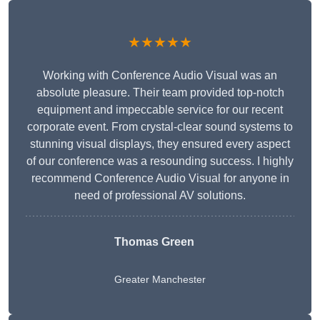
★★★★★
Working with Conference Audio Visual was an
absolute pleasure. Their team provided top-notch
equipment and impeccable service for our recent
corporate event. From crystal-clear sound systems to
stunning visual displays, they ensured every aspect
of our conference was a resounding success. I highly
recommend Conference Audio Visual for anyone in
need of professional AV solutions.
Thomas Green
Greater Manchester