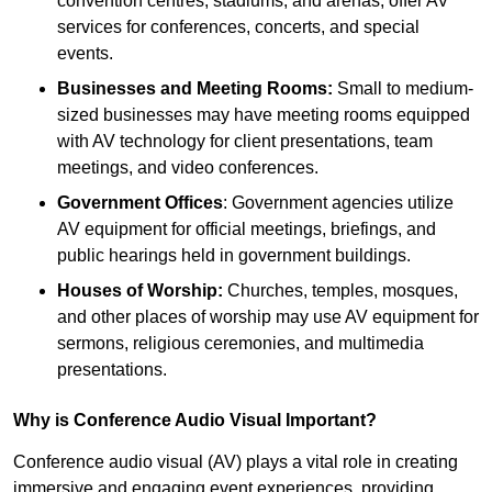
convention centres, stadiums, and arenas, offer AV
services for conferences, concerts, and special
events.
Businesses and Meeting Rooms:
Small to medium-
sized businesses may have meeting rooms equipped
with AV technology for client presentations, team
meetings, and video conferences.
Government Offices
: Government agencies utilize
AV equipment for official meetings, briefings, and
public hearings held in government buildings.
Houses of Worship:
Churches, temples, mosques,
and other places of worship may use AV equipment for
sermons, religious ceremonies, and multimedia
presentations.
Why is Conference Audio Visual Important?
Conference audio visual (AV) plays a vital role in creating
immersive and engaging event experiences, providing