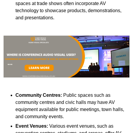
spaces at trade shows often incorporate AV
technology to showcase products, demonstrations,
and presentations.
Community Centres:
Public spaces such as
community centres and civic halls may have AV
equipment available for public meetings, town halls,
and community events.
Event Venues:
Various event venues, such as