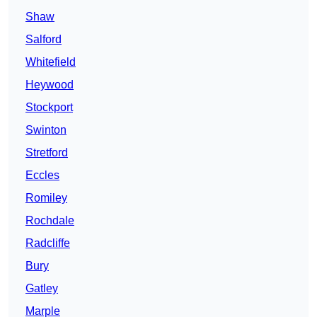
Shaw
Salford
Whitefield
Heywood
Stockport
Swinton
Stretford
Eccles
Romiley
Rochdale
Radcliffe
Bury
Gatley
Marple