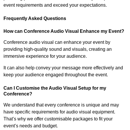
event requirements and exceed your expectations.
Frequently Asked Questions
How can Conference Audio Visual Enhance my Event?
Conference audio visual can enhance your event by
providing high-quality sound and visuals, creating an
immersive experience for your audience.
It can also help convey your message more effectively and
keep your audience engaged throughout the event.
Can I Customise the Audio Visual Setup for my
Conference?
We understand that every conference is unique and may
have specific requirements for audio visual equipment.
That’s why we offer customisable packages to fit your
event’s needs and budget.