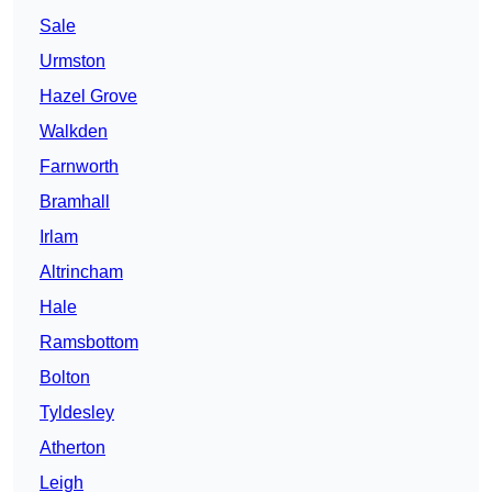
Sale
Urmston
Hazel Grove
Walkden
Farnworth
Bramhall
Irlam
Altrincham
Hale
Ramsbottom
Bolton
Tyldesley
Atherton
Leigh