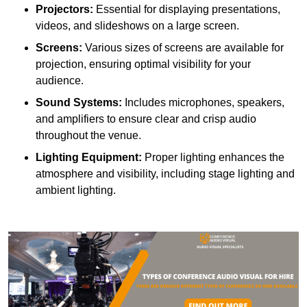
Projectors:
Essential for displaying presentations,
videos, and slideshows on a large screen.
Screens:
Various sizes of screens are available for
projection, ensuring optimal visibility for your
audience.
Sound Systems:
Includes microphones, speakers,
and amplifiers to ensure clear and crisp audio
throughout the venue.
Lighting Equipment:
Proper lighting enhances the
atmosphere and visibility, including stage lighting and
ambient lighting.