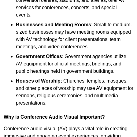
convention centres, stadiums, and arenas, offer AV
services for conferences, concerts, and special
events.
Businesses and Meeting Rooms:
Small to medium-
sized businesses may have meeting rooms equipped
with AV technology for client presentations, team
meetings, and video conferences.
Government Offices
: Government agencies utilize
AV equipment for official meetings, briefings, and
public hearings held in government buildings.
Houses of Worship:
Churches, temples, mosques,
and other places of worship may use AV equipment for
sermons, religious ceremonies, and multimedia
presentations.
Why is Conference Audio Visual Important?
Conference audio visual (AV) plays a vital role in creating
immersive and engaging event experiences, providing