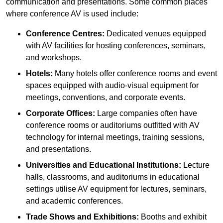
communication and presentations. Some common places
where conference AV is used include:
Conference Centres:
Dedicated venues equipped
with AV facilities for hosting conferences, seminars,
and workshops.
Hotels:
Many hotels offer conference rooms and event
spaces equipped with audio-visual equipment for
meetings, conventions, and corporate events.
Corporate Offices:
Large companies often have
conference rooms or auditoriums outfitted with AV
technology for internal meetings, training sessions,
and presentations.
Universities and Educational Institutions:
Lecture
halls, classrooms, and auditoriums in educational
settings utilise AV equipment for lectures, seminars,
and academic conferences.
Trade Shows and Exhibitions:
Booths and exhibit