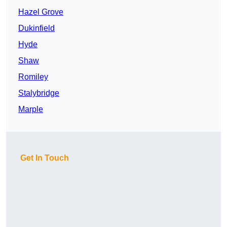
Hazel Grove
Dukinfield
Hyde
Shaw
Romiley
Stalybridge
Marple
Get In Touch