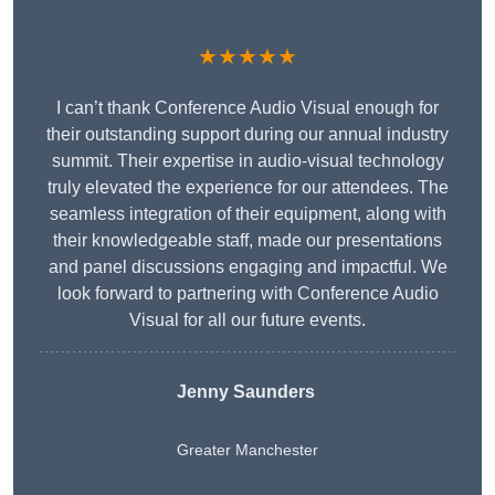
★★★★★
I can’t thank Conference Audio Visual enough for
their outstanding support during our annual industry
summit. Their expertise in audio-visual technology
truly elevated the experience for our attendees. The
seamless integration of their equipment, along with
their knowledgeable staff, made our presentations
and panel discussions engaging and impactful. We
look forward to partnering with Conference Audio
Visual for all our future events.
Jenny Saunders
Greater Manchester