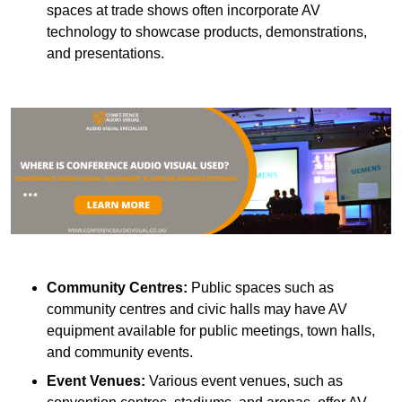
spaces at trade shows often incorporate AV
technology to showcase products, demonstrations,
and presentations.
Community Centres:
Public spaces such as
community centres and civic halls may have AV
equipment available for public meetings, town halls,
and community events.
Event Venues:
Various event venues, such as