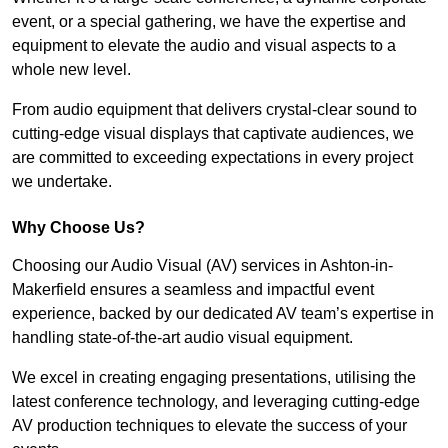
event, or a special gathering, we have the expertise and
equipment to elevate the audio and visual aspects to a
whole new level.
From audio equipment that delivers crystal-clear sound to
cutting-edge visual displays that captivate audiences, we
are committed to exceeding expectations in every project
we undertake.
Why Choose Us?
Choosing our Audio Visual (AV) services in Ashton-in-
Makerfield ensures a seamless and impactful event
experience, backed by our dedicated AV team’s expertise in
handling state-of-the-art audio visual equipment.
We excel in creating engaging presentations, utilising the
latest conference technology, and leveraging cutting-edge
AV production techniques to elevate the success of your