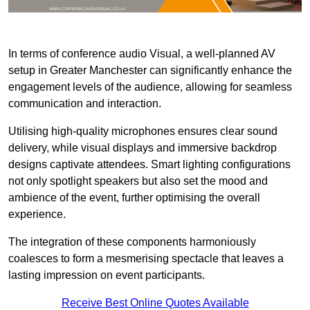
In terms of conference audio Visual, a well-planned AV
setup in Greater Manchester can significantly enhance the
engagement levels of the audience, allowing for seamless
communication and interaction.
Utilising high-quality microphones ensures clear sound
delivery, while visual displays and immersive backdrop
designs captivate attendees. Smart lighting configurations
not only spotlight speakers but also set the mood and
ambience of the event, further optimising the overall
experience.
The integration of these components harmoniously
coalesces to form a mesmerising spectacle that leaves a
lasting impression on event participants.
Receive Best Online Quotes Available