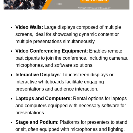
Video Walls:
Large displays composed of multiple
screens, ideal for showcasing dynamic content or
multiple presentations simultaneously.
Video Conferencing Equipment:
Enables remote
participants to join the conference, including cameras,
microphones, and software solutions.
Interactive Displays:
Touchscreen displays or
interactive whiteboards facilitate engaging
presentations and audience interaction.
Laptops and Computers:
Rental options for laptops
and computers equipped with necessary software for
presentations.
Stage and Podium:
Platforms for presenters to stand
or sit, often equipped with microphones and lighting.