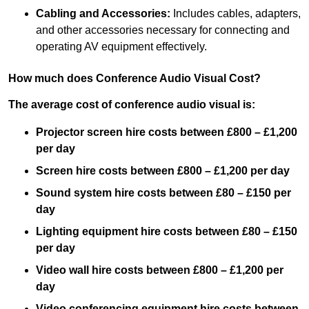
Cabling and Accessories:
Includes cables, adapters,
and other accessories necessary for connecting and
operating AV equipment effectively.
How much does Conference Audio Visual Cost?
The average cost of conference audio visual is:
Projector screen hire costs between £800 – £1,200
per day
Screen hire costs
between £800 – £1,200 per day
Sound system hire costs between £80 – £150 per
day
Lighting equipment hire costs between £80 – £150
per day
Video wall hire costs between £800 – £1,200 per
day
Video conferencing equipment hire costs between