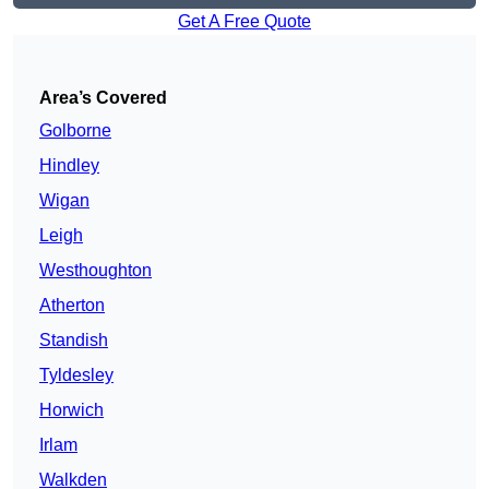
Get A Free Quote
Area’s Covered
Golborne
Hindley
Wigan
Leigh
Westhoughton
Atherton
Standish
Tyldesley
Horwich
Irlam
Walkden