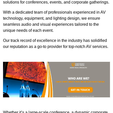
solutions for conferences, events, and corporate gatherings.
With a dedicated team of professionals experienced in AV
technology, equipment, and lighting design, we ensure
seamless audio and visual experiences tailored to the
unique needs of each event.
Our track record of excellence in the industry has solidified
our reputation as a go-to provider for top-notch AV services.
Whether it’s a large-scale conference, a dynamic corporate