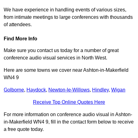
We have experience in handling events of various sizes,
from intimate meetings to large conferences with thousands
of attendees.
Find More Info
Make sure you contact us today for a number of great
conference audio visual services in North West.
Here are some towns we cover near Ashton-in-Makerfield
WN4 9
Golborne
,
Haydock
,
Newton-le-Willows
,
Hindley
,
Wigan
Receive Top Online Quotes Here
For more information on conference audio visual in Ashton-
in-Makerfield WN4 9, fill in the contact form below to receive
a free quote today.