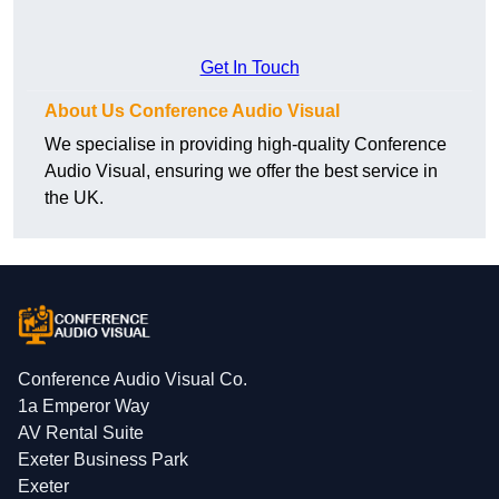
Get In Touch
About Us Conference Audio Visual
We specialise in providing high-quality Conference
Audio Visual, ensuring we offer the best service in
the UK.
Conference Audio Visual Co.
1a Emperor Way
AV Rental Suite
Exeter Business Park
Exeter