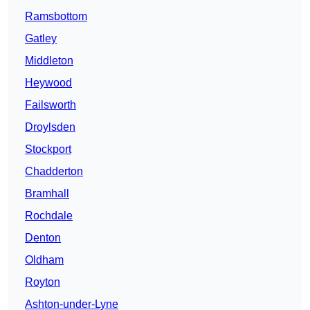
Ramsbottom
Gatley
Middleton
Heywood
Failsworth
Droylsden
Stockport
Chadderton
Bramhall
Rochdale
Denton
Oldham
Royton
Ashton-under-Lyne