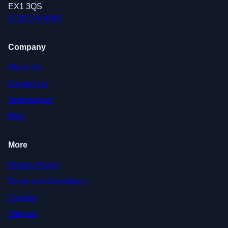
EX1 3QS
0139 224 4081
Company
About Us
Contact Us
Testimonials
Blog
More
Privacy Policy
Terms and Conditions
Cookies
Sitemap