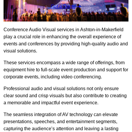
Get a Quote
Conference Audio Visual services in Ashton-in-Makerfield
play a crucial role in enhancing the overall experience of
events and conferences by providing high-quality audio and
visual solutions.
These services encompass a wide range of offerings, from
equipment hire to full-scale event production and support for
corporate events, including video conferencing.
Professional audio and visual solutions not only ensure
clear sound and crisp visuals but also contribute to creating
a memorable and impactful event experience.
The seamless integration of AV technology can elevate
presentations, speeches, and entertainment segments,
capturing the audience’s attention and leaving a lasting