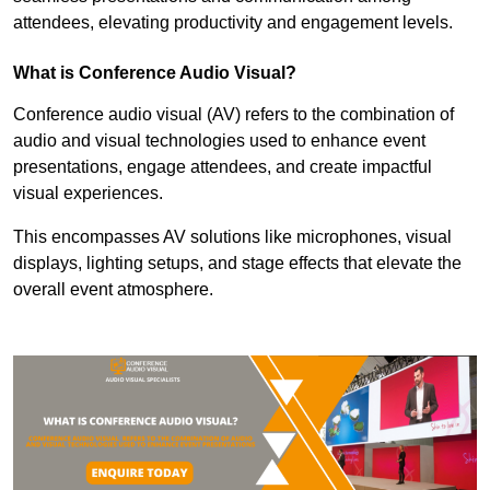
attendees, elevating productivity and engagement levels.
What is Conference Audio Visual?
Conference audio visual (AV) refers to the combination of
audio and visual technologies used to enhance event
presentations, engage attendees, and create impactful
visual experiences.
This encompasses AV solutions like microphones, visual
displays, lighting setups, and stage effects that elevate the
overall event atmosphere.