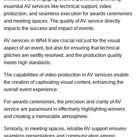
essential AV services like technical support, video
production, and seamless execution for awards ceremonies
and meeting spaces. The quality of AV service directly
impacts the success and impact of events.
AV services in WN4 9 are crucial not just for the visual
aspect of an event, but also for ensuring that technical
glitches are swiftly resolved, and the production quality
meets high standards.
The capabilities of video production in AV services enable
the creation of captivating visual content, enhancing the
overall event experience.
For awards ceremonies, the precision and clarity of AV
service are paramount in effectively highlighting winners
and creating a memorable atmosphere.
Similarly, in meeting spaces, reliable AV support ensures
seamless presentations and communication among