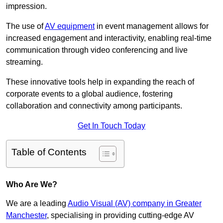
impression.
The use of
AV equipment
in event management allows for
increased engagement and interactivity, enabling real-time
communication through video conferencing and live
streaming.
These innovative tools help in expanding the reach of
corporate events to a global audience, fostering
collaboration and connectivity among participants.
Get In Touch Today
Table of Contents
Who Are We?
We are a leading
Audio Visual (AV) company in Greater
Manchester
, specialising in providing cutting-edge AV