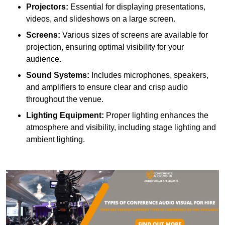
Projectors:
Essential for displaying presentations,
videos, and slideshows on a large screen.
Screens:
Various sizes of screens are available for
projection, ensuring optimal visibility for your
audience.
Sound Systems:
Includes microphones, speakers,
and amplifiers to ensure clear and crisp audio
throughout the venue.
Lighting Equipment:
Proper lighting enhances the
atmosphere and visibility, including stage lighting and
ambient lighting.