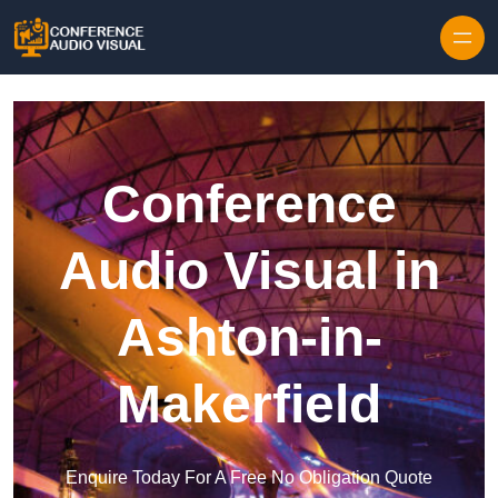
Skip to content
Conference
Audio Visual in
Ashton-in-
Makerfield
Enquire Today For A Free No Obligation Quote