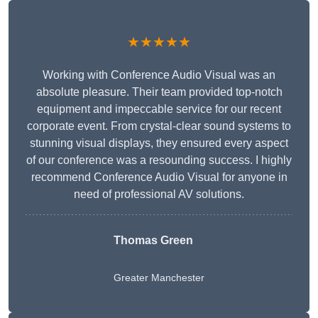
★★★★★
Working with Conference Audio Visual was an
absolute pleasure. Their team provided top-notch
equipment and impeccable service for our recent
corporate event. From crystal-clear sound systems to
stunning visual displays, they ensured every aspect
of our conference was a resounding success. I highly
recommend Conference Audio Visual for anyone in
need of professional AV solutions.
Thomas Green
Greater Manchester