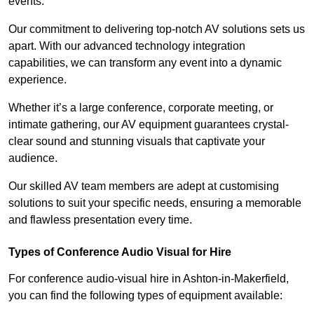
events.
Our commitment to delivering top-notch AV solutions sets us
apart. With our advanced technology integration
capabilities, we can transform any event into a dynamic
experience.
Whether it’s a large conference, corporate meeting, or
intimate gathering, our AV equipment guarantees crystal-
clear sound and stunning visuals that captivate your
audience.
Our skilled AV team members are adept at customising
solutions to suit your specific needs, ensuring a memorable
and flawless presentation every time.
Types of Conference Audio Visual for Hire
For conference audio-visual hire in Ashton-in-Makerfield,
you can find the following types of equipment available: