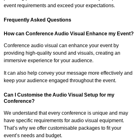
event requirements and exceed your expectations.
Frequently Asked Questions
How can Conference Audio Visual Enhance my Event?
Conference audio visual can enhance your event by
providing high-quality sound and visuals, creating an
immersive experience for your audience.
It can also help convey your message more effectively and
keep your audience engaged throughout the event.
Can I Customise the Audio Visual Setup for my
Conference?
We understand that every conference is unique and may
have specific requirements for audio visual equipment.
That’s why we offer customisable packages to fit your
event’s needs and budget.