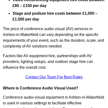
£80 – £150 per day
Stage and podium hire costs between £1,000 –
£1,500 per day
The price of conference audio visual (AV) services in
Ashton-in-Makerfield can vary depending on the specific
requirements of your event, such as the duration, scale, and
complexity of AV solutions needed.
Factors like AV equipment hire, partnerships with AV
providers, lighting setups, and outdoor stage hire can
influence the overall cost.
Contact Our Team For Best Rates
Where is Conference Audio Visual Used?
Conference audio-visual equipment in Ashton-in-Makerfield
is used in various settings to facilitate effective