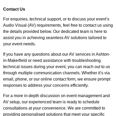
Contact Us
For enquiries, technical support, or to discuss your event’s
Audio Visual (AV) requirements, feel free to contact us using
the details provided below. Our dedicated team is here to
assist you in achieving seamless AV solutions tailored to
your event needs.
If you have any questions about our AV services in Ashton-
in-Makerfield or need assistance with troubleshooting
technical issues during your event, you can reach out to us
through multiple communication channels. Whether it’s via
email, phone, or our online contact form, we ensure prompt
responses to address your concerns efficiently.
For a more in-depth discussion on event management and
AV setup, our experienced team is ready to schedule
consultations at your convenience. We are committed to
providing personalised solutions that meet your specific