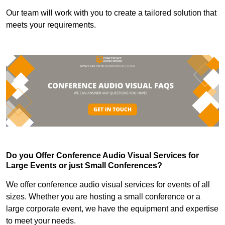
Our team will work with you to create a tailored solution that
meets your requirements.
Do you Offer Conference Audio Visual Services for
Large Events or just Small Conferences?
We offer conference audio visual services for events of all
sizes. Whether you are hosting a small conference or a
large corporate event, we have the equipment and expertise
to meet your needs.