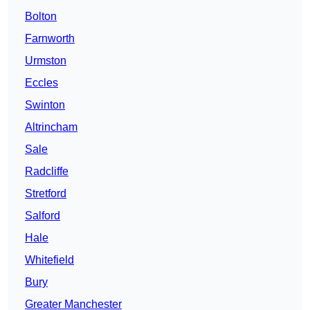
Bolton
Farnworth
Urmston
Eccles
Swinton
Altrincham
Sale
Radcliffe
Stretford
Salford
Hale
Whitefield
Bury
Greater Manchester