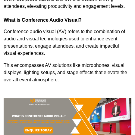
attendees, elevating productivity and engagement levels.
What is Conference Audio Visual?
Conference audio visual (AV) refers to the combination of
audio and visual technologies used to enhance event
presentations, engage attendees, and create impactful
visual experiences.
This encompasses AV solutions like microphones, visual
displays, lighting setups, and stage effects that elevate the
overall event atmosphere.