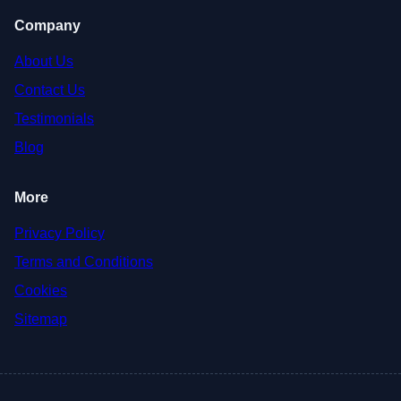
Company
About Us
Contact Us
Testimonials
Blog
More
Privacy Policy
Terms and Conditions
Cookies
Sitemap