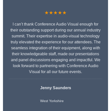
★★★★★
I can’t thank Conference Audio Visual enough for
their outstanding support during our annual industry
summit. Their expertise in audio-visual technology
truly elevated the experience for our attendees. The
seamless integration of their equipment, along with
their knowledgeable staff, made our presentations
and panel discussions engaging and impactful. We
look forward to partnering with Conference Audio
Visual for all our future events.
Jenny Saunders
West Yorkshire