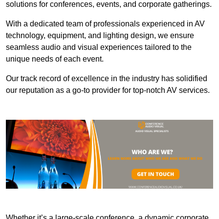
solutions for conferences, events, and corporate gatherings.
With a dedicated team of professionals experienced in AV
technology, equipment, and lighting design, we ensure
seamless audio and visual experiences tailored to the
unique needs of each event.
Our track record of excellence in the industry has solidified
our reputation as a go-to provider for top-notch AV services.
Whether it’s a large-scale conference, a dynamic corporate