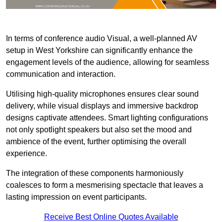
In terms of conference audio Visual, a well-planned AV
setup in West Yorkshire can significantly enhance the
engagement levels of the audience, allowing for seamless
communication and interaction.
Utilising high-quality microphones ensures clear sound
delivery, while visual displays and immersive backdrop
designs captivate attendees. Smart lighting configurations
not only spotlight speakers but also set the mood and
ambience of the event, further optimising the overall
experience.
The integration of these components harmoniously
coalesces to form a mesmerising spectacle that leaves a
lasting impression on event participants.
Receive Best Online Quotes Available