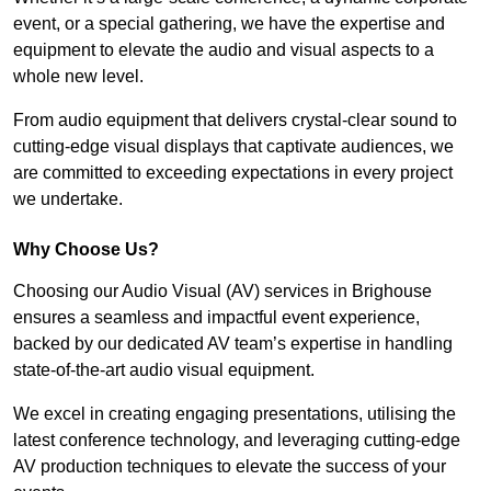
event, or a special gathering, we have the expertise and
equipment to elevate the audio and visual aspects to a
whole new level.
From audio equipment that delivers crystal-clear sound to
cutting-edge visual displays that captivate audiences, we
are committed to exceeding expectations in every project
we undertake.
Why Choose Us?
Choosing our Audio Visual (AV) services in Brighouse
ensures a seamless and impactful event experience,
backed by our dedicated AV team’s expertise in handling
state-of-the-art audio visual equipment.
We excel in creating engaging presentations, utilising the
latest conference technology, and leveraging cutting-edge
AV production techniques to elevate the success of your