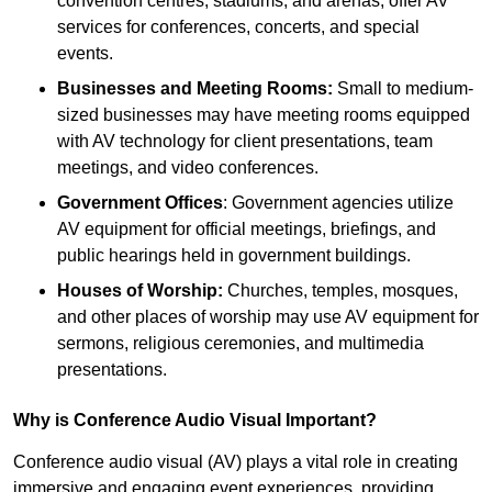
convention centres, stadiums, and arenas, offer AV
services for conferences, concerts, and special
events.
Businesses and Meeting Rooms:
Small to medium-
sized businesses may have meeting rooms equipped
with AV technology for client presentations, team
meetings, and video conferences.
Government Offices
: Government agencies utilize
AV equipment for official meetings, briefings, and
public hearings held in government buildings.
Houses of Worship:
Churches, temples, mosques,
and other places of worship may use AV equipment for
sermons, religious ceremonies, and multimedia
presentations.
Why is Conference Audio Visual Important?
Conference audio visual (AV) plays a vital role in creating
immersive and engaging event experiences, providing