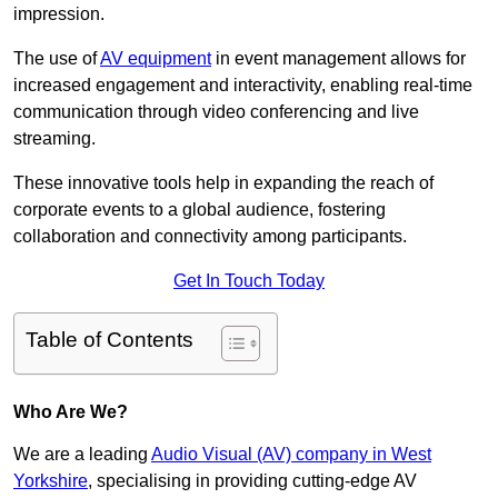
impression.
The use of
AV equipment
in event management allows for
increased engagement and interactivity, enabling real-time
communication through video conferencing and live
streaming.
These innovative tools help in expanding the reach of
corporate events to a global audience, fostering
collaboration and connectivity among participants.
Get In Touch Today
Table of Contents
Who Are We?
We are a leading
Audio Visual (AV) company in West
Yorkshire
, specialising in providing cutting-edge AV