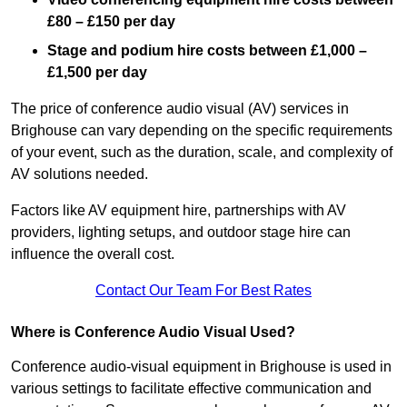
£80 – £150 per day
Stage and podium hire costs between £1,000 –
£1,500 per day
The price of conference audio visual (AV) services in
Brighouse can vary depending on the specific requirements
of your event, such as the duration, scale, and complexity of
AV solutions needed.
Factors like AV equipment hire, partnerships with AV
providers, lighting setups, and outdoor stage hire can
influence the overall cost.
Contact Our Team For Best Rates
Where is Conference Audio Visual Used?
Conference audio-visual equipment in Brighouse is used in
various settings to facilitate effective communication and