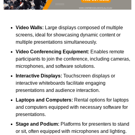
Video Walls:
Large displays composed of multiple
screens, ideal for showcasing dynamic content or
multiple presentations simultaneously.
Video Conferencing Equipment:
Enables remote
participants to join the conference, including cameras,
microphones, and software solutions.
Interactive Displays:
Touchscreen displays or
interactive whiteboards facilitate engaging
presentations and audience interaction.
Laptops and Computers:
Rental options for laptops
and computers equipped with necessary software for
presentations.
Stage and Podium:
Platforms for presenters to stand
or sit, often equipped with microphones and lighting.