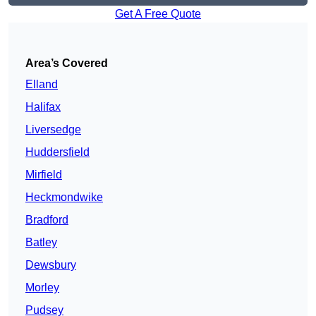
Get A Free Quote
Area’s Covered
Elland
Halifax
Liversedge
Huddersfield
Mirfield
Heckmondwike
Bradford
Batley
Dewsbury
Morley
Pudsey