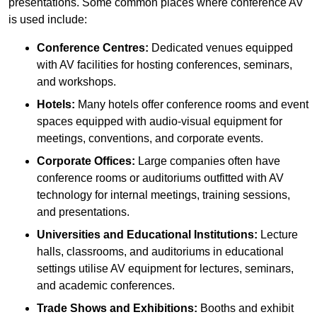
presentations. Some common places where conference AV
is used include:
Conference Centres:
Dedicated venues equipped
with AV facilities for hosting conferences, seminars,
and workshops.
Hotels:
Many hotels offer conference rooms and event
spaces equipped with audio-visual equipment for
meetings, conventions, and corporate events.
Corporate Offices:
Large companies often have
conference rooms or auditoriums outfitted with AV
technology for internal meetings, training sessions,
and presentations.
Universities and Educational Institutions:
Lecture
halls, classrooms, and auditoriums in educational
settings utilise AV equipment for lectures, seminars,
and academic conferences.
Trade Shows and Exhibitions:
Booths and exhibit