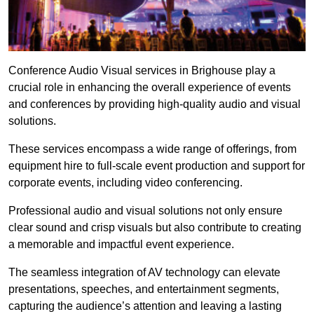
Conference Audio Visual services in Brighouse play a
crucial role in enhancing the overall experience of events
and conferences by providing high-quality audio and visual
solutions.
These services encompass a wide range of offerings, from
equipment hire to full-scale event production and support for
corporate events, including video conferencing.
Professional audio and visual solutions not only ensure
clear sound and crisp visuals but also contribute to creating
a memorable and impactful event experience.
The seamless integration of AV technology can elevate
presentations, speeches, and entertainment segments,
capturing the audience’s attention and leaving a lasting