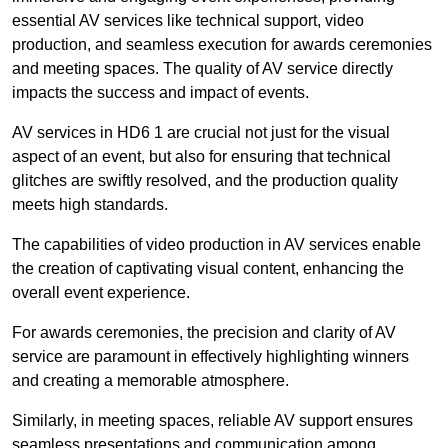
essential AV services like technical support, video
production, and seamless execution for awards ceremonies
and meeting spaces. The quality of AV service directly
impacts the success and impact of events.
AV services in HD6 1 are crucial not just for the visual
aspect of an event, but also for ensuring that technical
glitches are swiftly resolved, and the production quality
meets high standards.
The capabilities of video production in AV services enable
the creation of captivating visual content, enhancing the
overall event experience.
For awards ceremonies, the precision and clarity of AV
service are paramount in effectively highlighting winners
and creating a memorable atmosphere.
Similarly, in meeting spaces, reliable AV support ensures
seamless presentations and communication among