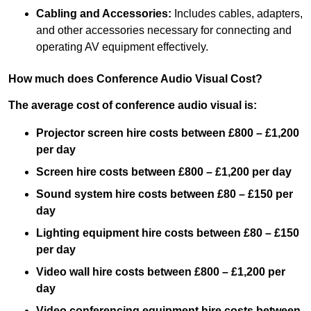
Cabling and Accessories:
Includes cables, adapters,
and other accessories necessary for connecting and
operating AV equipment effectively.
How much does Conference Audio Visual Cost?
The average cost of conference audio visual is:
Projector screen hire costs between £800 – £1,200
per day
Screen hire costs
between £800 – £1,200 per day
Sound system hire costs between £80 – £150 per
day
Lighting equipment hire costs between £80 – £150
per day
Video wall hire costs between £800 – £1,200 per
day
Video conferencing equipment hire costs between