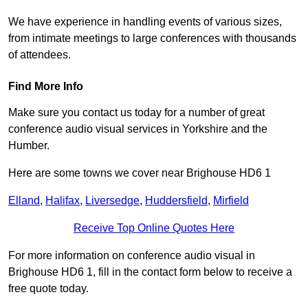
We have experience in handling events of various sizes,
from intimate meetings to large conferences with thousands
of attendees.
Find More Info
Make sure you contact us today for a number of great
conference audio visual services in Yorkshire and the
Humber.
Here are some towns we cover near Brighouse HD6 1
Elland
,
Halifax
,
Liversedge
,
Huddersfield
,
Mirfield
Receive Top Online Quotes Here
For more information on conference audio visual in
Brighouse HD6 1, fill in the contact form below to receive a
free quote today.