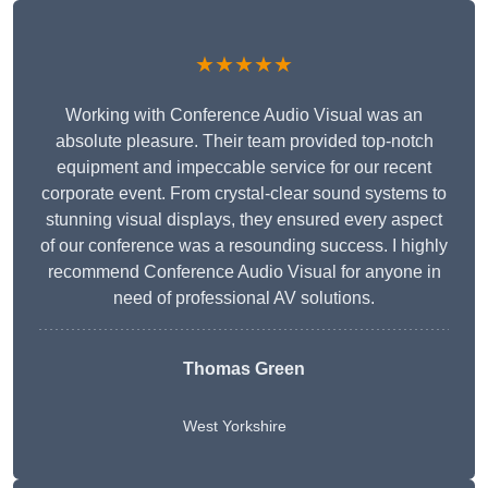
★★★★★
Working with Conference Audio Visual was an
absolute pleasure. Their team provided top-notch
equipment and impeccable service for our recent
corporate event. From crystal-clear sound systems to
stunning visual displays, they ensured every aspect
of our conference was a resounding success. I highly
recommend Conference Audio Visual for anyone in
need of professional AV solutions.
Thomas Green
West Yorkshire