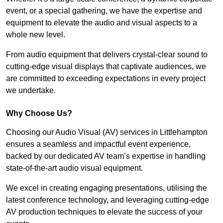
event, or a special gathering, we have the expertise and
equipment to elevate the audio and visual aspects to a
whole new level.
From audio equipment that delivers crystal-clear sound to
cutting-edge visual displays that captivate audiences, we
are committed to exceeding expectations in every project
we undertake.
Why Choose Us?
Choosing our Audio Visual (AV) services in Littlehampton
ensures a seamless and impactful event experience,
backed by our dedicated AV team’s expertise in handling
state-of-the-art audio visual equipment.
We excel in creating engaging presentations, utilising the
latest conference technology, and leveraging cutting-edge
AV production techniques to elevate the success of your