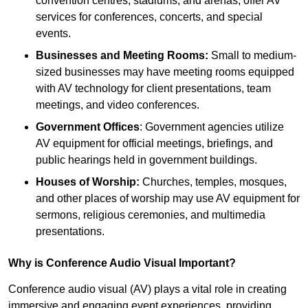
convention centres, stadiums, and arenas, offer AV
services for conferences, concerts, and special
events.
Businesses and Meeting Rooms:
Small to medium-
sized businesses may have meeting rooms equipped
with AV technology for client presentations, team
meetings, and video conferences.
Government Offices
: Government agencies utilize
AV equipment for official meetings, briefings, and
public hearings held in government buildings.
Houses of Worship:
Churches, temples, mosques,
and other places of worship may use AV equipment for
sermons, religious ceremonies, and multimedia
presentations.
Why is Conference Audio Visual Important?
Conference audio visual (AV) plays a vital role in creating
immersive and engaging event experiences, providing