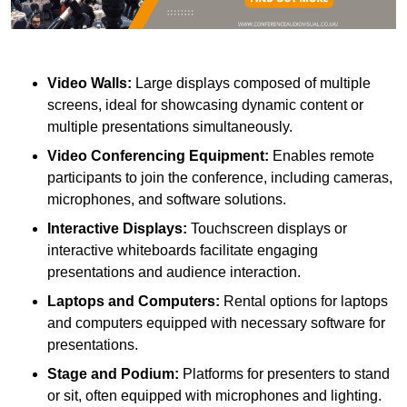
Video Walls:
Large displays composed of multiple
screens, ideal for showcasing dynamic content or
multiple presentations simultaneously.
Video Conferencing Equipment:
Enables remote
participants to join the conference, including cameras,
microphones, and software solutions.
Interactive Displays:
Touchscreen displays or
interactive whiteboards facilitate engaging
presentations and audience interaction.
Laptops and Computers:
Rental options for laptops
and computers equipped with necessary software for
presentations.
Stage and Podium:
Platforms for presenters to stand
or sit, often equipped with microphones and lighting.