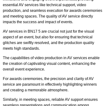
essential AV services like technical support, video
production, and seamless execution for awards ceremonies
and meeting spaces. The quality of AV service directly
impacts the success and impact of events.
AV services in BN17 5 are crucial not just for the visual
aspect of an event, but also for ensuring that technical
glitches are swiftly resolved, and the production quality
meets high standards.
The capabilities of video production in AV services enable
the creation of captivating visual content, enhancing the
overall event experience.
For awards ceremonies, the precision and clarity of AV
service are paramount in effectively highlighting winners
and creating a memorable atmosphere.
Similarly, in meeting spaces, reliable AV support ensures
seamless presentations and communication among