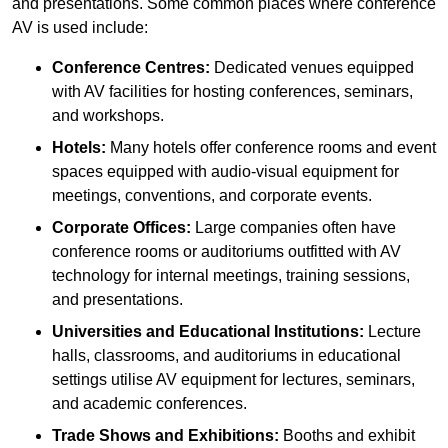
and presentations. Some common places where conference
AV is used include:
Conference Centres:
Dedicated venues equipped
with AV facilities for hosting conferences, seminars,
and workshops.
Hotels:
Many hotels offer conference rooms and event
spaces equipped with audio-visual equipment for
meetings, conventions, and corporate events.
Corporate Offices:
Large companies often have
conference rooms or auditoriums outfitted with AV
technology for internal meetings, training sessions,
and presentations.
Universities and Educational Institutions:
Lecture
halls, classrooms, and auditoriums in educational
settings utilise AV equipment for lectures, seminars,
and academic conferences.
Trade Shows and Exhibitions:
Booths and exhibit