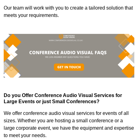
Our team will work with you to create a tailored solution that
meets your requirements.
Do you Offer Conference Audio Visual Services for
Large Events or just Small Conferences?
We offer conference audio visual services for events of all
sizes. Whether you are hosting a small conference or a
large corporate event, we have the equipment and expertise
to meet your needs.