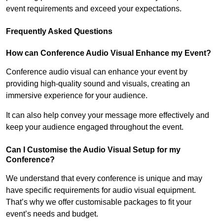
event requirements and exceed your expectations.
Frequently Asked Questions
How can Conference Audio Visual Enhance my Event?
Conference audio visual can enhance your event by
providing high-quality sound and visuals, creating an
immersive experience for your audience.
It can also help convey your message more effectively and
keep your audience engaged throughout the event.
Can I Customise the Audio Visual Setup for my
Conference?
We understand that every conference is unique and may
have specific requirements for audio visual equipment.
That’s why we offer customisable packages to fit your
event’s needs and budget.