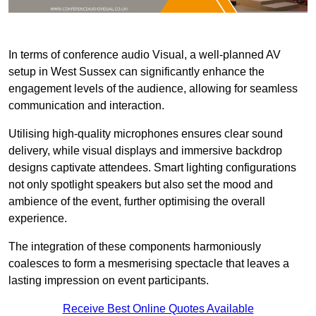
In terms of conference audio Visual, a well-planned AV
setup in West Sussex can significantly enhance the
engagement levels of the audience, allowing for seamless
communication and interaction.
Utilising high-quality microphones ensures clear sound
delivery, while visual displays and immersive backdrop
designs captivate attendees. Smart lighting configurations
not only spotlight speakers but also set the mood and
ambience of the event, further optimising the overall
experience.
The integration of these components harmoniously
coalesces to form a mesmerising spectacle that leaves a
lasting impression on event participants.
Receive Best Online Quotes Available