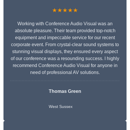
★★★★★
Working with Conference Audio Visual was an
absolute pleasure. Their team provided top-notch
equipment and impeccable service for our recent
corporate event. From crystal-clear sound systems to
stunning visual displays, they ensured every aspect
of our conference was a resounding success. I highly
recommend Conference Audio Visual for anyone in
need of professional AV solutions.
Thomas Green
West Sussex