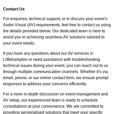
Contact Us
For enquiries, technical support, or to discuss your event’s
Audio Visual (AV) requirements, feel free to contact us using
the details provided below. Our dedicated team is here to
assist you in achieving seamless AV solutions tailored to
your event needs.
If you have any questions about our AV services in
Littlehampton or need assistance with troubleshooting
technical issues during your event, you can reach out to us
through multiple communication channels. Whether it’s via
email, phone, or our online contact form, we ensure prompt
responses to address your concerns efficiently.
For a more in-depth discussion on event management and
AV setup, our experienced team is ready to schedule
consultations at your convenience. We are committed to
providing personalised solutions that meet your specific