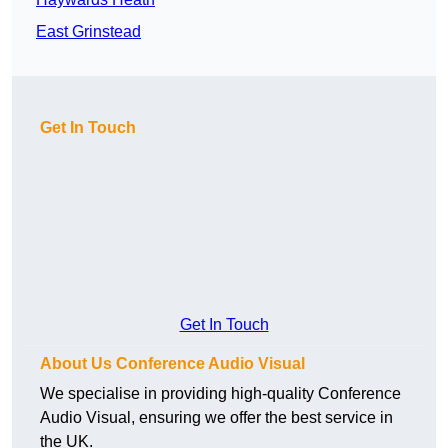
East Grinstead
Get In Touch
Get In Touch
About Us Conference Audio Visual
We specialise in providing high-quality Conference
Audio Visual, ensuring we offer the best service in
the UK.