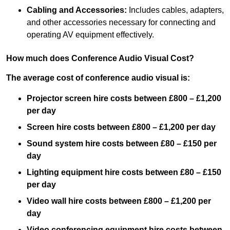
Cabling and Accessories:
Includes cables, adapters,
and other accessories necessary for connecting and
operating AV equipment effectively.
How much does Conference Audio Visual Cost?
The average cost of conference audio visual is:
Projector screen hire costs between £800 – £1,200
per day
Screen hire costs
between £800 – £1,200 per day
Sound system hire costs between £80 – £150 per
day
Lighting equipment hire costs between £80 – £150
per day
Video wall hire costs between £800 – £1,200 per
day
Video conferencing equipment hire costs between