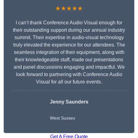
★★★★★
I can’t thank Conference Audio Visual enough for
their outstanding support during our annual industry
summit. Their expertise in audio-visual technology
truly elevated the experience for our attendees. The
seamless integration of their equipment, along with
their knowledgeable staff, made our presentations
and panel discussions engaging and impactful. We
look forward to partnering with Conference Audio
Visual for all our future events.
Jenny Saunders
West Sussex
Get A Free Quote