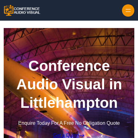
Skip to content
Conference
Audio Visual in
Littlehampton
Enquire Today For A Free No Obligation Quote
Get a Quote