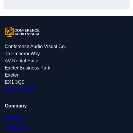
Conference Audio Visual Co.
1a Emperor Way
AV Rental Suite
Exeter Business Park
Exeter
EX1 3QS
0139 224 4081
Company
About Us
Contact Us