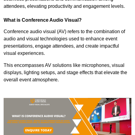
attendees, elevating productivity and engagement levels.
What is Conference Audio Visual?
Conference audio visual (AV) refers to the combination of
audio and visual technologies used to enhance event
presentations, engage attendees, and create impactful
visual experiences.
This encompasses AV solutions like microphones, visual
displays, lighting setups, and stage effects that elevate the
overall event atmosphere.