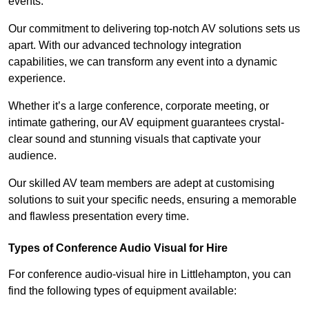
events.
Our commitment to delivering top-notch AV solutions sets us
apart. With our advanced technology integration
capabilities, we can transform any event into a dynamic
experience.
Whether it’s a large conference, corporate meeting, or
intimate gathering, our AV equipment guarantees crystal-
clear sound and stunning visuals that captivate your
audience.
Our skilled AV team members are adept at customising
solutions to suit your specific needs, ensuring a memorable
and flawless presentation every time.
Types of Conference Audio Visual for Hire
For conference audio-visual hire in Littlehampton, you can
find the following types of equipment available: