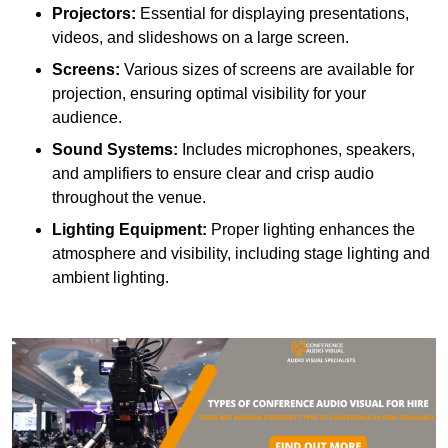
Projectors:
Essential for displaying presentations,
videos, and slideshows on a large screen.
Screens:
Various sizes of screens are available for
projection, ensuring optimal visibility for your
audience.
Sound Systems:
Includes microphones, speakers,
and amplifiers to ensure clear and crisp audio
throughout the venue.
Lighting Equipment:
Proper lighting enhances the
atmosphere and visibility, including stage lighting and
ambient lighting.