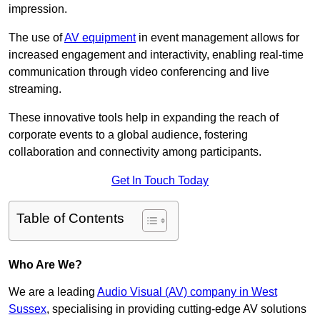
impression.
The use of
AV equipment
in event management allows for
increased engagement and interactivity, enabling real-time
communication through video conferencing and live
streaming.
These innovative tools help in expanding the reach of
corporate events to a global audience, fostering
collaboration and connectivity among participants.
Get In Touch Today
Table of Contents
Who Are We?
We are a leading
Audio Visual (AV) company in West
Sussex
, specialising in providing cutting-edge AV solutions