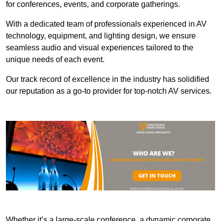
for conferences, events, and corporate gatherings.
With a dedicated team of professionals experienced in AV
technology, equipment, and lighting design, we ensure
seamless audio and visual experiences tailored to the
unique needs of each event.
Our track record of excellence in the industry has solidified
our reputation as a go-to provider for top-notch AV services.
Whether it’s a large-scale conference, a dynamic corporate