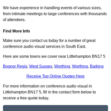
We have experience in handling events of various sizes,
from intimate meetings to large conferences with thousands
of attendees.
Find More Info
Make sure you contact us today for a number of great
conference audio visual services in South East.
Here are some towns we cover near Littlehampton BN17 5
Bognor Regis
,
West Sussex
,
Worthing
,
Worthing
,
Barking
Receive Top Online Quotes Here
For more information on conference audio visual in
Littlehampton BN17 5, fill in the contact form below to
receive a free quote today.