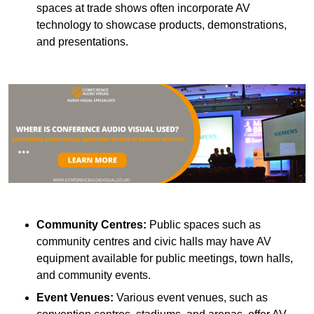
spaces at trade shows often incorporate AV
technology to showcase products, demonstrations,
and presentations.
Community Centres:
Public spaces such as
community centres and civic halls may have AV
equipment available for public meetings, town halls,
and community events.
Event Venues:
Various event venues, such as