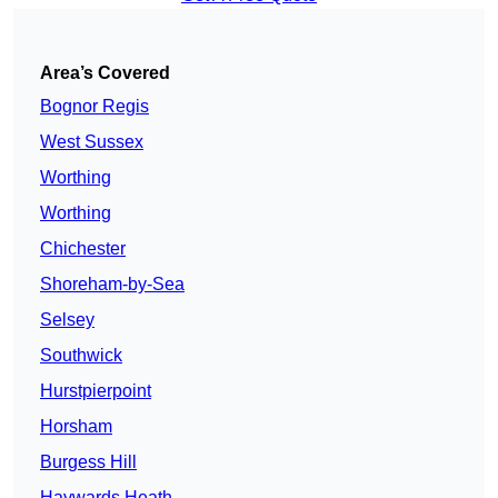
Area’s Covered
Bognor Regis
West Sussex
Worthing
Worthing
Chichester
Shoreham-by-Sea
Selsey
Southwick
Hurstpierpoint
Horsham
Burgess Hill
Haywards Heath