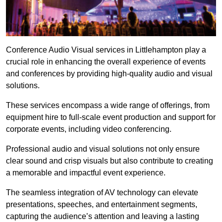
Conference Audio Visual services in Littlehampton play a
crucial role in enhancing the overall experience of events
and conferences by providing high-quality audio and visual
solutions.
These services encompass a wide range of offerings, from
equipment hire to full-scale event production and support for
corporate events, including video conferencing.
Professional audio and visual solutions not only ensure
clear sound and crisp visuals but also contribute to creating
a memorable and impactful event experience.
The seamless integration of AV technology can elevate
presentations, speeches, and entertainment segments,
capturing the audience’s attention and leaving a lasting