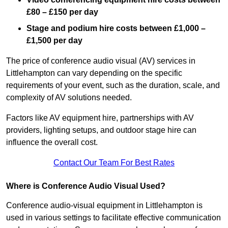
£80 – £150 per day
Stage and podium hire costs between £1,000 –
£1,500 per day
The price of conference audio visual (AV) services in
Littlehampton can vary depending on the specific
requirements of your event, such as the duration, scale, and
complexity of AV solutions needed.
Factors like AV equipment hire, partnerships with AV
providers, lighting setups, and outdoor stage hire can
influence the overall cost.
Contact Our Team For Best Rates
Where is Conference Audio Visual Used?
Conference audio-visual equipment in Littlehampton is
used in various settings to facilitate effective communication