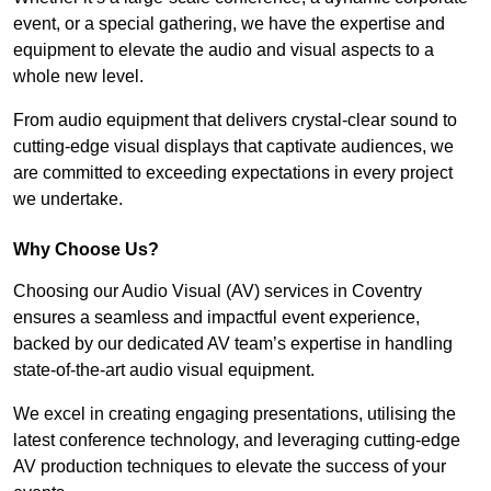
event, or a special gathering, we have the expertise and
equipment to elevate the audio and visual aspects to a
whole new level.
From audio equipment that delivers crystal-clear sound to
cutting-edge visual displays that captivate audiences, we
are committed to exceeding expectations in every project
we undertake.
Why Choose Us?
Choosing our Audio Visual (AV) services in Coventry
ensures a seamless and impactful event experience,
backed by our dedicated AV team’s expertise in handling
state-of-the-art audio visual equipment.
We excel in creating engaging presentations, utilising the
latest conference technology, and leveraging cutting-edge
AV production techniques to elevate the success of your