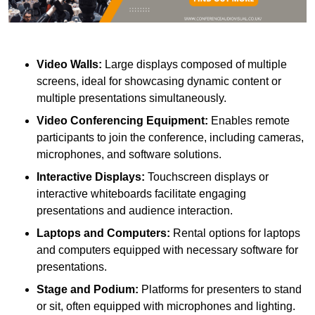
Video Walls:
Large displays composed of multiple
screens, ideal for showcasing dynamic content or
multiple presentations simultaneously.
Video Conferencing Equipment:
Enables remote
participants to join the conference, including cameras,
microphones, and software solutions.
Interactive Displays:
Touchscreen displays or
interactive whiteboards facilitate engaging
presentations and audience interaction.
Laptops and Computers:
Rental options for laptops
and computers equipped with necessary software for
presentations.
Stage and Podium:
Platforms for presenters to stand
or sit, often equipped with microphones and lighting.