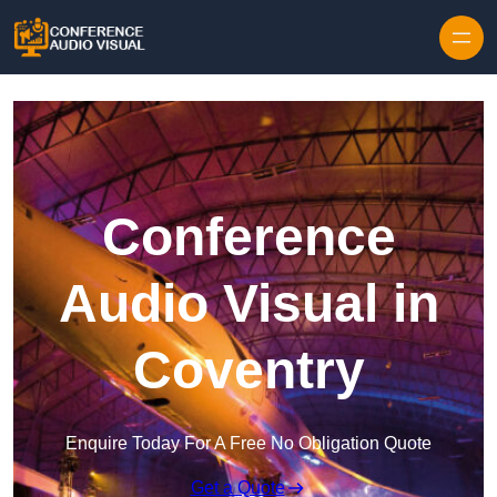
Skip to content
Conference
Audio Visual in
Coventry
Enquire Today For A Free No Obligation Quote
Get a Quote