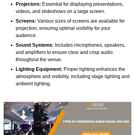
Projectors:
Essential for displaying presentations,
videos, and slideshows on a large screen.
Screens:
Various sizes of screens are available for
projection, ensuring optimal visibility for your
audience.
Sound Systems:
Includes microphones, speakers,
and amplifiers to ensure clear and crisp audio
throughout the venue.
Lighting Equipment:
Proper lighting enhances the
atmosphere and visibility, including stage lighting and
ambient lighting.