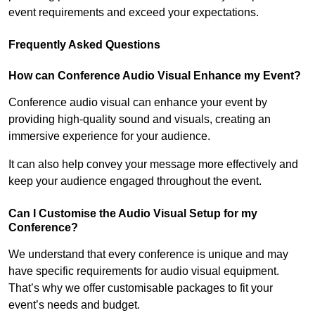
event requirements and exceed your expectations.
Frequently Asked Questions
How can Conference Audio Visual Enhance my Event?
Conference audio visual can enhance your event by
providing high-quality sound and visuals, creating an
immersive experience for your audience.
It can also help convey your message more effectively and
keep your audience engaged throughout the event.
Can I Customise the Audio Visual Setup for my
Conference?
We understand that every conference is unique and may
have specific requirements for audio visual equipment.
That’s why we offer customisable packages to fit your
event’s needs and budget.