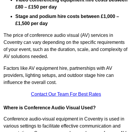
£80 – £150 per day
Stage and podium hire costs between £1,000 –
£1,500 per day
The price of conference audio visual (AV) services in
Coventry can vary depending on the specific requirements
of your event, such as the duration, scale, and complexity of
AV solutions needed.
Factors like AV equipment hire, partnerships with AV
providers, lighting setups, and outdoor stage hire can
influence the overall cost.
Contact Our Team For Best Rates
Where is Conference Audio Visual Used?
Conference audio-visual equipment in Coventry is used in
various settings to facilitate effective communication and