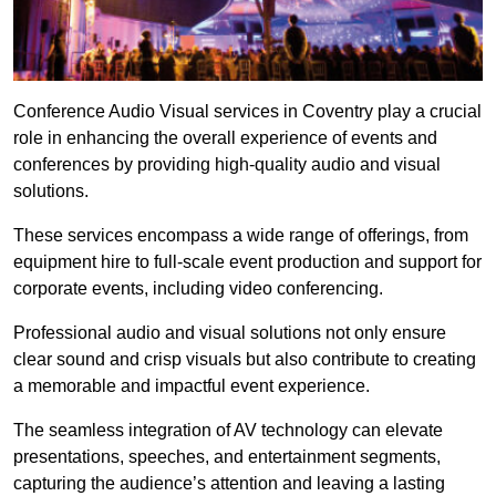
Conference Audio Visual services in Coventry play a crucial
role in enhancing the overall experience of events and
conferences by providing high-quality audio and visual
solutions.
These services encompass a wide range of offerings, from
equipment hire to full-scale event production and support for
corporate events, including video conferencing.
Professional audio and visual solutions not only ensure
clear sound and crisp visuals but also contribute to creating
a memorable and impactful event experience.
The seamless integration of AV technology can elevate
presentations, speeches, and entertainment segments,
capturing the audience’s attention and leaving a lasting