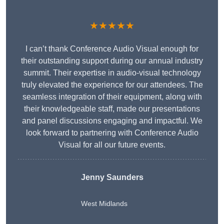
★★★★★
I can’t thank Conference Audio Visual enough for
their outstanding support during our annual industry
summit. Their expertise in audio-visual technology
truly elevated the experience for our attendees. The
seamless integration of their equipment, along with
their knowledgeable staff, made our presentations
and panel discussions engaging and impactful. We
look forward to partnering with Conference Audio
Visual for all our future events.
Jenny Saunders
West Midlands