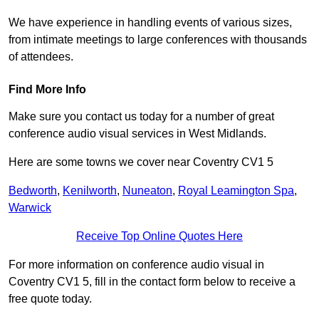
We have experience in handling events of various sizes,
from intimate meetings to large conferences with thousands
of attendees.
Find More Info
Make sure you contact us today for a number of great
conference audio visual services in West Midlands.
Here are some towns we cover near Coventry CV1 5
Bedworth
,
Kenilworth
,
Nuneaton
,
Royal Leamington Spa
,
Warwick
Receive Top Online Quotes Here
For more information on conference audio visual in
Coventry CV1 5, fill in the contact form below to receive a
free quote today.