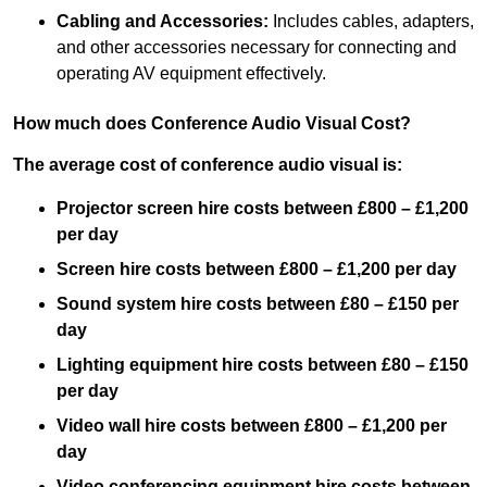
Cabling and Accessories:
Includes cables, adapters,
and other accessories necessary for connecting and
operating AV equipment effectively.
How much does Conference Audio Visual Cost?
The average cost of conference audio visual is:
Projector screen hire costs between £800 – £1,200
per day
Screen hire costs
between £800 – £1,200 per day
Sound system hire costs between £80 – £150 per
day
Lighting equipment hire costs between £80 – £150
per day
Video wall hire costs between £800 – £1,200 per
day
Video conferencing equipment hire costs between