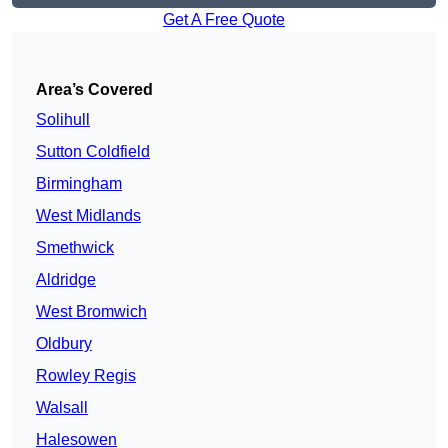
Get A Free Quote
Area’s Covered
Solihull
Sutton Coldfield
Birmingham
West Midlands
Smethwick
Aldridge
West Bromwich
Oldbury
Rowley Regis
Walsall
Halesowen