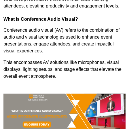
attendees, elevating productivity and engagement levels.
What is Conference Audio Visual?
Conference audio visual (AV) refers to the combination of
audio and visual technologies used to enhance event
presentations, engage attendees, and create impactful
visual experiences.
This encompasses AV solutions like microphones, visual
displays, lighting setups, and stage effects that elevate the
overall event atmosphere.