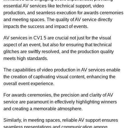
essential AV services like technical support, video
production, and seamless execution for awards ceremonies
and meeting spaces. The quality of AV service directly
impacts the success and impact of events.
AV services in CV1 5 are crucial not just for the visual
aspect of an event, but also for ensuring that technical
glitches are swiftly resolved, and the production quality
meets high standards.
The capabilities of video production in AV services enable
the creation of captivating visual content, enhancing the
overall event experience.
For awards ceremonies, the precision and clarity of AV
service are paramount in effectively highlighting winners
and creating a memorable atmosphere.
Similarly, in meeting spaces, reliable AV support ensures
seamless presentations and communication among