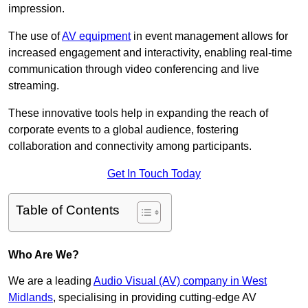
impression.
The use of
AV equipment
in event management allows for
increased engagement and interactivity, enabling real-time
communication through video conferencing and live
streaming.
These innovative tools help in expanding the reach of
corporate events to a global audience, fostering
collaboration and connectivity among participants.
Get In Touch Today
Table of Contents
Who Are We?
We are a leading
Audio Visual (AV) company in West
Midlands
, specialising in providing cutting-edge AV