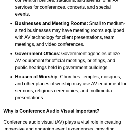
convention centres, stadiums, and arenas, offer AV
services for conferences, concerts, and special
events.
Businesses and Meeting Rooms:
Small to medium-
sized businesses may have meeting rooms equipped
with AV technology for client presentations, team
meetings, and video conferences.
Government Offices
: Government agencies utilize
AV equipment for official meetings, briefings, and
public hearings held in government buildings.
Houses of Worship:
Churches, temples, mosques,
and other places of worship may use AV equipment for
sermons, religious ceremonies, and multimedia
presentations.
Why is Conference Audio Visual Important?
Conference audio visual (AV) plays a vital role in creating
immersive and engaging event experiences, providing