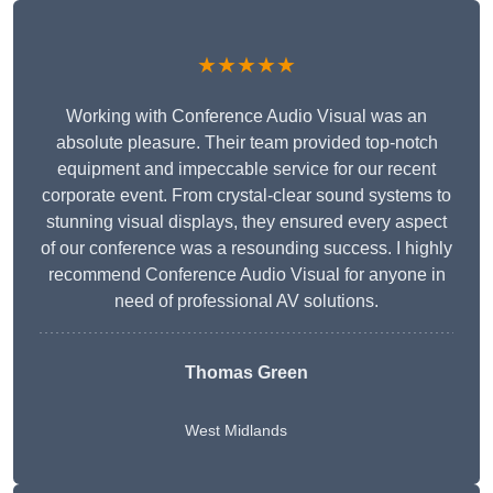
★★★★★
Working with Conference Audio Visual was an
absolute pleasure. Their team provided top-notch
equipment and impeccable service for our recent
corporate event. From crystal-clear sound systems to
stunning visual displays, they ensured every aspect
of our conference was a resounding success. I highly
recommend Conference Audio Visual for anyone in
need of professional AV solutions.
Thomas Green
West Midlands