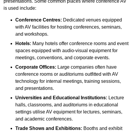
presentations. Some common places where conference AV
is used include:
Conference Centres:
Dedicated venues equipped
with AV facilities for hosting conferences, seminars,
and workshops.
Hotels:
Many hotels offer conference rooms and event
spaces equipped with audio-visual equipment for
meetings, conventions, and corporate events.
Corporate Offices:
Large companies often have
conference rooms or auditoriums outfitted with AV
technology for internal meetings, training sessions,
and presentations.
Universities and Educational Institutions:
Lecture
halls, classrooms, and auditoriums in educational
settings utilise AV equipment for lectures, seminars,
and academic conferences.
Trade Shows and Exhibitions:
Booths and exhibit