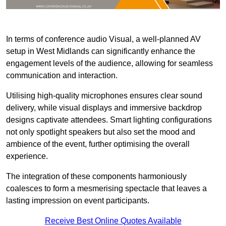
In terms of conference audio Visual, a well-planned AV
setup in West Midlands can significantly enhance the
engagement levels of the audience, allowing for seamless
communication and interaction.
Utilising high-quality microphones ensures clear sound
delivery, while visual displays and immersive backdrop
designs captivate attendees. Smart lighting configurations
not only spotlight speakers but also set the mood and
ambience of the event, further optimising the overall
experience.
The integration of these components harmoniously
coalesces to form a mesmerising spectacle that leaves a
lasting impression on event participants.
Receive Best Online Quotes Available