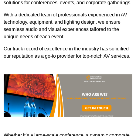
solutions for conferences, events, and corporate gatherings.
With a dedicated team of professionals experienced in AV
technology, equipment, and lighting design, we ensure
seamless audio and visual experiences tailored to the
unique needs of each event.
Our track record of excellence in the industry has solidified
our reputation as a go-to provider for top-notch AV services.
Whether it’s a large-scale conference, a dynamic corporate