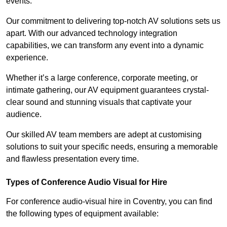
events.
Our commitment to delivering top-notch AV solutions sets us
apart. With our advanced technology integration
capabilities, we can transform any event into a dynamic
experience.
Whether it’s a large conference, corporate meeting, or
intimate gathering, our AV equipment guarantees crystal-
clear sound and stunning visuals that captivate your
audience.
Our skilled AV team members are adept at customising
solutions to suit your specific needs, ensuring a memorable
and flawless presentation every time.
Types of Conference Audio Visual for Hire
For conference audio-visual hire in Coventry, you can find
the following types of equipment available: