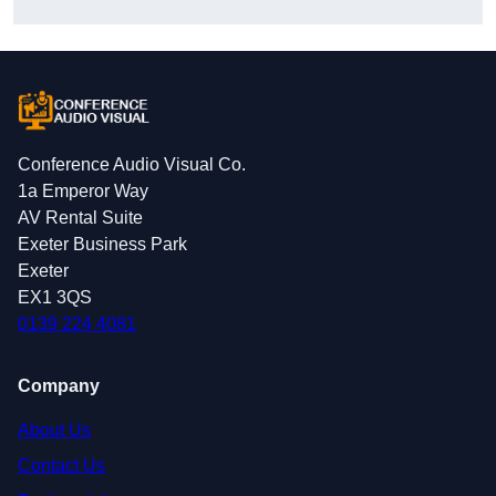
Conference Audio Visual Co.
1a Emperor Way
AV Rental Suite
Exeter Business Park
Exeter
EX1 3QS
0139 224 4081
Company
About Us
Contact Us