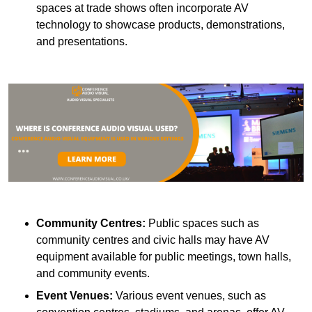
spaces at trade shows often incorporate AV
technology to showcase products, demonstrations,
and presentations.
Community Centres:
Public spaces such as
community centres and civic halls may have AV
equipment available for public meetings, town halls,
and community events.
Event Venues:
Various event venues, such as