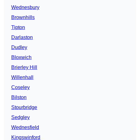
Wednesbury
Brownhills
Tipton
Darlaston
Dudley
Bloxwich
Brierley Hill
Willenhall
Coseley
Bilston
Stourbridge
Sedgley
Wednesfield
Kingswinford