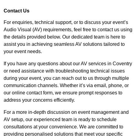
Contact Us
For enquiries, technical support, or to discuss your event’s
Audio Visual (AV) requirements, feel free to contact us using
the details provided below. Our dedicated team is here to
assist you in achieving seamless AV solutions tailored to
your event needs.
If you have any questions about our AV services in Coventry
or need assistance with troubleshooting technical issues
during your event, you can reach out to us through multiple
communication channels. Whether it’s via email, phone, or
our online contact form, we ensure prompt responses to
address your concerns efficiently.
For a more in-depth discussion on event management and
AV setup, our experienced team is ready to schedule
consultations at your convenience. We are committed to
providing personalised solutions that meet your specific