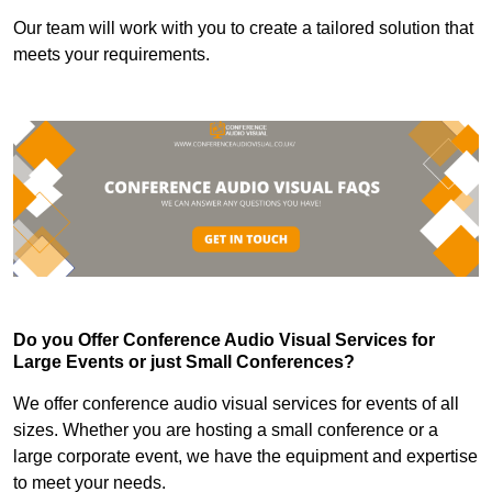
Our team will work with you to create a tailored solution that
meets your requirements.
Do you Offer Conference Audio Visual Services for
Large Events or just Small Conferences?
We offer conference audio visual services for events of all
sizes. Whether you are hosting a small conference or a
large corporate event, we have the equipment and expertise
to meet your needs.