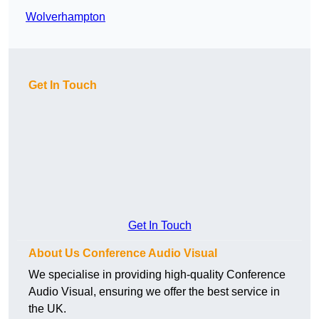
Wolverhampton
Get In Touch
Get In Touch
About Us Conference Audio Visual
We specialise in providing high-quality Conference
Audio Visual, ensuring we offer the best service in
the UK.