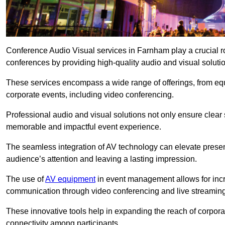
Conference Audio Visual services in Farnham play a crucial r
conferences by providing high-quality audio and visual soluti
These services encompass a wide range of offerings, from equi
corporate events, including video conferencing.
Professional audio and visual solutions not only ensure clear 
memorable and impactful event experience.
The seamless integration of AV technology can elevate prese
audience’s attention and leaving a lasting impression.
The use of
AV equipment
in event management allows for incr
communication through video conferencing and live streaming
These innovative tools help in expanding the reach of corpora
connectivity among participants.