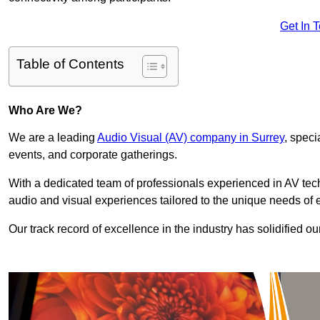
Get In 
Table of Contents
Who Are We?
We are a leading
Audio Visual (AV) company in Surrey
, speci
events, and corporate gatherings.
With a dedicated team of professionals experienced in AV te
audio and visual experiences tailored to the unique needs of 
Our track record of excellence in the industry has solidified ou