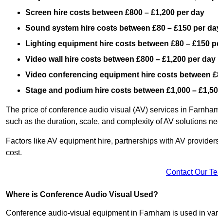
Screen hire costs
between £800 – £1,200 per day
Sound system hire costs between £80 – £150 per da
Lighting equipment hire costs between £80 – £150 p
Video wall hire costs between £800 – £1,200 per day
Video conferencing equipment hire costs between £
Stage and podium hire costs between £1,000 – £1,50
The price of conference audio visual (AV) services in Farnham
such as the duration, scale, and complexity of AV solutions n
Factors like AV equipment hire, partnerships with AV providers
cost.
Contact Our T
Where is Conference Audio Visual Used?
Conference audio-visual equipment in Farnham is used in vario