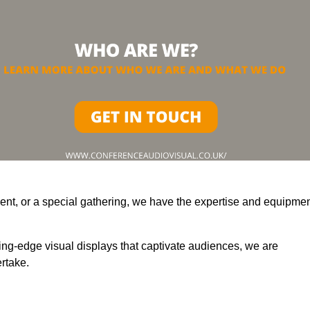
ent, or a special gathering, we have the expertise and equipme
ting-edge visual displays that captivate audiences, we are
rtake.