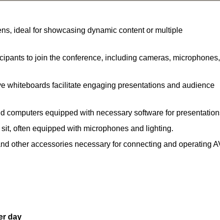
ns, ideal for showcasing dynamic content or multiple
ipants to join the conference, including cameras, microphones,
ve whiteboards facilitate engaging presentations and audience
nd computers equipped with necessary software for presentation
 sit, often equipped with microphones and lighting.
and other accessories necessary for connecting and operating A
er day