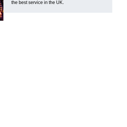
the best service in the UK.