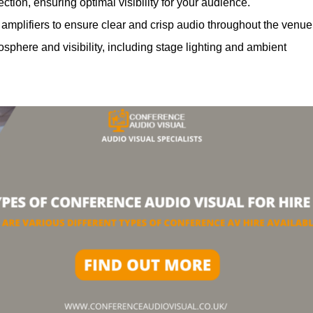
ction, ensuring optimal visibility for your audience.
mplifiers to ensure clear and crisp audio throughout the venue
phere and visibility, including stage lighting and ambient