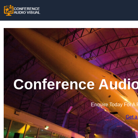
Conference Audio
Enquire Today For A 
Get a