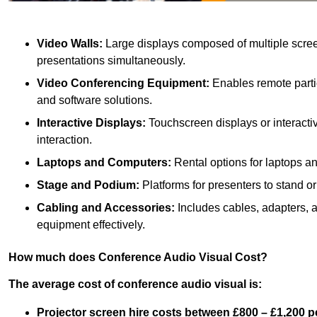
Video Walls:
Large displays composed of multiple scree
presentations simultaneously.
Video Conferencing Equipment:
Enables remote partic
and software solutions.
Interactive Displays:
Touchscreen displays or interacti
interaction.
Laptops and Computers:
Rental options for laptops a
Stage and Podium:
Platforms for presenters to stand or
Cabling and Accessories:
Includes cables, adapters, 
equipment effectively.
How much does Conference Audio Visual Cost?
The average cost of conference audio visual is:
Projector screen hire costs between £800 – £1,200 p