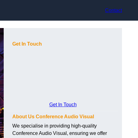
Contact
Get In Touch
Get In Touch
About Us Conference Audio Visual
We specialise in providing high-quality
Conference Audio Visual, ensuring we offer