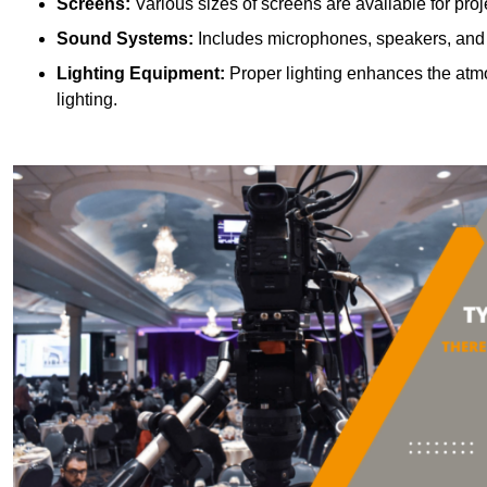
Screens:
Various sizes of screens are available for proje
Sound Systems:
Includes microphones, speakers, and a
Lighting Equipment:
Proper lighting enhances the atmos
lighting.