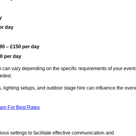
y
er day
80 – £150 per day
0 per day
 can vary depending on the specific requirements of your event
eeded.
, lighting setups, and outdoor stage hire can influence the overa
eam For Best Rates
us settings to facilitate effective communication and