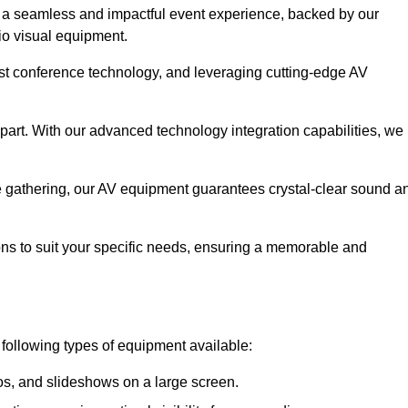
 a seamless and impactful event experience, backed by our
io visual equipment.
test conference technology, and leveraging cutting-edge AV
part. With our advanced technology integration capabilities, we
te gathering, our AV equipment guarantees crystal-clear sound a
ns to suit your specific needs, ensuring a memorable and
 following types of equipment available:
os, and slideshows on a large screen.