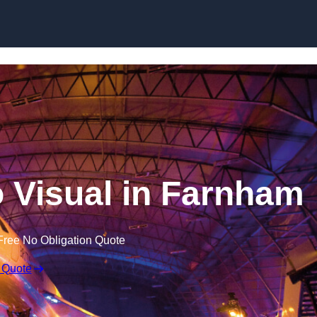
Skip to content
 Visual in Farnham
Free No Obligation Quote
 Quote