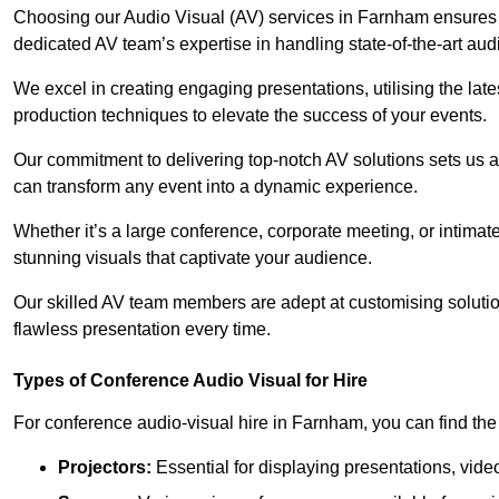
Choosing our Audio Visual (AV) services in Farnham ensures
dedicated AV team’s expertise in handling state-of-the-art aud
We excel in creating engaging presentations, utilising the la
production techniques to elevate the success of your events.
Our commitment to delivering top-notch AV solutions sets us a
can transform any event into a dynamic experience.
Whether it’s a large conference, corporate meeting, or intima
stunning visuals that captivate your audience.
Our skilled AV team members are adept at customising solutio
flawless presentation every time.
Types of Conference Audio Visual for Hire
For conference audio-visual hire in Farnham, you can find the
Projectors:
Essential for displaying presentations, vide