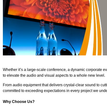
Whether it’s a large-scale conference, a dynamic corporate ev
to elevate the audio and visual aspects to a whole new level.
From audio equipment that delivers crystal-clear sound to cut
committed to exceeding expectations in every project we unde
Why Choose Us?