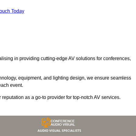
Touch Today
alising in providing cutting-edge AV solutions for conferences,
chnology, equipment, and lighting design, we ensure seamless
each event.
r reputation as a go-to provider for top-notch AV services.