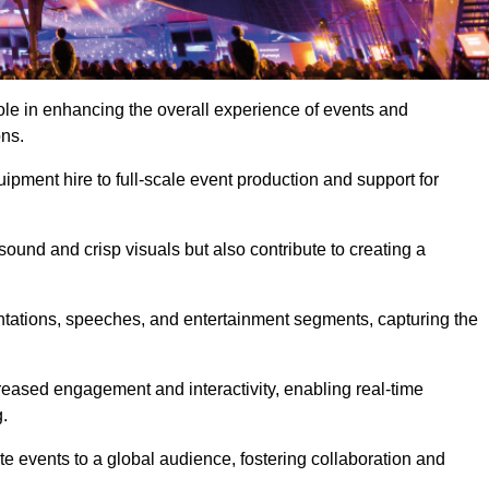
ole in enhancing the overall experience of events and
ons.
pment hire to full-scale event production and support for
sound and crisp visuals but also contribute to creating a
ntations, speeches, and entertainment segments, capturing the
eased engagement and interactivity, enabling real-time
.
te events to a global audience, fostering collaboration and