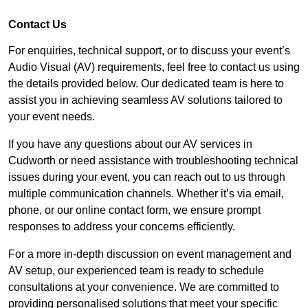
Contact Us
For enquiries, technical support, or to discuss your event’s
Audio Visual (AV) requirements, feel free to contact us using
the details provided below. Our dedicated team is here to
assist you in achieving seamless AV solutions tailored to
your event needs.
If you have any questions about our AV services in
Cudworth or need assistance with troubleshooting technical
issues during your event, you can reach out to us through
multiple communication channels. Whether it’s via email,
phone, or our online contact form, we ensure prompt
responses to address your concerns efficiently.
For a more in-depth discussion on event management and
AV setup, our experienced team is ready to schedule
consultations at your convenience. We are committed to
providing personalised solutions that meet your specific