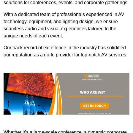
solutions for conferences, events, and corporate gatherings.
With a dedicated team of professionals experienced in AV
technology, equipment, and lighting design, we ensure
seamless audio and visual experiences tailored to the
unique needs of each event.
Our track record of excellence in the industry has solidified
our reputation as a go-to provider for top-notch AV services.
Whether it’s a large-scale conference, a dynamic corporate