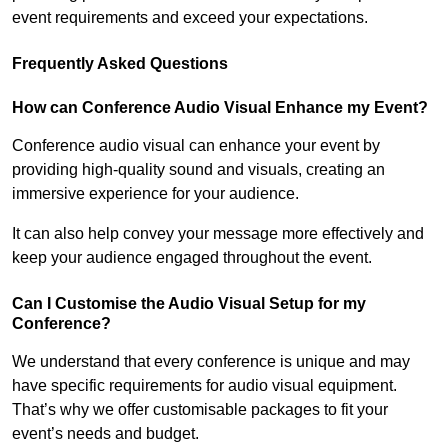
event requirements and exceed your expectations.
Frequently Asked Questions
How can Conference Audio Visual Enhance my Event?
Conference audio visual can enhance your event by
providing high-quality sound and visuals, creating an
immersive experience for your audience.
It can also help convey your message more effectively and
keep your audience engaged throughout the event.
Can I Customise the Audio Visual Setup for my
Conference?
We understand that every conference is unique and may
have specific requirements for audio visual equipment.
That’s why we offer customisable packages to fit your
event’s needs and budget.