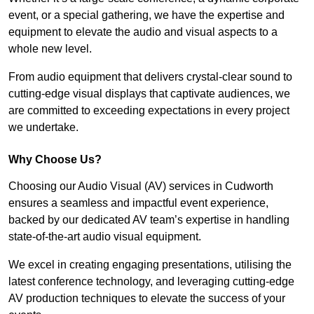
event, or a special gathering, we have the expertise and
equipment to elevate the audio and visual aspects to a
whole new level.
From audio equipment that delivers crystal-clear sound to
cutting-edge visual displays that captivate audiences, we
are committed to exceeding expectations in every project
we undertake.
Why Choose Us?
Choosing our Audio Visual (AV) services in Cudworth
ensures a seamless and impactful event experience,
backed by our dedicated AV team’s expertise in handling
state-of-the-art audio visual equipment.
We excel in creating engaging presentations, utilising the
latest conference technology, and leveraging cutting-edge
AV production techniques to elevate the success of your