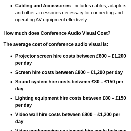
Cabling and Accessories:
Includes cables, adapters,
and other accessories necessary for connecting and
operating AV equipment effectively.
How much does Conference Audio Visual Cost?
The average cost of conference audio visual is:
Projector screen hire costs between £800 – £1,200
per day
Screen hire costs
between £800 – £1,200 per day
Sound system hire costs between £80 – £150 per
day
Lighting equipment hire costs between £80 – £150
per day
Video wall hire costs between £800 – £1,200 per
day
Video conferencing equipment hire costs between