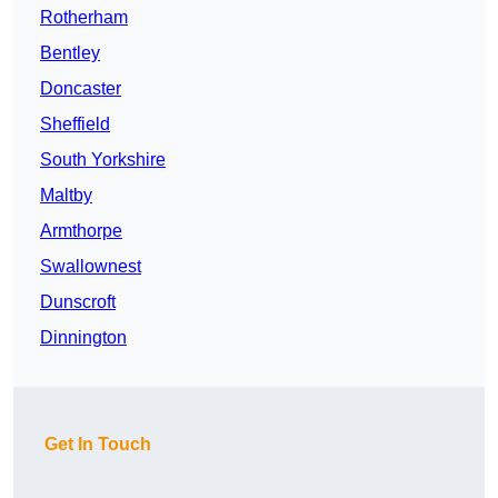
Rotherham
Bentley
Doncaster
Sheffield
South Yorkshire
Maltby
Armthorpe
Swallownest
Dunscroft
Dinnington
Get In Touch