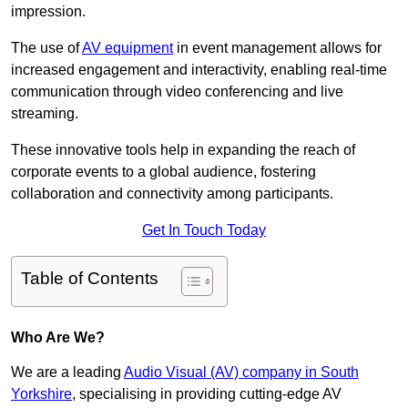
impression.
The use of
AV equipment
in event management allows for
increased engagement and interactivity, enabling real-time
communication through video conferencing and live
streaming.
These innovative tools help in expanding the reach of
corporate events to a global audience, fostering
collaboration and connectivity among participants.
Get In Touch Today
Table of Contents
Who Are We?
We are a leading
Audio Visual (AV) company in South
Yorkshire
, specialising in providing cutting-edge AV