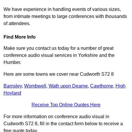
We have experience in handling events of various sizes,
from intimate meetings to large conferences with thousands
of attendees.
Find More Info
Make sure you contact us today for a number of great
conference audio visual services in Yorkshire and the
Humber.
Here are some towns we cover near Cudworth S72 8
Barnsley
,
Wombwell
,
Wath upon Dearne
,
Cawthorne
,
High
Hoyland
Receive Top Online Quotes Here
For more information on conference audio visual in
Cudworth S72 8, fill in the contact form below to receive a
free quote today.