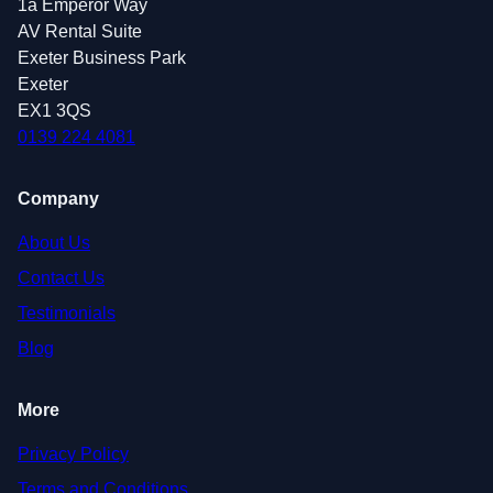
1a Emperor Way
AV Rental Suite
Exeter Business Park
Exeter
EX1 3QS
0139 224 4081
Company
About Us
Contact Us
Testimonials
Blog
More
Privacy Policy
Terms and Conditions