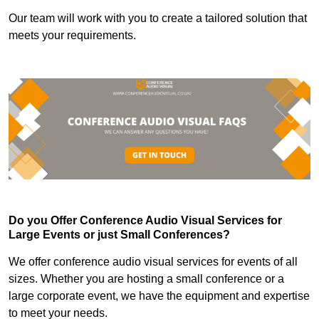
Our team will work with you to create a tailored solution that
meets your requirements.
Do you Offer Conference Audio Visual Services for
Large Events or just Small Conferences?
We offer conference audio visual services for events of all
sizes. Whether you are hosting a small conference or a
large corporate event, we have the equipment and expertise
to meet your needs.