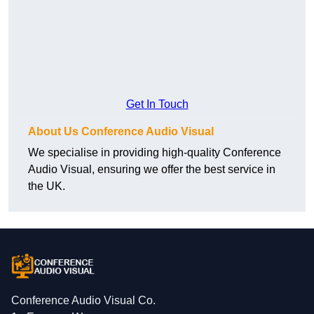
Get In Touch
About Us Conference Audio Visual
We specialise in providing high-quality Conference
Audio Visual, ensuring we offer the best service in
the UK.
Conference Audio Visual Co.