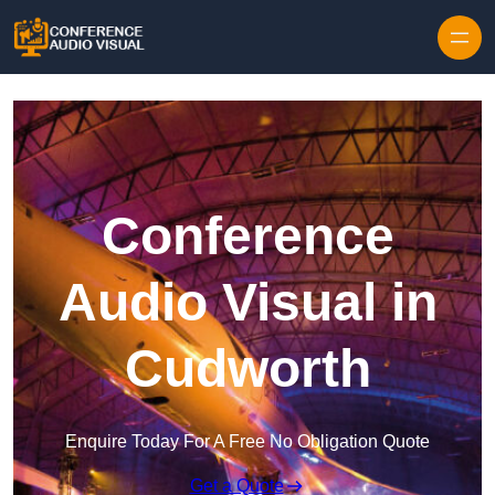
Skip to content
Conference
Audio Visual in
Cudworth
Enquire Today For A Free No Obligation Quote
Get a Quote