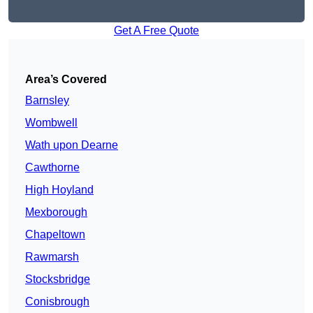
Get A Free Quote
Area’s Covered
Barnsley
Wombwell
Wath upon Dearne
Cawthorne
High Hoyland
Mexborough
Chapeltown
Rawmarsh
Stocksbridge
Conisbrough