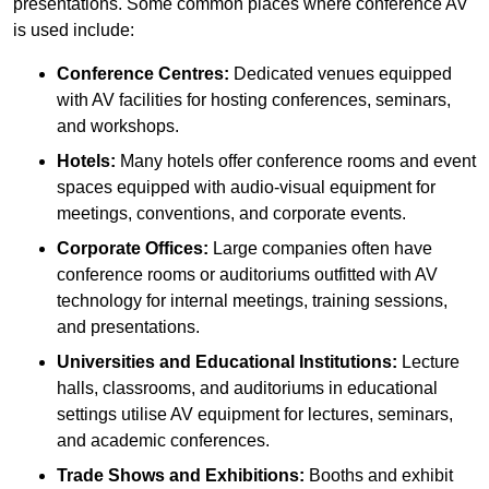
presentations. Some common places where conference AV
is used include:
Conference Centres:
Dedicated venues equipped
with AV facilities for hosting conferences, seminars,
and workshops.
Hotels:
Many hotels offer conference rooms and event
spaces equipped with audio-visual equipment for
meetings, conventions, and corporate events.
Corporate Offices:
Large companies often have
conference rooms or auditoriums outfitted with AV
technology for internal meetings, training sessions,
and presentations.
Universities and Educational Institutions:
Lecture
halls, classrooms, and auditoriums in educational
settings utilise AV equipment for lectures, seminars,
and academic conferences.
Trade Shows and Exhibitions:
Booths and exhibit