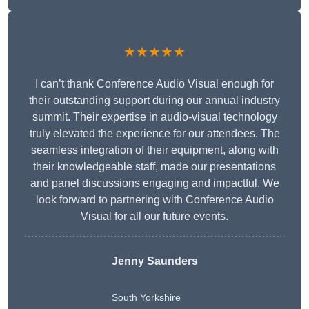
★★★★★
I can’t thank Conference Audio Visual enough for
their outstanding support during our annual industry
summit. Their expertise in audio-visual technology
truly elevated the experience for our attendees. The
seamless integration of their equipment, along with
their knowledgeable staff, made our presentations
and panel discussions engaging and impactful. We
look forward to partnering with Conference Audio
Visual for all our future events.
Jenny Saunders
South Yorkshire