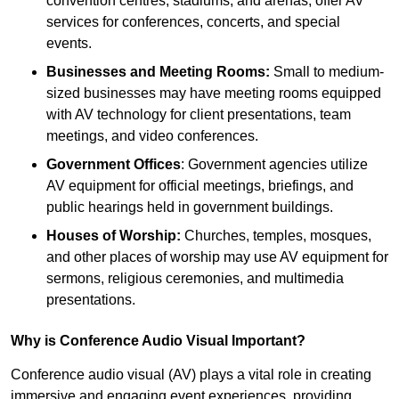
convention centres, stadiums, and arenas, offer AV
services for conferences, concerts, and special
events.
Businesses and Meeting Rooms:
Small to medium-
sized businesses may have meeting rooms equipped
with AV technology for client presentations, team
meetings, and video conferences.
Government Offices
: Government agencies utilize
AV equipment for official meetings, briefings, and
public hearings held in government buildings.
Houses of Worship:
Churches, temples, mosques,
and other places of worship may use AV equipment for
sermons, religious ceremonies, and multimedia
presentations.
Why is Conference Audio Visual Important?
Conference audio visual (AV) plays a vital role in creating
immersive and engaging event experiences, providing