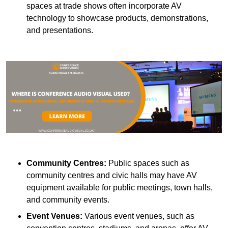
spaces at trade shows often incorporate AV
technology to showcase products, demonstrations,
and presentations.
Community Centres:
Public spaces such as
community centres and civic halls may have AV
equipment available for public meetings, town halls,
and community events.
Event Venues:
Various event venues, such as