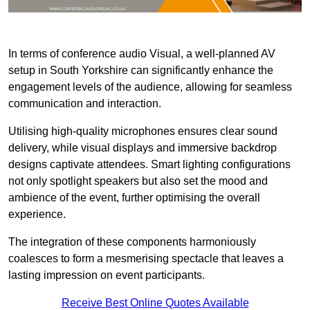
In terms of conference audio Visual, a well-planned AV
setup in South Yorkshire can significantly enhance the
engagement levels of the audience, allowing for seamless
communication and interaction.
Utilising high-quality microphones ensures clear sound
delivery, while visual displays and immersive backdrop
designs captivate attendees. Smart lighting configurations
not only spotlight speakers but also set the mood and
ambience of the event, further optimising the overall
experience.
The integration of these components harmoniously
coalesces to form a mesmerising spectacle that leaves a
lasting impression on event participants.
Receive Best Online Quotes Available