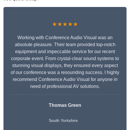
★★★★★
Working with Conference Audio Visual was an
absolute pleasure. Their team provided top-notch
equipment and impeccable service for our recent
corporate event. From crystal-clear sound systems to
stunning visual displays, they ensured every aspect
of our conference was a resounding success. I highly
recommend Conference Audio Visual for anyone in
need of professional AV solutions.
Thomas Green
South Yorkshire