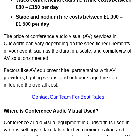
£80 – £150 per day
Stage and podium hire costs between £1,000 –
£1,500 per day
The price of conference audio visual (AV) services in
Cudworth can vary depending on the specific requirements
of your event, such as the duration, scale, and complexity of
AV solutions needed.
Factors like AV equipment hire, partnerships with AV
providers, lighting setups, and outdoor stage hire can
influence the overall cost.
Contact Our Team For Best Rates
Where is Conference Audio Visual Used?
Conference audio-visual equipment in Cudworth is used in
various settings to facilitate effective communication and