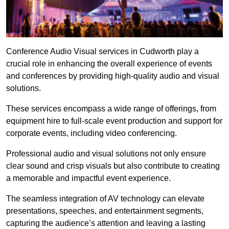
Conference Audio Visual services in Cudworth play a
crucial role in enhancing the overall experience of events
and conferences by providing high-quality audio and visual
solutions.
These services encompass a wide range of offerings, from
equipment hire to full-scale event production and support for
corporate events, including video conferencing.
Professional audio and visual solutions not only ensure
clear sound and crisp visuals but also contribute to creating
a memorable and impactful event experience.
The seamless integration of AV technology can elevate
presentations, speeches, and entertainment segments,
capturing the audience’s attention and leaving a lasting