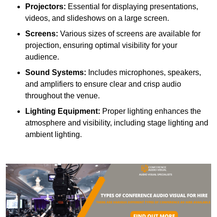
Projectors:
Essential for displaying presentations,
videos, and slideshows on a large screen.
Screens:
Various sizes of screens are available for
projection, ensuring optimal visibility for your
audience.
Sound Systems:
Includes microphones, speakers,
and amplifiers to ensure clear and crisp audio
throughout the venue.
Lighting Equipment:
Proper lighting enhances the
atmosphere and visibility, including stage lighting and
ambient lighting.