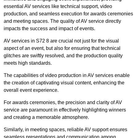
essential AV services like technical support, video
production, and seamless execution for awards ceremonies
and meeting spaces. The quality of AV service directly
impacts the success and impact of events.
AV services in S72 8 are crucial not just for the visual
aspect of an event, but also for ensuring that technical
glitches are swiftly resolved, and the production quality
meets high standards.
The capabilities of video production in AV services enable
the creation of captivating visual content, enhancing the
overall event experience.
For awards ceremonies, the precision and clarity of AV
service are paramount in effectively highlighting winners
and creating a memorable atmosphere.
Similarly, in meeting spaces, reliable AV support ensures
seamless presentations and communication among