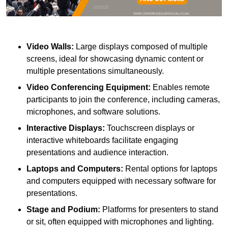
Video Walls:
Large displays composed of multiple
screens, ideal for showcasing dynamic content or
multiple presentations simultaneously.
Video Conferencing Equipment:
Enables remote
participants to join the conference, including cameras,
microphones, and software solutions.
Interactive Displays:
Touchscreen displays or
interactive whiteboards facilitate engaging
presentations and audience interaction.
Laptops and Computers:
Rental options for laptops
and computers equipped with necessary software for
presentations.
Stage and Podium:
Platforms for presenters to stand
or sit, often equipped with microphones and lighting.