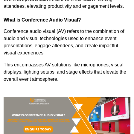
attendees, elevating productivity and engagement levels.
What is Conference Audio Visual?
Conference audio visual (AV) refers to the combination of
audio and visual technologies used to enhance event
presentations, engage attendees, and create impactful
visual experiences.
This encompasses AV solutions like microphones, visual
displays, lighting setups, and stage effects that elevate the
overall event atmosphere.