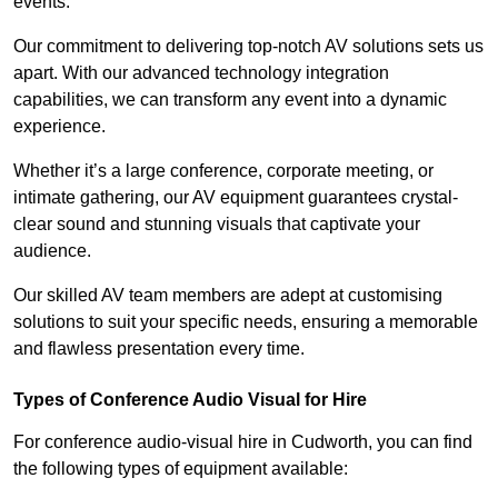
events.
Our commitment to delivering top-notch AV solutions sets us
apart. With our advanced technology integration
capabilities, we can transform any event into a dynamic
experience.
Whether it’s a large conference, corporate meeting, or
intimate gathering, our AV equipment guarantees crystal-
clear sound and stunning visuals that captivate your
audience.
Our skilled AV team members are adept at customising
solutions to suit your specific needs, ensuring a memorable
and flawless presentation every time.
Types of Conference Audio Visual for Hire
For conference audio-visual hire in Cudworth, you can find
the following types of equipment available: