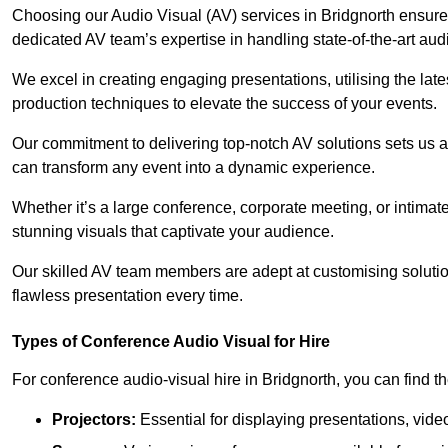
Choosing our Audio Visual (AV) services in Bridgnorth ensur
dedicated AV team’s expertise in handling state-of-the-art aud
We excel in creating engaging presentations, utilising the la
production techniques to elevate the success of your events.
Our commitment to delivering top-notch AV solutions sets us a
can transform any event into a dynamic experience.
Whether it’s a large conference, corporate meeting, or intima
stunning visuals that captivate your audience.
Our skilled AV team members are adept at customising solutio
flawless presentation every time.
Types of Conference Audio Visual for Hire
For conference audio-visual hire in Bridgnorth, you can find t
Projectors:
Essential for displaying presentations, vide