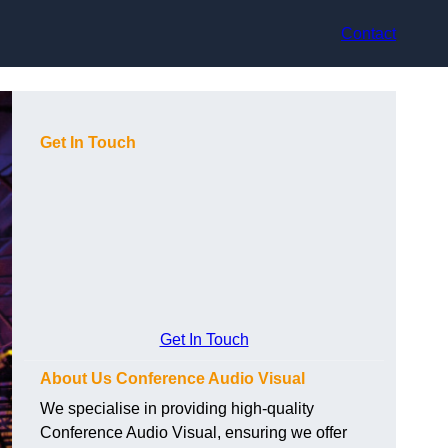
Contact
Get In Touch
Get In Touch
About Us Conference Audio Visual
We specialise in providing high-quality
Conference Audio Visual, ensuring we offer