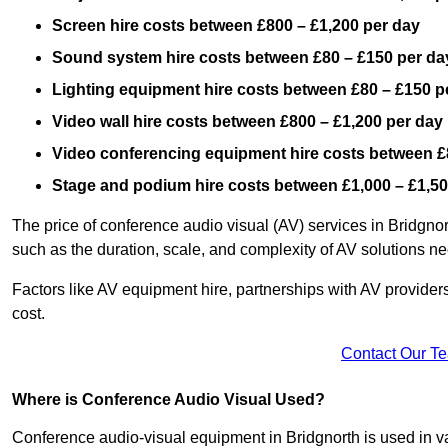
Screen hire costs
between £800 – £1,200 per day
Sound system hire costs between £80 – £150 per da
Lighting equipment hire costs between £80 – £150 p
Video wall hire costs between £800 – £1,200 per day
Video conferencing equipment hire costs between £
Stage and podium hire costs between £1,000 – £1,50
The price of conference audio visual (AV) services in Bridgno
such as the duration, scale, and complexity of AV solutions n
Factors like AV equipment hire, partnerships with AV providers
cost.
Contact Our T
Where is Conference Audio Visual Used?
Conference audio-visual equipment in Bridgnorth is used in var