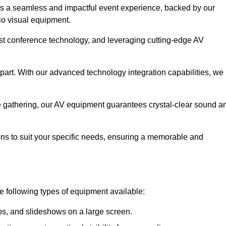
es a seamless and impactful event experience, backed by our
io visual equipment.
test conference technology, and leveraging cutting-edge AV
part. With our advanced technology integration capabilities, we
te gathering, our AV equipment guarantees crystal-clear sound a
ns to suit your specific needs, ensuring a memorable and
he following types of equipment available:
os, and slideshows on a large screen.