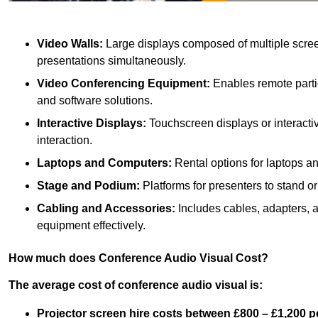
Video Walls:
Large displays composed of multiple scree
presentations simultaneously.
Video Conferencing Equipment:
Enables remote partic
and software solutions.
Interactive Displays:
Touchscreen displays or interacti
interaction.
Laptops and Computers:
Rental options for laptops a
Stage and Podium:
Platforms for presenters to stand or
Cabling and Accessories:
Includes cables, adapters, 
equipment effectively.
How much does Conference Audio Visual Cost?
The average cost of conference audio visual is:
Projector screen hire costs between £800 – £1,200 p