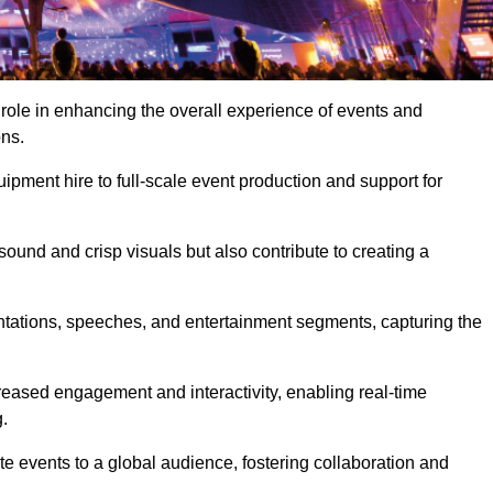
 role in enhancing the overall experience of events and
ons.
pment hire to full-scale event production and support for
sound and crisp visuals but also contribute to creating a
ntations, speeches, and entertainment segments, capturing the
eased engagement and interactivity, enabling real-time
.
te events to a global audience, fostering collaboration and