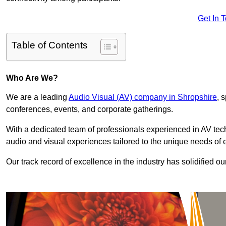
Get In 
Table of Contents
Who Are We?
We are a leading
Audio Visual (AV) company in Shropshire
, 
conferences, events, and corporate gatherings.
With a dedicated team of professionals experienced in AV te
audio and visual experiences tailored to the unique needs of 
Our track record of excellence in the industry has solidified ou