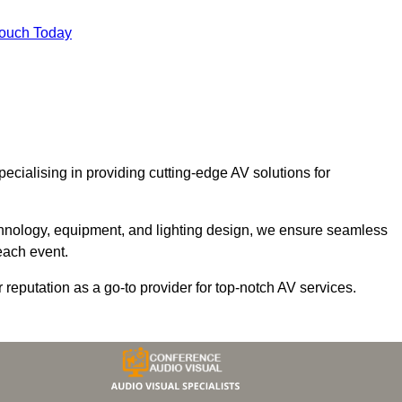
Touch Today
specialising in providing cutting-edge AV solutions for
chnology, equipment, and lighting design, we ensure seamless
each event.
r reputation as a go-to provider for top-notch AV services.