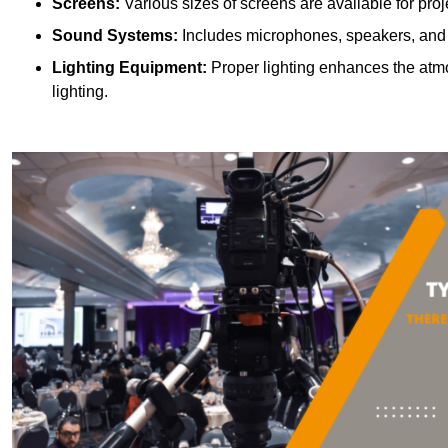
Screens:
Various sizes of screens are available for proje
Sound Systems:
Includes microphones, speakers, and a
Lighting Equipment:
Proper lighting enhances the atmos
lighting.