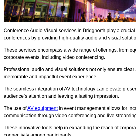
Conference Audio Visual services in Bridgnorth play a crucial
conferences by providing high-quality audio and visual soluti
These services encompass a wide range of offerings, from equi
corporate events, including video conferencing.
Professional audio and visual solutions not only ensure clear 
memorable and impactful event experience.
The seamless integration of AV technology can elevate prese
audience’s attention and leaving a lasting impression.
The use of
AV equipment
in event management allows for incr
communication through video conferencing and live streaming
These innovative tools help in expanding the reach of corpora
connectivity among participants.