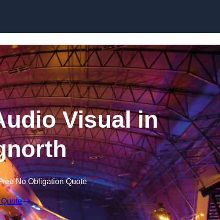
Skip to content
udio Visual in
gnorth
Free No Obligation Quote
 Quote