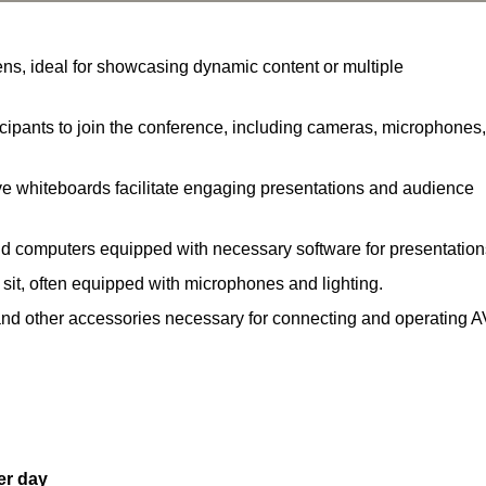
ns, ideal for showcasing dynamic content or multiple
ipants to join the conference, including cameras, microphones,
ve whiteboards facilitate engaging presentations and audience
nd computers equipped with necessary software for presentation
 sit, often equipped with microphones and lighting.
and other accessories necessary for connecting and operating A
er day