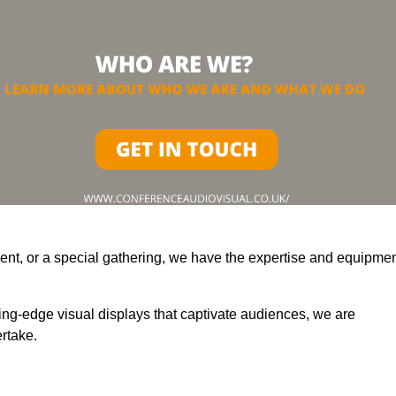
ent, or a special gathering, we have the expertise and equipme
ting-edge visual displays that captivate audiences, we are
rtake.