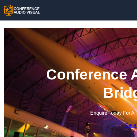
Conference A
Brid
Enquire Today For A 
Get a