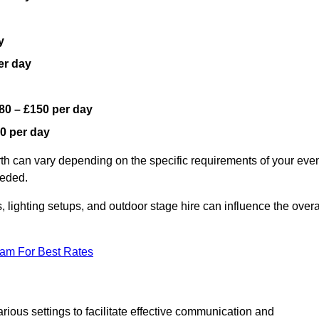
y
er day
80 – £150 per day
0 per day
rth can vary depending on the specific requirements of your even
eeded.
, lighting setups, and outdoor stage hire can influence the overa
eam For Best Rates
ious settings to facilitate effective communication and