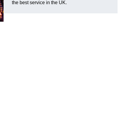
the best service in the UK.