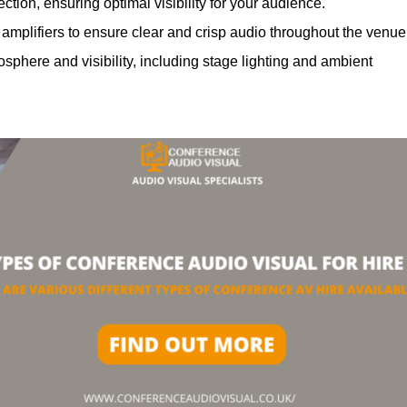
ction, ensuring optimal visibility for your audience.
mplifiers to ensure clear and crisp audio throughout the venue
phere and visibility, including stage lighting and ambient