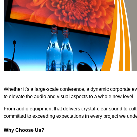
Whether it’s a large-scale conference, a dynamic corporate ev
to elevate the audio and visual aspects to a whole new level.
From audio equipment that delivers crystal-clear sound to cut
committed to exceeding expectations in every project we unde
Why Choose Us?