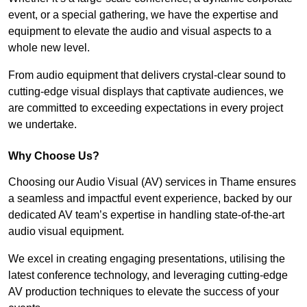
event, or a special gathering, we have the expertise and
equipment to elevate the audio and visual aspects to a
whole new level.
From audio equipment that delivers crystal-clear sound to
cutting-edge visual displays that captivate audiences, we
are committed to exceeding expectations in every project
we undertake.
Why Choose Us?
Choosing our Audio Visual (AV) services in Thame ensures
a seamless and impactful event experience, backed by our
dedicated AV team’s expertise in handling state-of-the-art
audio visual equipment.
We excel in creating engaging presentations, utilising the
latest conference technology, and leveraging cutting-edge
AV production techniques to elevate the success of your