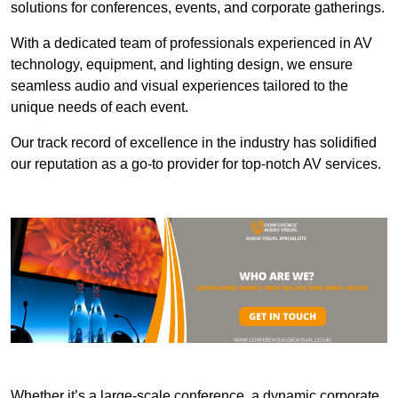
solutions for conferences, events, and corporate gatherings.
With a dedicated team of professionals experienced in AV
technology, equipment, and lighting design, we ensure
seamless audio and visual experiences tailored to the
unique needs of each event.
Our track record of excellence in the industry has solidified
our reputation as a go-to provider for top-notch AV services.
Whether it’s a large-scale conference, a dynamic corporate