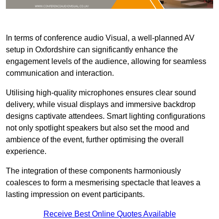
In terms of conference audio Visual, a well-planned AV
setup in Oxfordshire can significantly enhance the
engagement levels of the audience, allowing for seamless
communication and interaction.
Utilising high-quality microphones ensures clear sound
delivery, while visual displays and immersive backdrop
designs captivate attendees. Smart lighting configurations
not only spotlight speakers but also set the mood and
ambience of the event, further optimising the overall
experience.
The integration of these components harmoniously
coalesces to form a mesmerising spectacle that leaves a
lasting impression on event participants.
Receive Best Online Quotes Available