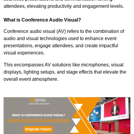
attendees, elevating productivity and engagement levels.
What is Conference Audio Visual?
Conference audio visual (AV) refers to the combination of
audio and visual technologies used to enhance event
presentations, engage attendees, and create impactful
visual experiences.
This encompasses AV solutions like microphones, visual
displays, lighting setups, and stage effects that elevate the
overall event atmosphere.