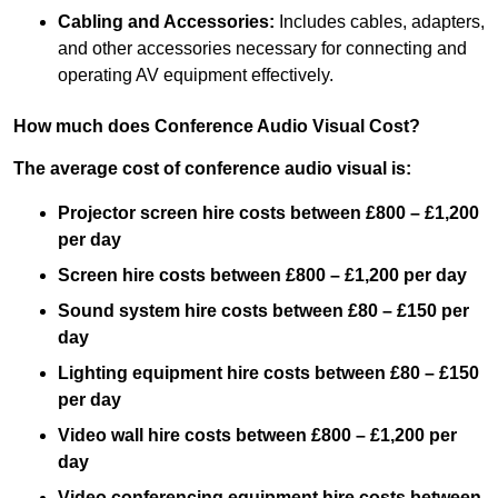
Cabling and Accessories:
Includes cables, adapters,
and other accessories necessary for connecting and
operating AV equipment effectively.
How much does Conference Audio Visual Cost?
The average cost of conference audio visual is:
Projector screen hire costs between £800 – £1,200
per day
Screen hire costs
between £800 – £1,200 per day
Sound system hire costs between £80 – £150 per
day
Lighting equipment hire costs between £80 – £150
per day
Video wall hire costs between £800 – £1,200 per
day
Video conferencing equipment hire costs between