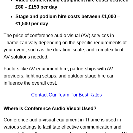
£80 – £150 per day
Stage and podium hire costs between £1,000 –
£1,500 per day
The price of conference audio visual (AV) services in
Thame can vary depending on the specific requirements of
your event, such as the duration, scale, and complexity of
AV solutions needed.
Factors like AV equipment hire, partnerships with AV
providers, lighting setups, and outdoor stage hire can
influence the overall cost.
Contact Our Team For Best Rates
Where is Conference Audio Visual Used?
Conference audio-visual equipment in Thame is used in
various settings to facilitate effective communication and