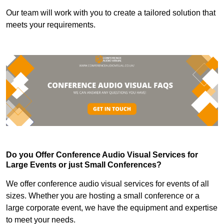
Our team will work with you to create a tailored solution that
meets your requirements.
Do you Offer Conference Audio Visual Services for
Large Events or just Small Conferences?
We offer conference audio visual services for events of all
sizes. Whether you are hosting a small conference or a
large corporate event, we have the equipment and expertise
to meet your needs.