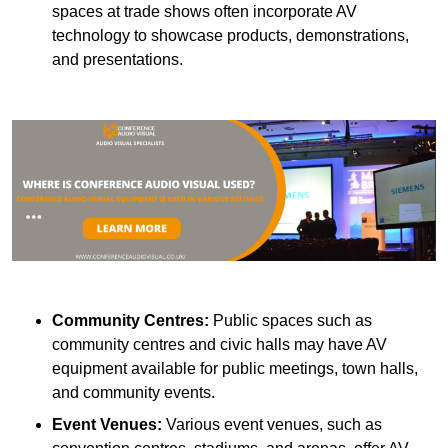
spaces at trade shows often incorporate AV
technology to showcase products, demonstrations,
and presentations.
Community Centres:
Public spaces such as
community centres and civic halls may have AV
equipment available for public meetings, town halls,
and community events.
Event Venues:
Various event venues, such as