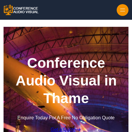
Skip to content
Conference
Audio Visual in
Thame
Enquire Today For A Free No Obligation Quote
Get a Quote