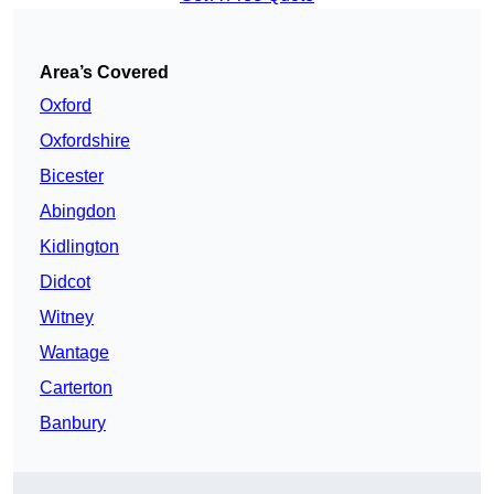
Area’s Covered
Oxford
Oxfordshire
Bicester
Abingdon
Kidlington
Didcot
Witney
Wantage
Carterton
Banbury