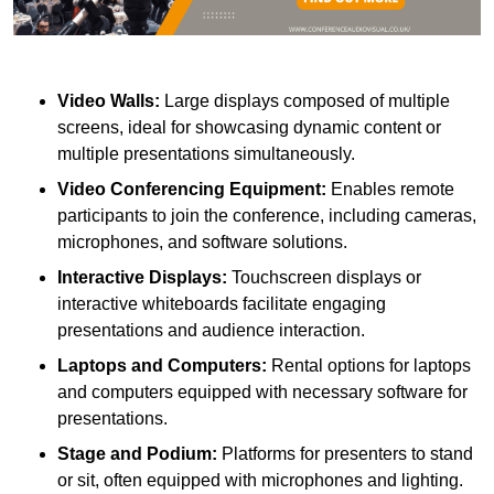
Video Walls:
Large displays composed of multiple
screens, ideal for showcasing dynamic content or
multiple presentations simultaneously.
Video Conferencing Equipment:
Enables remote
participants to join the conference, including cameras,
microphones, and software solutions.
Interactive Displays:
Touchscreen displays or
interactive whiteboards facilitate engaging
presentations and audience interaction.
Laptops and Computers:
Rental options for laptops
and computers equipped with necessary software for
presentations.
Stage and Podium:
Platforms for presenters to stand
or sit, often equipped with microphones and lighting.