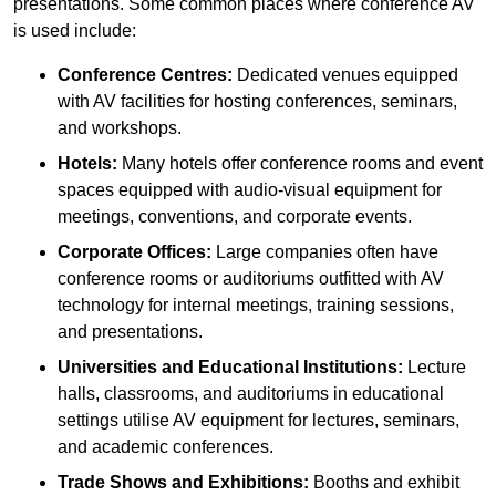
presentations. Some common places where conference AV
is used include:
Conference Centres:
Dedicated venues equipped
with AV facilities for hosting conferences, seminars,
and workshops.
Hotels:
Many hotels offer conference rooms and event
spaces equipped with audio-visual equipment for
meetings, conventions, and corporate events.
Corporate Offices:
Large companies often have
conference rooms or auditoriums outfitted with AV
technology for internal meetings, training sessions,
and presentations.
Universities and Educational Institutions:
Lecture
halls, classrooms, and auditoriums in educational
settings utilise AV equipment for lectures, seminars,
and academic conferences.
Trade Shows and Exhibitions:
Booths and exhibit