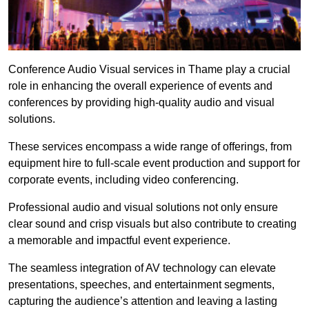
Conference Audio Visual services in Thame play a crucial
role in enhancing the overall experience of events and
conferences by providing high-quality audio and visual
solutions.
These services encompass a wide range of offerings, from
equipment hire to full-scale event production and support for
corporate events, including video conferencing.
Professional audio and visual solutions not only ensure
clear sound and crisp visuals but also contribute to creating
a memorable and impactful event experience.
The seamless integration of AV technology can elevate
presentations, speeches, and entertainment segments,
capturing the audience’s attention and leaving a lasting