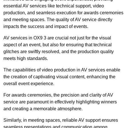
essential AV services like technical support, video
production, and seamless execution for awards ceremonies
and meeting spaces. The quality of AV service directly
impacts the success and impact of events.
AV services in OX9 3 are crucial not just for the visual
aspect of an event, but also for ensuring that technical
glitches are swiftly resolved, and the production quality
meets high standards.
The capabilities of video production in AV services enable
the creation of captivating visual content, enhancing the
overall event experience.
For awards ceremonies, the precision and clarity of AV
service are paramount in effectively highlighting winners
and creating a memorable atmosphere.
Similarly, in meeting spaces, reliable AV support ensures
seamless presentations and communication among