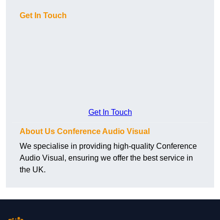
Get In Touch
Get In Touch
About Us Conference Audio Visual
We specialise in providing high-quality Conference
Audio Visual, ensuring we offer the best service in
the UK.