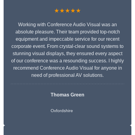
★★★★★
Working with Conference Audio Visual was an
absolute pleasure. Their team provided top-notch
equipment and impeccable service for our recent
corporate event. From crystal-clear sound systems to
stunning visual displays, they ensured every aspect
of our conference was a resounding success. I highly
recommend Conference Audio Visual for anyone in
need of professional AV solutions.
Thomas Green
Oxfordshire