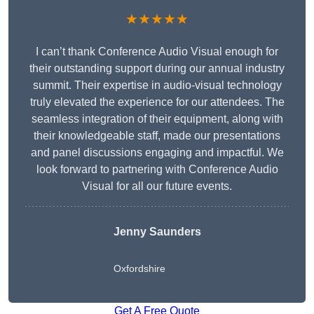
★★★★★
I can’t thank Conference Audio Visual enough for
their outstanding support during our annual industry
summit. Their expertise in audio-visual technology
truly elevated the experience for our attendees. The
seamless integration of their equipment, along with
their knowledgeable staff, made our presentations
and panel discussions engaging and impactful. We
look forward to partnering with Conference Audio
Visual for all our future events.
Jenny Saunders
Oxfordshire
Get A Free Quote