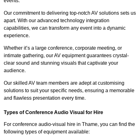
events.
Our commitment to delivering top-notch AV solutions sets us
apart. With our advanced technology integration
capabilities, we can transform any event into a dynamic
experience.
Whether it’s a large conference, corporate meeting, or
intimate gathering, our AV equipment guarantees crystal-
clear sound and stunning visuals that captivate your
audience.
Our skilled AV team members are adept at customising
solutions to suit your specific needs, ensuring a memorable
and flawless presentation every time.
Types of Conference Audio Visual for Hire
For conference audio-visual hire in Thame, you can find the
following types of equipment available: