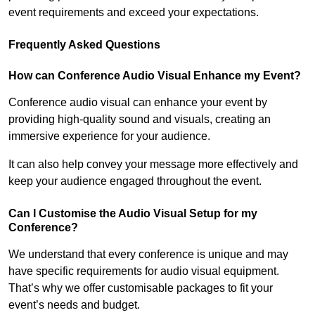
event requirements and exceed your expectations.
Frequently Asked Questions
How can Conference Audio Visual Enhance my Event?
Conference audio visual can enhance your event by
providing high-quality sound and visuals, creating an
immersive experience for your audience.
It can also help convey your message more effectively and
keep your audience engaged throughout the event.
Can I Customise the Audio Visual Setup for my
Conference?
We understand that every conference is unique and may
have specific requirements for audio visual equipment.
That’s why we offer customisable packages to fit your
event’s needs and budget.