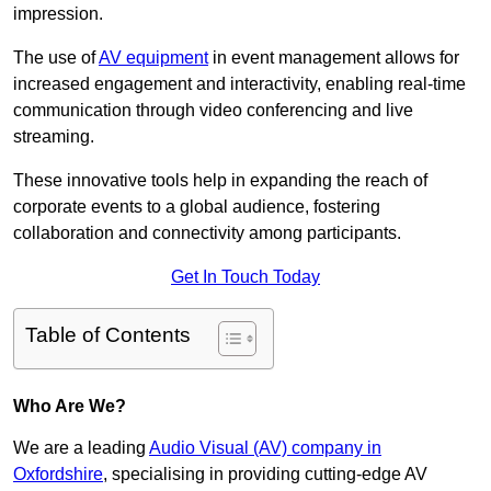
impression.
The use of
AV equipment
in event management allows for
increased engagement and interactivity, enabling real-time
communication through video conferencing and live
streaming.
These innovative tools help in expanding the reach of
corporate events to a global audience, fostering
collaboration and connectivity among participants.
Get In Touch Today
Table of Contents
Who Are We?
We are a leading
Audio Visual (AV) company in
Oxfordshire
, specialising in providing cutting-edge AV