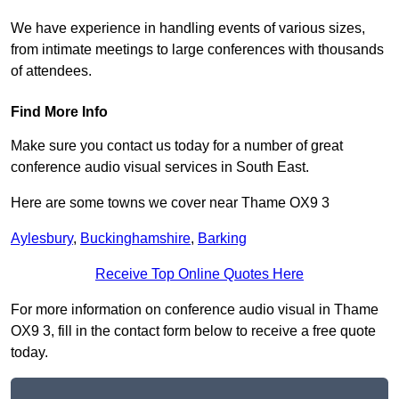
We have experience in handling events of various sizes,
from intimate meetings to large conferences with thousands
of attendees.
Find More Info
Make sure you contact us today for a number of great
conference audio visual services in South East.
Here are some towns we cover near Thame OX9 3
Aylesbury
,
Buckinghamshire
,
Barking
Receive Top Online Quotes Here
For more information on conference audio visual in Thame
OX9 3, fill in the contact form below to receive a free quote
today.