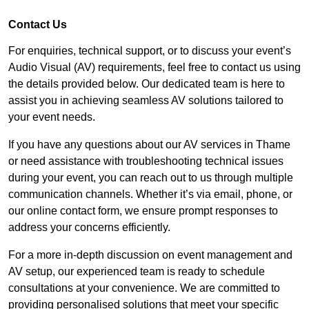
Contact Us
For enquiries, technical support, or to discuss your event’s
Audio Visual (AV) requirements, feel free to contact us using
the details provided below. Our dedicated team is here to
assist you in achieving seamless AV solutions tailored to
your event needs.
If you have any questions about our AV services in Thame
or need assistance with troubleshooting technical issues
during your event, you can reach out to us through multiple
communication channels. Whether it’s via email, phone, or
our online contact form, we ensure prompt responses to
address your concerns efficiently.
For a more in-depth discussion on event management and
AV setup, our experienced team is ready to schedule
consultations at your convenience. We are committed to
providing personalised solutions that meet your specific