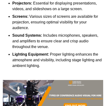
Projectors:
Essential for displaying presentations,
videos, and slideshows on a large screen.
Screens:
Various sizes of screens are available for
projection, ensuring optimal visibility for your
audience.
Sound Systems:
Includes microphones, speakers,
and amplifiers to ensure clear and crisp audio
throughout the venue.
Lighting Equipment:
Proper lighting enhances the
atmosphere and visibility, including stage lighting and
ambient lighting.