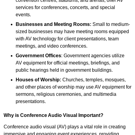
convention centres, stadiums, and arenas, offer AV
services for conferences, concerts, and special
events.
Businesses and Meeting Rooms:
Small to medium-
sized businesses may have meeting rooms equipped
with AV technology for client presentations, team
meetings, and video conferences.
Government Offices
: Government agencies utilize
AV equipment for official meetings, briefings, and
public hearings held in government buildings.
Houses of Worship:
Churches, temples, mosques,
and other places of worship may use AV equipment for
sermons, religious ceremonies, and multimedia
presentations.
Why is Conference Audio Visual Important?
Conference audio visual (AV) plays a vital role in creating
immersive and engaging event experiences, providing