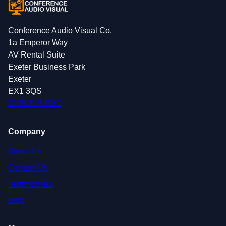
Conference Audio Visual Co.
1a Emperor Way
AV Rental Suite
Exeter Business Park
Exeter
EX1 3QS
0139 224 4081
Company
About Us
Contact Us
Testimonials
Blog