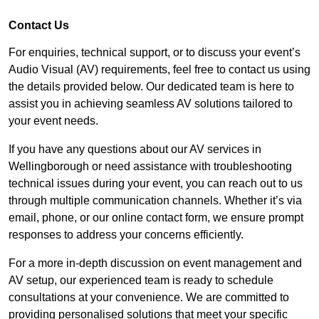
Contact Us
For enquiries, technical support, or to discuss your event’s
Audio Visual (AV) requirements, feel free to contact us using
the details provided below. Our dedicated team is here to
assist you in achieving seamless AV solutions tailored to
your event needs.
If you have any questions about our AV services in
Wellingborough or need assistance with troubleshooting
technical issues during your event, you can reach out to us
through multiple communication channels. Whether it’s via
email, phone, or our online contact form, we ensure prompt
responses to address your concerns efficiently.
For a more in-depth discussion on event management and
AV setup, our experienced team is ready to schedule
consultations at your convenience. We are committed to
providing personalised solutions that meet your specific