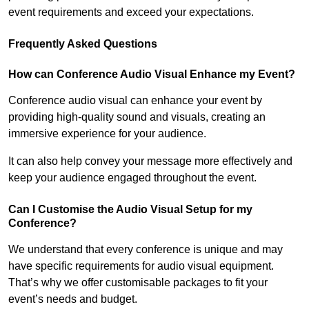
event requirements and exceed your expectations.
Frequently Asked Questions
How can Conference Audio Visual Enhance my Event?
Conference audio visual can enhance your event by
providing high-quality sound and visuals, creating an
immersive experience for your audience.
It can also help convey your message more effectively and
keep your audience engaged throughout the event.
Can I Customise the Audio Visual Setup for my
Conference?
We understand that every conference is unique and may
have specific requirements for audio visual equipment.
That’s why we offer customisable packages to fit your
event’s needs and budget.