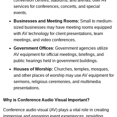
convention centres, stadiums, and arenas, offer AV
services for conferences, concerts, and special
events.
Businesses and Meeting Rooms:
Small to medium-
sized businesses may have meeting rooms equipped
with AV technology for client presentations, team
meetings, and video conferences.
Government Offices
: Government agencies utilize
AV equipment for official meetings, briefings, and
public hearings held in government buildings.
Houses of Worship:
Churches, temples, mosques,
and other places of worship may use AV equipment for
sermons, religious ceremonies, and multimedia
presentations.
Why is Conference Audio Visual Important?
Conference audio visual (AV) plays a vital role in creating
immersive and engaging event experiences, providing