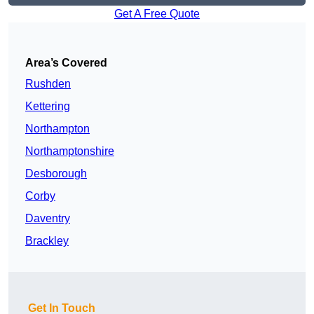
Get A Free Quote
Area’s Covered
Rushden
Kettering
Northampton
Northamptonshire
Desborough
Corby
Daventry
Brackley
Get In Touch