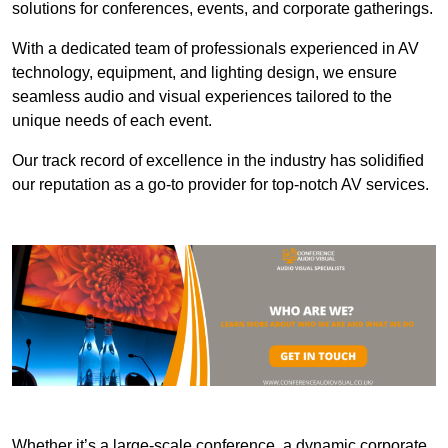
solutions for conferences, events, and corporate gatherings.
With a dedicated team of professionals experienced in AV
technology, equipment, and lighting design, we ensure
seamless audio and visual experiences tailored to the
unique needs of each event.
Our track record of excellence in the industry has solidified
our reputation as a go-to provider for top-notch AV services.
Whether it’s a large-scale conference, a dynamic corporate