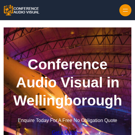
Skip to content
Conference
Audio Visual in
Wellingborough
Enquire Today For A Free No Obligation Quote
Get a Quote