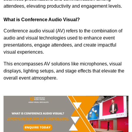
attendees, elevating productivity and engagement levels.
What is Conference Audio Visual?
Conference audio visual (AV) refers to the combination of
audio and visual technologies used to enhance event
presentations, engage attendees, and create impactful
visual experiences.
This encompasses AV solutions like microphones, visual
displays, lighting setups, and stage effects that elevate the
overall event atmosphere.