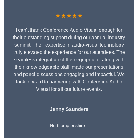
★★★★★
I can’t thank Conference Audio Visual enough for
their outstanding support during our annual industry
summit. Their expertise in audio-visual technology
truly elevated the experience for our attendees. The
seamless integration of their equipment, along with
their knowledgeable staff, made our presentations
and panel discussions engaging and impactful. We
look forward to partnering with Conference Audio
Visual for all our future events.
Jenny Saunders
Northamptonshire