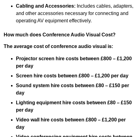
Cabling and Accessories:
Includes cables, adapters,
and other accessories necessary for connecting and
operating AV equipment effectively.
How much does Conference Audio Visual Cost?
The average cost of conference audio visual is:
Projector screen hire costs between £800 – £1,200
per day
Screen hire costs
between £800 – £1,200 per day
Sound system hire costs between £80 – £150 per
day
Lighting equipment hire costs between £80 – £150
per day
Video wall hire costs between £800 – £1,200 per
day
Video conferencing equipment hire costs between