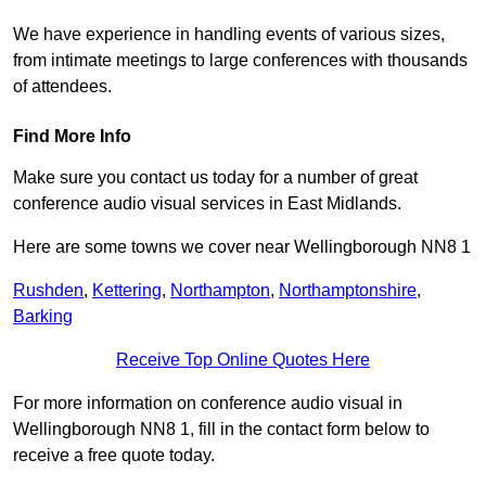
We have experience in handling events of various sizes,
from intimate meetings to large conferences with thousands
of attendees.
Find More Info
Make sure you contact us today for a number of great
conference audio visual services in East Midlands.
Here are some towns we cover near Wellingborough NN8 1
Rushden
,
Kettering
,
Northampton
,
Northamptonshire
,
Barking
Receive Top Online Quotes Here
For more information on conference audio visual in
Wellingborough NN8 1, fill in the contact form below to
receive a free quote today.