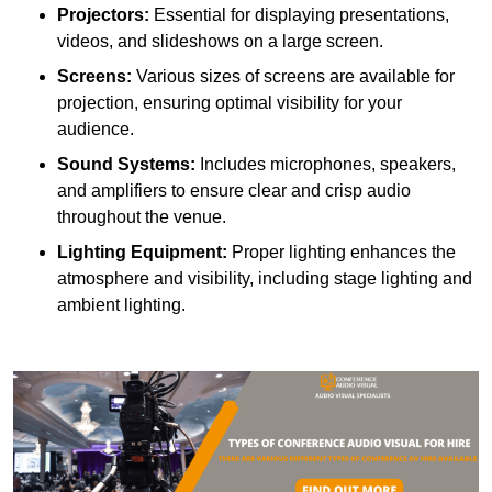
Projectors:
Essential for displaying presentations,
videos, and slideshows on a large screen.
Screens:
Various sizes of screens are available for
projection, ensuring optimal visibility for your
audience.
Sound Systems:
Includes microphones, speakers,
and amplifiers to ensure clear and crisp audio
throughout the venue.
Lighting Equipment:
Proper lighting enhances the
atmosphere and visibility, including stage lighting and
ambient lighting.