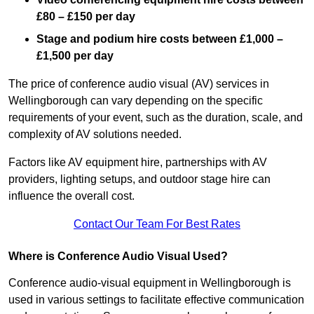
£80 – £150 per day
Stage and podium hire costs between £1,000 –
£1,500 per day
The price of conference audio visual (AV) services in
Wellingborough can vary depending on the specific
requirements of your event, such as the duration, scale, and
complexity of AV solutions needed.
Factors like AV equipment hire, partnerships with AV
providers, lighting setups, and outdoor stage hire can
influence the overall cost.
Contact Our Team For Best Rates
Where is Conference Audio Visual Used?
Conference audio-visual equipment in Wellingborough is
used in various settings to facilitate effective communication