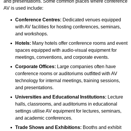
and presentations. Some common places where conference
AV is used include:
Conference Centres:
Dedicated venues equipped
with AV facilities for hosting conferences, seminars,
and workshops.
Hotels:
Many hotels offer conference rooms and event
spaces equipped with audio-visual equipment for
meetings, conventions, and corporate events.
Corporate Offices:
Large companies often have
conference rooms or auditoriums outfitted with AV
technology for internal meetings, training sessions,
and presentations.
Universities and Educational Institutions:
Lecture
halls, classrooms, and auditoriums in educational
settings utilise AV equipment for lectures, seminars,
and academic conferences.
Trade Shows and Exhibitions:
Booths and exhibit