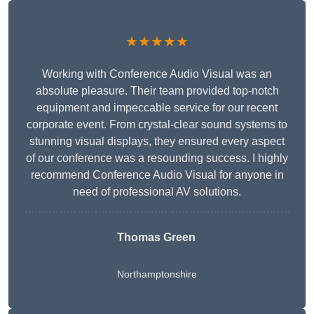
★★★★★
Working with Conference Audio Visual was an
absolute pleasure. Their team provided top-notch
equipment and impeccable service for our recent
corporate event. From crystal-clear sound systems to
stunning visual displays, they ensured every aspect
of our conference was a resounding success. I highly
recommend Conference Audio Visual for anyone in
need of professional AV solutions.
Thomas Green
Northamptonshire