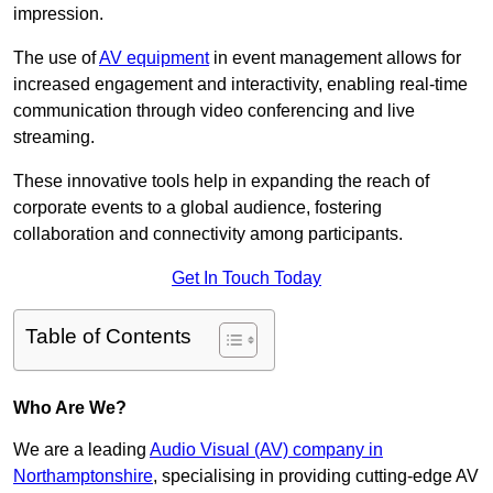
impression.
The use of
AV equipment
in event management allows for
increased engagement and interactivity, enabling real-time
communication through video conferencing and live
streaming.
These innovative tools help in expanding the reach of
corporate events to a global audience, fostering
collaboration and connectivity among participants.
Get In Touch Today
Table of Contents
Who Are We?
We are a leading
Audio Visual (AV) company in
Northamptonshire
, specialising in providing cutting-edge AV