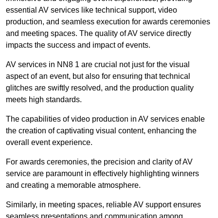
essential AV services like technical support, video
production, and seamless execution for awards ceremonies
and meeting spaces. The quality of AV service directly
impacts the success and impact of events.
AV services in NN8 1 are crucial not just for the visual
aspect of an event, but also for ensuring that technical
glitches are swiftly resolved, and the production quality
meets high standards.
The capabilities of video production in AV services enable
the creation of captivating visual content, enhancing the
overall event experience.
For awards ceremonies, the precision and clarity of AV
service are paramount in effectively highlighting winners
and creating a memorable atmosphere.
Similarly, in meeting spaces, reliable AV support ensures
seamless presentations and communication among