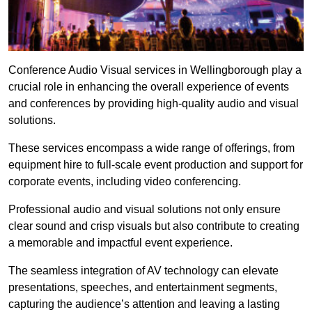
Conference Audio Visual services in Wellingborough play a
crucial role in enhancing the overall experience of events
and conferences by providing high-quality audio and visual
solutions.
These services encompass a wide range of offerings, from
equipment hire to full-scale event production and support for
corporate events, including video conferencing.
Professional audio and visual solutions not only ensure
clear sound and crisp visuals but also contribute to creating
a memorable and impactful event experience.
The seamless integration of AV technology can elevate
presentations, speeches, and entertainment segments,
capturing the audience’s attention and leaving a lasting