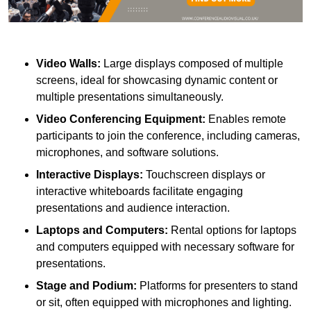
Video Walls:
Large displays composed of multiple
screens, ideal for showcasing dynamic content or
multiple presentations simultaneously.
Video Conferencing Equipment:
Enables remote
participants to join the conference, including cameras,
microphones, and software solutions.
Interactive Displays:
Touchscreen displays or
interactive whiteboards facilitate engaging
presentations and audience interaction.
Laptops and Computers:
Rental options for laptops
and computers equipped with necessary software for
presentations.
Stage and Podium:
Platforms for presenters to stand
or sit, often equipped with microphones and lighting.