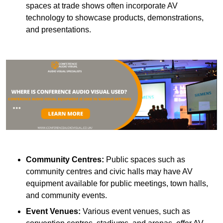
spaces at trade shows often incorporate AV
technology to showcase products, demonstrations,
and presentations.
Community Centres:
Public spaces such as
community centres and civic halls may have AV
equipment available for public meetings, town halls,
and community events.
Event Venues:
Various event venues, such as