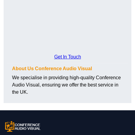
Get In Touch
About Us Conference Audio Visual
We specialise in providing high-quality Conference
Audio Visual, ensuring we offer the best service in
the UK.