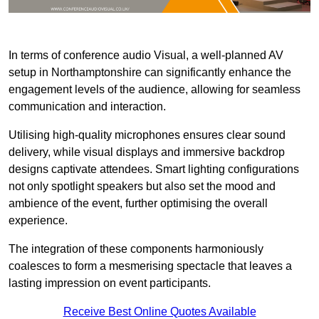
In terms of conference audio Visual, a well-planned AV
setup in Northamptonshire can significantly enhance the
engagement levels of the audience, allowing for seamless
communication and interaction.
Utilising high-quality microphones ensures clear sound
delivery, while visual displays and immersive backdrop
designs captivate attendees. Smart lighting configurations
not only spotlight speakers but also set the mood and
ambience of the event, further optimising the overall
experience.
The integration of these components harmoniously
coalesces to form a mesmerising spectacle that leaves a
lasting impression on event participants.
Receive Best Online Quotes Available