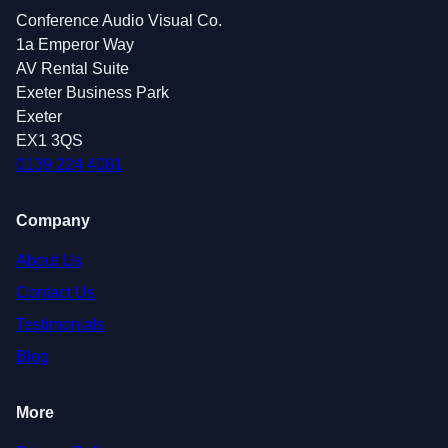
Conference Audio Visual Co.
1a Emperor Way
AV Rental Suite
Exeter Business Park
Exeter
EX1 3QS
0139 224 4081
Company
About Us
Contact Us
Testimonials
Blog
More