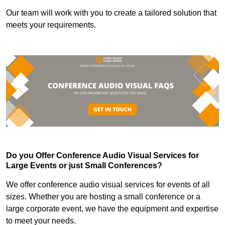
Our team will work with you to create a tailored solution that
meets your requirements.
Do you Offer Conference Audio Visual Services for
Large Events or just Small Conferences?
We offer conference audio visual services for events of all
sizes. Whether you are hosting a small conference or a
large corporate event, we have the equipment and expertise
to meet your needs.