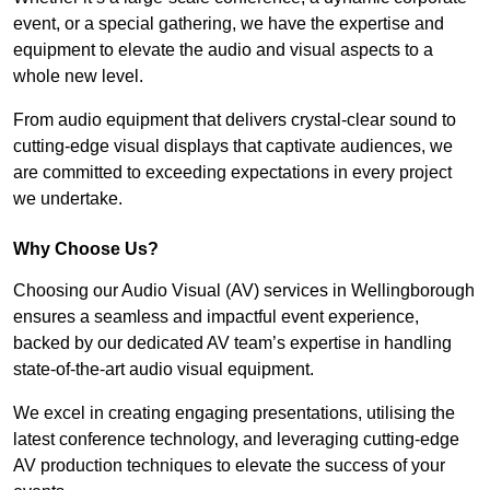
event, or a special gathering, we have the expertise and
equipment to elevate the audio and visual aspects to a
whole new level.
From audio equipment that delivers crystal-clear sound to
cutting-edge visual displays that captivate audiences, we
are committed to exceeding expectations in every project
we undertake.
Why Choose Us?
Choosing our Audio Visual (AV) services in Wellingborough
ensures a seamless and impactful event experience,
backed by our dedicated AV team’s expertise in handling
state-of-the-art audio visual equipment.
We excel in creating engaging presentations, utilising the
latest conference technology, and leveraging cutting-edge
AV production techniques to elevate the success of your