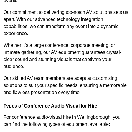
events.
Our commitment to delivering top-notch AV solutions sets us
apart. With our advanced technology integration
capabilities, we can transform any event into a dynamic
experience.
Whether it’s a large conference, corporate meeting, or
intimate gathering, our AV equipment guarantees crystal-
clear sound and stunning visuals that captivate your
audience.
Our skilled AV team members are adept at customising
solutions to suit your specific needs, ensuring a memorable
and flawless presentation every time.
Types of Conference Audio Visual for Hire
For conference audio-visual hire in Wellingborough, you
can find the following types of equipment available: