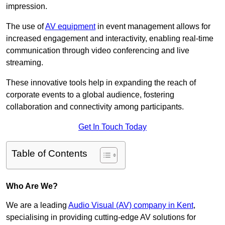
impression.
The use of
AV equipment
in event management allows for
increased engagement and interactivity, enabling real-time
communication through video conferencing and live
streaming.
These innovative tools help in expanding the reach of
corporate events to a global audience, fostering
collaboration and connectivity among participants.
Get In Touch Today
Table of Contents
Who Are We?
We are a leading
Audio Visual (AV) company in Kent
,
specialising in providing cutting-edge AV solutions for