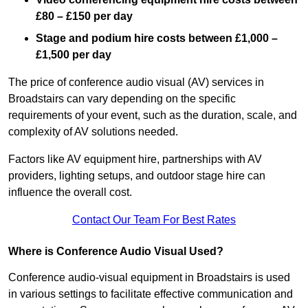
£80 – £150 per day
Stage and podium hire costs between £1,000 –
£1,500 per day
The price of conference audio visual (AV) services in
Broadstairs can vary depending on the specific
requirements of your event, such as the duration, scale, and
complexity of AV solutions needed.
Factors like AV equipment hire, partnerships with AV
providers, lighting setups, and outdoor stage hire can
influence the overall cost.
Contact Our Team For Best Rates
Where is Conference Audio Visual Used?
Conference audio-visual equipment in Broadstairs is used
in various settings to facilitate effective communication and