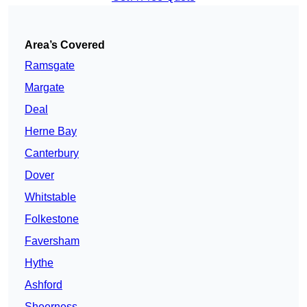
Area’s Covered
Ramsgate
Margate
Deal
Herne Bay
Canterbury
Dover
Whitstable
Folkestone
Faversham
Hythe
Ashford
Sheerness