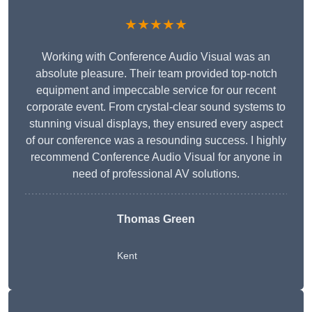
★★★★★
Working with Conference Audio Visual was an
absolute pleasure. Their team provided top-notch
equipment and impeccable service for our recent
corporate event. From crystal-clear sound systems to
stunning visual displays, they ensured every aspect
of our conference was a resounding success. I highly
recommend Conference Audio Visual for anyone in
need of professional AV solutions.
Thomas Green
Kent