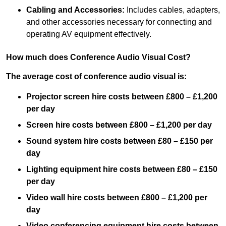
Cabling and Accessories:
Includes cables, adapters,
and other accessories necessary for connecting and
operating AV equipment effectively.
How much does Conference Audio Visual Cost?
The average cost of conference audio visual is:
Projector screen hire costs between £800 – £1,200
per day
Screen hire costs
between £800 – £1,200 per day
Sound system hire costs between £80 – £150 per
day
Lighting equipment hire costs between £80 – £150
per day
Video wall hire costs between £800 – £1,200 per
day
Video conferencing equipment hire costs between