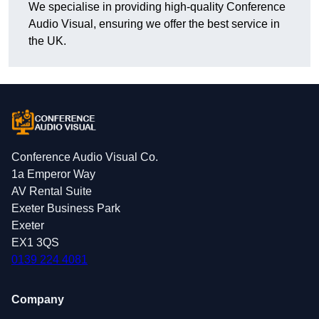
We specialise in providing high-quality Conference
Audio Visual, ensuring we offer the best service in
the UK.
Conference Audio Visual Co.
1a Emperor Way
AV Rental Suite
Exeter Business Park
Exeter
EX1 3QS
0139 224 4081
Company