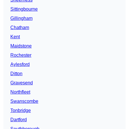
Sittingbourne
Gillingham
Chatham
Kent
Maidstone
Rochester
Aylesford
Ditton
Gravesend
Northfleet
Swanscombe
Tonbridge
Dartford
Southborough