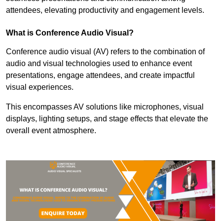
attendees, elevating productivity and engagement levels.
What is Conference Audio Visual?
Conference audio visual (AV) refers to the combination of
audio and visual technologies used to enhance event
presentations, engage attendees, and create impactful
visual experiences.
This encompasses AV solutions like microphones, visual
displays, lighting setups, and stage effects that elevate the
overall event atmosphere.