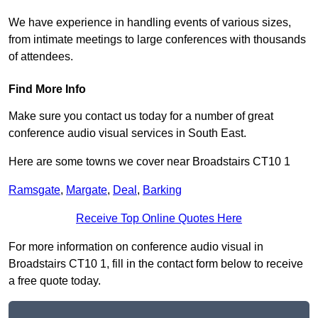
We have experience in handling events of various sizes,
from intimate meetings to large conferences with thousands
of attendees.
Find More Info
Make sure you contact us today for a number of great
conference audio visual services in South East.
Here are some towns we cover near Broadstairs CT10 1
Ramsgate
,
Margate
,
Deal
,
Barking
Receive Top Online Quotes Here
For more information on conference audio visual in
Broadstairs CT10 1, fill in the contact form below to receive
a free quote today.