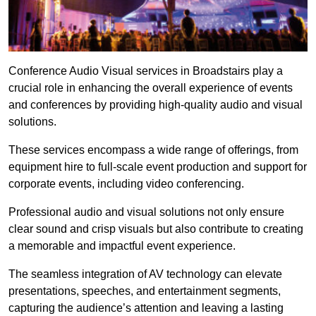
Conference Audio Visual services in Broadstairs play a
crucial role in enhancing the overall experience of events
and conferences by providing high-quality audio and visual
solutions.
These services encompass a wide range of offerings, from
equipment hire to full-scale event production and support for
corporate events, including video conferencing.
Professional audio and visual solutions not only ensure
clear sound and crisp visuals but also contribute to creating
a memorable and impactful event experience.
The seamless integration of AV technology can elevate
presentations, speeches, and entertainment segments,
capturing the audience’s attention and leaving a lasting