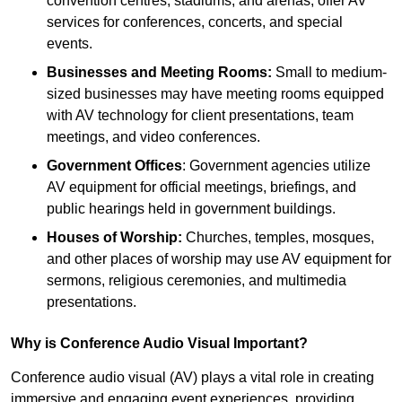
convention centres, stadiums, and arenas, offer AV
services for conferences, concerts, and special
events.
Businesses and Meeting Rooms:
Small to medium-
sized businesses may have meeting rooms equipped
with AV technology for client presentations, team
meetings, and video conferences.
Government Offices
: Government agencies utilize
AV equipment for official meetings, briefings, and
public hearings held in government buildings.
Houses of Worship:
Churches, temples, mosques,
and other places of worship may use AV equipment for
sermons, religious ceremonies, and multimedia
presentations.
Why is Conference Audio Visual Important?
Conference audio visual (AV) plays a vital role in creating
immersive and engaging event experiences, providing