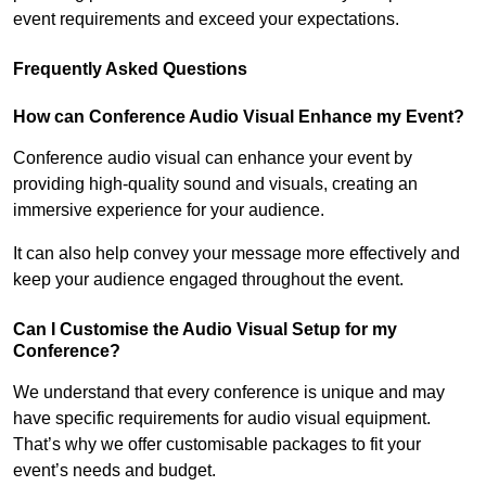
event requirements and exceed your expectations.
Frequently Asked Questions
How can Conference Audio Visual Enhance my Event?
Conference audio visual can enhance your event by
providing high-quality sound and visuals, creating an
immersive experience for your audience.
It can also help convey your message more effectively and
keep your audience engaged throughout the event.
Can I Customise the Audio Visual Setup for my
Conference?
We understand that every conference is unique and may
have specific requirements for audio visual equipment.
That’s why we offer customisable packages to fit your
event’s needs and budget.