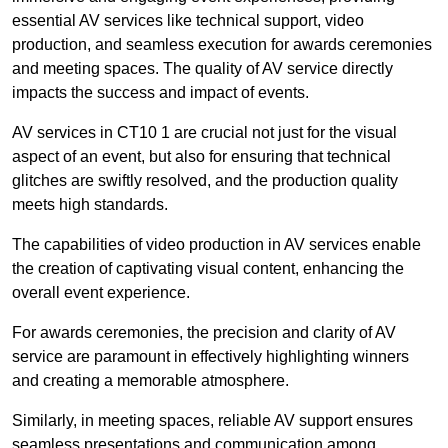
essential AV services like technical support, video
production, and seamless execution for awards ceremonies
and meeting spaces. The quality of AV service directly
impacts the success and impact of events.
AV services in CT10 1 are crucial not just for the visual
aspect of an event, but also for ensuring that technical
glitches are swiftly resolved, and the production quality
meets high standards.
The capabilities of video production in AV services enable
the creation of captivating visual content, enhancing the
overall event experience.
For awards ceremonies, the precision and clarity of AV
service are paramount in effectively highlighting winners
and creating a memorable atmosphere.
Similarly, in meeting spaces, reliable AV support ensures
seamless presentations and communication among