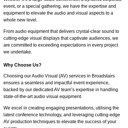
event, or a special gathering, we have the expertise and
equipment to elevate the audio and visual aspects to a
whole new level.
From audio equipment that delivers crystal-clear sound to
cutting-edge visual displays that captivate audiences, we
are committed to exceeding expectations in every project
we undertake.
Why Choose Us?
Choosing our Audio Visual (AV) services in Broadstairs
ensures a seamless and impactful event experience,
backed by our dedicated AV team’s expertise in handling
state-of-the-art audio visual equipment.
We excel in creating engaging presentations, utilising the
latest conference technology, and leveraging cutting-edge
AV production techniques to elevate the success of your