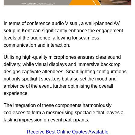
In terms of conference audio Visual, a well-planned AV
setup in Kent can significantly enhance the engagement
levels of the audience, allowing for seamless
communication and interaction.
Utilising high-quality microphones ensures clear sound
delivery, while visual displays and immersive backdrop
designs captivate attendees. Smart lighting configurations
not only spotlight speakers but also set the mood and
ambience of the event, further optimising the overall
experience.
The integration of these components harmoniously
coalesces to form a mesmerising spectacle that leaves a
lasting impression on event participants.
Receive Best Online Quotes Available