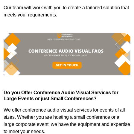
Our team will work with you to create a tailored solution that
meets your requirements.
Do you Offer Conference Audio Visual Services for
Large Events or just Small Conferences?
We offer conference audio visual services for events of all
sizes. Whether you are hosting a small conference or a
large corporate event, we have the equipment and expertise
to meet your needs.