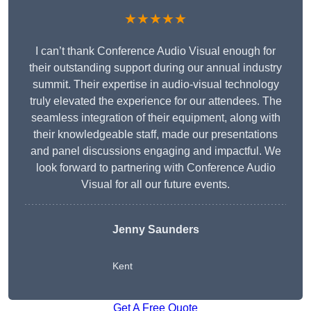
★★★★★
I can’t thank Conference Audio Visual enough for
their outstanding support during our annual industry
summit. Their expertise in audio-visual technology
truly elevated the experience for our attendees. The
seamless integration of their equipment, along with
their knowledgeable staff, made our presentations
and panel discussions engaging and impactful. We
look forward to partnering with Conference Audio
Visual for all our future events.
Jenny Saunders
Kent
Get A Free Quote