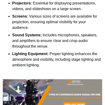
Projectors:
Essential for displaying presentations,
videos, and slideshows on a large screen.
Screens:
Various sizes of screens are available for
projection, ensuring optimal visibility for your
audience.
Sound Systems:
Includes microphones, speakers,
and amplifiers to ensure clear and crisp audio
throughout the venue.
Lighting Equipment:
Proper lighting enhances the
atmosphere and visibility, including stage lighting and
ambient lighting.