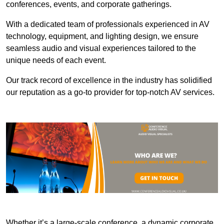
conferences, events, and corporate gatherings.
With a dedicated team of professionals experienced in AV
technology, equipment, and lighting design, we ensure
seamless audio and visual experiences tailored to the
unique needs of each event.
Our track record of excellence in the industry has solidified
our reputation as a go-to provider for top-notch AV services.
Whether it’s a large-scale conference, a dynamic corporate