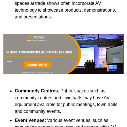
spaces at trade shows often incorporate AV
technology to showcase products, demonstrations,
and presentations.
Community Centres:
Public spaces such as
community centres and civic halls may have AV
equipment available for public meetings, town halls,
and community events.
Event Venues:
Various event venues, such as