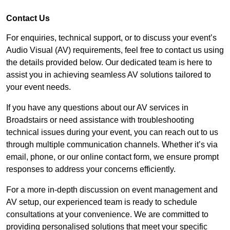
Contact Us
For enquiries, technical support, or to discuss your event’s
Audio Visual (AV) requirements, feel free to contact us using
the details provided below. Our dedicated team is here to
assist you in achieving seamless AV solutions tailored to
your event needs.
If you have any questions about our AV services in
Broadstairs or need assistance with troubleshooting
technical issues during your event, you can reach out to us
through multiple communication channels. Whether it’s via
email, phone, or our online contact form, we ensure prompt
responses to address your concerns efficiently.
For a more in-depth discussion on event management and
AV setup, our experienced team is ready to schedule
consultations at your convenience. We are committed to
providing personalised solutions that meet your specific