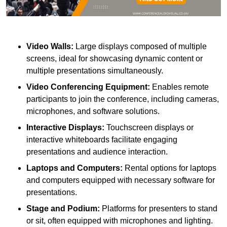
Video Walls:
Large displays composed of multiple
screens, ideal for showcasing dynamic content or
multiple presentations simultaneously.
Video Conferencing Equipment:
Enables remote
participants to join the conference, including cameras,
microphones, and software solutions.
Interactive Displays:
Touchscreen displays or
interactive whiteboards facilitate engaging
presentations and audience interaction.
Laptops and Computers:
Rental options for laptops
and computers equipped with necessary software for
presentations.
Stage and Podium:
Platforms for presenters to stand
or sit, often equipped with microphones and lighting.