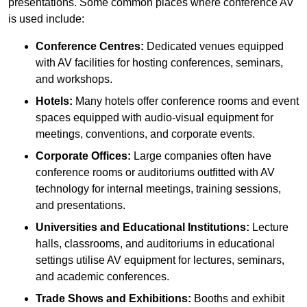
presentations. Some common places where conference AV
is used include:
Conference Centres:
Dedicated venues equipped
with AV facilities for hosting conferences, seminars,
and workshops.
Hotels:
Many hotels offer conference rooms and event
spaces equipped with audio-visual equipment for
meetings, conventions, and corporate events.
Corporate Offices:
Large companies often have
conference rooms or auditoriums outfitted with AV
technology for internal meetings, training sessions,
and presentations.
Universities and Educational Institutions:
Lecture
halls, classrooms, and auditoriums in educational
settings utilise AV equipment for lectures, seminars,
and academic conferences.
Trade Shows and Exhibitions:
Booths and exhibit