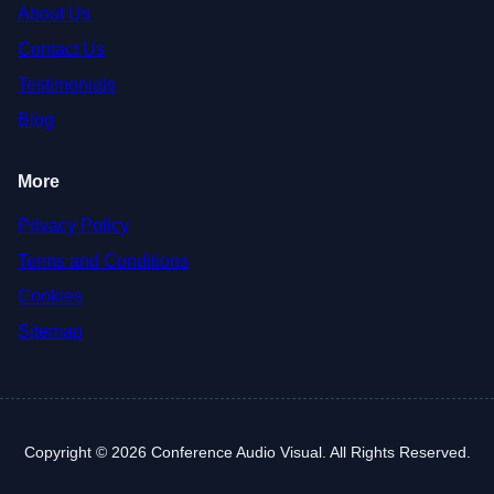
About Us
Contact Us
Testimonials
Blog
More
Privacy Policy
Terms and Conditions
Cookies
Sitemap
Copyright © 2026 Conference Audio Visual. All Rights Reserved.