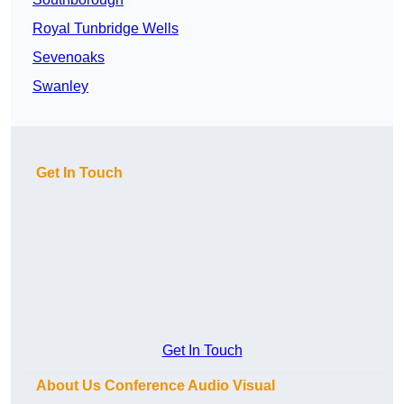
Royal Tunbridge Wells
Sevenoaks
Swanley
Get In Touch
Get In Touch
About Us Conference Audio Visual