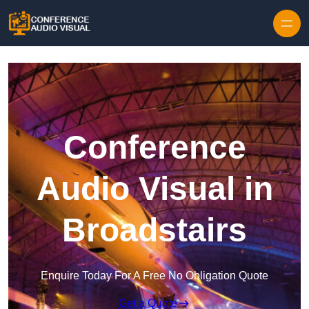
Skip to content
Conference
Audio Visual in
Broadstairs
Enquire Today For A Free No Obligation Quote
Get a Quote