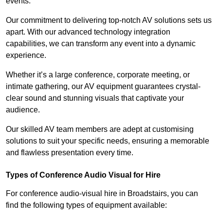
events.
Our commitment to delivering top-notch AV solutions sets us
apart. With our advanced technology integration
capabilities, we can transform any event into a dynamic
experience.
Whether it’s a large conference, corporate meeting, or
intimate gathering, our AV equipment guarantees crystal-
clear sound and stunning visuals that captivate your
audience.
Our skilled AV team members are adept at customising
solutions to suit your specific needs, ensuring a memorable
and flawless presentation every time.
Types of Conference Audio Visual for Hire
For conference audio-visual hire in Broadstairs, you can
find the following types of equipment available: