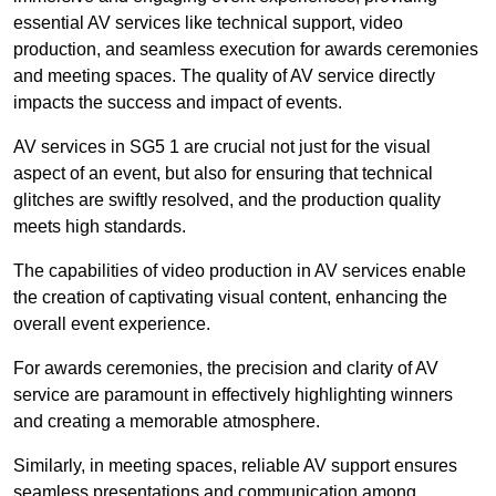
essential AV services like technical support, video
production, and seamless execution for awards ceremonies
and meeting spaces. The quality of AV service directly
impacts the success and impact of events.
AV services in SG5 1 are crucial not just for the visual
aspect of an event, but also for ensuring that technical
glitches are swiftly resolved, and the production quality
meets high standards.
The capabilities of video production in AV services enable
the creation of captivating visual content, enhancing the
overall event experience.
For awards ceremonies, the precision and clarity of AV
service are paramount in effectively highlighting winners
and creating a memorable atmosphere.
Similarly, in meeting spaces, reliable AV support ensures
seamless presentations and communication among