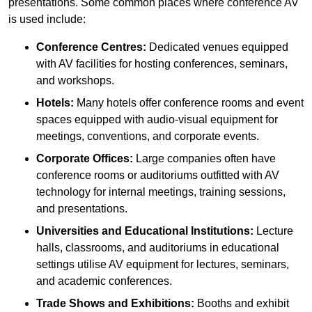
presentations. Some common places where conference AV
is used include:
Conference Centres:
Dedicated venues equipped
with AV facilities for hosting conferences, seminars,
and workshops.
Hotels:
Many hotels offer conference rooms and event
spaces equipped with audio-visual equipment for
meetings, conventions, and corporate events.
Corporate Offices:
Large companies often have
conference rooms or auditoriums outfitted with AV
technology for internal meetings, training sessions,
and presentations.
Universities and Educational Institutions:
Lecture
halls, classrooms, and auditoriums in educational
settings utilise AV equipment for lectures, seminars,
and academic conferences.
Trade Shows and Exhibitions:
Booths and exhibit