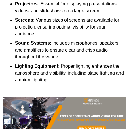
Projectors:
Essential for displaying presentations,
videos, and slideshows on a large screen.
Screens:
Various sizes of screens are available for
projection, ensuring optimal visibility for your
audience.
Sound Systems:
Includes microphones, speakers,
and amplifiers to ensure clear and crisp audio
throughout the venue.
Lighting Equipment:
Proper lighting enhances the
atmosphere and visibility, including stage lighting and
ambient lighting.