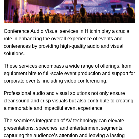
Conference Audio Visual services in Hitchin play a crucial
role in enhancing the overall experience of events and
conferences by providing high-quality audio and visual
solutions.
These services encompass a wide range of offerings, from
equipment hire to full-scale event production and support for
corporate events, including video conferencing.
Professional audio and visual solutions not only ensure
clear sound and crisp visuals but also contribute to creating
a memorable and impactful event experience.
The seamless integration of AV technology can elevate
presentations, speeches, and entertainment segments,
capturing the audience’s attention and leaving a lasting