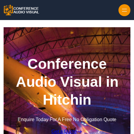
Skip to content
Conference
Audio Visual in
Hitchin
Enquire Today For A Free No Obligation Quote
Get a Quote