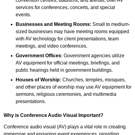
convention centres, stadiums, and arenas, offer AV
services for conferences, concerts, and special
events.
Businesses and Meeting Rooms:
Small to medium-
sized businesses may have meeting rooms equipped
with AV technology for client presentations, team
meetings, and video conferences.
Government Offices
: Government agencies utilize
AV equipment for official meetings, briefings, and
public hearings held in government buildings.
Houses of Worship:
Churches, temples, mosques,
and other places of worship may use AV equipment for
sermons, religious ceremonies, and multimedia
presentations.
Why is Conference Audio Visual Important?
Conference audio visual (AV) plays a vital role in creating
immersive and engaging event experiences, providing