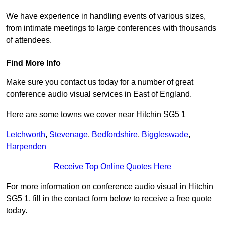
We have experience in handling events of various sizes,
from intimate meetings to large conferences with thousands
of attendees.
Find More Info
Make sure you contact us today for a number of great
conference audio visual services in East of England.
Here are some towns we cover near Hitchin SG5 1
Letchworth
,
Stevenage
,
Bedfordshire
,
Biggleswade
,
Harpenden
Receive Top Online Quotes Here
For more information on conference audio visual in Hitchin
SG5 1, fill in the contact form below to receive a free quote
today.