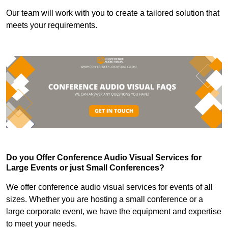
Our team will work with you to create a tailored solution that
meets your requirements.
Do you Offer Conference Audio Visual Services for
Large Events or just Small Conferences?
We offer conference audio visual services for events of all
sizes. Whether you are hosting a small conference or a
large corporate event, we have the equipment and expertise
to meet your needs.