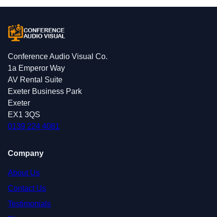
Conference Audio Visual Co.
1a Emperor Way
AV Rental Suite
Exeter Business Park
Exeter
EX1 3QS
0139 224 4081
Company
About Us
Contact Us
Testimonials