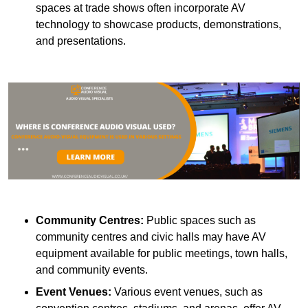
spaces at trade shows often incorporate AV
technology to showcase products, demonstrations,
and presentations.
Community Centres:
Public spaces such as
community centres and civic halls may have AV
equipment available for public meetings, town halls,
and community events.
Event Venues:
Various event venues, such as