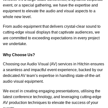
event, or a special gathering, we have the expertise and
equipment to elevate the audio and visual aspects to a
whole new level.
From audio equipment that delivers crystal-clear sound to
cutting-edge visual displays that captivate audiences, we
are committed to exceeding expectations in every project
we undertake.
Why Choose Us?
Choosing our Audio Visual (AV) services in Hitchin ensures
a seamless and impactful event experience, backed by our
dedicated AV team’s expertise in handling state-of-the-art
audio visual equipment.
We excel in creating engaging presentations, utilising the
latest conference technology, and leveraging cutting-edge
AV production techniques to elevate the success of your