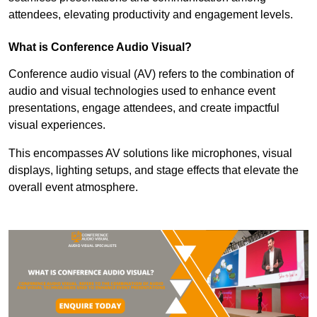
attendees, elevating productivity and engagement levels.
What is Conference Audio Visual?
Conference audio visual (AV) refers to the combination of
audio and visual technologies used to enhance event
presentations, engage attendees, and create impactful
visual experiences.
This encompasses AV solutions like microphones, visual
displays, lighting setups, and stage effects that elevate the
overall event atmosphere.