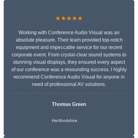
★★★★★
Working with Conference Audio Visual was an
absolute pleasure. Their team provided top-notch
equipment and impeccable service for our recent
corporate event. From crystal-clear sound systems to
stunning visual displays, they ensured every aspect
of our conference was a resounding success. I highly
recommend Conference Audio Visual for anyone in
need of professional AV solutions.
Thomas Green
Hertfordshire