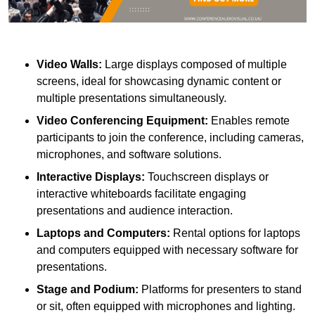
Video Walls:
Large displays composed of multiple
screens, ideal for showcasing dynamic content or
multiple presentations simultaneously.
Video Conferencing Equipment:
Enables remote
participants to join the conference, including cameras,
microphones, and software solutions.
Interactive Displays:
Touchscreen displays or
interactive whiteboards facilitate engaging
presentations and audience interaction.
Laptops and Computers:
Rental options for laptops
and computers equipped with necessary software for
presentations.
Stage and Podium:
Platforms for presenters to stand
or sit, often equipped with microphones and lighting.