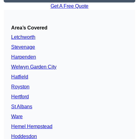
Get A Free Quote
Area’s Covered
Letchworth
Stevenage
Harpenden
Welwyn Garden City
Hatfield
Royston
Hertford
St Albans
Ware
Hemel Hempstead
Hoddesdon