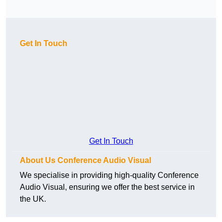
Get In Touch
Get In Touch
About Us Conference Audio Visual
We specialise in providing high-quality Conference
Audio Visual, ensuring we offer the best service in
the UK.