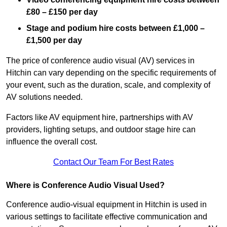
£80 – £150 per day
Stage and podium hire costs between £1,000 –
£1,500 per day
The price of conference audio visual (AV) services in
Hitchin can vary depending on the specific requirements of
your event, such as the duration, scale, and complexity of
AV solutions needed.
Factors like AV equipment hire, partnerships with AV
providers, lighting setups, and outdoor stage hire can
influence the overall cost.
Contact Our Team For Best Rates
Where is Conference Audio Visual Used?
Conference audio-visual equipment in Hitchin is used in
various settings to facilitate effective communication and