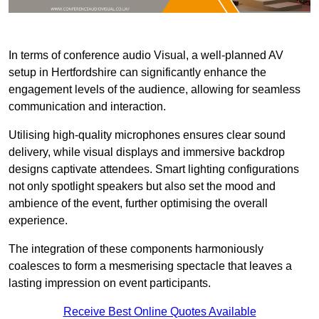
In terms of conference audio Visual, a well-planned AV
setup in Hertfordshire can significantly enhance the
engagement levels of the audience, allowing for seamless
communication and interaction.
Utilising high-quality microphones ensures clear sound
delivery, while visual displays and immersive backdrop
designs captivate attendees. Smart lighting configurations
not only spotlight speakers but also set the mood and
ambience of the event, further optimising the overall
experience.
The integration of these components harmoniously
coalesces to form a mesmerising spectacle that leaves a
lasting impression on event participants.
Receive Best Online Quotes Available