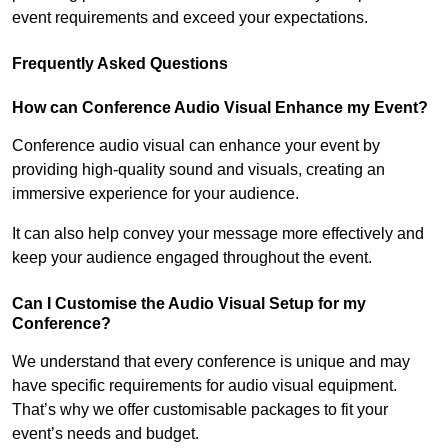
event requirements and exceed your expectations.
Frequently Asked Questions
How can Conference Audio Visual Enhance my Event?
Conference audio visual can enhance your event by
providing high-quality sound and visuals, creating an
immersive experience for your audience.
It can also help convey your message more effectively and
keep your audience engaged throughout the event.
Can I Customise the Audio Visual Setup for my
Conference?
We understand that every conference is unique and may
have specific requirements for audio visual equipment.
That’s why we offer customisable packages to fit your
event’s needs and budget.