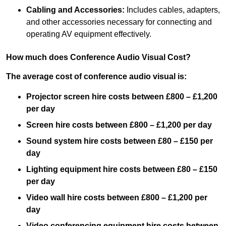
Cabling and Accessories:
Includes cables, adapters,
and other accessories necessary for connecting and
operating AV equipment effectively.
How much does Conference Audio Visual Cost?
The average cost of conference audio visual is:
Projector screen hire costs between £800 – £1,200
per day
Screen hire costs
between £800 – £1,200 per day
Sound system hire costs between £80 – £150 per
day
Lighting equipment hire costs between £80 – £150
per day
Video wall hire costs between £800 – £1,200 per
day
Video conferencing equipment hire costs between