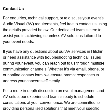
Contact Us
For enquiries, technical support, or to discuss your event’s
Audio Visual (AV) requirements, feel free to contact us using
the details provided below. Our dedicated team is here to
assist you in achieving seamless AV solutions tailored to
your event needs.
If you have any questions about our AV services in Hitchin
or need assistance with troubleshooting technical issues
during your event, you can reach out to us through multiple
communication channels. Whether it’s via email, phone, or
our online contact form, we ensure prompt responses to
address your concerns efficiently.
For a more in-depth discussion on event management and
AV setup, our experienced team is ready to schedule
consultations at your convenience. We are committed to
providing personalised solutions that meet your specific