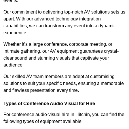
events.
Our commitment to delivering top-notch AV solutions sets us
apart. With our advanced technology integration
capabilities, we can transform any event into a dynamic
experience.
Whether it’s a large conference, corporate meeting, or
intimate gathering, our AV equipment guarantees crystal-
clear sound and stunning visuals that captivate your
audience.
Our skilled AV team members are adept at customising
solutions to suit your specific needs, ensuring a memorable
and flawless presentation every time.
Types of Conference Audio Visual for Hire
For conference audio-visual hire in Hitchin, you can find the
following types of equipment available: