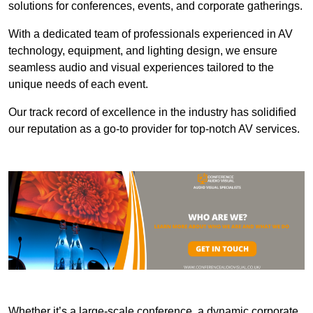
solutions for conferences, events, and corporate gatherings.
With a dedicated team of professionals experienced in AV
technology, equipment, and lighting design, we ensure
seamless audio and visual experiences tailored to the
unique needs of each event.
Our track record of excellence in the industry has solidified
our reputation as a go-to provider for top-notch AV services.
Whether it’s a large-scale conference, a dynamic corporate