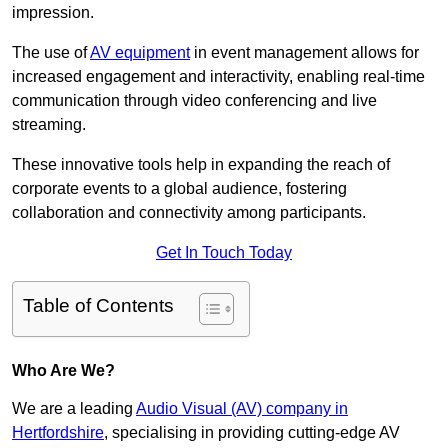
impression.
The use of
AV equipment
in event management allows for
increased engagement and interactivity, enabling real-time
communication through video conferencing and live
streaming.
These innovative tools help in expanding the reach of
corporate events to a global audience, fostering
collaboration and connectivity among participants.
Get In Touch Today
Table of Contents
Who Are We?
We are a leading
Audio Visual (AV) company in
Hertfordshire
, specialising in providing cutting-edge AV