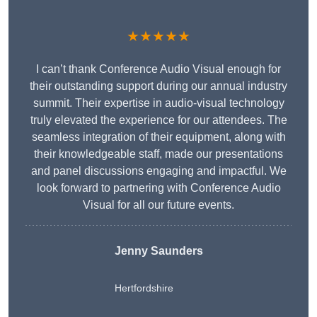
★★★★★
I can’t thank Conference Audio Visual enough for
their outstanding support during our annual industry
summit. Their expertise in audio-visual technology
truly elevated the experience for our attendees. The
seamless integration of their equipment, along with
their knowledgeable staff, made our presentations
and panel discussions engaging and impactful. We
look forward to partnering with Conference Audio
Visual for all our future events.
Jenny Saunders
Hertfordshire