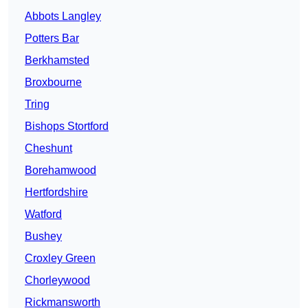
Abbots Langley
Potters Bar
Berkhamsted
Broxbourne
Tring
Bishops Stortford
Cheshunt
Borehamwood
Hertfordshire
Watford
Bushey
Croxley Green
Chorleywood
Rickmansworth