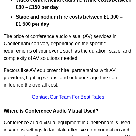
£80 – £150 per day
Stage and podium hire costs between £1,000 –
£1,500 per day
The price of conference audio visual (AV) services in
Cheltenham can vary depending on the specific
requirements of your event, such as the duration, scale, and
complexity of AV solutions needed.
Factors like AV equipment hire, partnerships with AV
providers, lighting setups, and outdoor stage hire can
influence the overall cost.
Contact Our Team For Best Rates
Where is Conference Audio Visual Used?
Conference audio-visual equipment in Cheltenham is used
in various settings to facilitate effective communication and