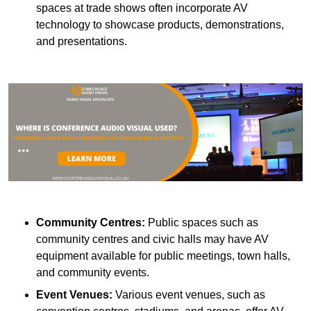
spaces at trade shows often incorporate AV
technology to showcase products, demonstrations,
and presentations.
Community Centres:
Public spaces such as
community centres and civic halls may have AV
equipment available for public meetings, town halls,
and community events.
Event Venues:
Various event venues, such as