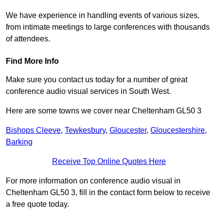
We have experience in handling events of various sizes,
from intimate meetings to large conferences with thousands
of attendees.
Find More Info
Make sure you contact us today for a number of great
conference audio visual services in South West.
Here are some towns we cover near Cheltenham GL50 3
Bishops Cleeve
,
Tewkesbury
,
Gloucester
,
Gloucestershire
,
Barking
Receive Top Online Quotes Here
For more information on conference audio visual in
Cheltenham GL50 3, fill in the contact form below to receive
a free quote today.