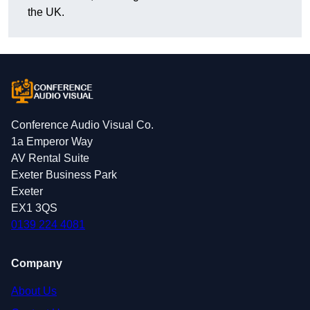
the UK.
Conference Audio Visual Co.
1a Emperor Way
AV Rental Suite
Exeter Business Park
Exeter
EX1 3QS
0139 224 4081
Company
About Us