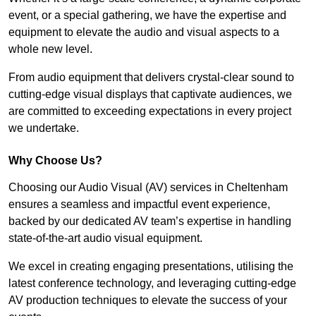
event, or a special gathering, we have the expertise and
equipment to elevate the audio and visual aspects to a
whole new level.
From audio equipment that delivers crystal-clear sound to
cutting-edge visual displays that captivate audiences, we
are committed to exceeding expectations in every project
we undertake.
Why Choose Us?
Choosing our Audio Visual (AV) services in Cheltenham
ensures a seamless and impactful event experience,
backed by our dedicated AV team’s expertise in handling
state-of-the-art audio visual equipment.
We excel in creating engaging presentations, utilising the
latest conference technology, and leveraging cutting-edge
AV production techniques to elevate the success of your