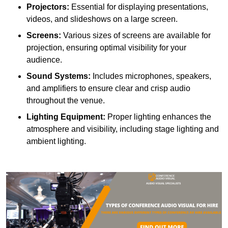
Projectors:
Essential for displaying presentations,
videos, and slideshows on a large screen.
Screens:
Various sizes of screens are available for
projection, ensuring optimal visibility for your
audience.
Sound Systems:
Includes microphones, speakers,
and amplifiers to ensure clear and crisp audio
throughout the venue.
Lighting Equipment:
Proper lighting enhances the
atmosphere and visibility, including stage lighting and
ambient lighting.