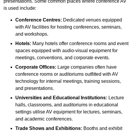
presentations. Some common places where conference AV
is used include:
Conference Centres:
Dedicated venues equipped
with AV facilities for hosting conferences, seminars,
and workshops.
Hotels:
Many hotels offer conference rooms and event
spaces equipped with audio-visual equipment for
meetings, conventions, and corporate events.
Corporate Offices:
Large companies often have
conference rooms or auditoriums outfitted with AV
technology for internal meetings, training sessions,
and presentations.
Universities and Educational Institutions:
Lecture
halls, classrooms, and auditoriums in educational
settings utilise AV equipment for lectures, seminars,
and academic conferences.
Trade Shows and Exhibitions:
Booths and exhibit