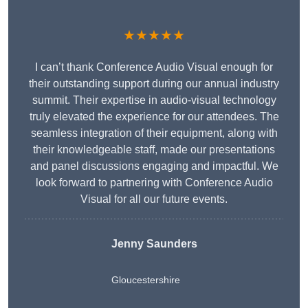
★★★★★
I can’t thank Conference Audio Visual enough for
their outstanding support during our annual industry
summit. Their expertise in audio-visual technology
truly elevated the experience for our attendees. The
seamless integration of their equipment, along with
their knowledgeable staff, made our presentations
and panel discussions engaging and impactful. We
look forward to partnering with Conference Audio
Visual for all our future events.
Jenny Saunders
Gloucestershire