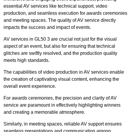
essential AV services like technical support, video
production, and seamless execution for awards ceremonies
and meeting spaces. The quality of AV service directly
impacts the success and impact of events.
AV services in GL50 3 are crucial not just for the visual
aspect of an event, but also for ensuring that technical
glitches are swiftly resolved, and the production quality
meets high standards.
The capabilities of video production in AV services enable
the creation of captivating visual content, enhancing the
overall event experience.
For awards ceremonies, the precision and clarity of AV
service are paramount in effectively highlighting winners
and creating a memorable atmosphere.
Similarly, in meeting spaces, reliable AV support ensures
seamless presentations and communication among