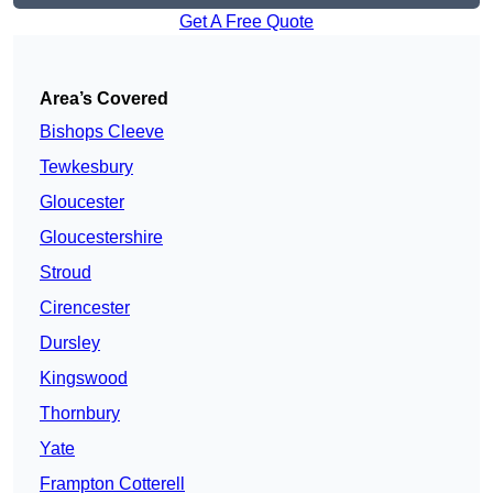
Get A Free Quote
Area’s Covered
Bishops Cleeve
Tewkesbury
Gloucester
Gloucestershire
Stroud
Cirencester
Dursley
Kingswood
Thornbury
Yate
Frampton Cotterell