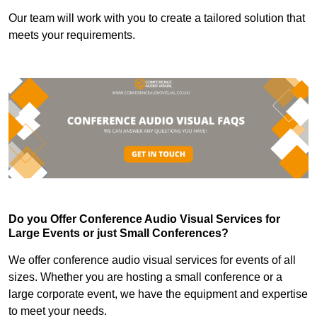
Our team will work with you to create a tailored solution that
meets your requirements.
Do you Offer Conference Audio Visual Services for
Large Events or just Small Conferences?
We offer conference audio visual services for events of all
sizes. Whether you are hosting a small conference or a
large corporate event, we have the equipment and expertise
to meet your needs.