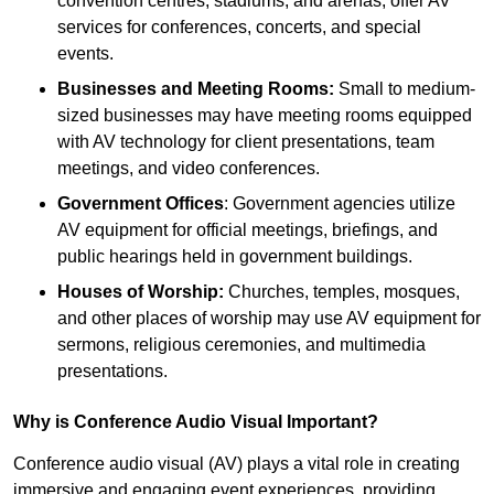
convention centres, stadiums, and arenas, offer AV
services for conferences, concerts, and special
events.
Businesses and Meeting Rooms:
Small to medium-
sized businesses may have meeting rooms equipped
with AV technology for client presentations, team
meetings, and video conferences.
Government Offices
: Government agencies utilize
AV equipment for official meetings, briefings, and
public hearings held in government buildings.
Houses of Worship:
Churches, temples, mosques,
and other places of worship may use AV equipment for
sermons, religious ceremonies, and multimedia
presentations.
Why is Conference Audio Visual Important?
Conference audio visual (AV) plays a vital role in creating
immersive and engaging event experiences, providing