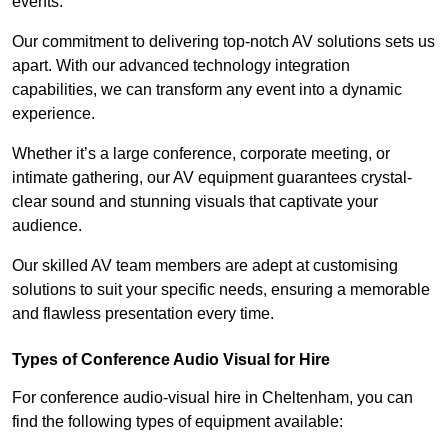
events.
Our commitment to delivering top-notch AV solutions sets us
apart. With our advanced technology integration
capabilities, we can transform any event into a dynamic
experience.
Whether it’s a large conference, corporate meeting, or
intimate gathering, our AV equipment guarantees crystal-
clear sound and stunning visuals that captivate your
audience.
Our skilled AV team members are adept at customising
solutions to suit your specific needs, ensuring a memorable
and flawless presentation every time.
Types of Conference Audio Visual for Hire
For conference audio-visual hire in Cheltenham, you can
find the following types of equipment available: