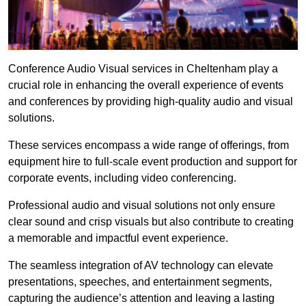
Conference Audio Visual services in Cheltenham play a
crucial role in enhancing the overall experience of events
and conferences by providing high-quality audio and visual
solutions.
These services encompass a wide range of offerings, from
equipment hire to full-scale event production and support for
corporate events, including video conferencing.
Professional audio and visual solutions not only ensure
clear sound and crisp visuals but also contribute to creating
a memorable and impactful event experience.
The seamless integration of AV technology can elevate
presentations, speeches, and entertainment segments,
capturing the audience’s attention and leaving a lasting