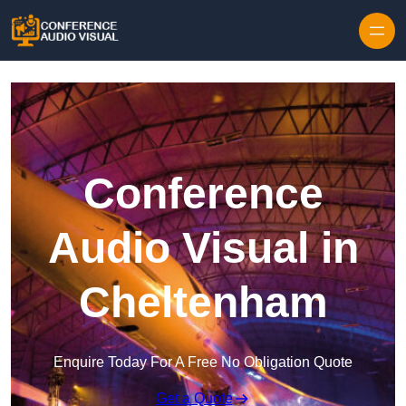
Skip to content
Conference
Audio Visual in
Cheltenham
Enquire Today For A Free No Obligation Quote
Get a Quote