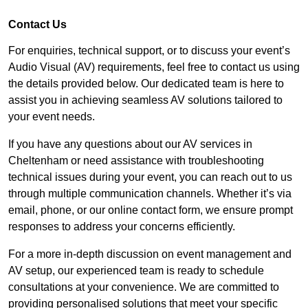
Contact Us
For enquiries, technical support, or to discuss your event’s
Audio Visual (AV) requirements, feel free to contact us using
the details provided below. Our dedicated team is here to
assist you in achieving seamless AV solutions tailored to
your event needs.
If you have any questions about our AV services in
Cheltenham or need assistance with troubleshooting
technical issues during your event, you can reach out to us
through multiple communication channels. Whether it’s via
email, phone, or our online contact form, we ensure prompt
responses to address your concerns efficiently.
For a more in-depth discussion on event management and
AV setup, our experienced team is ready to schedule
consultations at your convenience. We are committed to
providing personalised solutions that meet your specific