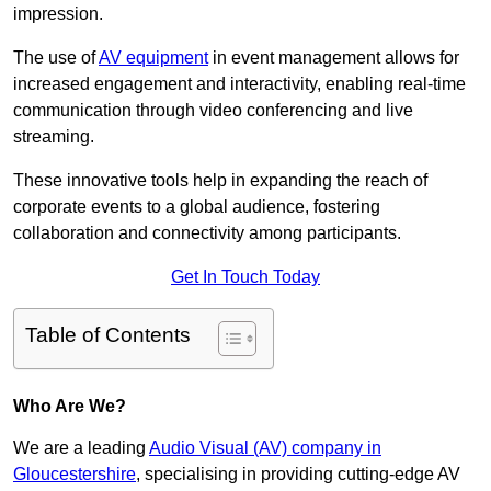
impression.
The use of
AV equipment
in event management allows for
increased engagement and interactivity, enabling real-time
communication through video conferencing and live
streaming.
These innovative tools help in expanding the reach of
corporate events to a global audience, fostering
collaboration and connectivity among participants.
Get In Touch Today
Table of Contents
Who Are We?
We are a leading
Audio Visual (AV) company in
Gloucestershire
, specialising in providing cutting-edge AV