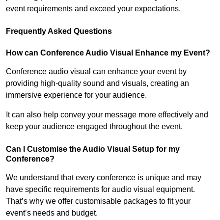
event requirements and exceed your expectations.
Frequently Asked Questions
How can Conference Audio Visual Enhance my Event?
Conference audio visual can enhance your event by
providing high-quality sound and visuals, creating an
immersive experience for your audience.
It can also help convey your message more effectively and
keep your audience engaged throughout the event.
Can I Customise the Audio Visual Setup for my
Conference?
We understand that every conference is unique and may
have specific requirements for audio visual equipment.
That’s why we offer customisable packages to fit your
event’s needs and budget.