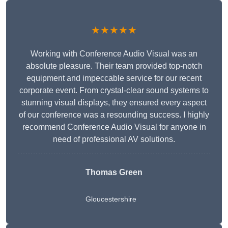
★★★★★
Working with Conference Audio Visual was an
absolute pleasure. Their team provided top-notch
equipment and impeccable service for our recent
corporate event. From crystal-clear sound systems to
stunning visual displays, they ensured every aspect
of our conference was a resounding success. I highly
recommend Conference Audio Visual for anyone in
need of professional AV solutions.
Thomas Green
Gloucestershire