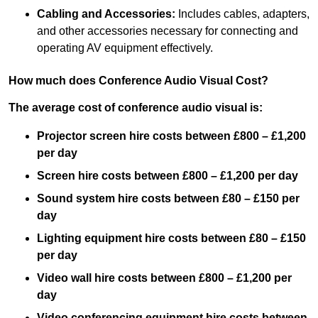
Cabling and Accessories:
Includes cables, adapters,
and other accessories necessary for connecting and
operating AV equipment effectively.
How much does Conference Audio Visual Cost?
The average cost of conference audio visual is:
Projector screen hire costs between £800 – £1,200
per day
Screen hire costs
between £800 – £1,200 per day
Sound system hire costs between £80 – £150 per
day
Lighting equipment hire costs between £80 – £150
per day
Video wall hire costs between £800 – £1,200 per
day
Video conferencing equipment hire costs between