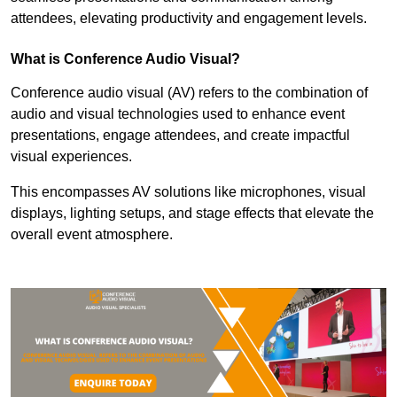
attendees, elevating productivity and engagement levels.
What is Conference Audio Visual?
Conference audio visual (AV) refers to the combination of
audio and visual technologies used to enhance event
presentations, engage attendees, and create impactful
visual experiences.
This encompasses AV solutions like microphones, visual
displays, lighting setups, and stage effects that elevate the
overall event atmosphere.