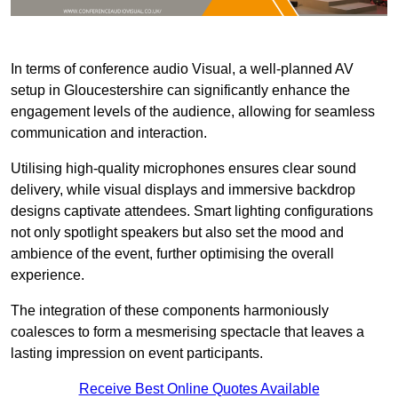
In terms of conference audio Visual, a well-planned AV
setup in Gloucestershire can significantly enhance the
engagement levels of the audience, allowing for seamless
communication and interaction.
Utilising high-quality microphones ensures clear sound
delivery, while visual displays and immersive backdrop
designs captivate attendees. Smart lighting configurations
not only spotlight speakers but also set the mood and
ambience of the event, further optimising the overall
experience.
The integration of these components harmoniously
coalesces to form a mesmerising spectacle that leaves a
lasting impression on event participants.
Receive Best Online Quotes Available