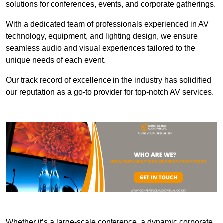
solutions for conferences, events, and corporate gatherings.
With a dedicated team of professionals experienced in AV
technology, equipment, and lighting design, we ensure
seamless audio and visual experiences tailored to the
unique needs of each event.
Our track record of excellence in the industry has solidified
our reputation as a go-to provider for top-notch AV services.
Whether it’s a large-scale conference, a dynamic corporate