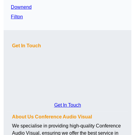
Downend
Filton
Get In Touch
Get In Touch
About Us Conference Audio Visual
We specialise in providing high-quality Conference
Audio Visual, ensuring we offer the best service in