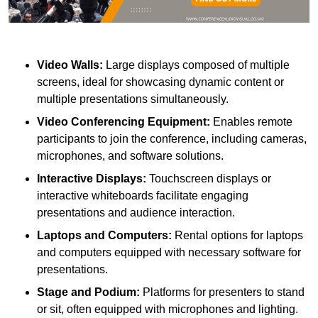
Video Walls:
Large displays composed of multiple
screens, ideal for showcasing dynamic content or
multiple presentations simultaneously.
Video Conferencing Equipment:
Enables remote
participants to join the conference, including cameras,
microphones, and software solutions.
Interactive Displays:
Touchscreen displays or
interactive whiteboards facilitate engaging
presentations and audience interaction.
Laptops and Computers:
Rental options for laptops
and computers equipped with necessary software for
presentations.
Stage and Podium:
Platforms for presenters to stand
or sit, often equipped with microphones and lighting.