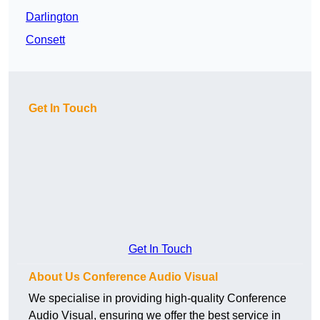
Darlington
Consett
Get In Touch
Get In Touch
About Us Conference Audio Visual
We specialise in providing high-quality Conference
Audio Visual, ensuring we offer the best service in