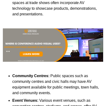
spaces at trade shows often incorporate AV
technology to showcase products, demonstrations,
and presentations.
Community Centres:
Public spaces such as
community centres and civic halls may have AV
equipment available for public meetings, town halls,
and community events.
Event Venues:
Various event venues, such as