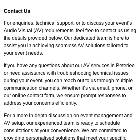
Contact Us
For enquiries, technical support, or to discuss your event’s
Audio Visual (AV) requirements, feel free to contact us using
the details provided below. Our dedicated team is here to
assist you in achieving seamless AV solutions tailored to
your event needs.
If you have any questions about our AV services in Peterlee
or need assistance with troubleshooting technical issues
during your event, you can reach out to us through multiple
communication channels. Whether it’s via email, phone, or
our online contact form, we ensure prompt responses to
address your concerns efficiently.
For a more in-depth discussion on event management and
AV setup, our experienced team is ready to schedule
consultations at your convenience. We are committed to
providing personalised solutions that meet your specific