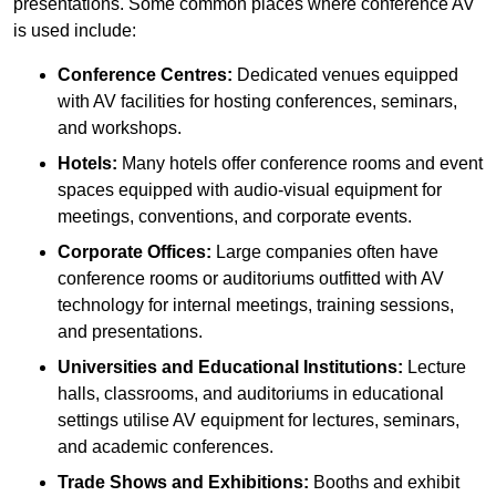
presentations. Some common places where conference AV
is used include:
Conference Centres:
Dedicated venues equipped
with AV facilities for hosting conferences, seminars,
and workshops.
Hotels:
Many hotels offer conference rooms and event
spaces equipped with audio-visual equipment for
meetings, conventions, and corporate events.
Corporate Offices:
Large companies often have
conference rooms or auditoriums outfitted with AV
technology for internal meetings, training sessions,
and presentations.
Universities and Educational Institutions:
Lecture
halls, classrooms, and auditoriums in educational
settings utilise AV equipment for lectures, seminars,
and academic conferences.
Trade Shows and Exhibitions:
Booths and exhibit