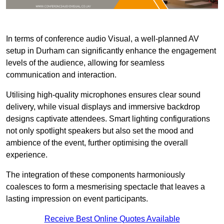
In terms of conference audio Visual, a well-planned AV
setup in Durham can significantly enhance the engagement
levels of the audience, allowing for seamless
communication and interaction.
Utilising high-quality microphones ensures clear sound
delivery, while visual displays and immersive backdrop
designs captivate attendees. Smart lighting configurations
not only spotlight speakers but also set the mood and
ambience of the event, further optimising the overall
experience.
The integration of these components harmoniously
coalesces to form a mesmerising spectacle that leaves a
lasting impression on event participants.
Receive Best Online Quotes Available