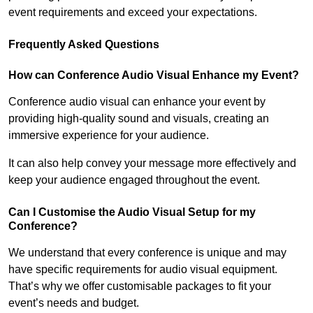
event requirements and exceed your expectations.
Frequently Asked Questions
How can Conference Audio Visual Enhance my Event?
Conference audio visual can enhance your event by
providing high-quality sound and visuals, creating an
immersive experience for your audience.
It can also help convey your message more effectively and
keep your audience engaged throughout the event.
Can I Customise the Audio Visual Setup for my
Conference?
We understand that every conference is unique and may
have specific requirements for audio visual equipment.
That’s why we offer customisable packages to fit your
event’s needs and budget.