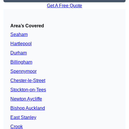
Get A Free Quote
Area’s Covered
Seaham
Hartlepool
Durham
Billingham
Spennymoor
Chester-le-Street
Stockton-on-Tees
Newton Aycliffe
Bishop Auckland
East Stanley
Crook