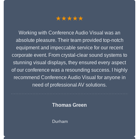
★★★★★
Working with Conference Audio Visual was an
absolute pleasure. Their team provided top-notch
equipment and impeccable service for our recent
corporate event. From crystal-clear sound systems to
stunning visual displays, they ensured every aspect
of our conference was a resounding success. I highly
recommend Conference Audio Visual for anyone in
need of professional AV solutions.
Thomas Green
Durham