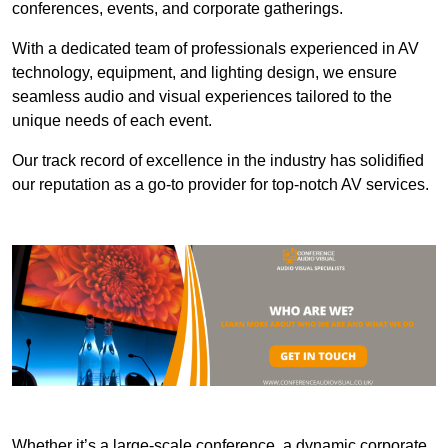
conferences, events, and corporate gatherings.
With a dedicated team of professionals experienced in AV
technology, equipment, and lighting design, we ensure
seamless audio and visual experiences tailored to the
unique needs of each event.
Our track record of excellence in the industry has solidified
our reputation as a go-to provider for top-notch AV services.
Whether it’s a large-scale conference, a dynamic corporate