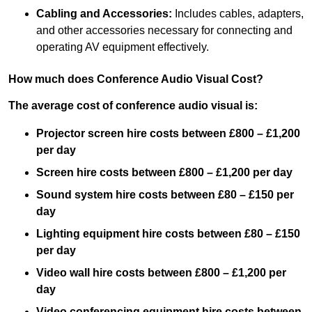
Cabling and Accessories:
Includes cables, adapters,
and other accessories necessary for connecting and
operating AV equipment effectively.
How much does Conference Audio Visual Cost?
The average cost of conference audio visual is:
Projector screen hire costs between £800 – £1,200
per day
Screen hire costs
between £800 – £1,200 per day
Sound system hire costs between £80 – £150 per
day
Lighting equipment hire costs between £80 – £150
per day
Video wall hire costs between £800 – £1,200 per
day
Video conferencing equipment hire costs between