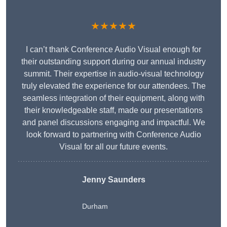
★★★★★
I can’t thank Conference Audio Visual enough for
their outstanding support during our annual industry
summit. Their expertise in audio-visual technology
truly elevated the experience for our attendees. The
seamless integration of their equipment, along with
their knowledgeable staff, made our presentations
and panel discussions engaging and impactful. We
look forward to partnering with Conference Audio
Visual for all our future events.
Jenny Saunders
Durham