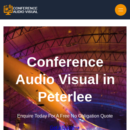
Skip to content
Conference
Audio Visual in
Peterlee
Enquire Today For A Free No Obligation Quote
Get a Quote