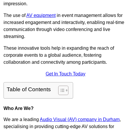
impression.
The use of
AV equipment
in event management allows for
increased engagement and interactivity, enabling real-time
communication through video conferencing and live
streaming.
These innovative tools help in expanding the reach of
corporate events to a global audience, fostering
collaboration and connectivity among participants.
Get In Touch Today
Table of Contents
Who Are We?
We are a leading
Audio Visual (AV) company in Durham
,
specialising in providing cutting-edge AV solutions for