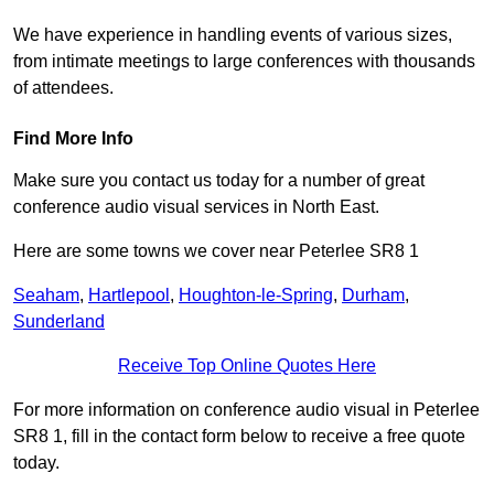
We have experience in handling events of various sizes,
from intimate meetings to large conferences with thousands
of attendees.
Find More Info
Make sure you contact us today for a number of great
conference audio visual services in North East.
Here are some towns we cover near Peterlee SR8 1
Seaham
,
Hartlepool
,
Houghton-le-Spring
,
Durham
,
Sunderland
Receive Top Online Quotes Here
For more information on conference audio visual in Peterlee
SR8 1, fill in the contact form below to receive a free quote
today.