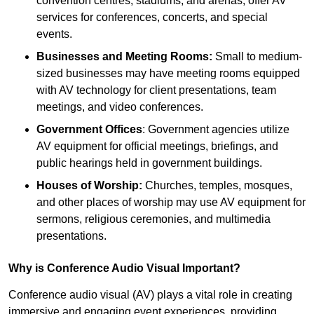
convention centres, stadiums, and arenas, offer AV
services for conferences, concerts, and special
events.
Businesses and Meeting Rooms:
Small to medium-
sized businesses may have meeting rooms equipped
with AV technology for client presentations, team
meetings, and video conferences.
Government Offices
: Government agencies utilize
AV equipment for official meetings, briefings, and
public hearings held in government buildings.
Houses of Worship:
Churches, temples, mosques,
and other places of worship may use AV equipment for
sermons, religious ceremonies, and multimedia
presentations.
Why is Conference Audio Visual Important?
Conference audio visual (AV) plays a vital role in creating
immersive and engaging event experiences, providing