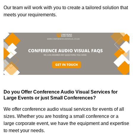
Our team will work with you to create a tailored solution that
meets your requirements.
Do you Offer Conference Audio Visual Services for
Large Events or just Small Conferences?
We offer conference audio visual services for events of all
sizes. Whether you are hosting a small conference or a
large corporate event, we have the equipment and expertise
to meet your needs.