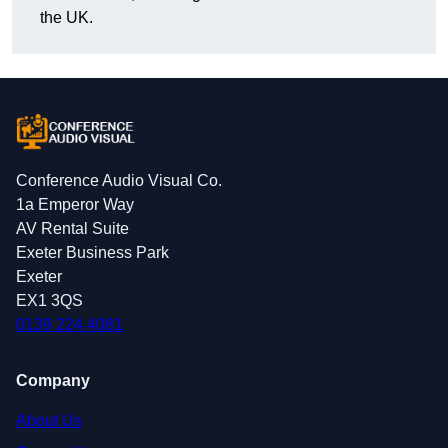
the UK.
Conference Audio Visual Co.
1a Emperor Way
AV Rental Suite
Exeter Business Park
Exeter
EX1 3QS
0139 224 4081
Company
About Us