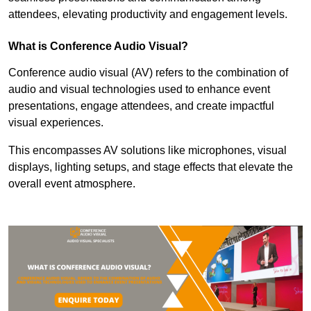
attendees, elevating productivity and engagement levels.
What is Conference Audio Visual?
Conference audio visual (AV) refers to the combination of
audio and visual technologies used to enhance event
presentations, engage attendees, and create impactful
visual experiences.
This encompasses AV solutions like microphones, visual
displays, lighting setups, and stage effects that elevate the
overall event atmosphere.