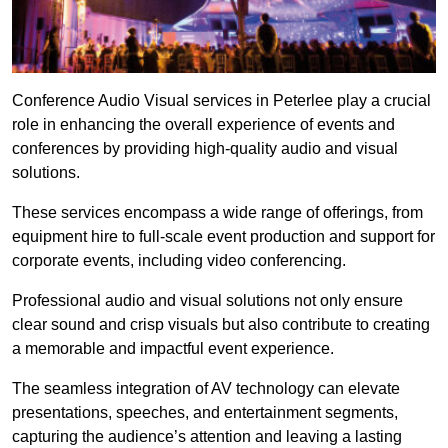
Conference Audio Visual services in Peterlee play a crucial
role in enhancing the overall experience of events and
conferences by providing high-quality audio and visual
solutions.
These services encompass a wide range of offerings, from
equipment hire to full-scale event production and support for
corporate events, including video conferencing.
Professional audio and visual solutions not only ensure
clear sound and crisp visuals but also contribute to creating
a memorable and impactful event experience.
The seamless integration of AV technology can elevate
presentations, speeches, and entertainment segments,
capturing the audience’s attention and leaving a lasting