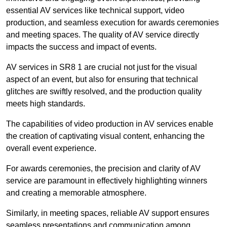
essential AV services like technical support, video
production, and seamless execution for awards ceremonies
and meeting spaces. The quality of AV service directly
impacts the success and impact of events.
AV services in SR8 1 are crucial not just for the visual
aspect of an event, but also for ensuring that technical
glitches are swiftly resolved, and the production quality
meets high standards.
The capabilities of video production in AV services enable
the creation of captivating visual content, enhancing the
overall event experience.
For awards ceremonies, the precision and clarity of AV
service are paramount in effectively highlighting winners
and creating a memorable atmosphere.
Similarly, in meeting spaces, reliable AV support ensures
seamless presentations and communication among