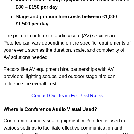
£80 – £150 per day
Stage and podium hire costs between £1,000 –
£1,500 per day
The price of conference audio visual (AV) services in
Peterlee can vary depending on the specific requirements of
your event, such as the duration, scale, and complexity of
AV solutions needed.
Factors like AV equipment hire, partnerships with AV
providers, lighting setups, and outdoor stage hire can
influence the overall cost.
Contact Our Team For Best Rates
Where is Conference Audio Visual Used?
Conference audio-visual equipment in Peterlee is used in
various settings to facilitate effective communication and