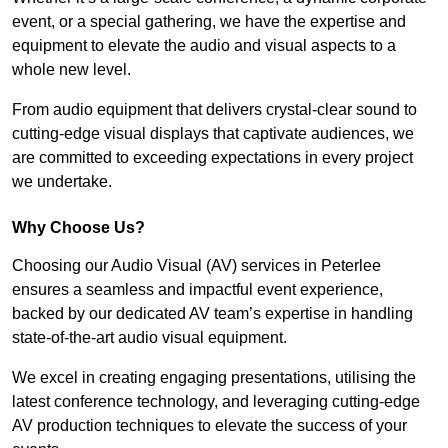
event, or a special gathering, we have the expertise and
equipment to elevate the audio and visual aspects to a
whole new level.
From audio equipment that delivers crystal-clear sound to
cutting-edge visual displays that captivate audiences, we
are committed to exceeding expectations in every project
we undertake.
Why Choose Us?
Choosing our Audio Visual (AV) services in Peterlee
ensures a seamless and impactful event experience,
backed by our dedicated AV team’s expertise in handling
state-of-the-art audio visual equipment.
We excel in creating engaging presentations, utilising the
latest conference technology, and leveraging cutting-edge
AV production techniques to elevate the success of your