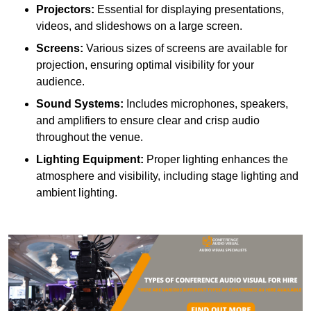
Projectors:
Essential for displaying presentations,
videos, and slideshows on a large screen.
Screens:
Various sizes of screens are available for
projection, ensuring optimal visibility for your
audience.
Sound Systems:
Includes microphones, speakers,
and amplifiers to ensure clear and crisp audio
throughout the venue.
Lighting Equipment:
Proper lighting enhances the
atmosphere and visibility, including stage lighting and
ambient lighting.