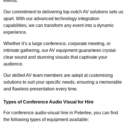
events.
Our commitment to delivering top-notch AV solutions sets us
apart. With our advanced technology integration
capabilities, we can transform any event into a dynamic
experience.
Whether it’s a large conference, corporate meeting, or
intimate gathering, our AV equipment guarantees crystal-
clear sound and stunning visuals that captivate your
audience.
Our skilled AV team members are adept at customising
solutions to suit your specific needs, ensuring a memorable
and flawless presentation every time.
Types of Conference Audio Visual for Hire
For conference audio-visual hire in Peterlee, you can find
the following types of equipment available: