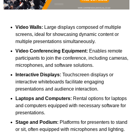
Video Walls:
Large displays composed of multiple
screens, ideal for showcasing dynamic content or
multiple presentations simultaneously.
Video Conferencing Equipment:
Enables remote
participants to join the conference, including cameras,
microphones, and software solutions.
Interactive Displays:
Touchscreen displays or
interactive whiteboards facilitate engaging
presentations and audience interaction.
Laptops and Computers:
Rental options for laptops
and computers equipped with necessary software for
presentations.
Stage and Podium:
Platforms for presenters to stand
or sit, often equipped with microphones and lighting.