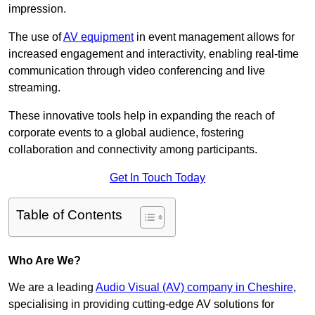
impression.
The use of
AV equipment
in event management allows for
increased engagement and interactivity, enabling real-time
communication through video conferencing and live
streaming.
These innovative tools help in expanding the reach of
corporate events to a global audience, fostering
collaboration and connectivity among participants.
Get In Touch Today
Table of Contents
Who Are We?
We are a leading
Audio Visual (AV) company in Cheshire
,
specialising in providing cutting-edge AV solutions for