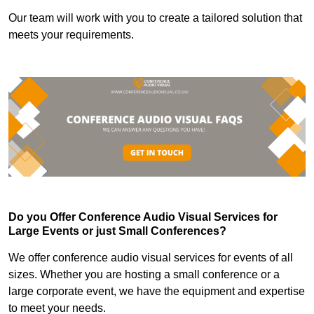
Our team will work with you to create a tailored solution that
meets your requirements.
Do you Offer Conference Audio Visual Services for
Large Events or just Small Conferences?
We offer conference audio visual services for events of all
sizes. Whether you are hosting a small conference or a
large corporate event, we have the equipment and expertise
to meet your needs.