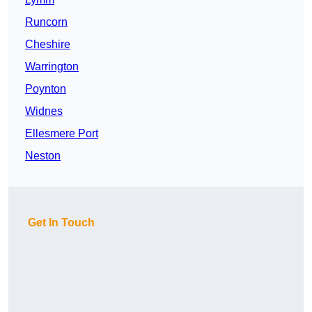
Runcorn
Cheshire
Warrington
Poynton
Widnes
Ellesmere Port
Neston
Get In Touch