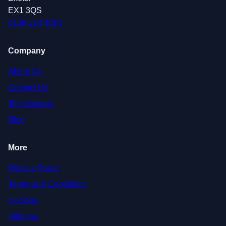
EX1 3QS
0139 224 4081
Company
About Us
Contact Us
Testimonials
Blog
More
Privacy Policy
Terms and Conditions
Cookies
Sitemap