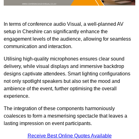
In terms of conference audio Visual, a well-planned AV
setup in Cheshire can significantly enhance the
engagement levels of the audience, allowing for seamless
communication and interaction.
Utilising high-quality microphones ensures clear sound
delivery, while visual displays and immersive backdrop
designs captivate attendees. Smart lighting configurations
not only spotlight speakers but also set the mood and
ambience of the event, further optimising the overall
experience.
The integration of these components harmoniously
coalesces to form a mesmerising spectacle that leaves a
lasting impression on event participants.
Receive Best Online Quotes Available