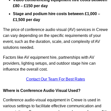
£80 – £150 per day
Stage and podium hire costs between £1,000 –
£1,500 per day
The price of conference audio visual (AV) services in Crewe
can vary depending on the specific requirements of your
event, such as the duration, scale, and complexity of AV
solutions needed.
Factors like AV equipment hire, partnerships with AV
providers, lighting setups, and outdoor stage hire can
influence the overall cost.
Contact Our Team For Best Rates
Where is Conference Audio Visual Used?
Conference audio-visual equipment in Crewe is used in
various settings to facilitate effective communication and