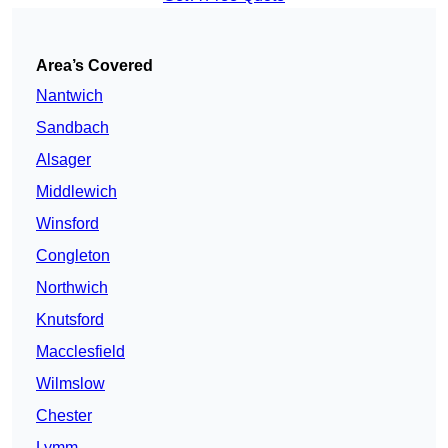
Area’s Covered
Nantwich
Sandbach
Alsager
Middlewich
Winsford
Congleton
Northwich
Knutsford
Macclesfield
Wilmslow
Chester
Lymm