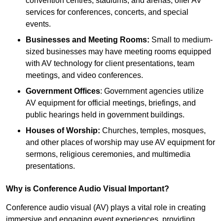
convention centres, stadiums, and arenas, offer AV
services for conferences, concerts, and special
events.
Businesses and Meeting Rooms:
Small to medium-
sized businesses may have meeting rooms equipped
with AV technology for client presentations, team
meetings, and video conferences.
Government Offices
: Government agencies utilize
AV equipment for official meetings, briefings, and
public hearings held in government buildings.
Houses of Worship:
Churches, temples, mosques,
and other places of worship may use AV equipment for
sermons, religious ceremonies, and multimedia
presentations.
Why is Conference Audio Visual Important?
Conference audio visual (AV) plays a vital role in creating
immersive and engaging event experiences, providing