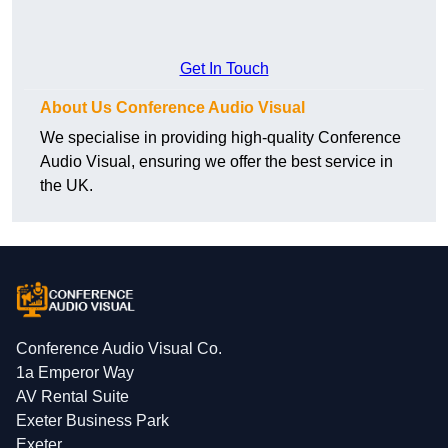
Get In Touch
About Us Conference Audio Visual
We specialise in providing high-quality Conference
Audio Visual, ensuring we offer the best service in
the UK.
Conference Audio Visual Co.
1a Emperor Way
AV Rental Suite
Exeter Business Park
Exeter