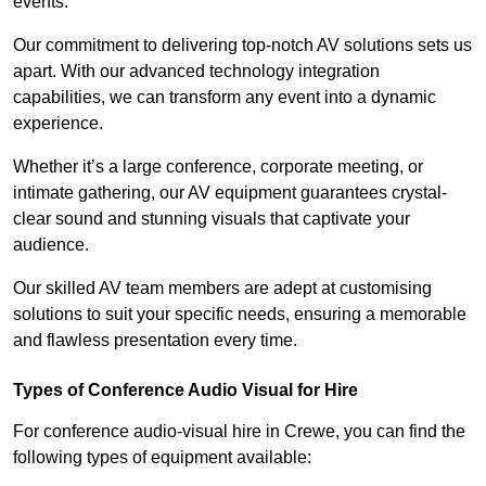
events.
Our commitment to delivering top-notch AV solutions sets us
apart. With our advanced technology integration
capabilities, we can transform any event into a dynamic
experience.
Whether it’s a large conference, corporate meeting, or
intimate gathering, our AV equipment guarantees crystal-
clear sound and stunning visuals that captivate your
audience.
Our skilled AV team members are adept at customising
solutions to suit your specific needs, ensuring a memorable
and flawless presentation every time.
Types of Conference Audio Visual for Hire
For conference audio-visual hire in Crewe, you can find the
following types of equipment available: