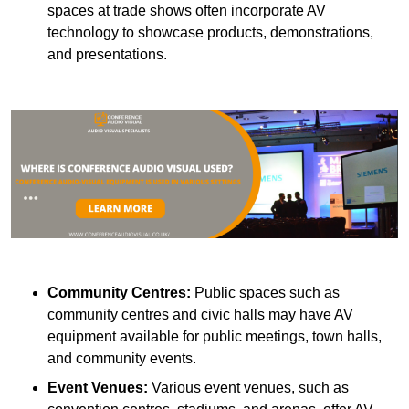
spaces at trade shows often incorporate AV
technology to showcase products, demonstrations,
and presentations.
Community Centres:
Public spaces such as
community centres and civic halls may have AV
equipment available for public meetings, town halls,
and community events.
Event Venues:
Various event venues, such as