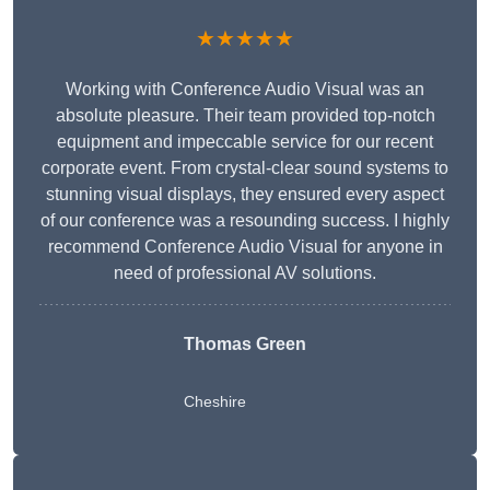
★★★★★
Working with Conference Audio Visual was an
absolute pleasure. Their team provided top-notch
equipment and impeccable service for our recent
corporate event. From crystal-clear sound systems to
stunning visual displays, they ensured every aspect
of our conference was a resounding success. I highly
recommend Conference Audio Visual for anyone in
need of professional AV solutions.
Thomas Green
Cheshire