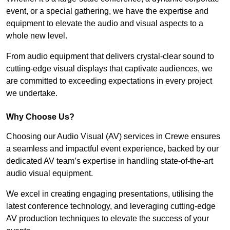
event, or a special gathering, we have the expertise and
equipment to elevate the audio and visual aspects to a
whole new level.
From audio equipment that delivers crystal-clear sound to
cutting-edge visual displays that captivate audiences, we
are committed to exceeding expectations in every project
we undertake.
Why Choose Us?
Choosing our Audio Visual (AV) services in Crewe ensures
a seamless and impactful event experience, backed by our
dedicated AV team’s expertise in handling state-of-the-art
audio visual equipment.
We excel in creating engaging presentations, utilising the
latest conference technology, and leveraging cutting-edge
AV production techniques to elevate the success of your