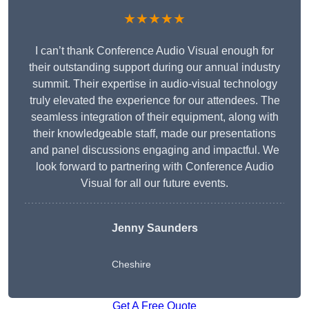
★★★★★
I can’t thank Conference Audio Visual enough for
their outstanding support during our annual industry
summit. Their expertise in audio-visual technology
truly elevated the experience for our attendees. The
seamless integration of their equipment, along with
their knowledgeable staff, made our presentations
and panel discussions engaging and impactful. We
look forward to partnering with Conference Audio
Visual for all our future events.
Jenny Saunders
Cheshire
Get A Free Quote