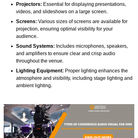
Projectors:
Essential for displaying presentations,
videos, and slideshows on a large screen.
Screens:
Various sizes of screens are available for
projection, ensuring optimal visibility for your
audience.
Sound Systems:
Includes microphones, speakers,
and amplifiers to ensure clear and crisp audio
throughout the venue.
Lighting Equipment:
Proper lighting enhances the
atmosphere and visibility, including stage lighting and
ambient lighting.