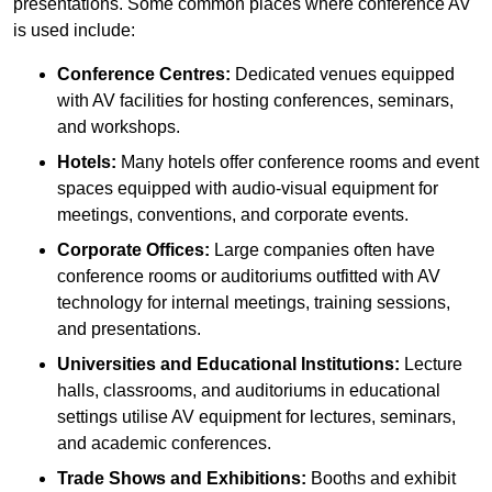
presentations. Some common places where conference AV
is used include:
Conference Centres:
Dedicated venues equipped
with AV facilities for hosting conferences, seminars,
and workshops.
Hotels:
Many hotels offer conference rooms and event
spaces equipped with audio-visual equipment for
meetings, conventions, and corporate events.
Corporate Offices:
Large companies often have
conference rooms or auditoriums outfitted with AV
technology for internal meetings, training sessions,
and presentations.
Universities and Educational Institutions:
Lecture
halls, classrooms, and auditoriums in educational
settings utilise AV equipment for lectures, seminars,
and academic conferences.
Trade Shows and Exhibitions:
Booths and exhibit