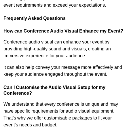
event requirements and exceed your expectations.
Frequently Asked Questions
How can Conference Audio Visual Enhance my Event?
Conference audio visual can enhance your event by
providing high-quality sound and visuals, creating an
immersive experience for your audience.
It can also help convey your message more effectively and
keep your audience engaged throughout the event.
Can I Customise the Audio Visual Setup for my
Conference?
We understand that every conference is unique and may
have specific requirements for audio visual equipment.
That’s why we offer customisable packages to fit your
event’s needs and budget.