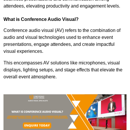
attendees, elevating productivity and engagement levels.
What is Conference Audio Visual?
Conference audio visual (AV) refers to the combination of
audio and visual technologies used to enhance event
presentations, engage attendees, and create impactful
visual experiences.
This encompasses AV solutions like microphones, visual
displays, lighting setups, and stage effects that elevate the
overall event atmosphere.