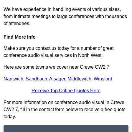
We have experience in handling events of various sizes,
from intimate meetings to large conferences with thousands
of attendees.
Find More Info
Make sure you contact us today for a number of great
conference audio visual services in North West.
Here are some towns we cover near Crewe CW2 7
Nantwich
,
Sandbach
,
Alsager
,
Middlewich
,
Winsford
Receive Top Online Quotes Here
For more information on conference audio visual in Crewe
CW2 7, fill in the contact form below to receive a free quote
today.