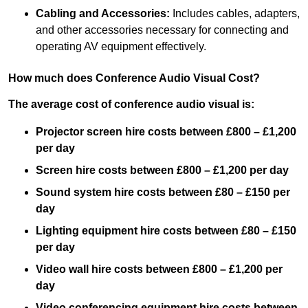
Cabling and Accessories:
Includes cables, adapters,
and other accessories necessary for connecting and
operating AV equipment effectively.
How much does Conference Audio Visual Cost?
The average cost of conference audio visual is:
Projector screen hire costs between £800 – £1,200
per day
Screen hire costs
between £800 – £1,200 per day
Sound system hire costs between £80 – £150 per
day
Lighting equipment hire costs between £80 – £150
per day
Video wall hire costs between £800 – £1,200 per
day
Video conferencing equipment hire costs between