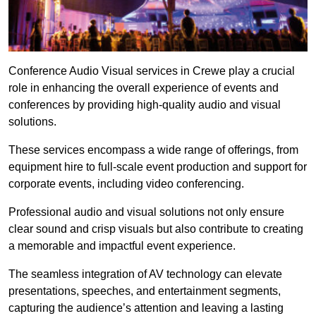
Conference Audio Visual services in Crewe play a crucial
role in enhancing the overall experience of events and
conferences by providing high-quality audio and visual
solutions.
These services encompass a wide range of offerings, from
equipment hire to full-scale event production and support for
corporate events, including video conferencing.
Professional audio and visual solutions not only ensure
clear sound and crisp visuals but also contribute to creating
a memorable and impactful event experience.
The seamless integration of AV technology can elevate
presentations, speeches, and entertainment segments,
capturing the audience’s attention and leaving a lasting