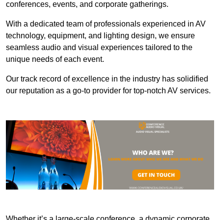
conferences, events, and corporate gatherings.
With a dedicated team of professionals experienced in AV
technology, equipment, and lighting design, we ensure
seamless audio and visual experiences tailored to the
unique needs of each event.
Our track record of excellence in the industry has solidified
our reputation as a go-to provider for top-notch AV services.
Whether it’s a large-scale conference, a dynamic corporate