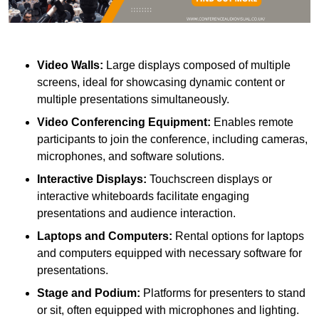
Video Walls:
Large displays composed of multiple
screens, ideal for showcasing dynamic content or
multiple presentations simultaneously.
Video Conferencing Equipment:
Enables remote
participants to join the conference, including cameras,
microphones, and software solutions.
Interactive Displays:
Touchscreen displays or
interactive whiteboards facilitate engaging
presentations and audience interaction.
Laptops and Computers:
Rental options for laptops
and computers equipped with necessary software for
presentations.
Stage and Podium:
Platforms for presenters to stand
or sit, often equipped with microphones and lighting.