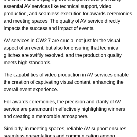
essential AV services like technical support, video
production, and seamless execution for awards ceremonies
and meeting spaces. The quality of AV service directly
impacts the success and impact of events.
AV services in CW2 7 are crucial not just for the visual
aspect of an event, but also for ensuring that technical
glitches are swiftly resolved, and the production quality
meets high standards.
The capabilities of video production in AV services enable
the creation of captivating visual content, enhancing the
overall event experience.
For awards ceremonies, the precision and clarity of AV
service are paramount in effectively highlighting winners
and creating a memorable atmosphere.
Similarly, in meeting spaces, reliable AV support ensures
seamless presentations and communication among