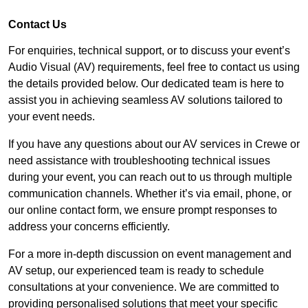
Contact Us
For enquiries, technical support, or to discuss your event’s
Audio Visual (AV) requirements, feel free to contact us using
the details provided below. Our dedicated team is here to
assist you in achieving seamless AV solutions tailored to
your event needs.
If you have any questions about our AV services in Crewe or
need assistance with troubleshooting technical issues
during your event, you can reach out to us through multiple
communication channels. Whether it’s via email, phone, or
our online contact form, we ensure prompt responses to
address your concerns efficiently.
For a more in-depth discussion on event management and
AV setup, our experienced team is ready to schedule
consultations at your convenience. We are committed to
providing personalised solutions that meet your specific