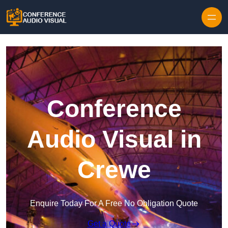
Skip to content
Conference
Audio Visual in
Crewe
Enquire Today For A Free No Obligation Quote
Get a Quote