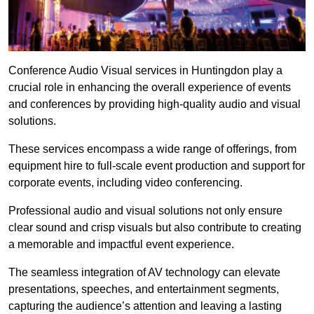
Conference Audio Visual services in Huntingdon play a
crucial role in enhancing the overall experience of events
and conferences by providing high-quality audio and visual
solutions.
These services encompass a wide range of offerings, from
equipment hire to full-scale event production and support for
corporate events, including video conferencing.
Professional audio and visual solutions not only ensure
clear sound and crisp visuals but also contribute to creating
a memorable and impactful event experience.
The seamless integration of AV technology can elevate
presentations, speeches, and entertainment segments,
capturing the audience’s attention and leaving a lasting