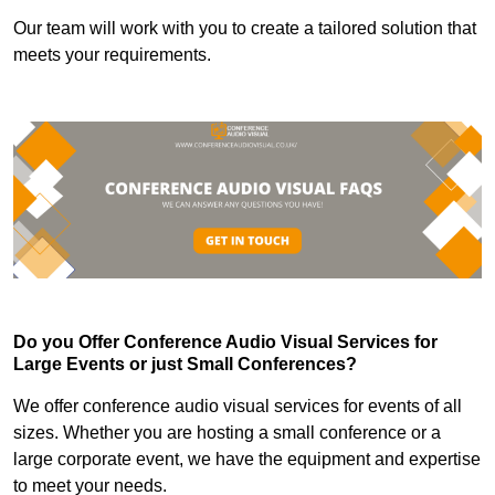
Our team will work with you to create a tailored solution that
meets your requirements.
Do you Offer Conference Audio Visual Services for
Large Events or just Small Conferences?
We offer conference audio visual services for events of all
sizes. Whether you are hosting a small conference or a
large corporate event, we have the equipment and expertise
to meet your needs.