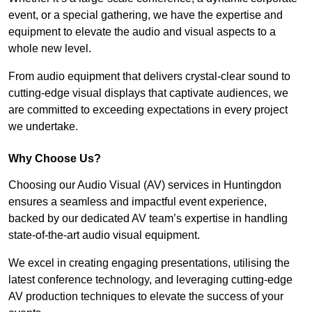
event, or a special gathering, we have the expertise and
equipment to elevate the audio and visual aspects to a
whole new level.
From audio equipment that delivers crystal-clear sound to
cutting-edge visual displays that captivate audiences, we
are committed to exceeding expectations in every project
we undertake.
Why Choose Us?
Choosing our Audio Visual (AV) services in Huntingdon
ensures a seamless and impactful event experience,
backed by our dedicated AV team’s expertise in handling
state-of-the-art audio visual equipment.
We excel in creating engaging presentations, utilising the
latest conference technology, and leveraging cutting-edge
AV production techniques to elevate the success of your