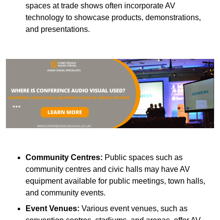
spaces at trade shows often incorporate AV
technology to showcase products, demonstrations,
and presentations.
Community Centres:
Public spaces such as
community centres and civic halls may have AV
equipment available for public meetings, town halls,
and community events.
Event Venues:
Various event venues, such as