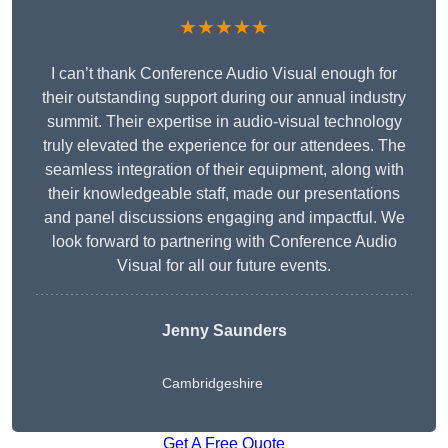
★★★★★
I can’t thank Conference Audio Visual enough for
their outstanding support during our annual industry
summit. Their expertise in audio-visual technology
truly elevated the experience for our attendees. The
seamless integration of their equipment, along with
their knowledgeable staff, made our presentations
and panel discussions engaging and impactful. We
look forward to partnering with Conference Audio
Visual for all our future events.
Jenny Saunders
Cambridgeshire
Get A Free Quote