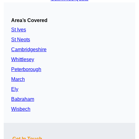
Area’s Covered
St Ives
St Neots
Cambridgeshire
Whittlesey
Peterborough
March
Ely
Babraham
Wisbech
Get In Touch