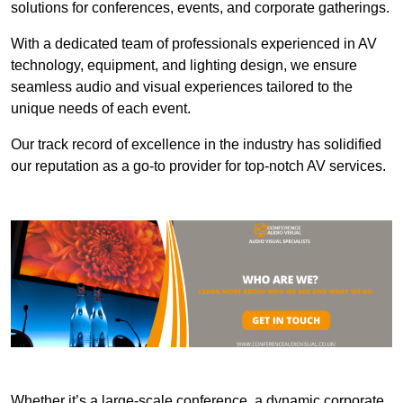
solutions for conferences, events, and corporate gatherings.
With a dedicated team of professionals experienced in AV
technology, equipment, and lighting design, we ensure
seamless audio and visual experiences tailored to the
unique needs of each event.
Our track record of excellence in the industry has solidified
our reputation as a go-to provider for top-notch AV services.
Whether it’s a large-scale conference, a dynamic corporate