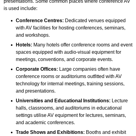
presentations. Some common places where conference AV
is used include:
Conference Centres:
Dedicated venues equipped
with AV facilities for hosting conferences, seminars,
and workshops.
Hotels:
Many hotels offer conference rooms and event
spaces equipped with audio-visual equipment for
meetings, conventions, and corporate events.
Corporate Offices:
Large companies often have
conference rooms or auditoriums outfitted with AV
technology for internal meetings, training sessions,
and presentations.
Universities and Educational Institutions:
Lecture
halls, classrooms, and auditoriums in educational
settings utilise AV equipment for lectures, seminars,
and academic conferences.
Trade Shows and Exhibitions:
Booths and exhibit