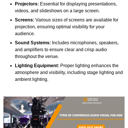
Projectors:
Essential for displaying presentations,
videos, and slideshows on a large screen.
Screens:
Various sizes of screens are available for
projection, ensuring optimal visibility for your
audience.
Sound Systems:
Includes microphones, speakers,
and amplifiers to ensure clear and crisp audio
throughout the venue.
Lighting Equipment:
Proper lighting enhances the
atmosphere and visibility, including stage lighting and
ambient lighting.