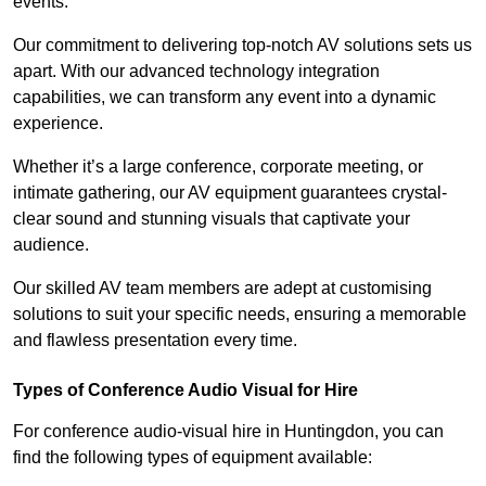
events.
Our commitment to delivering top-notch AV solutions sets us
apart. With our advanced technology integration
capabilities, we can transform any event into a dynamic
experience.
Whether it’s a large conference, corporate meeting, or
intimate gathering, our AV equipment guarantees crystal-
clear sound and stunning visuals that captivate your
audience.
Our skilled AV team members are adept at customising
solutions to suit your specific needs, ensuring a memorable
and flawless presentation every time.
Types of Conference Audio Visual for Hire
For conference audio-visual hire in Huntingdon, you can
find the following types of equipment available: