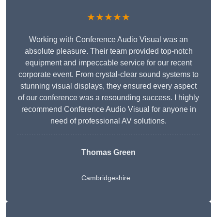
★★★★★
Working with Conference Audio Visual was an
absolute pleasure. Their team provided top-notch
equipment and impeccable service for our recent
corporate event. From crystal-clear sound systems to
stunning visual displays, they ensured every aspect
of our conference was a resounding success. I highly
recommend Conference Audio Visual for anyone in
need of professional AV solutions.
Thomas Green
Cambridgeshire