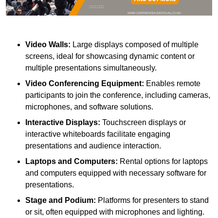
Video Walls:
Large displays composed of multiple
screens, ideal for showcasing dynamic content or
multiple presentations simultaneously.
Video Conferencing Equipment:
Enables remote
participants to join the conference, including cameras,
microphones, and software solutions.
Interactive Displays:
Touchscreen displays or
interactive whiteboards facilitate engaging
presentations and audience interaction.
Laptops and Computers:
Rental options for laptops
and computers equipped with necessary software for
presentations.
Stage and Podium:
Platforms for presenters to stand
or sit, often equipped with microphones and lighting.