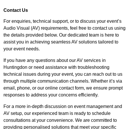
Contact Us
For enquiries, technical support, or to discuss your event’s
Audio Visual (AV) requirements, feel free to contact us using
the details provided below. Our dedicated team is here to
assist you in achieving seamless AV solutions tailored to
your event needs.
If you have any questions about our AV services in
Huntingdon or need assistance with troubleshooting
technical issues during your event, you can reach out to us
through multiple communication channels. Whether it’s via
email, phone, or our online contact form, we ensure prompt
responses to address your concerns efficiently.
For a more in-depth discussion on event management and
AV setup, our experienced team is ready to schedule
consultations at your convenience. We are committed to
providing personalised solutions that meet your specific