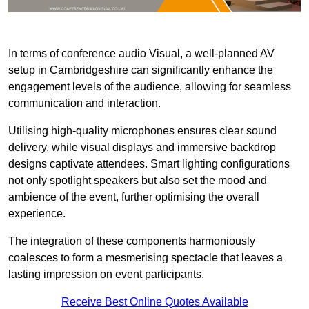
In terms of conference audio Visual, a well-planned AV
setup in Cambridgeshire can significantly enhance the
engagement levels of the audience, allowing for seamless
communication and interaction.
Utilising high-quality microphones ensures clear sound
delivery, while visual displays and immersive backdrop
designs captivate attendees. Smart lighting configurations
not only spotlight speakers but also set the mood and
ambience of the event, further optimising the overall
experience.
The integration of these components harmoniously
coalesces to form a mesmerising spectacle that leaves a
lasting impression on event participants.
Receive Best Online Quotes Available