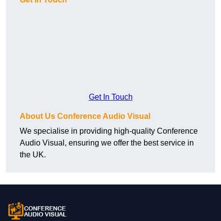
Get In Touch
About Us Conference Audio Visual
We specialise in providing high-quality Conference
Audio Visual, ensuring we offer the best service in
the UK.