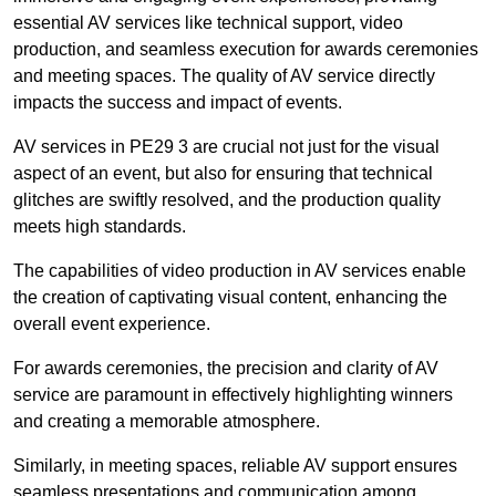
essential AV services like technical support, video
production, and seamless execution for awards ceremonies
and meeting spaces. The quality of AV service directly
impacts the success and impact of events.
AV services in PE29 3 are crucial not just for the visual
aspect of an event, but also for ensuring that technical
glitches are swiftly resolved, and the production quality
meets high standards.
The capabilities of video production in AV services enable
the creation of captivating visual content, enhancing the
overall event experience.
For awards ceremonies, the precision and clarity of AV
service are paramount in effectively highlighting winners
and creating a memorable atmosphere.
Similarly, in meeting spaces, reliable AV support ensures
seamless presentations and communication among