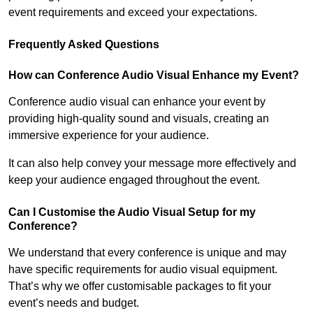
event requirements and exceed your expectations.
Frequently Asked Questions
How can Conference Audio Visual Enhance my Event?
Conference audio visual can enhance your event by
providing high-quality sound and visuals, creating an
immersive experience for your audience.
It can also help convey your message more effectively and
keep your audience engaged throughout the event.
Can I Customise the Audio Visual Setup for my
Conference?
We understand that every conference is unique and may
have specific requirements for audio visual equipment.
That’s why we offer customisable packages to fit your
event’s needs and budget.