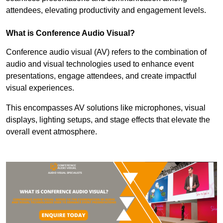
attendees, elevating productivity and engagement levels.
What is Conference Audio Visual?
Conference audio visual (AV) refers to the combination of
audio and visual technologies used to enhance event
presentations, engage attendees, and create impactful
visual experiences.
This encompasses AV solutions like microphones, visual
displays, lighting setups, and stage effects that elevate the
overall event atmosphere.