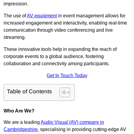
impression.
The use of
AV equipment
in event management allows for
increased engagement and interactivity, enabling real-time
communication through video conferencing and live
streaming.
These innovative tools help in expanding the reach of
corporate events to a global audience, fostering
collaboration and connectivity among participants.
Get In Touch Today
Table of Contents
Who Are We?
We are a leading
Audio Visual (AV) company in
Cambridgeshire
, specialising in providing cutting-edge AV