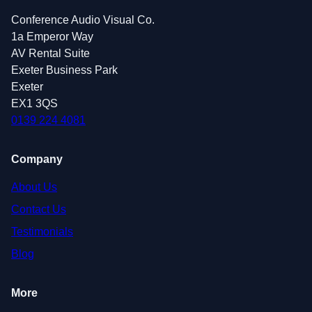
Conference Audio Visual Co.
1a Emperor Way
AV Rental Suite
Exeter Business Park
Exeter
EX1 3QS
0139 224 4081
Company
About Us
Contact Us
Testimonials
Blog
More