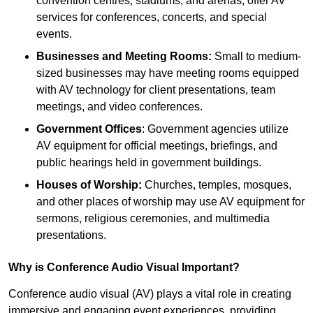
convention centres, stadiums, and arenas, offer AV
services for conferences, concerts, and special
events.
Businesses and Meeting Rooms:
Small to medium-
sized businesses may have meeting rooms equipped
with AV technology for client presentations, team
meetings, and video conferences.
Government Offices
: Government agencies utilize
AV equipment for official meetings, briefings, and
public hearings held in government buildings.
Houses of Worship:
Churches, temples, mosques,
and other places of worship may use AV equipment for
sermons, religious ceremonies, and multimedia
presentations.
Why is Conference Audio Visual Important?
Conference audio visual (AV) plays a vital role in creating
immersive and engaging event experiences, providing