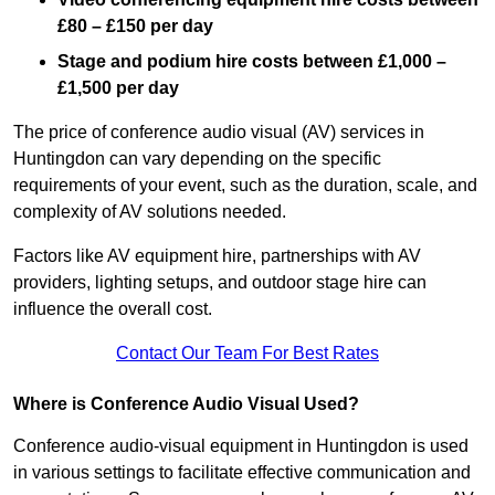
£80 – £150 per day
Stage and podium hire costs between £1,000 –
£1,500 per day
The price of conference audio visual (AV) services in
Huntingdon can vary depending on the specific
requirements of your event, such as the duration, scale, and
complexity of AV solutions needed.
Factors like AV equipment hire, partnerships with AV
providers, lighting setups, and outdoor stage hire can
influence the overall cost.
Contact Our Team For Best Rates
Where is Conference Audio Visual Used?
Conference audio-visual equipment in Huntingdon is used
in various settings to facilitate effective communication and