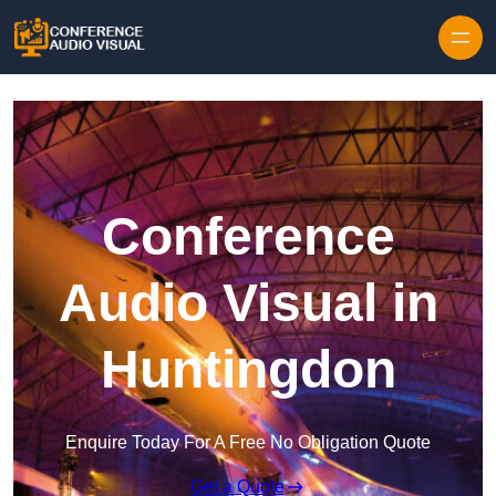
Skip to content
Conference
Audio Visual in
Huntingdon
Enquire Today For A Free No Obligation Quote
Get a Quote