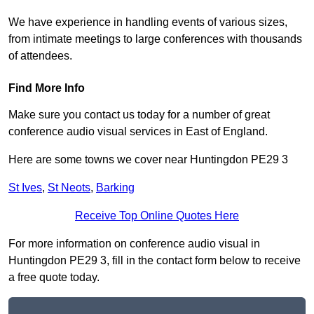
We have experience in handling events of various sizes,
from intimate meetings to large conferences with thousands
of attendees.
Find More Info
Make sure you contact us today for a number of great
conference audio visual services in East of England.
Here are some towns we cover near Huntingdon PE29 3
St Ives
,
St Neots
,
Barking
Receive Top Online Quotes Here
For more information on conference audio visual in
Huntingdon PE29 3, fill in the contact form below to receive
a free quote today.