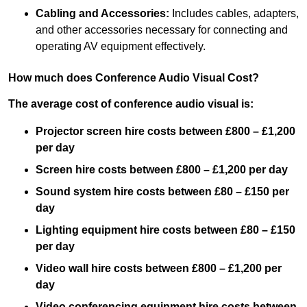
Cabling and Accessories:
Includes cables, adapters,
and other accessories necessary for connecting and
operating AV equipment effectively.
How much does Conference Audio Visual Cost?
The average cost of conference audio visual is:
Projector screen hire costs between £800 – £1,200
per day
Screen hire costs
between £800 – £1,200 per day
Sound system hire costs between £80 – £150 per
day
Lighting equipment hire costs between £80 – £150
per day
Video wall hire costs between £800 – £1,200 per
day
Video conferencing equipment hire costs between