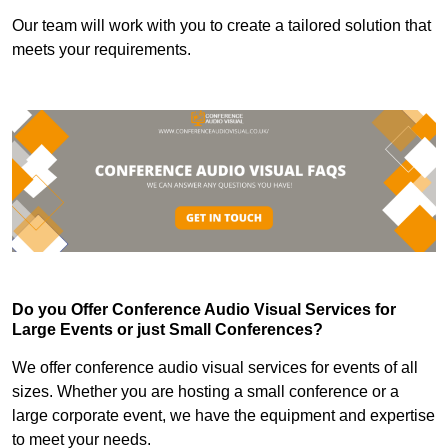
Our team will work with you to create a tailored solution that
meets your requirements.
Do you Offer Conference Audio Visual Services for
Large Events or just Small Conferences?
We offer conference audio visual services for events of all
sizes. Whether you are hosting a small conference or a
large corporate event, we have the equipment and expertise
to meet your needs.