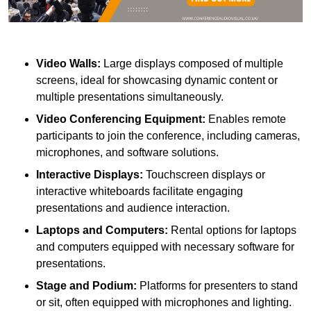
Video Walls:
Large displays composed of multiple
screens, ideal for showcasing dynamic content or
multiple presentations simultaneously.
Video Conferencing Equipment:
Enables remote
participants to join the conference, including cameras,
microphones, and software solutions.
Interactive Displays:
Touchscreen displays or
interactive whiteboards facilitate engaging
presentations and audience interaction.
Laptops and Computers:
Rental options for laptops
and computers equipped with necessary software for
presentations.
Stage and Podium:
Platforms for presenters to stand
or sit, often equipped with microphones and lighting.