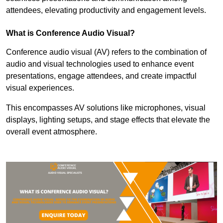
attendees, elevating productivity and engagement levels.
What is Conference Audio Visual?
Conference audio visual (AV) refers to the combination of
audio and visual technologies used to enhance event
presentations, engage attendees, and create impactful
visual experiences.
This encompasses AV solutions like microphones, visual
displays, lighting setups, and stage effects that elevate the
overall event atmosphere.