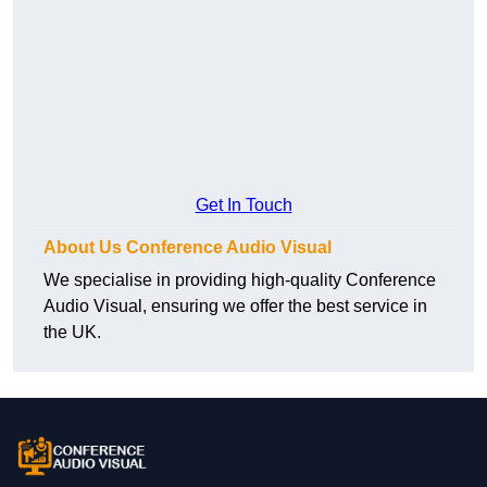
Get In Touch
About Us Conference Audio Visual
We specialise in providing high-quality Conference
Audio Visual, ensuring we offer the best service in
the UK.