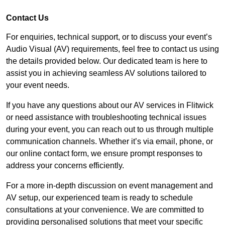
Contact Us
For enquiries, technical support, or to discuss your event’s
Audio Visual (AV) requirements, feel free to contact us using
the details provided below. Our dedicated team is here to
assist you in achieving seamless AV solutions tailored to
your event needs.
If you have any questions about our AV services in Flitwick
or need assistance with troubleshooting technical issues
during your event, you can reach out to us through multiple
communication channels. Whether it’s via email, phone, or
our online contact form, we ensure prompt responses to
address your concerns efficiently.
For a more in-depth discussion on event management and
AV setup, our experienced team is ready to schedule
consultations at your convenience. We are committed to
providing personalised solutions that meet your specific