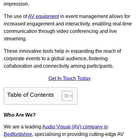
impression.
The use of
AV equipment
in event management allows for
increased engagement and interactivity, enabling real-time
communication through video conferencing and live
streaming.
These innovative tools help in expanding the reach of
corporate events to a global audience, fostering
collaboration and connectivity among participants.
Get In Touch Today
Table of Contents
Who Are We?
We are a leading
Audio Visual (AV) company in
Bedfordshire
, specialising in providing cutting-edge AV