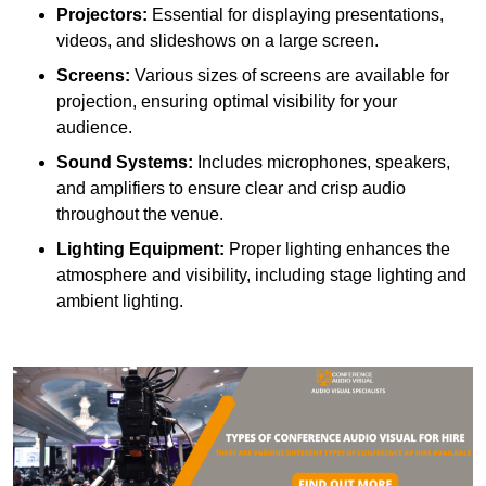
Projectors:
Essential for displaying presentations,
videos, and slideshows on a large screen.
Screens:
Various sizes of screens are available for
projection, ensuring optimal visibility for your
audience.
Sound Systems:
Includes microphones, speakers,
and amplifiers to ensure clear and crisp audio
throughout the venue.
Lighting Equipment:
Proper lighting enhances the
atmosphere and visibility, including stage lighting and
ambient lighting.