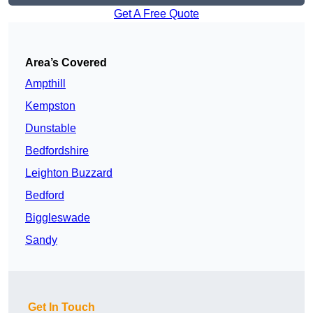
Get A Free Quote
Area’s Covered
Ampthill
Kempston
Dunstable
Bedfordshire
Leighton Buzzard
Bedford
Biggleswade
Sandy
Get In Touch