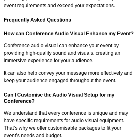
event requirements and exceed your expectations.
Frequently Asked Questions
How can Conference Audio Visual Enhance my Event?
Conference audio visual can enhance your event by
providing high-quality sound and visuals, creating an
immersive experience for your audience.
It can also help convey your message more effectively and
keep your audience engaged throughout the event.
Can I Customise the Audio Visual Setup for my
Conference?
We understand that every conference is unique and may
have specific requirements for audio visual equipment.
That’s why we offer customisable packages to fit your
event’s needs and budget.