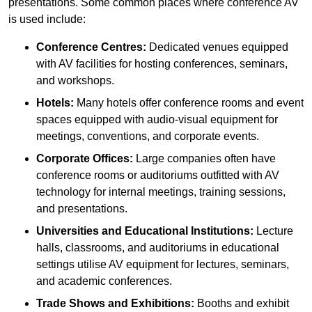
presentations. Some common places where conference AV
is used include:
Conference Centres:
Dedicated venues equipped
with AV facilities for hosting conferences, seminars,
and workshops.
Hotels:
Many hotels offer conference rooms and event
spaces equipped with audio-visual equipment for
meetings, conventions, and corporate events.
Corporate Offices:
Large companies often have
conference rooms or auditoriums outfitted with AV
technology for internal meetings, training sessions,
and presentations.
Universities and Educational Institutions:
Lecture
halls, classrooms, and auditoriums in educational
settings utilise AV equipment for lectures, seminars,
and academic conferences.
Trade Shows and Exhibitions:
Booths and exhibit