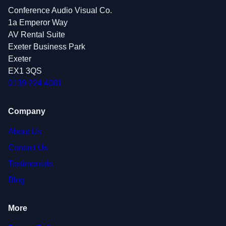
Conference Audio Visual Co.
1a Emperor Way
AV Rental Suite
Exeter Business Park
Exeter
EX1 3QS
0139 224 4081
Company
About Us
Contact Us
Testimonials
Blog
More