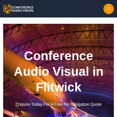
Skip to content
Conference
Audio Visual in
Flitwick
Enquire Today For A Free No Obligation Quote
Get a Quote