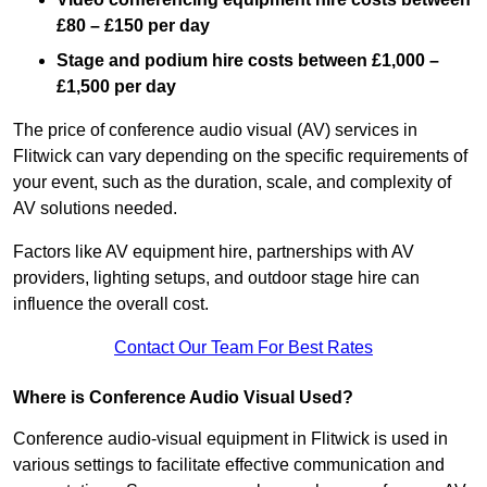
£80 – £150 per day
Stage and podium hire costs between £1,000 –
£1,500 per day
The price of conference audio visual (AV) services in
Flitwick can vary depending on the specific requirements of
your event, such as the duration, scale, and complexity of
AV solutions needed.
Factors like AV equipment hire, partnerships with AV
providers, lighting setups, and outdoor stage hire can
influence the overall cost.
Contact Our Team For Best Rates
Where is Conference Audio Visual Used?
Conference audio-visual equipment in Flitwick is used in
various settings to facilitate effective communication and