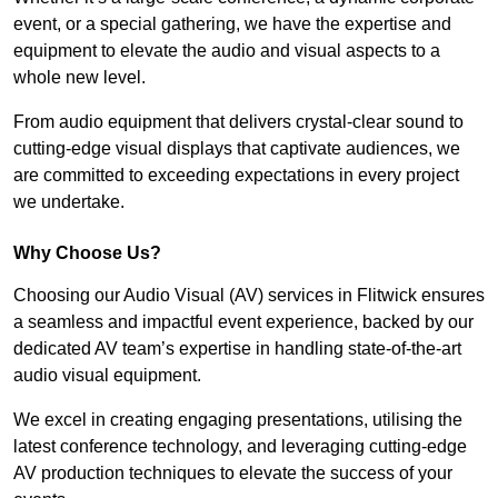
event, or a special gathering, we have the expertise and
equipment to elevate the audio and visual aspects to a
whole new level.
From audio equipment that delivers crystal-clear sound to
cutting-edge visual displays that captivate audiences, we
are committed to exceeding expectations in every project
we undertake.
Why Choose Us?
Choosing our Audio Visual (AV) services in Flitwick ensures
a seamless and impactful event experience, backed by our
dedicated AV team’s expertise in handling state-of-the-art
audio visual equipment.
We excel in creating engaging presentations, utilising the
latest conference technology, and leveraging cutting-edge
AV production techniques to elevate the success of your