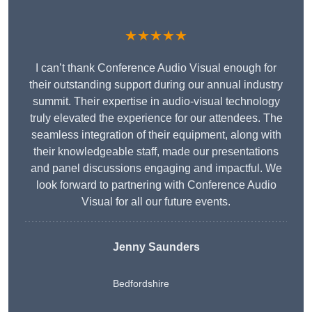
★★★★★
I can’t thank Conference Audio Visual enough for
their outstanding support during our annual industry
summit. Their expertise in audio-visual technology
truly elevated the experience for our attendees. The
seamless integration of their equipment, along with
their knowledgeable staff, made our presentations
and panel discussions engaging and impactful. We
look forward to partnering with Conference Audio
Visual for all our future events.
Jenny Saunders
Bedfordshire