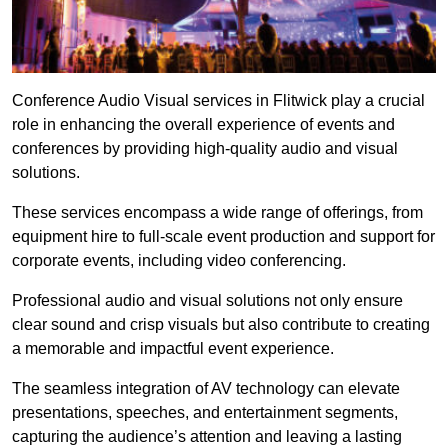
Conference Audio Visual services in Flitwick play a crucial
role in enhancing the overall experience of events and
conferences by providing high-quality audio and visual
solutions.
These services encompass a wide range of offerings, from
equipment hire to full-scale event production and support for
corporate events, including video conferencing.
Professional audio and visual solutions not only ensure
clear sound and crisp visuals but also contribute to creating
a memorable and impactful event experience.
The seamless integration of AV technology can elevate
presentations, speeches, and entertainment segments,
capturing the audience’s attention and leaving a lasting