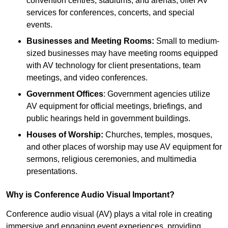
convention centres, stadiums, and arenas, offer AV
services for conferences, concerts, and special
events.
Businesses and Meeting Rooms:
Small to medium-
sized businesses may have meeting rooms equipped
with AV technology for client presentations, team
meetings, and video conferences.
Government Offices
: Government agencies utilize
AV equipment for official meetings, briefings, and
public hearings held in government buildings.
Houses of Worship:
Churches, temples, mosques,
and other places of worship may use AV equipment for
sermons, religious ceremonies, and multimedia
presentations.
Why is Conference Audio Visual Important?
Conference audio visual (AV) plays a vital role in creating
immersive and engaging event experiences, providing