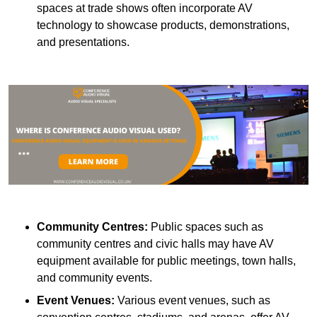
spaces at trade shows often incorporate AV
technology to showcase products, demonstrations,
and presentations.
Community Centres:
Public spaces such as
community centres and civic halls may have AV
equipment available for public meetings, town halls,
and community events.
Event Venues:
Various event venues, such as