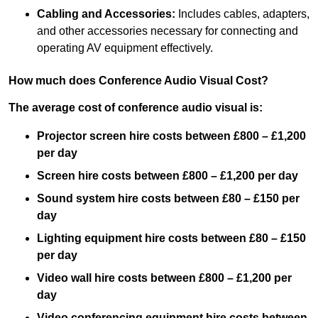
Cabling and Accessories:
Includes cables, adapters,
and other accessories necessary for connecting and
operating AV equipment effectively.
How much does Conference Audio Visual Cost?
The average cost of conference audio visual is:
Projector screen hire costs between £800 – £1,200
per day
Screen hire costs
between £800 – £1,200 per day
Sound system hire costs between £80 – £150 per
day
Lighting equipment hire costs between £80 – £150
per day
Video wall hire costs between £800 – £1,200 per
day
Video conferencing equipment hire costs between