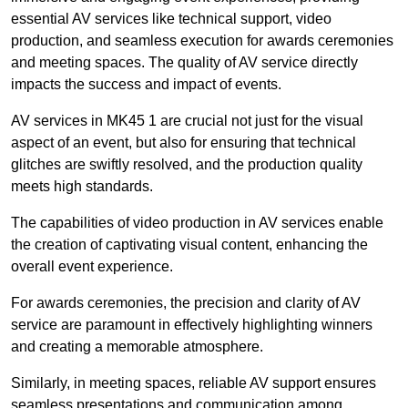
essential AV services like technical support, video
production, and seamless execution for awards ceremonies
and meeting spaces. The quality of AV service directly
impacts the success and impact of events.
AV services in MK45 1 are crucial not just for the visual
aspect of an event, but also for ensuring that technical
glitches are swiftly resolved, and the production quality
meets high standards.
The capabilities of video production in AV services enable
the creation of captivating visual content, enhancing the
overall event experience.
For awards ceremonies, the precision and clarity of AV
service are paramount in effectively highlighting winners
and creating a memorable atmosphere.
Similarly, in meeting spaces, reliable AV support ensures
seamless presentations and communication among