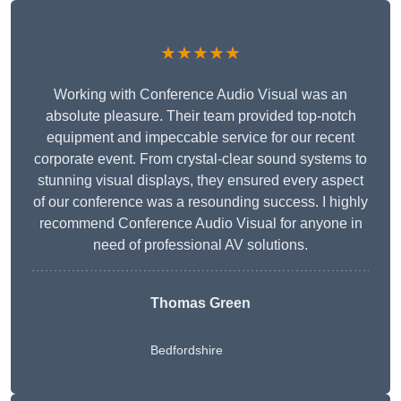
★★★★★
Working with Conference Audio Visual was an
absolute pleasure. Their team provided top-notch
equipment and impeccable service for our recent
corporate event. From crystal-clear sound systems to
stunning visual displays, they ensured every aspect
of our conference was a resounding success. I highly
recommend Conference Audio Visual for anyone in
need of professional AV solutions.
Thomas Green
Bedfordshire