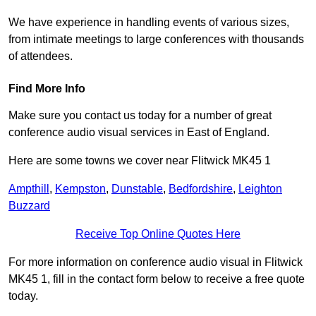
We have experience in handling events of various sizes,
from intimate meetings to large conferences with thousands
of attendees.
Find More Info
Make sure you contact us today for a number of great
conference audio visual services in East of England.
Here are some towns we cover near Flitwick MK45 1
Ampthill
,
Kempston
,
Dunstable
,
Bedfordshire
,
Leighton
Buzzard
Receive Top Online Quotes Here
For more information on conference audio visual in Flitwick
MK45 1, fill in the contact form below to receive a free quote
today.