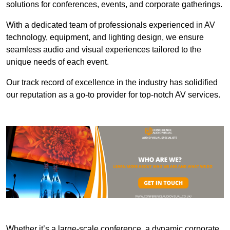
solutions for conferences, events, and corporate gatherings.
With a dedicated team of professionals experienced in AV
technology, equipment, and lighting design, we ensure
seamless audio and visual experiences tailored to the
unique needs of each event.
Our track record of excellence in the industry has solidified
our reputation as a go-to provider for top-notch AV services.
Whether it’s a large-scale conference, a dynamic corporate