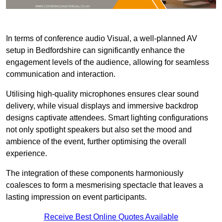
In terms of conference audio Visual, a well-planned AV
setup in Bedfordshire can significantly enhance the
engagement levels of the audience, allowing for seamless
communication and interaction.
Utilising high-quality microphones ensures clear sound
delivery, while visual displays and immersive backdrop
designs captivate attendees. Smart lighting configurations
not only spotlight speakers but also set the mood and
ambience of the event, further optimising the overall
experience.
The integration of these components harmoniously
coalesces to form a mesmerising spectacle that leaves a
lasting impression on event participants.
Receive Best Online Quotes Available