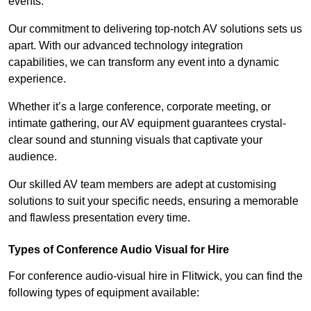
events.
Our commitment to delivering top-notch AV solutions sets us
apart. With our advanced technology integration
capabilities, we can transform any event into a dynamic
experience.
Whether it’s a large conference, corporate meeting, or
intimate gathering, our AV equipment guarantees crystal-
clear sound and stunning visuals that captivate your
audience.
Our skilled AV team members are adept at customising
solutions to suit your specific needs, ensuring a memorable
and flawless presentation every time.
Types of Conference Audio Visual for Hire
For conference audio-visual hire in Flitwick, you can find the
following types of equipment available: