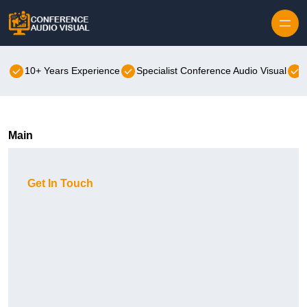
Skip to content
10+ Years Experience
Specialist Conference Audio Visual
Main
Get In Touch