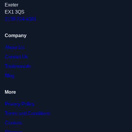
Exeter
EX1 3QS
0139 224 4081
Company
About Us
Contact Us
Testimonials
Blog
More
Privacy Policy
Terms and Conditions
Cookies