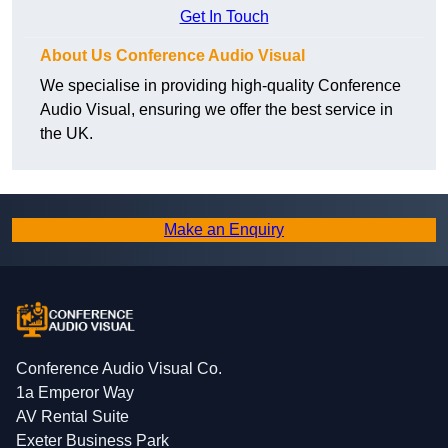
Get In Touch
About Us Conference Audio Visual
We specialise in providing high-quality Conference
Audio Visual, ensuring we offer the best service in
the UK.
Make an Enquiry
Conference Audio Visual Co.
1a Emperor Way
AV Rental Suite
Exeter Business Park